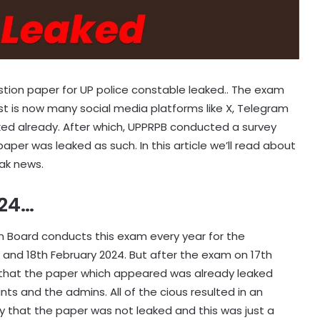
stion paper for UP police constable leaked.. The exam
st is now many social media platforms like X, Telegram
ed already. After which, UPPRPB conducted a survey
aper was leaked as such. In this article we’ll read about
eak news.
024…
n Board conducts this exam every year for the
 and 18th February 2024. But after the exam on 17th
 that the paper which appeared was already leaked
s and the admins. All of the cious resulted in an
ly that the paper was not leaked and this was just a