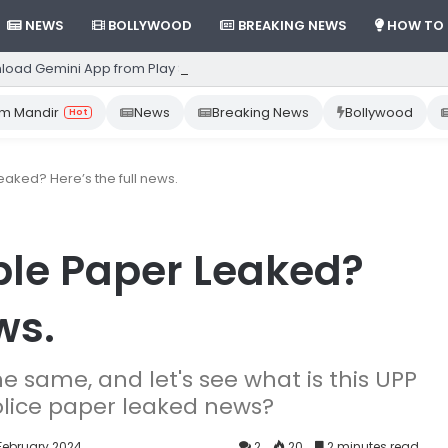
NEWS
BOLLYWOOD
BREAKING NEWS
HOW TO
load Gemini App from Play Store: Step-by-Step Guide
m Mandir
News
Breaking News
Bollywood
Hot
aked? Here’s the full news.
ble Paper Leaked?
ws.
the same, and let's see what is this UPP
police paper leaked news?
 February 2024
2
20
2 minutes read