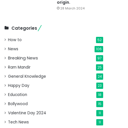
origin.
28 March 2024
Categories
How to
52
News
106
Breaking News
97
Ram Mandir
25
General Knowledge
24
Happy Day
23
Education
18
Bollywood
15
Valentine Day 2024
11
Tech News
11