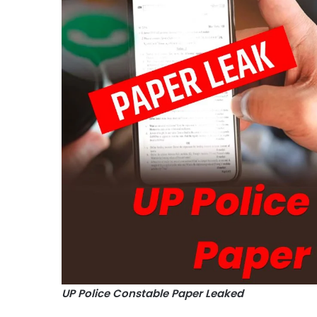
UP Police Constable Paper Leaked