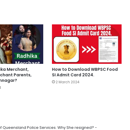
ika Merchant,
How to Download WBPSC Food
chant Parents,
SI Admit Card 2024.
amnagar?
2 March 2024
4
of Queensland Police Services. Why She resigned? -