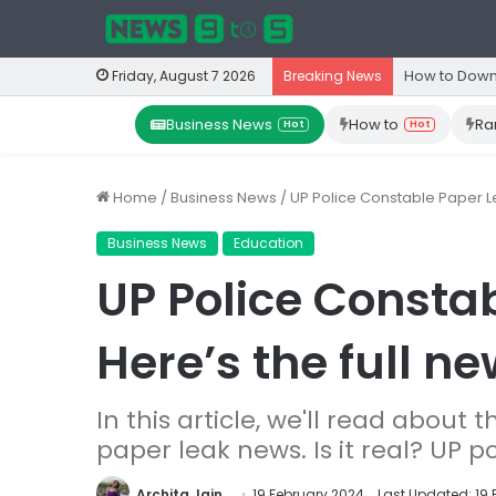
How to Down
Friday, August 7 2026
Breaking News
Business News
How to
Ra
Hot
Hot
Home
/
Business News
/
UP Police Constable Paper Le
Business News
Education
UP Police Consta
Here’s the full ne
In this article, we'll read about 
paper leak news. Is it real? UP 
Archita Jain
19 February 2024
Last Updated: 19