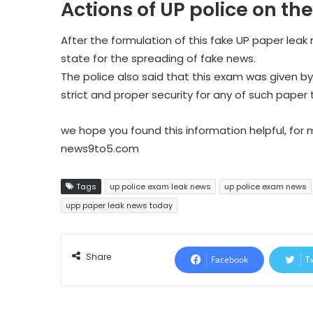
Actions of UP police on th
After the formulation of this fake UP paper lea
state for the spreading of fake news.
The police also said that this exam was given by
strict and proper security for any of such paper 
we hope you found this information helpful, for
news9to5.com
Tags
up police exam leak news
up police exam news
upp paper leak news today
Share
Facebook
T