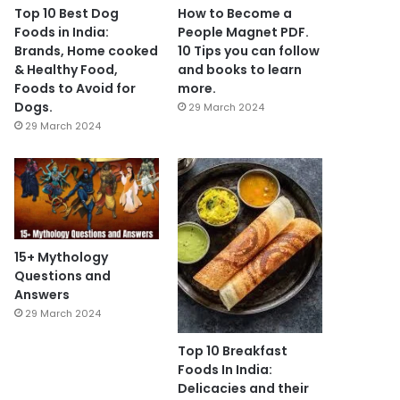
Top 10 Best Dog
How to Become a
Foods in India:
People Magnet PDF.
Brands, Home cooked
10 Tips you can follow
& Healthy Food,
and books to learn
Foods to Avoid for
more.
Dogs.
29 March 2024
29 March 2024
15+ Mythology
Questions and
Answers
29 March 2024
Top 10 Breakfast
Foods In India:
Delicacies and their