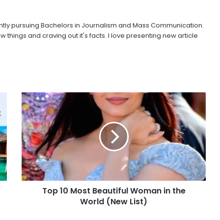
urrently pursuing Bachelors in Journalism and Mass Communication.
w things and craving out it's facts. I love presenting new article
Top 10 Most Beautiful Woman in the
World (New List)