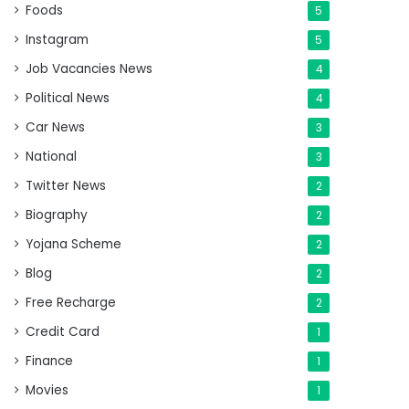
Foods
5
Instagram
5
Job Vacancies News
4
Political News
4
Car News
3
National
3
Twitter News
2
Biography
2
Yojana Scheme
2
Blog
2
Free Recharge
2
Credit Card
1
Finance
1
Movies
1