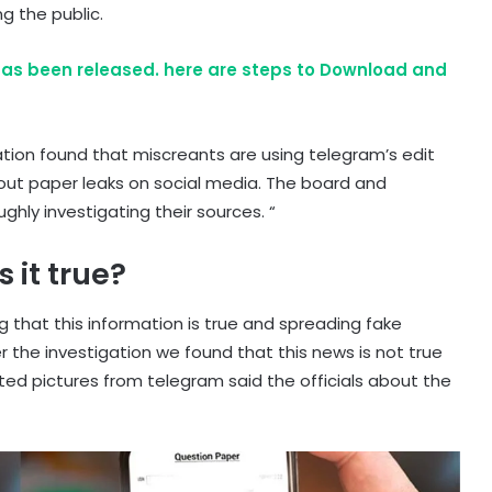
 the public.
as been released. here are steps to Download and
gation found that miscreants are using telegram’s edit
out paper leaks on social media. The board and
hly investigating their sources. “
 it true?
 that this information is true and spreading fake
 the investigation we found that this news is not true
ted pictures from telegram said the officials about the