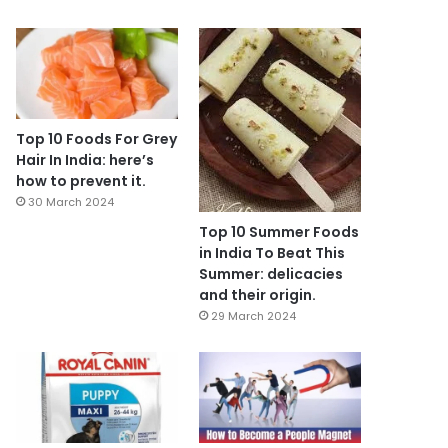
Top 10 Foods For Grey
Hair In India: here’s
how to prevent it.
30 March 2024
Top 10 Summer Foods
in India To Beat This
Summer: delicacies
and their origin.
29 March 2024