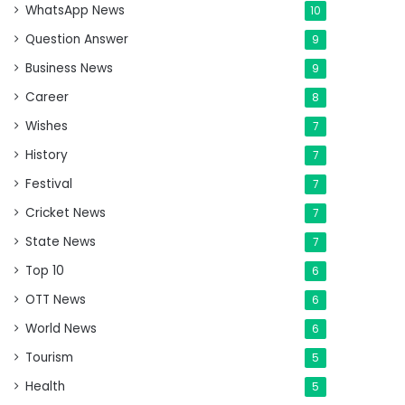
WhatsApp News
10
Question Answer
9
Business News
9
Career
8
Wishes
7
History
7
Festival
7
Cricket News
7
State News
7
Top 10
6
OTT News
6
World News
6
Tourism
5
Health
5