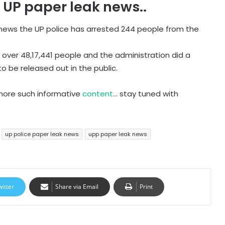
e UP paper leak news..
k news the UP police has arrested 244 people from the
 over 48,17,441 people and the administration did a
to be released out in the public.
 more such informative
content
… stay tuned with
up police paper leak news
upp paper leak news
witter
Share via Email
Print