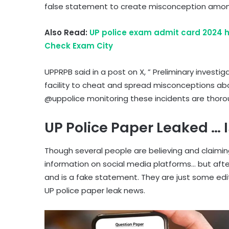
false statement to create misconception among
Also Read:
UP police exam admit card 2024 h
Check Exam City
UPPRPB said in a post on X, ” Preliminary investi
facility to cheat and spread misconceptions ab
@uppolice monitoring these incidents are thoroug
UP Police Paper Leaked … Is
Though several people are believing and claiming
information on social media platforms… but after
and is a fake statement. They are just some edi
UP police paper leak news.