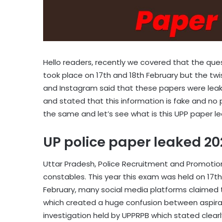
Hello readers, recently we covered that the que
took place on 17th and 18th February but the twi
and Instagram said that these papers were leak
and stated that this information is fake and no p
the same and let’s see what is this UPP paper l
UP police paper leaked 2
Uttar Pradesh, Police Recruitment and Promotio
constables. This year this exam was held on 17th
February, many social media platforms claimed
which created a huge confusion between aspirant
investigation held by UPPRPB which stated clear