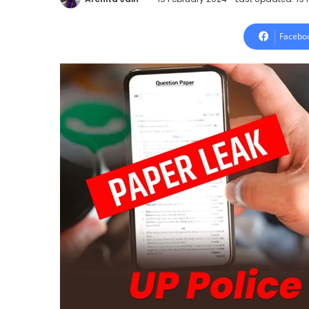
Facebo