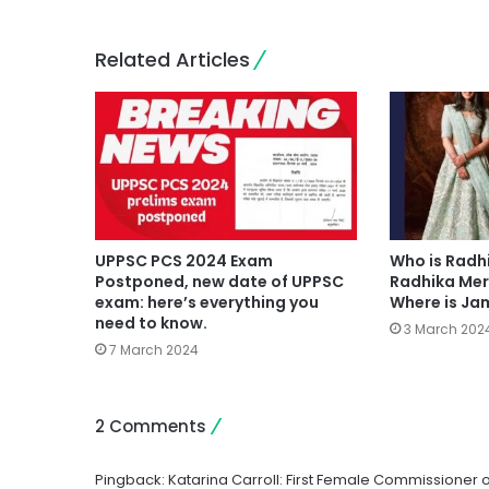
Related Articles
UPPSC PCS 2024 Exam
Who is Radh
Postponed, new date of UPPSC
Radhika Mer
exam: here’s everything you
Where is J
need to know.
3 March 202
7 March 2024
2 Comments
Pingback:
Katarina Carroll: First Female Commissioner 