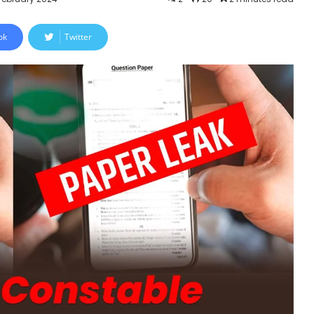
ok
Twitter