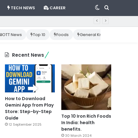
Switch
Search
TECH NEWS
CAREER
skin
for
OTT News
Top 10
Foods
General Knowledge
Cr
Recent News
How to Download
Gemini App from Play
Store: Step-by-Step
Top 10 Iron Rich Foods
Guide
In India: health
12 September 2025
benefits.
30 March 2024