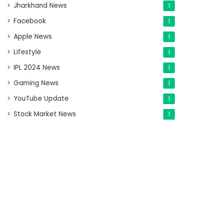
Jharkhand News
1
Facebook
1
Apple News
1
Lifestyle
1
IPL 2024 News
1
Gaming News
1
YouTube Update
1
Stock Market News
1