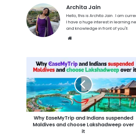
Archita Jain
Hello, this is Archita Jain . I am c
I have a huge interest in learning ne
and knowledge in front of you'll.
Website
Why EaseMyTrip and Indians suspended
Maldives and choose Lakshadweep over
it