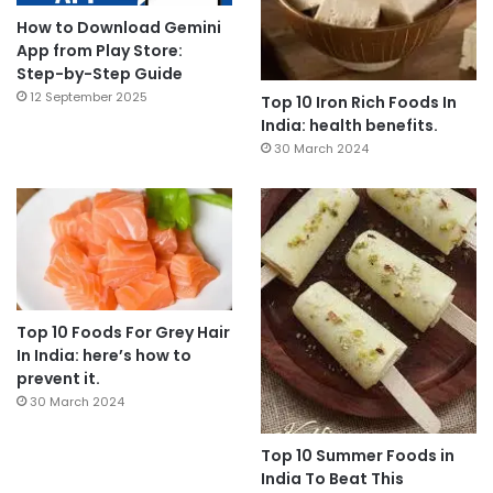
How to Download Gemini
App from Play Store:
Step-by-Step Guide
12 September 2025
Top 10 Iron Rich Foods In
India: health benefits.
30 March 2024
Top 10 Foods For Grey Hair
In India: here’s how to
prevent it.
30 March 2024
Top 10 Summer Foods in
India To Beat This