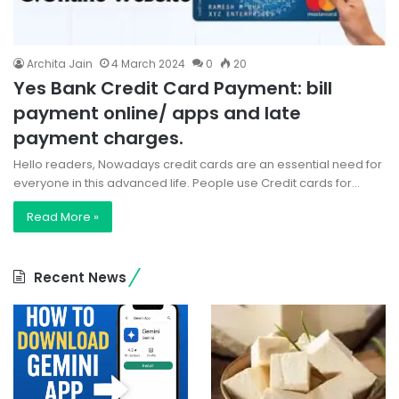
Archita Jain
4 March 2024
0
20
Yes Bank Credit Card Payment: bill
payment online/ apps and late
payment charges.
Hello readers, Nowadays credit cards are an essential need for
everyone in this advanced life. People use Credit cards for…
Read More »
Recent News