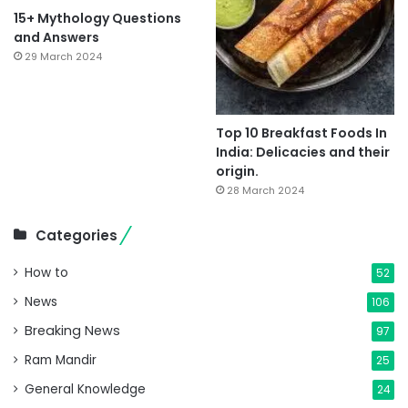
15+ Mythology Questions
and Answers
29 March 2024
Top 10 Breakfast Foods In
India: Delicacies and their
origin.
28 March 2024
Categories
How to
52
News
106
Breaking News
97
Ram Mandir
25
General Knowledge
24