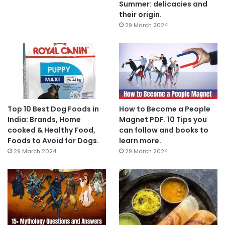
Summer: delicacies and
their origin.
29 March 2024
Top 10 Best Dog Foods in
How to Become a People
India: Brands, Home
Magnet PDF. 10 Tips you
cooked & Healthy Food,
can follow and books to
Foods to Avoid for Dogs.
learn more.
29 March 2024
29 March 2024