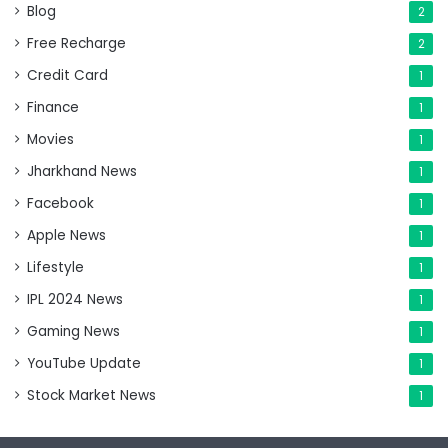
Blog
2
Free Recharge
2
Credit Card
1
Finance
1
Movies
1
Jharkhand News
1
Facebook
1
Apple News
1
Lifestyle
1
IPL 2024 News
1
Gaming News
1
YouTube Update
1
Stock Market News
1