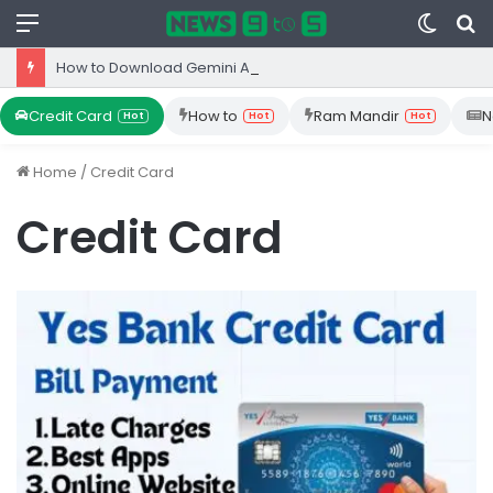
Menu
Switc
S
skin
fo
How to Download Gemini App from Play Store: Step-by-Step Guide
Credit Card
How to
Ram Mandir
N
Hot
Hot
Hot
Home
/
Credit Card
Credit Card