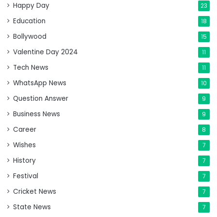
Happy Day
23
Education
18
Bollywood
15
Valentine Day 2024
11
Tech News
11
WhatsApp News
10
Question Answer
9
Business News
9
Career
8
Wishes
7
History
7
Festival
7
Cricket News
7
State News
7