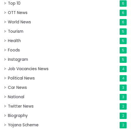
Top 10
6
OTT News
6
World News
6
Tourism
5
Health
5
Foods
5
Instagram
5
Job Vacancies News
4
Political News
4
Car News
3
National
3
Twitter News
2
Biography
2
Yojana Scheme
2