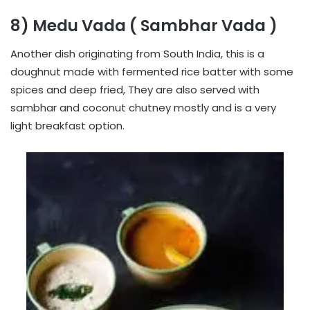
8) Medu Vada ( Sambhar Vada )
Another dish originating from South India, this is a
doughnut made with fermented rice batter with some
spices and deep fried, They are also served with
sambhar and coconut chutney mostly and is a very
light breakfast option.