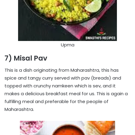
Upma
7) Misal Pav
This is a dish originating from Maharashtra, this has
spice and tangy curry served with pav (breads) and
topped with crunchy namkeen which is sev, and it
makes a delicious breakfast meal for us. This is again a
fulfilling meal and preferable for the people of
Maharashtra.