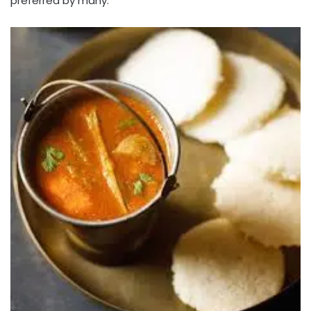
preferred by many.