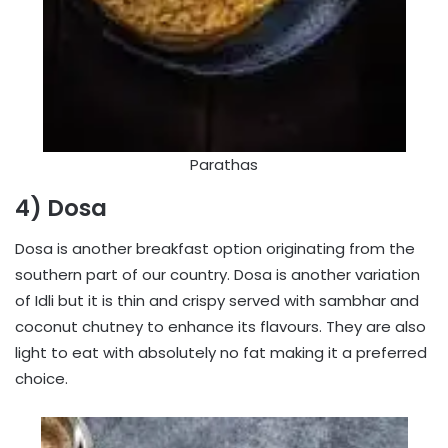
Parathas
4) Dosa
Dosa is another breakfast option originating from the
southern part of our country. Dosa is another variation
of Idli but it is thin and crispy served with sambhar and
coconut chutney to enhance its flavours. They are also
light to eat with absolutely no fat making it a preferred
choice.