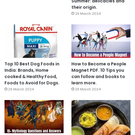
Summer: delicacies and
their origin.
29 March 2024
Top 10 Best Dog Foods in
How to Become a People
India: Brands, Home
Magnet PDF. 10 Tips you
cooked & Healthy Food,
can follow and books to
Foods to Avoid for Dogs.
learn more.
29 March 2024
29 March 2024