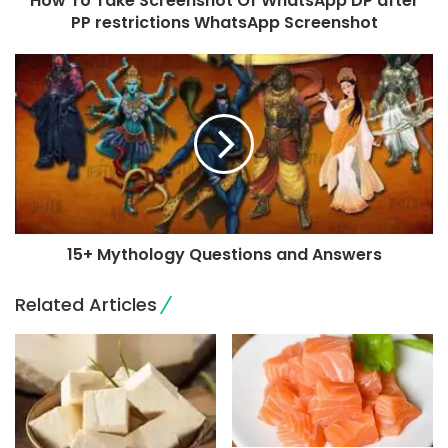
How To Take Screenshot Of WhatsApp DP after
PP restrictions WhatsApp Screenshot
15+ Mythology Questions and Answers
Related Articles