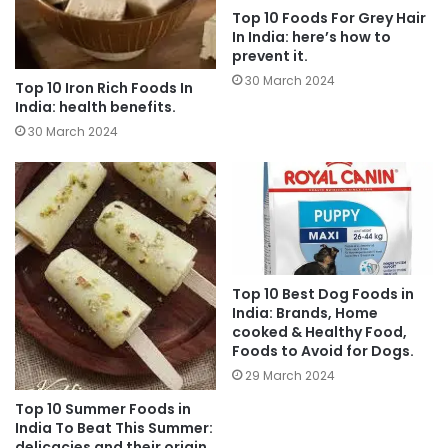
Top 10 Foods For Grey Hair
In India: here’s how to
prevent it.
30 March 2024
Top 10 Iron Rich Foods In
India: health benefits.
30 March 2024
Top 10 Best Dog Foods in
India: Brands, Home
cooked & Healthy Food,
Foods to Avoid for Dogs.
29 March 2024
Top 10 Summer Foods in
India To Beat This Summer:
delicacies and their origin.