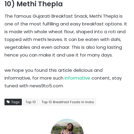
10) Methi Thepla
The famous Gujarati Breakfast Snack, Methi Thepla is
one of the most fulfilling and easy breakfast options. It
is made with whole wheat flour, shaped into a roti and
topped with methi leaves. It can be eaten with dahi,
vegetables and even achaar. This is also long lasting
hence you can make it and use it for many days.
we hope you found this article delicious and
informative, for more such
informative
content, stay
tuned with news9to5.com
Tags
Top 10
Top 10 Breakfast Foods In India