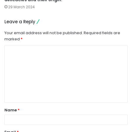
29 March 2024
Leave a Reply
Your email address will not be published.
Required fields are
marked
*
C
o
m
m
e
n
t
Name
*
*