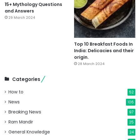
15+ Mythology Questions
and Answers
29 March 2024
Top 10 Breakfast Foods In
India: Delicacies and their
origin.
28 March 2024
Categories
How to
52
News
106
Breaking News
97
Ram Mandir
25
General Knowledge
24