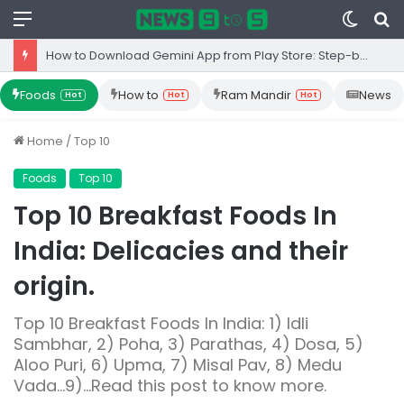
Menu
Switc
S
skin
fo
Top 10 Iron Rich Foods In India: health benefits.
Foods
How to
Ram Mandir
News
Hot
Hot
Hot
Home
/
Top 10
Foods
Top 10
Top 10 Breakfast Foods In
India: Delicacies and their
origin.
Top 10 Breakfast Foods In India: 1) Idli
Sambhar, 2) Poha, 3) Parathas, 4) Dosa, 5)
Aloo Puri, 6) Upma, 7) Misal Pav, 8) Medu
Vada...9)...Read this post to know more.