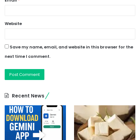
Email
*
Website
Save my name, email, and website in this browser for the
next time I comment.
Recent News