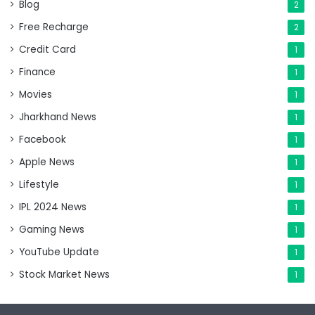
Blog
2
Free Recharge
2
Credit Card
1
Finance
1
Movies
1
Jharkhand News
1
Facebook
1
Apple News
1
Lifestyle
1
IPL 2024 News
1
Gaming News
1
YouTube Update
1
Stock Market News
1