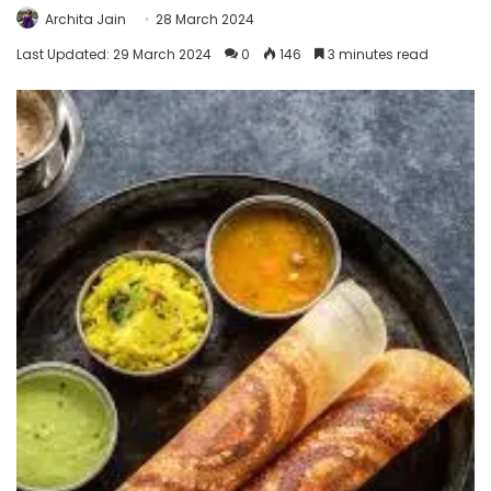
Archita Jain
28 March 2024
Last Updated: 29 March 2024
0
146
3 minutes read