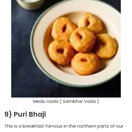
Medu Vada ( Sambhar Vada )
9) Puri Bhaji
This is a breakfast famous in the northern parts of our