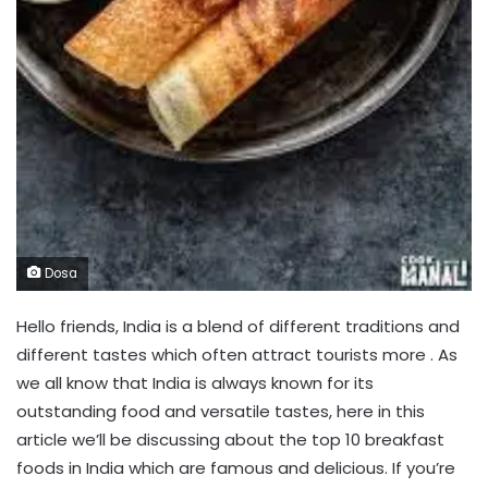
Dosa
Hello friends, India is a blend of different traditions and
different tastes which often attract tourists more . As
we all know that India is always known for its
outstanding food and versatile tastes, here in this
article we’ll be discussing about the top 10 breakfast
foods in India which are famous and delicious. If you’re