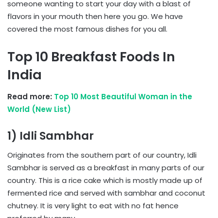
someone wanting to start your day with a blast of
flavors in your mouth then here you go. We have
covered the most famous dishes for you all.
Top 10 Breakfast Foods In
India
Read more:
Top 10 Most Beautiful Woman in the
World (New List)
1) Idli Sambhar
Originates from the southern part of our country, Idli
Sambhar is served as a breakfast in many parts of our
country. This is a rice cake which is mostly made up of
fermented rice and served with sambhar and coconut
chutney. It is very light to eat with no fat hence