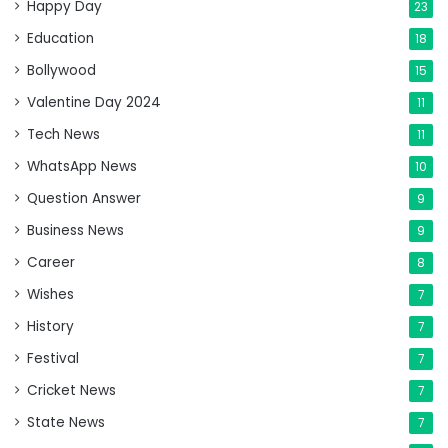
Happy Day
23
Education
18
Bollywood
15
Valentine Day 2024
11
Tech News
11
WhatsApp News
10
Question Answer
9
Business News
9
Career
8
Wishes
7
History
7
Festival
7
Cricket News
7
State News
7