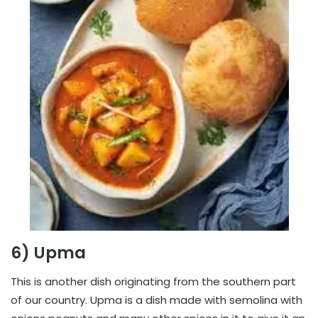
6) Upma
This is another dish originating from the southern part
of our country. Upma is a dish made with semolina with