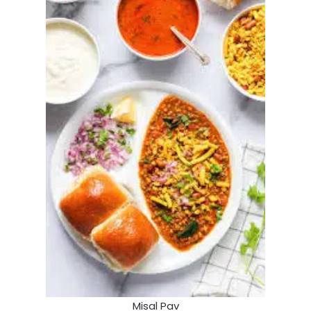
Misal Pav