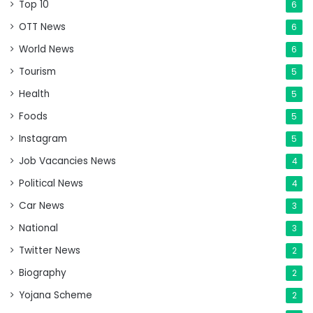
Top 10
6
OTT News
6
World News
6
Tourism
5
Health
5
Foods
5
Instagram
5
Job Vacancies News
4
Political News
4
Car News
3
National
3
Twitter News
2
Biography
2
Yojana Scheme
2