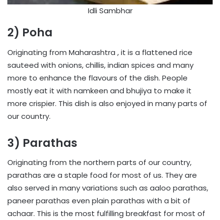
Idli Sambhar
2) Poha
Originating from Maharashtra , it is a flattened rice
sauteed with onions, chillis, indian spices and many
more to enhance the flavours of the dish. People
mostly eat it with namkeen and bhujiya to make it
more crispier. This dish is also enjoyed in many parts of
our country.
3) Parathas
Originating from the northern parts of our country,
parathas are a staple food for most of us. They are
also served in many variations such as aaloo parathas,
paneer parathas even plain parathas with a bit of
achaar. This is the most fulfilling breakfast for most of