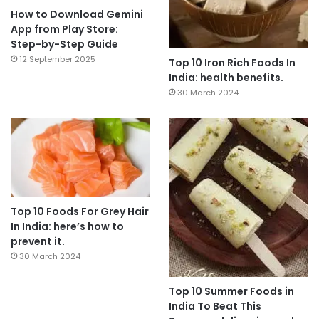
How to Download Gemini
App from Play Store:
Step-by-Step Guide
12 September 2025
Top 10 Iron Rich Foods In
India: health benefits.
30 March 2024
Top 10 Foods For Grey Hair
In India: here’s how to
prevent it.
30 March 2024
Top 10 Summer Foods in
India To Beat This