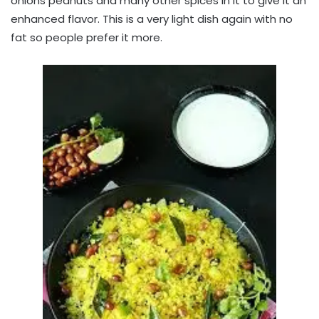
onions peanuts and many other spices in it to give it an
enhanced flavor. This is a very light dish again with no
fat so people prefer it more.