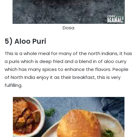
Dosa
5) Aloo Puri
This is a whole meal for many of the north indians, it has
a puris which is deep fried and a blend in of aloo curry
which has many spices to enhance the flavors. People
of North India enjoy it as their breakfast, this is very
fulfilling.