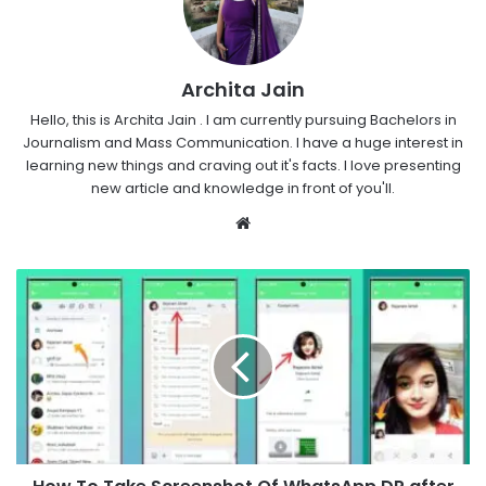
Archita Jain
Hello, this is Archita Jain . I am currently pursuing Bachelors in
Journalism and Mass Communication. I have a huge interest in
learning new things and craving out it's facts. I love presenting
new article and knowledge in front of you'll.
Website