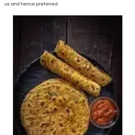
us and hence preferred.