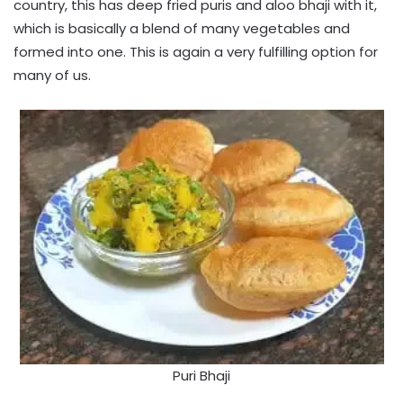
country, this has deep fried puris and aloo bhaji with it,
which is basically a blend of many vegetables and
formed into one. This is again a very fulfilling option for
many of us.
Puri Bhaji