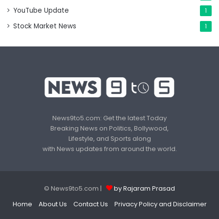
YouTube Update
1
Stock Market News
1
News9to5.com: Get the latest Today
Breaking News on Politics, Bollywood,
Lifestyle, and Sports along
with News updates from around the world.
© News9to5.com |
by Rajaram Prasad
Home
About Us
Contact Us
Privacy Policy and Disclaimer