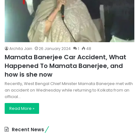
Archita Jain
26 January 2024
1
48
Mamata Banerjee Car Accident, What
Happened To Mamata Banerjee, and
how is she now
Recently, West Bengal Chief Minister Mamata Banerjee met with
an accident on Wednesday while returning to Kolkata from an
official…
Read More »
Recent News