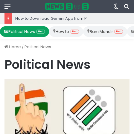
Menu
Switc
S
skin
fo
How to Download Gemini App from Play Store: Step-by-Step Guide
Political News
How to
Ram Mandir
Hot
Hot
Hot
Home
/
Political News
Political News