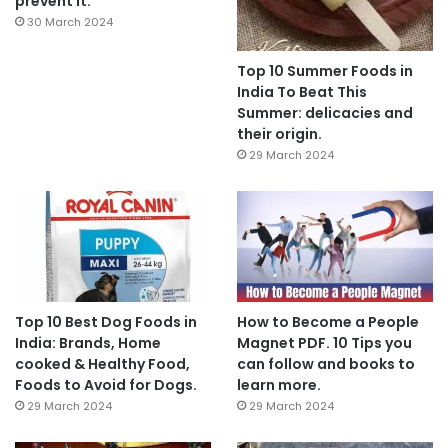
prevent it.
30 March 2024
Top 10 Summer Foods in
India To Beat This
Summer: delicacies and
their origin.
29 March 2024
Top 10 Best Dog Foods in
How to Become a People
India: Brands, Home
Magnet PDF. 10 Tips you
cooked & Healthy Food,
can follow and books to
Foods to Avoid for Dogs.
learn more.
29 March 2024
29 March 2024