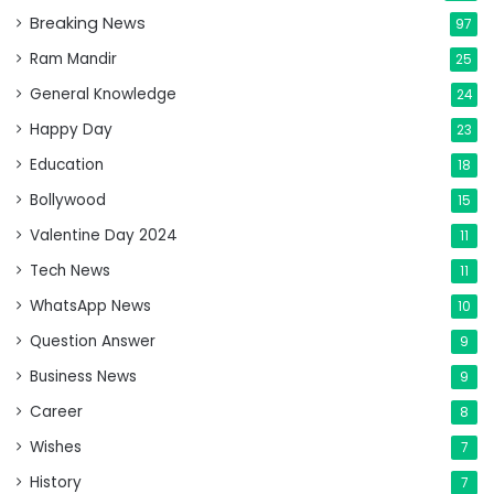
Breaking News
97
Ram Mandir
25
General Knowledge
24
Happy Day
23
Education
18
Bollywood
15
Valentine Day 2024
11
Tech News
11
WhatsApp News
10
Question Answer
9
Business News
9
Career
8
Wishes
7
History
7