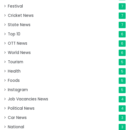
Festival
7
Cricket News
7
State News
7
Top 10
6
OTT News
6
World News
6
Tourism
5
Health
5
Foods
5
Instagram
5
Job Vacancies News
4
Political News
4
Car News
3
National
3