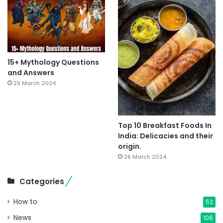
15+ Mythology Questions
and Answers
29 March 2024
Top 10 Breakfast Foods In
India: Delicacies and their
origin.
28 March 2024
Categories
How to
52
News
106