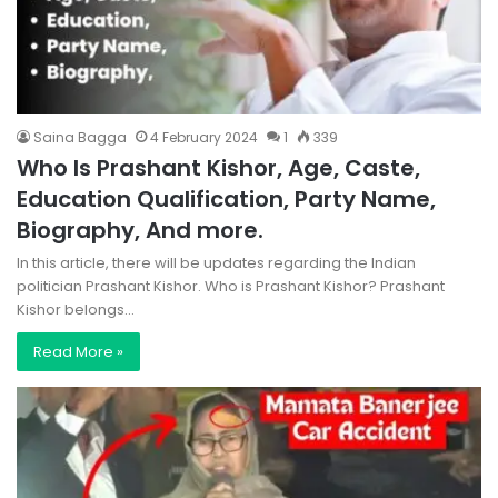
Saina Bagga
4 February 2024
1
339
Who Is Prashant Kishor, Age, Caste,
Education Qualification, Party Name,
Biography, And more.
In this article, there will be updates regarding the Indian
politician Prashant Kishor. Who is Prashant Kishor? Prashant
Kishor belongs…
Read More »