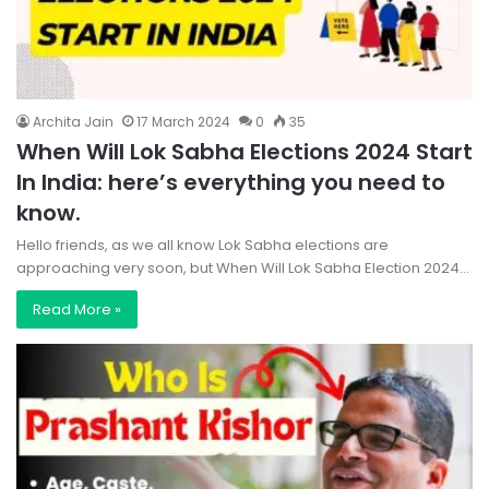
Archita Jain
17 March 2024
0
35
When Will Lok Sabha Elections 2024 Start
In India: here’s everything you need to
know.
Hello friends, as we all know Lok Sabha elections are
approaching very soon, but When Will Lok Sabha Election 2024…
Read More »