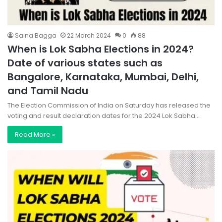
Saina Bagga
22 March 2024
0
88
When is Lok Sabha Elections in 2024?
Date of various states such as
Bangalore, Karnataka, Mumbai, Delhi,
and Tamil Nadu
The Election Commission of India on Saturday has released the
voting and result declaration dates for the 2024 Lok Sabha…
Read More »