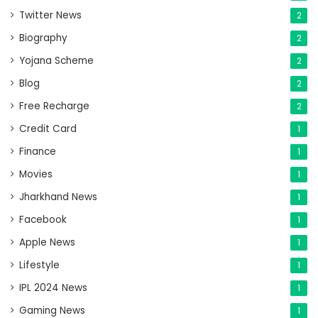
Twitter News
2
Biography
2
Yojana Scheme
2
Blog
2
Free Recharge
2
Credit Card
1
Finance
1
Movies
1
Jharkhand News
1
Facebook
1
Apple News
1
Lifestyle
1
IPL 2024 News
1
Gaming News
1