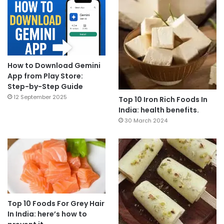
How to Download Gemini
App from Play Store:
Step-by-Step Guide
12 September 2025
Top 10 Iron Rich Foods In
India: health benefits.
30 March 2024
Top 10 Foods For Grey Hair
In India: here’s how to