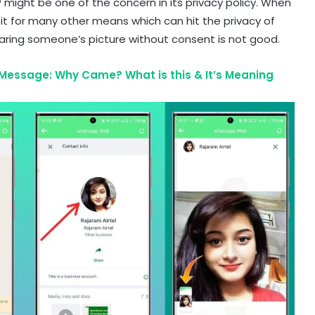
 might be one of the concern in its privacy policy. When
t for many other means which can hit the privacy of
haring someone’s picture without consent is not good.
essage: Why Came? What is this & It’s Meaning