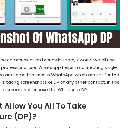
line communication brands in today’s world. We all use
 professional use. Whatsapp helps in connecting single
ere are some features in WhatsApp which are set for the
 is taking screenshots of DP of any other contact. In this
ake a screenshot or save the WhatsApp DP.
Allow You All To Take
ture (DP)?