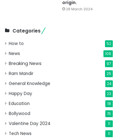
origin.
28 March 2024
Categories
How to
52
News
106
Breaking News
97
Ram Mandir
25
General Knowledge
24
Happy Day
23
Education
18
Bollywood
15
Valentine Day 2024
11
Tech News
11