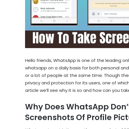
Hello friends, WhatsApp is one of the leading on
whatsapp on a daily basis for both personal and
or a lot of people at the same time. Though th
privacy and protection for its users, one of which
article we’ll see why it is so and how can you t
Why Does WhatsApp Don’t 
Screenshots Of Profile Pic