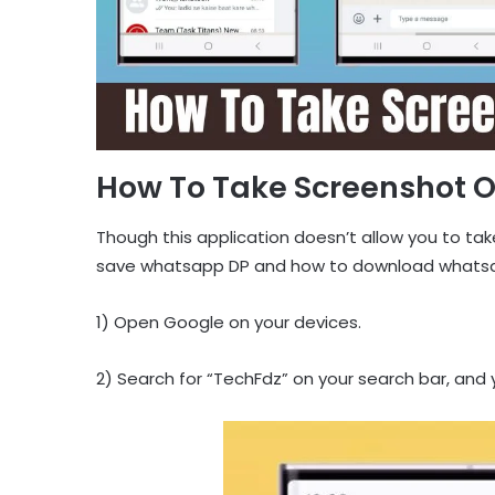
How To Take Screenshot 
Though this application doesn’t allow you to tak
save whatsapp DP and how to download whatsap
1) Open Google on your devices.
2) Search for “TechFdz” on your search bar, and yo