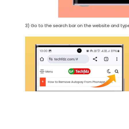
3) Go to the search bar on the website and typ