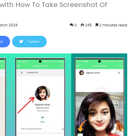
with How To Take Screenshot Of
arch 2024
0
245
2 minutes read
ok
Twitter