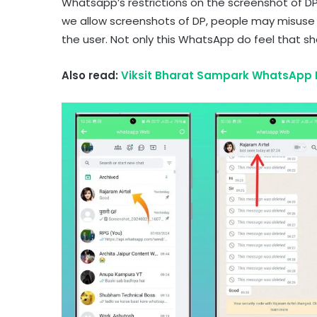
Whatsapp’s restrictions on the screenshot of DP
we allow screenshots of DP, people may misuse i
the user. Not only this WhatsApp do feel that s
Also read:
Viksit Bharat Sampark WhatsApp M