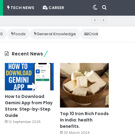
Switch
Search
TECH NEWS
CAREER
skin
for
10
Foods
General Knowledge
Cricket News
Happ
Recent News
How to Download
Gemini App from Play
Store: Step-by-Step
Top 10 Iron Rich Foods
Guide
In India: health
12 September 2025
benefits.
30 March 2024