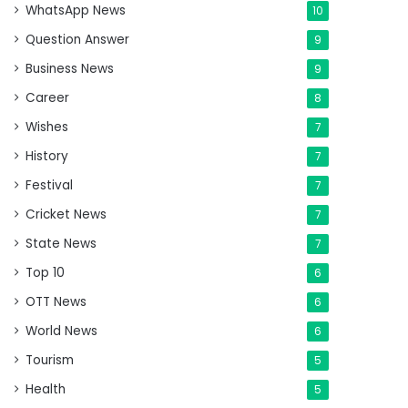
WhatsApp News
10
Question Answer
9
Business News
9
Career
8
Wishes
7
History
7
Festival
7
Cricket News
7
State News
7
Top 10
6
OTT News
6
World News
6
Tourism
5
Health
5