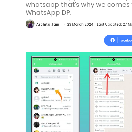
whatsapp that's why we comes 
WhatsApp DP.
Archita Jain
23 March 2024
Last Updated: 27 M
Facebo