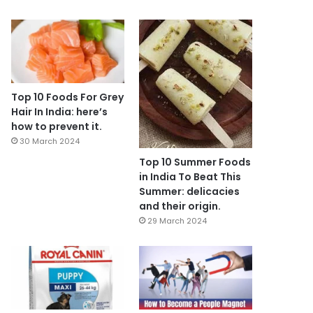
Top 10 Foods For Grey
Hair In India: here’s
how to prevent it.
30 March 2024
Top 10 Summer Foods
in India To Beat This
Summer: delicacies
and their origin.
29 March 2024