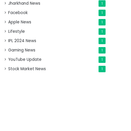
Jharkhand News
1
Facebook
1
Apple News
1
Lifestyle
1
IPL 2024 News
1
Gaming News
1
YouTube Update
1
Stock Market News
1