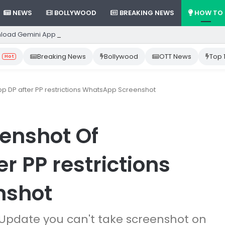
NEWS
BOLLYWOOD
BREAKING NEWS
HOW TO
load Gemini App from Play Store: Step-by-Step Guide
Breaking News
Bollywood
OTT News
Top 
Hot
 DP after PP restrictions WhatsApp Screenshot
enshot Of
 PP restrictions
nshot
Update you can't take screenshot on