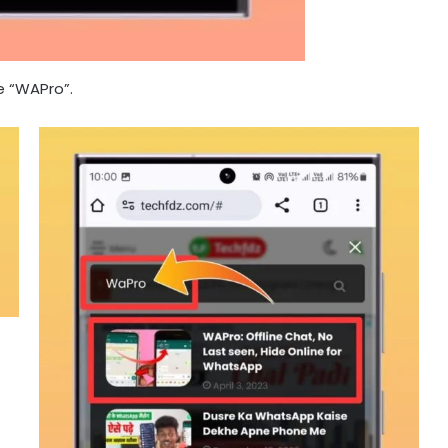
e “WAPro”.