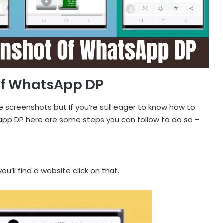
Of WhatsApp DP
e screenshots but If you’re still eager to know how to
p DP here are some steps you can follow to do so –
u’ll find a website click on that.