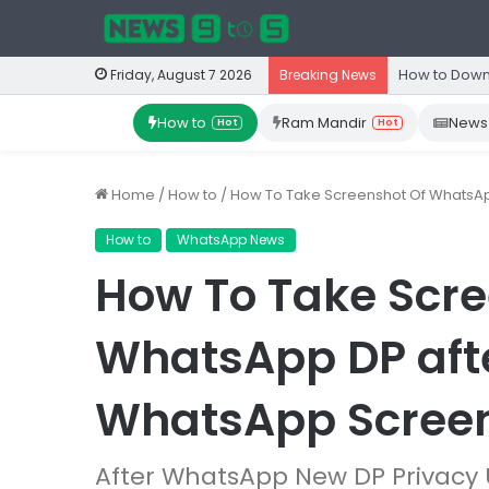
How to Down
Friday, August 7 2026
Breaking News
How to
Ram Mandir
News
Hot
Hot
Home
/
How to
/
How To Take Screenshot Of WhatsApp
How to
WhatsApp News
How To Take Scre
WhatsApp DP after
WhatsApp Scree
After WhatsApp New DP Privacy 