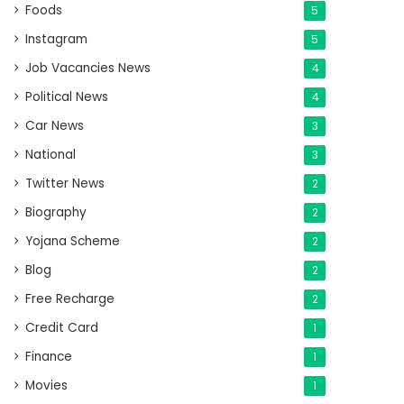
Foods
5
Instagram
5
Job Vacancies News
4
Political News
4
Car News
3
National
3
Twitter News
2
Biography
2
Yojana Scheme
2
Blog
2
Free Recharge
2
Credit Card
1
Finance
1
Movies
1