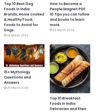
Top 10 Best Dog
How to Become a
Foods in India:
People Magnet PDF.
Brands, Home cooked
10 Tips you can follow
& Healthy Food,
and books to learn
Foods to Avoid for
more.
Dogs.
29 March 2024
29 March 2024
15+ Mythology
Questions and
Answers
29 March 2024
Top 10 Breakfast
Foods In India:
Delicacies and their