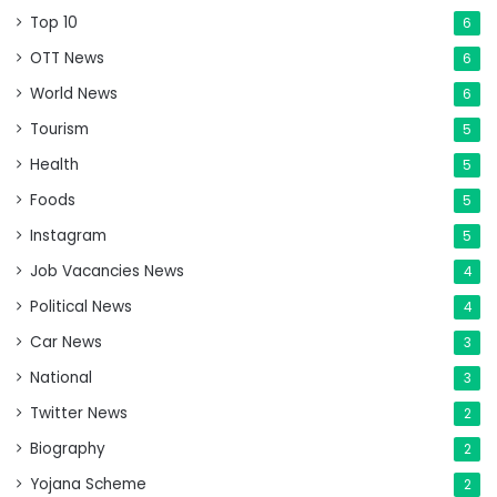
Top 10
6
OTT News
6
World News
6
Tourism
5
Health
5
Foods
5
Instagram
5
Job Vacancies News
4
Political News
4
Car News
3
National
3
Twitter News
2
Biography
2
Yojana Scheme
2