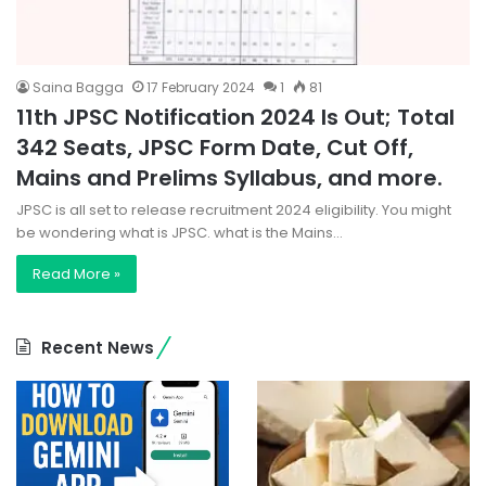
Saina Bagga
17 February 2024
1
81
11th JPSC Notification 2024 Is Out; Total
342 Seats, JPSC Form Date, Cut Off,
Mains and Prelims Syllabus, and more.
JPSC is all set to release recruitment 2024 eligibility. You might
be wondering what is JPSC. what is the Mains…
Read More »
Recent News