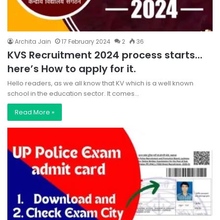
Archita Jain
17 February 2024
2
36
KVS Recruitment 2024 process starts…
here’s How to apply for it.
Hello readers, as we all know that KV which is a well known
school in the education sector. It comes…
Read More »