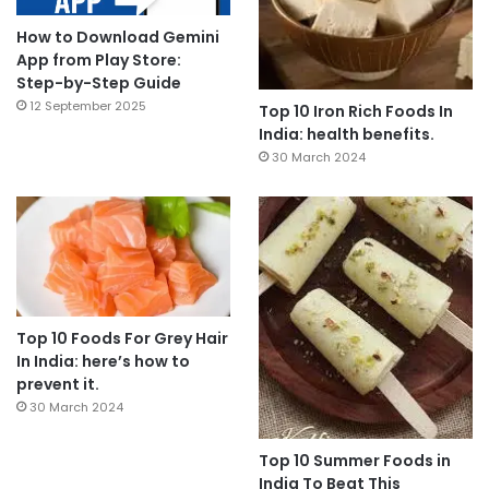
How to Download Gemini
App from Play Store:
Step-by-Step Guide
12 September 2025
Top 10 Iron Rich Foods In
India: health benefits.
30 March 2024
Top 10 Foods For Grey Hair
In India: here’s how to
prevent it.
30 March 2024
Top 10 Summer Foods in
India To Beat This