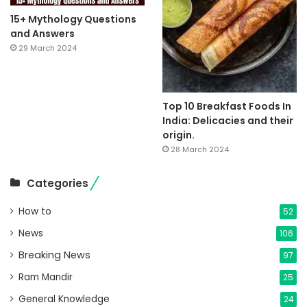
15+ Mythology Questions
and Answers
29 March 2024
Top 10 Breakfast Foods In
India: Delicacies and their
origin.
28 March 2024
Categories
How to
52
News
106
Breaking News
97
Ram Mandir
25
General Knowledge
24