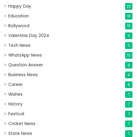
Happy Day
23
Education
18
Bollywood
15
Valentine Day 2024
11
Tech News
11
WhatsApp News
10
Question Answer
9
Business News
9
Career
8
Wishes
7
History
7
Festival
7
Cricket News
7
State News
7