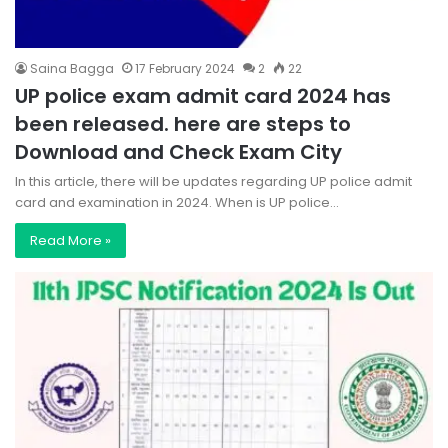
Saina Bagga
17 February 2024
2
22
UP police exam admit card 2024 has
been released. here are steps to
Download and Check Exam City
In this article, there will be updates regarding UP police admit
card and examination in 2024. When is UP police…
Read More »