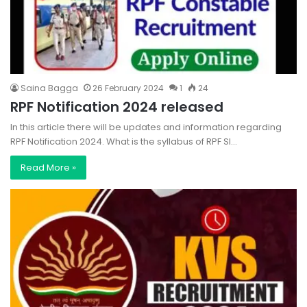
Saina Bagga
26 February 2024
1
24
RPF Notification 2024 released
In this article there will be updates and information regarding
RPF Notification 2024. What is the syllabus of RPF SI…
Read More »