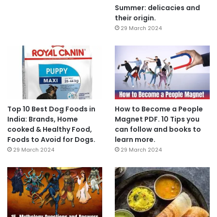
Summer: delicacies and
their origin.
29 March 2024
Top 10 Best Dog Foods in
How to Become a People
India: Brands, Home
Magnet PDF. 10 Tips you
cooked & Healthy Food,
can follow and books to
Foods to Avoid for Dogs.
learn more.
29 March 2024
29 March 2024