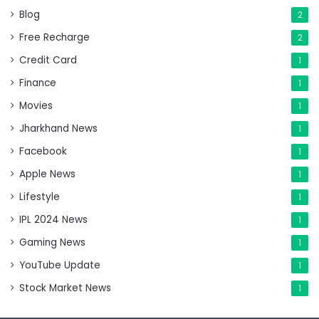
Blog
2
Free Recharge
2
Credit Card
1
Finance
1
Movies
1
Jharkhand News
1
Facebook
1
Apple News
1
Lifestyle
1
IPL 2024 News
1
Gaming News
1
YouTube Update
1
Stock Market News
1