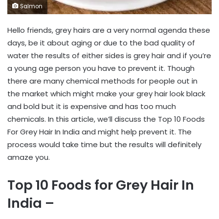
Salmon
Hello friends, grey hairs are a very normal agenda these
days, be it about aging or due to the bad quality of
water the results of either sides is grey hair and if you’re
a young age person you have to prevent it. Though
there are many chemical methods for people out in
the market which might make your grey hair look black
and bold but it is expensive and has too much
chemicals. In this article, we’ll discuss the Top 10 Foods
For Grey Hair In India and might help prevent it. The
process would take time but the results will definitely
amaze you.
Top 10 Foods for Grey Hair In
India –