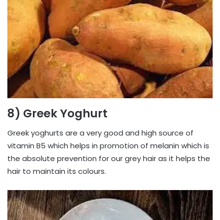
8) Greek Yoghurt
Greek yoghurts are a very good and high source of
vitamin B5 which helps in promotion of melanin which is
the absolute prevention for our grey hair as it helps the
hair to maintain its colours.