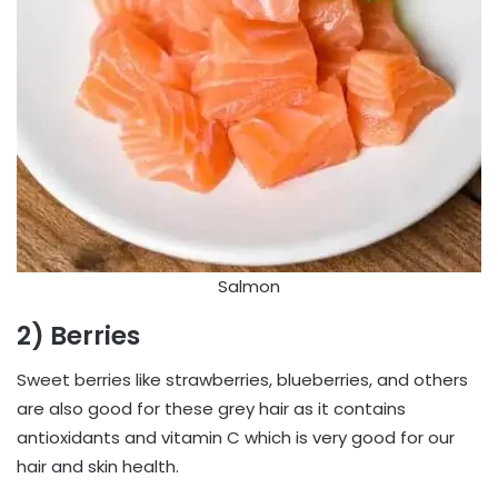
Salmon
2) Berries
Sweet berries like strawberries, blueberries, and others
are also good for these grey hair as it contains
antioxidants and vitamin C which is very good for our
hair and skin health.