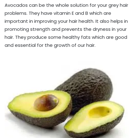
Avocados can be the whole solution for your grey hair
problems. They have vitamin E and B which are
important in improving your hair health. It also helps in
promoting strength and prevents the dryness in your
hair. They produce some healthy fats which are good
and essential for the growth of our hair.