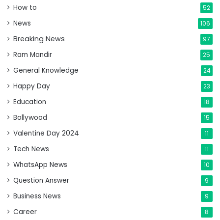
How to
52
News
106
Breaking News
97
Ram Mandir
25
General Knowledge
24
Happy Day
23
Education
18
Bollywood
15
Valentine Day 2024
11
Tech News
11
WhatsApp News
10
Question Answer
9
Business News
9
Career
8