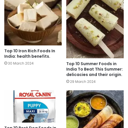
Top 10 Iron Rich Foods In
India: health benefits.
Top 10 Summer Foods in
30 March 2024
India To Beat This Summer:
delicacies and their origin.
29 March 2024