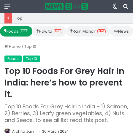
Menu
Switc
S
skin
fo
Top 10 Iron Rich Foods In India: health benefits.
Foods
How to
Ram Mandir
News
Hot
Hot
Hot
Home
/
Top 10
Foods
Top 10
Top 10 Foods For Grey Hair In
India: here’s how to prevent
it.
Top 10 Foods For Grey Hair In India – 1) Salmon,
2) Berries, 3) Leafy green vegetables, 4) Nuts
and Seeds...to see all list read this post.
Archita Jain
30 March 2024