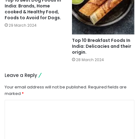
Top 10 Best Dog Foods in
India: Brands, Home
cooked & Healthy Food,
Foods to Avoid for Dogs.
29 March 2024
Top 10 Breakfast Foods In
India: Delicacies and their
origin.
28 March 2024
Leave a Reply
Your email address will not be published.
Required fields are
marked
*
C
o
m
m