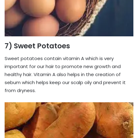
7) Sweet Potatoes
Sweet potatoes contain vitamin A which is very
important for our hair to promote new growth and
healthy hair. Vitamin A also helps in the creation of
sebum which helps keep our scalp oily and prevent it
from dryness.