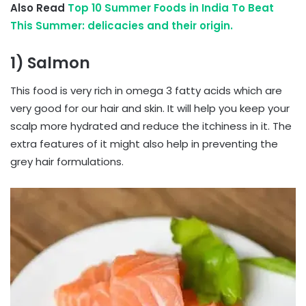
Also Read
Top 10 Summer Foods in India To Beat
This Summer: delicacies and their origin.
1) Salmon
This food is very rich in omega 3 fatty acids which are
very good for our hair and skin. It will help you keep your
scalp more hydrated and reduce the itchiness in it. The
extra features of it might also help in preventing the
grey hair formulations.