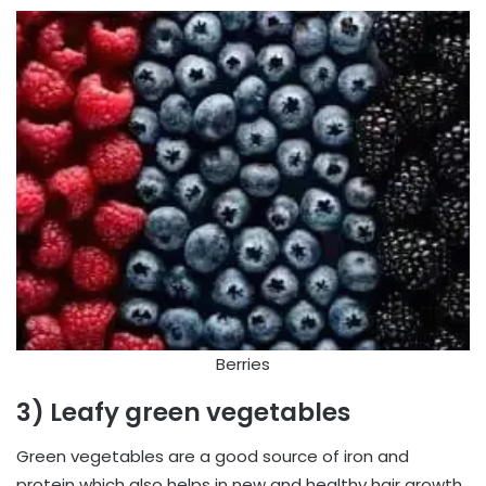
Berries
3) Leafy green vegetables
Green vegetables are a good source of iron and
protein which also helps in new and healthy hair growth,