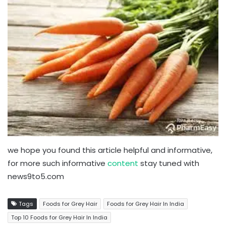
we hope you found this article helpful and informative,
for more such informative
content
stay tuned with
news9to5.com
Tags
Foods for Grey Hair
Foods for Grey Hair In India
Top 10 Foods for Grey Hair In India