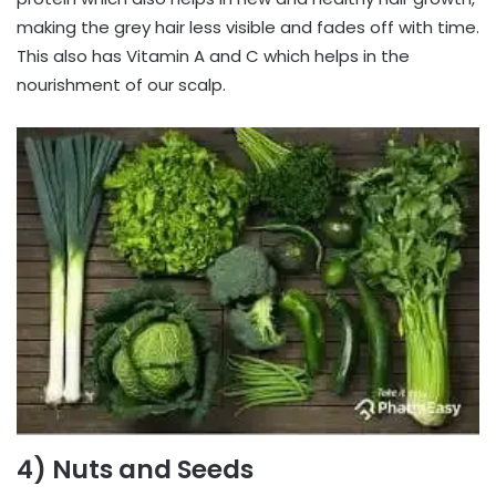
making the grey hair less visible and fades off with time.
This also has Vitamin A and C which helps in the
nourishment of our scalp.
4) Nuts and Seeds