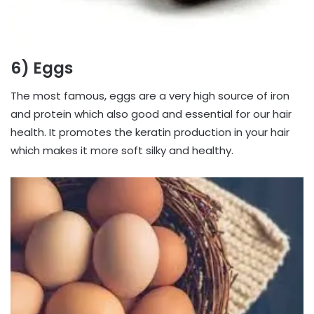
6) Eggs
The most famous, eggs are a very high source of iron
and protein which also good and essential for our hair
health. It promotes the keratin production in your hair
which makes it more soft silky and healthy.