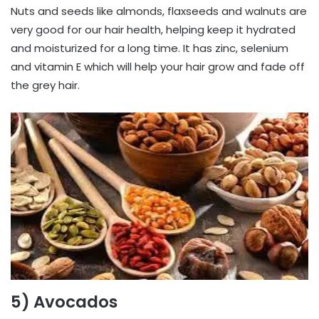
Nuts and seeds like almonds, flaxseeds and walnuts are
very good for our hair health, helping keep it hydrated
and moisturized for a long time. It has zinc, selenium
and vitamin E which will help your hair grow and fade off
the grey hair.
5) Avocados