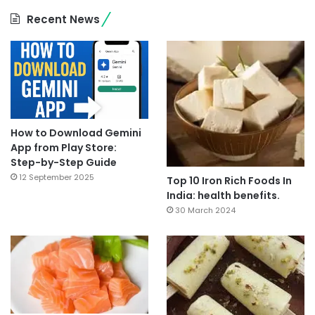
Recent News
How to Download Gemini
App from Play Store:
Step-by-Step Guide
12 September 2025
Top 10 Iron Rich Foods In
India: health benefits.
30 March 2024