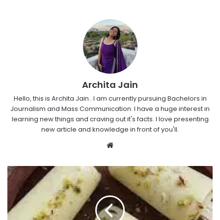
Archita Jain
Hello, this is Archita Jain . I am currently pursuing Bachelors in
Journalism and Mass Communication. I have a huge interest in
learning new things and craving out it's facts. I love presenting
new article and knowledge in front of you'll.
Website