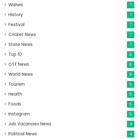
Wishes
7
History
7
Festival
7
Cricket News
7
State News
7
Top 10
6
OTT News
6
World News
6
Tourism
5
Health
5
Foods
5
Instagram
5
Job Vacancies News
4
Political News
4