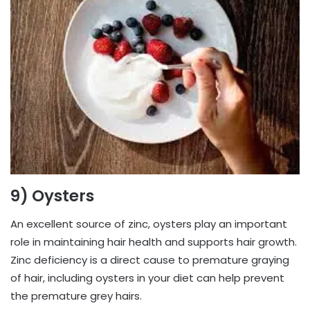
9) Oysters
An excellent source of zinc, oysters play an important
role in maintaining hair health and supports hair growth.
Zinc deficiency is a direct cause to premature graying
of hair, including oysters in your diet can help prevent
the premature grey hairs.