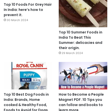
Top 10 Foods For Grey Hair
In India: here’s how to
prevent it.
30 March 2024
Top 10 Summer Foods in
India To Beat This
Summer: delicacies and
their origin.
29 March 2024
Top 10 Best Dog Foods in
How to Become a People
India: Brands, Home
Magnet PDF. 10 Tips you
cooked & Healthy Food,
can follow and books to
Foods to Avoid for Dogs.
learn more.