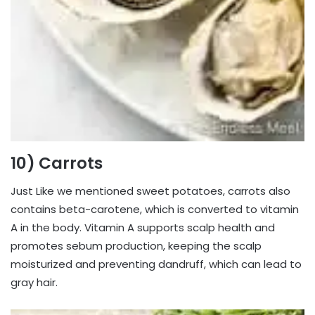
10) Carrots
Just Like we mentioned sweet potatoes, carrots also
contains beta-carotene, which is converted to vitamin
A in the body. Vitamin A supports scalp health and
promotes sebum production, keeping the scalp
moisturized and preventing dandruff, which can lead to
gray hair.