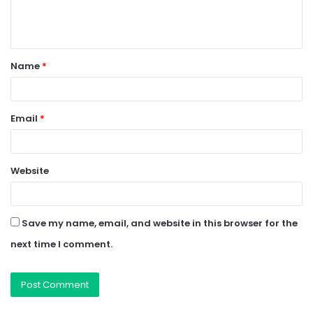
e
n
t
Name
*
*
Email
*
Website
Save my name, email, and website in this browser for the
next time I comment.