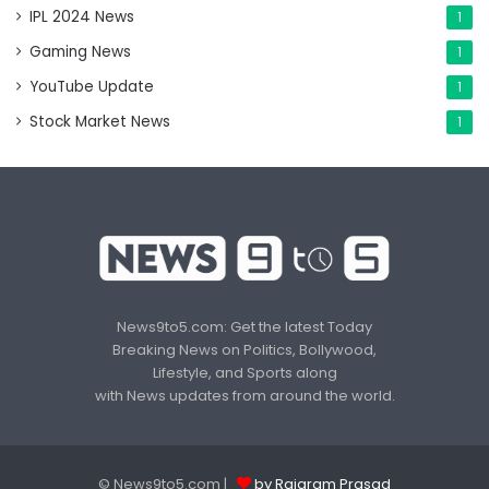
IPL 2024 News
1
Gaming News
1
YouTube Update
1
Stock Market News
1
News9to5.com: Get the latest Today
Breaking News on Politics, Bollywood,
Lifestyle, and Sports along
with News updates from around the world.
© News9to5.com |
by Rajaram Prasad