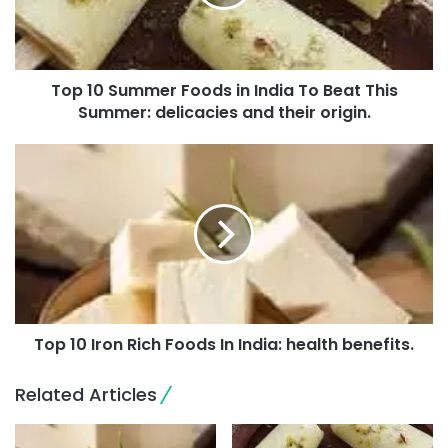
Top 10 Summer Foods in India To Beat This
Summer: delicacies and their origin.
Top 10 Iron Rich Foods In India: health benefits.
Related Articles