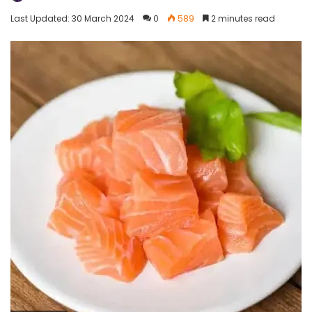
Last Updated: 30 March 2024
0
589
2 minutes read