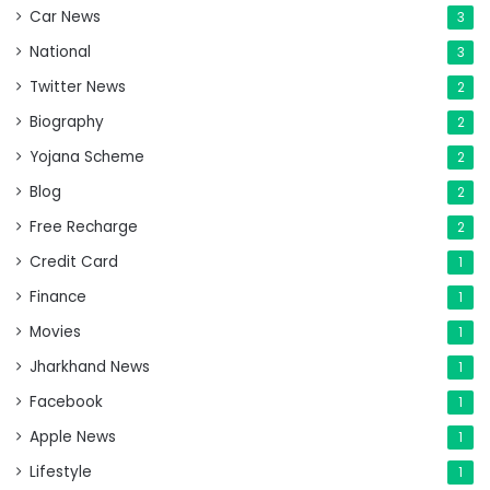
Car News
3
National
3
Twitter News
2
Biography
2
Yojana Scheme
2
Blog
2
Free Recharge
2
Credit Card
1
Finance
1
Movies
1
Jharkhand News
1
Facebook
1
Apple News
1
Lifestyle
1