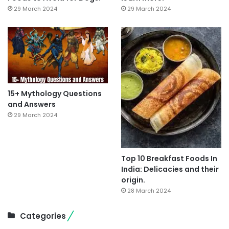
29 March 2024
29 March 2024
15+ Mythology Questions
and Answers
29 March 2024
Top 10 Breakfast Foods In
India: Delicacies and their
origin.
28 March 2024
Categories