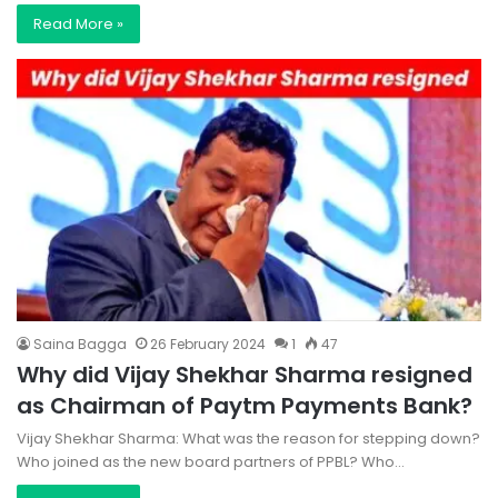
Read More »
Saina Bagga
26 February 2024
1
47
Why did Vijay Shekhar Sharma resigned
as Chairman of Paytm Payments Bank?
Vijay Shekhar Sharma: What was the reason for stepping down?
Who joined as the new board partners of PPBL? Who…