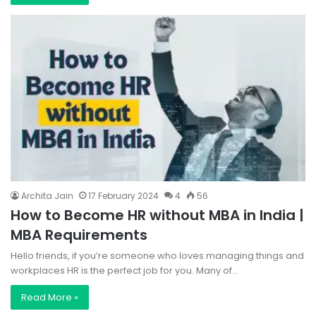
Archita Jain
17 February 2024
4
56
How to Become HR without MBA in India |
MBA Requirements
Hello friends, if you’re someone who loves managing things and
workplaces HR is the perfect job for you. Many of…
Read More »