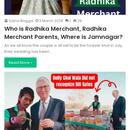
Saina Bagga
3 March 2024
1
29
Who is Radhika Merchant, Radhika
Merchant Parents, Where is Jamnagar?
As we all know the couple is all set to tie the forever knot in July,
their wedding has been…
Read More »