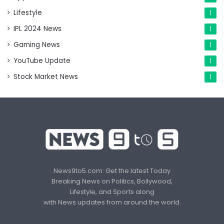
Lifestyle
1
IPL 2024 News
1
Gaming News
1
YouTube Update
1
Stock Market News
1
News9to5.com: Get the latest Today
Breaking News on Politics, Bollywood,
Lifestyle, and Sports along
with News updates from around the world.