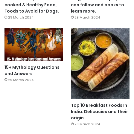
cooked & Healthy Food,
can follow and books to
Foods to Avoid for Dogs.
learn more.
29 March 2024
29 March 2024
15+ Mythology Questions
and Answers
29 March 2024
Top 10 Breakfast Foods In
India: Delicacies and their
origin.
28 March 2024