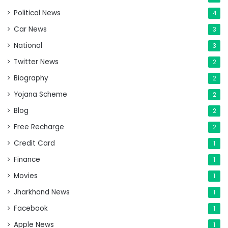
Political News
4
Car News
3
National
3
Twitter News
2
Biography
2
Yojana Scheme
2
Blog
2
Free Recharge
2
Credit Card
1
Finance
1
Movies
1
Jharkhand News
1
Facebook
1
Apple News
1