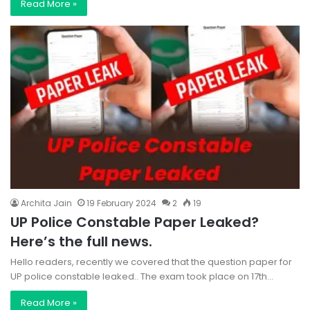
Read More »
Archita Jain
19 February 2024
2
19
UP Police Constable Paper Leaked?
Here’s the full news.
Hello readers, recently we covered that the question paper for
UP police constable leaked.. The exam took place on 17th…
Read More »