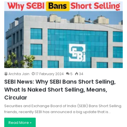
Archita Jain
17 February 2024
5
34
SEBI News: Why SEBI Bans Short Selling,
What Is Naked Short Selling, Means,
Circular
Securities and Exchange Board of India (SEBI) Bans Short Selling.
friends, recently SEBI has announced a big update that is…
Read More »