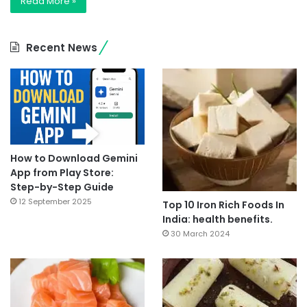
Read More »
Recent News
How to Download Gemini
App from Play Store:
Step-by-Step Guide
12 September 2025
Top 10 Iron Rich Foods In
India: health benefits.
30 March 2024