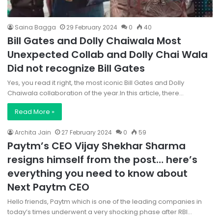
Saina Bagga
29 February 2024
0
40
Bill Gates and Dolly Chaiwala Most
Unexpected Collab and Dolly Chai Wala
Did not recognize Bill Gates
Yes, you read it right, the most iconic Bill Gates and Dolly
Chaiwala collaboration of the year.In this article, there…
Read More »
Archita Jain
27 February 2024
0
59
Paytm’s CEO Vijay Shekhar Sharma
resigns himself from the post… here’s
everything you need to know about
Next Paytm CEO
Hello friends, Paytm which is one of the leading companies in
today’s times underwent a very shocking phase after RBI…