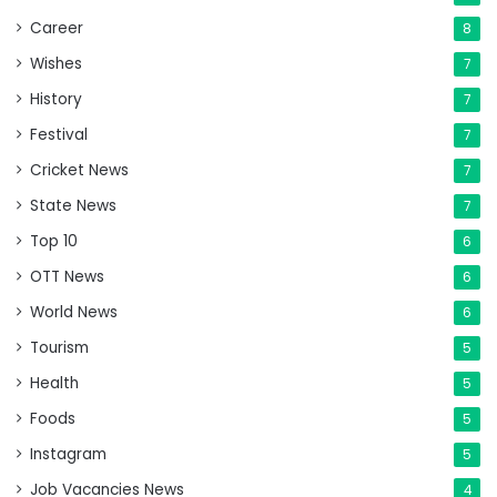
Career
8
Wishes
7
History
7
Festival
7
Cricket News
7
State News
7
Top 10
6
OTT News
6
World News
6
Tourism
5
Health
5
Foods
5
Instagram
5
Job Vacancies News
4