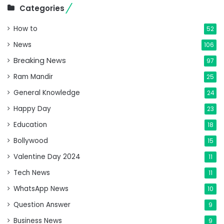
Categories
How to
52
News
106
Breaking News
97
Ram Mandir
25
General Knowledge
24
Happy Day
23
Education
18
Bollywood
15
Valentine Day 2024
11
Tech News
11
WhatsApp News
10
Question Answer
9
Business News
9