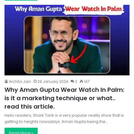
Archita Jain
29 January 2024
2
147
Why Aman Gupta Wear Watch In Palm:
is it a marketing technique or what..
read this article.
Hello readers, Shark Tank is a very popular reality show that is
getting to heights nowadays. Aman Gupta being the…
Read More »