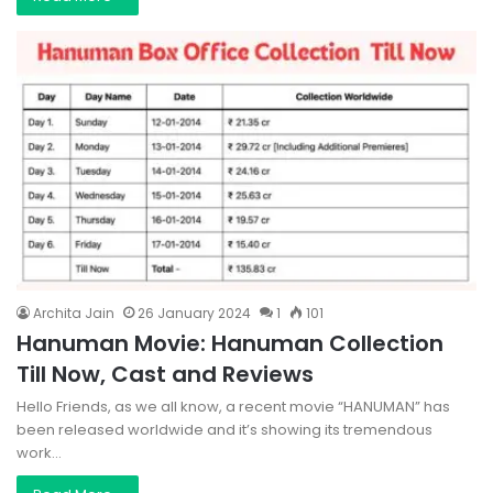
Archita Jain
26 January 2024
1
101
Hanuman Movie: Hanuman Collection
Till Now, Cast and Reviews
Hello Friends, as we all know, a recent movie “HANUMAN” has
been released worldwide and it’s showing its tremendous
work…