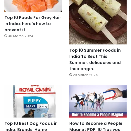
Top 10 Foods For Grey Hair
In India: here’s how to
prevent it.
30 March 2024
Top 10 Summer Foods in
India To Beat This
Summer: delicacies and
their origin.
29 March 2024
Top 10 Best Dog Foods in
How to Become a People
India: Brands, Home
Magnet PDF. 10 Tips you