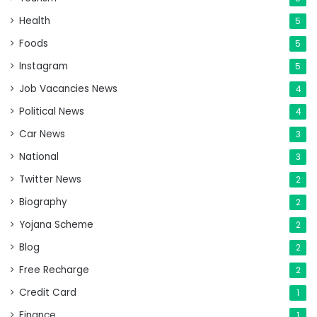
Health
5
Foods
5
Instagram
5
Job Vacancies News
4
Political News
4
Car News
3
National
3
Twitter News
2
Biography
2
Yojana Scheme
2
Blog
2
Free Recharge
2
Credit Card
1
Finance
1