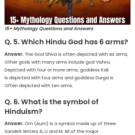
15+ Mythology Questions and Answers
Q. 5. Which Hindu God has 6 arms?
Answer.
The God Shiva is often depicted with six arms,
Other gods with many arms include god Vishnu
Depicted with four or more arms, goddess Kali
Is depicted with four arms and goddess Durga is
Often depicted with ten arms.
Q. 6.
What is the symbol of
Hinduism?
Answer.
Om (Aum) is a symbol made up of three
Sanskrit letters A, U and M. All of the major