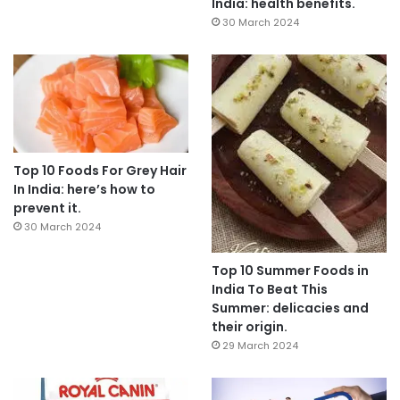
India: health benefits.
30 March 2024
Top 10 Foods For Grey Hair
In India: here’s how to
prevent it.
30 March 2024
Top 10 Summer Foods in
India To Beat This
Summer: delicacies and
their origin.
29 March 2024