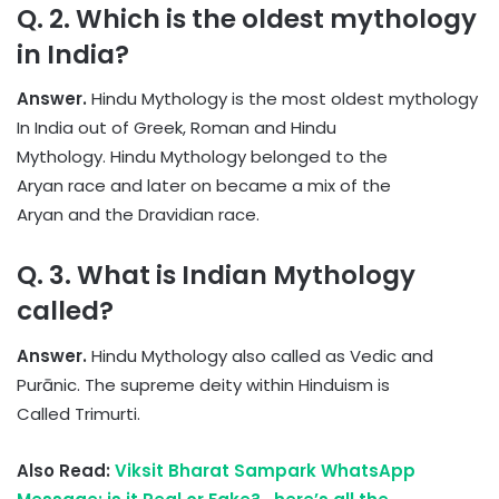
Q. 2. Which is the oldest mythology
in India?
Answer.
Hindu Mythology is the most oldest mythology
In India out of Greek, Roman and Hindu
Mythology. Hindu Mythology belonged to the
Aryan race and later on became a mix of the
Aryan and the Dravidian race.
Q. 3. What is Indian Mythology
called?
Answer.
Hindu Mythology also called as Vedic and
Purānic. The supreme deity within Hinduism is
Called Trimurti.
Also Read:
Viksit Bharat Sampark WhatsApp