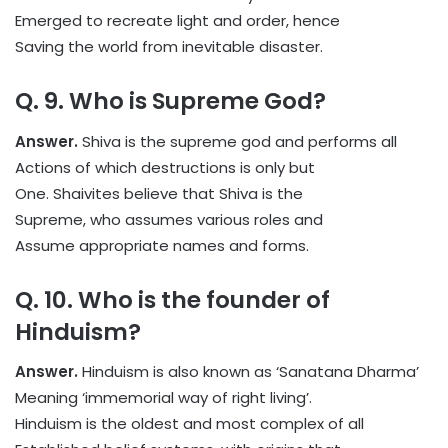
Emerged to recreate light and order, hence
Saving the world from inevitable disaster.
Q. 9. Who is Supreme God?
Answer.
Shiva is the supreme god and performs all
Actions of which destructions is only but
One. Shaivites believe that Shiva is the
Supreme, who assumes various roles and
Assume appropriate names and forms.
Q. 10. Who is the founder of
Hinduism?
Answer.
Hinduism is also known as ‘Sanatana Dharma’
Meaning ‘immemorial way of right living’.
Hinduism is the oldest and most complex of all