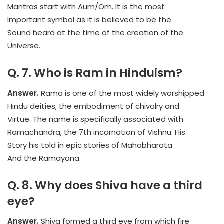
Mantras start with Aum/Om. It is the most
Important symbol as it is believed to be the
Sound heard at the time of the creation of the
Universe.
Q. 7. Who is Ram in Hinduism?
Answer.
Rama is one of the most widely worshipped
Hindu deities, the embodiment of chivalry and
Virtue. The name is specifically associated with
Ramachandra, the 7th incarnation of Vishnu. His
Story his told in epic stories of Mahabharata
And the Ramayana.
Q. 8. Why does Shiva have a third
eye?
Answer.
Shiva formed a third eye from which fire