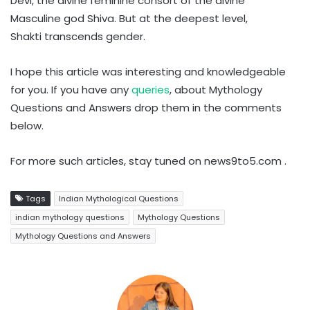
Devi, the divine feminine consort of the divine
Masculine god Shiva. But at the deepest level,
Shakti transcends gender.
I hope this article was interesting and knowledgeable
for you. If you have any
queries
, about Mythology
Questions and Answers drop them in the comments
below.
For more such articles, stay tuned on news9to5.com .
Tags
Indian Mythological Questions
indian mythology questions
Mythology Questions
Mythology Questions and Answers