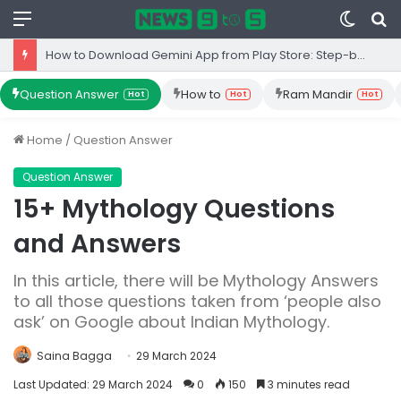
Menu
Switc
S
skin
fo
How to Download Gemini App from Play Store: Step-by-Step Guide
Question Answer
How to
Ram Mandir
Hot
Hot
Hot
Home
/
Question Answer
Question Answer
15+ Mythology Questions
and Answers
In this article, there will be Mythology Answers
to all those questions taken from ‘people also
ask’ on Google about Indian Mythology.
Saina Bagga
29 March 2024
Last Updated: 29 March 2024
0
150
3 minutes read