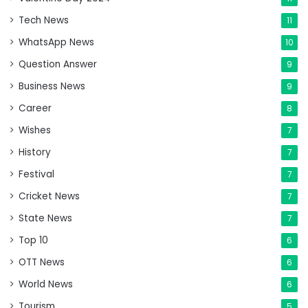
Tech News
11
WhatsApp News
10
Question Answer
9
Business News
9
Career
8
Wishes
7
History
7
Festival
7
Cricket News
7
State News
7
Top 10
6
OTT News
6
World News
6
Tourism
5