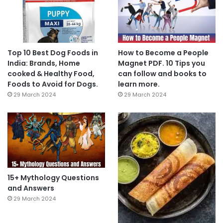
Top 10 Best Dog Foods in
How to Become a People
India: Brands, Home
Magnet PDF. 10 Tips you
cooked & Healthy Food,
can follow and books to
Foods to Avoid for Dogs.
learn more.
29 March 2024
29 March 2024
15+ Mythology Questions
and Answers
29 March 2024