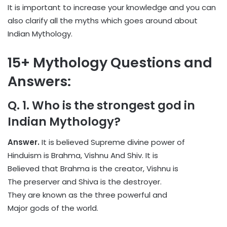
It is important to increase your knowledge and you can
also clarify all the myths which goes around about
Indian Mythology.
15+ Mythology Questions and
Answers:
Q. 1. Who is the strongest god in
Indian Mythology?
Answer.
It is believed Supreme divine power of
Hinduism is Brahma, Vishnu And Shiv. It is
Believed that Brahma is the creator, Vishnu is
The preserver and Shiva is the destroyer.
They are known as the three powerful and
Major gods of the world.