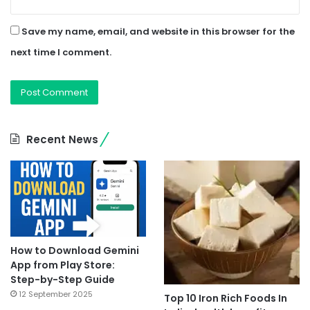
Save my name, email, and website in this browser for the
next time I comment.
Recent News
How to Download Gemini
App from Play Store:
Step-by-Step Guide
12 September 2025
Top 10 Iron Rich Foods In