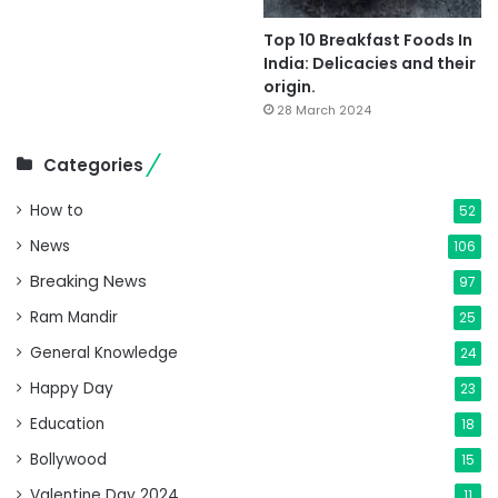
Top 10 Breakfast Foods In
India: Delicacies and their
origin.
28 March 2024
Categories
How to
52
News
106
Breaking News
97
Ram Mandir
25
General Knowledge
24
Happy Day
23
Education
18
Bollywood
15
Valentine Day 2024
11