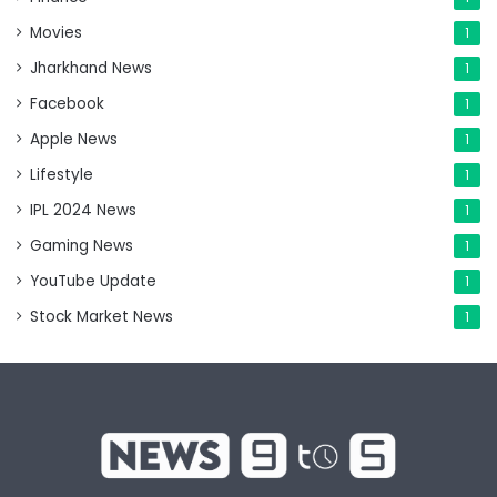
Movies
1
Jharkhand News
1
Facebook
1
Apple News
1
Lifestyle
1
IPL 2024 News
1
Gaming News
1
YouTube Update
1
Stock Market News
1