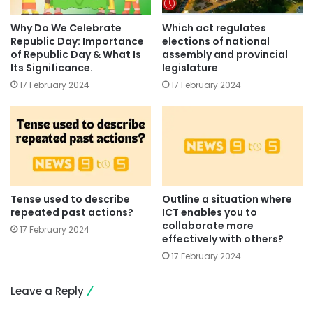
Why Do We Celebrate
Which act regulates
Republic Day: Importance
elections of national
of Republic Day & What Is
assembly and provincial
Its Significance.
legislature
17 February 2024
17 February 2024
Tense used to describe
Outline a situation where
repeated past actions?
ICT enables you to
collaborate more
17 February 2024
effectively with others?
17 February 2024
Leave a Reply