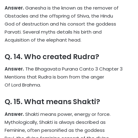
Answer.
Ganesha is the known as the remover of
Obstacles and the offspring of Shiva, the Hindu
God of destruction and his consort the goddess
Parvati. Several myths details his birth and
Acquisition of the elephant head.
Q. 14. Who created Rudra?
Answer.
The Bhagavata Purana Canto 3 Chapter 3
Mentions that Rudra is born from the anger
Of Lord Brahma.
Q. 15. What means Shakti?
Answer.
Shakti means power, energy or force.
Mythologically, Shakti is always described as
Feminine, often personified as the goddess