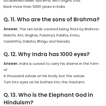
Established belief systems, with origins that
Back more than 5000 years in India.
Q. 11. Who are the sons of Brahma?
Answer.
The ten lords created being firsts by Brahma :
Marichi, Atri, Angiras, Pulastya, Pulaha, Kratu,
Vasishtha, Daksha, Bhrigu and Narada.
Q. 12. Why Indra has 1000 eyes?
Answer.
Indra is cursed to carry his shame in the form
of
A thousand vulvae on his body, but the vulvae
Turn into eyes as he bathes into the Gautami.
Q. 13. Who is the Elephant God in
Hinduism?