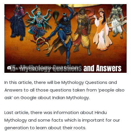
15+ Mythology Questions and Answers
In this article, there will be Mythology Questions and
Answers to all those questions taken from ‘people also
ask’ on Google about Indian Mythology.
Last article, there was information about Hindu
Mythology and some facts which is important for our
generation to learn about their roots.