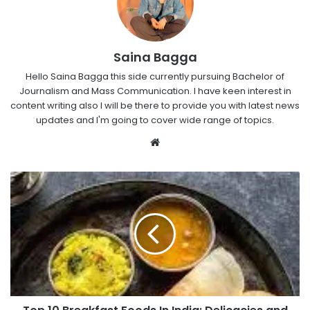
Saina Bagga
Hello Saina Bagga this side currently pursuing Bachelor of
Journalism and Mass Communication. I have keen interest in
content writing also I will be there to provide you with latest news
updates and I'm going to cover wide range of topics.
Website