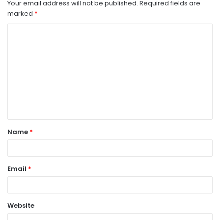
Your email address will not be published.
Required fields are
marked
*
C
o
m
m
e
n
t
Name
*
*
Email
*
Website