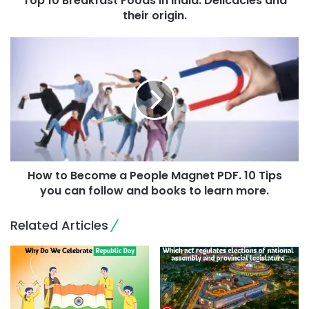
Top 10 Breakfast Foods In India: Delicacies and
their origin.
How to Become a People Magnet PDF. 10 Tips
you can follow and books to learn more.
Related Articles