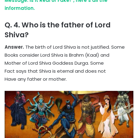
Message: is it Real or Fake? , here’s all the
information.
Q. 4. Who is the father of Lord
Shiva?
Answer.
The birth of Lord Shiva is not justified. Some
Books consider Lord Shiva is Brahm (Kaal) and
Mother of Lord Shiva Goddess Durga. Some
Fact says that Shiva is eternal and does not
Have any father or mother.