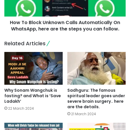
How To Block Unknown Calls Automatically On
WhatsApp, here are the steps you can follow.
Related Articles
Why Sonam Wangchuk is
Sadhguru: The famous
fasting? and What is ‘Save
spiritual leader goes under
Ladakh’
severe brain surgery.. here
are the details.
22 March 2024
21 March 2024