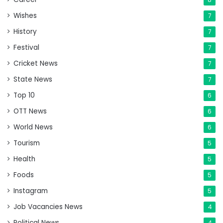
Wishes
7
History
7
Festival
7
Cricket News
7
State News
7
Top 10
6
OTT News
6
World News
6
Tourism
5
Health
5
Foods
5
Instagram
5
Job Vacancies News
4
Political News
4