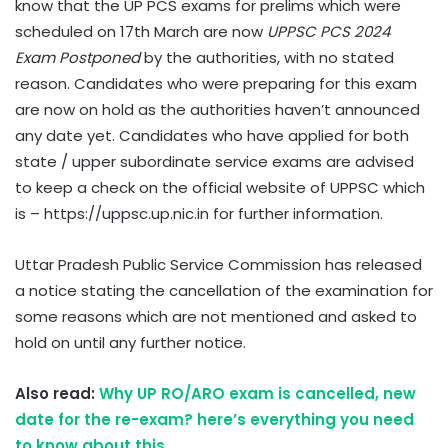
know that the UP PCS exams for prelims which were
scheduled on 17th March are now
UPPSC PCS 2024
Exam Postponed
by the authorities, with no stated
reason. Candidates who were preparing for this exam
are now on hold as the authorities haven’t announced
any date yet. Candidates who have applied for both
state / upper subordinate service exams are advised
to keep a check on the official website of UPPSC which
is – https://uppsc.up.nic.in for further information.
Uttar Pradesh Public Service Commission has released
a notice stating the cancellation of the examination for
some reasons which are not mentioned and asked to
hold on until any further notice.
Also read:
Why UP RO/ARO exam is cancelled, new
date for the re-exam? here’s everything you need
to know about this.