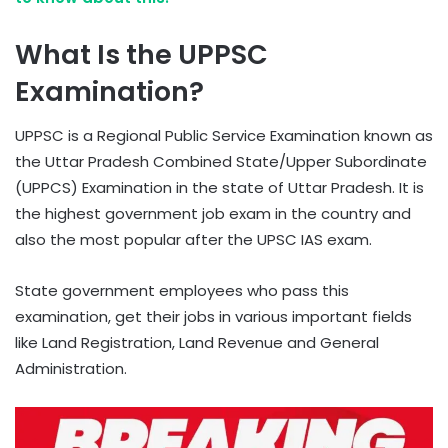
What Is the UPPSC
Examination?
UPPSC is a Regional Public Service Examination known as
the Uttar Pradesh Combined State/Upper Subordinate
(UPPCS) Examination in the state of Uttar Pradesh. It is
the highest government job exam in the country and
also the most popular after the UPSC IAS exam.
State government employees who pass this
examination, get their jobs in various important fields
like Land Registration, Land Revenue and General
Administration.