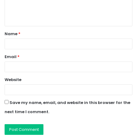
e
n
t
Name
*
*
Email
*
Website
Save my name, email, and website in this browser for the
next time I comment.