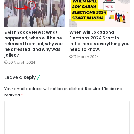
Elvish Yadav News: What
When Will Lok Sabha
happened, when will he be
Elections 2024 Start In
released from jail, why was
India: here’s everything you
he arrested, and why was
need to know.
jailed?
17 March 2024
20 March 2024
Leave a Reply
Your email address will not be published.
Required fields are
marked
*
C
o
m
m