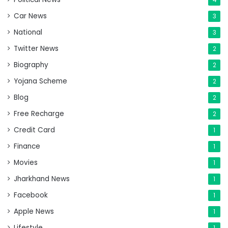
Car News
3
National
3
Twitter News
2
Biography
2
Yojana Scheme
2
Blog
2
Free Recharge
2
Credit Card
1
Finance
1
Movies
1
Jharkhand News
1
Facebook
1
Apple News
1
Lifestyle
1