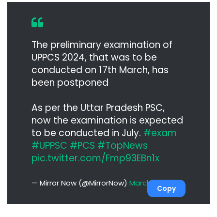
The preliminary examination of
UPPCS 2024, that was to be
conducted on 17th March, has
been postponed
As per the Uttar Pradesh PSC,
now the examination is expected
to be conducted in July.
#exam
#UPPSC
#PCS
#TopNews
pic.twitter.com/Fmp93EBn1x
— Mirror Now (@MirrorNow)
March 7, 2024
Copy