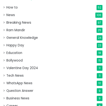
How to
52
News
106
Breaking News
97
Ram Mandir
25
General Knowledge
24
Happy Day
23
Education
18
Bollywood
15
Valentine Day 2024
11
Tech News
11
WhatsApp News
10
Question Answer
9
Business News
9
Career
8