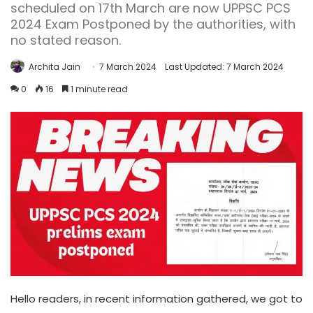
scheduled on 17th March are now UPPSC PCS
2024 Exam Postponed by the authorities, with
no stated reason.
Archita Jain
7 March 2024
Last Updated: 7 March 2024
0
16
1 minute read
Hello readers, in recent information gathered, we got to