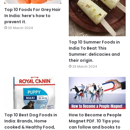
Top 10 Foods For Grey Hair
In India: here’s how to
prevent it.
30 March 2024
Top 10 Summer Foods in
India To Beat This
Summer: delicacies and
their origin.
29 March 2024
Top 10 Best Dog Foods in
How to Become a People
India: Brands, Home
Magnet PDF. 10 Tips you
cooked & Healthy Food,
can follow and books to