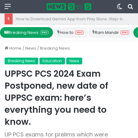
Menu
Switc
S
skin
fo
Top 10 Iron Rich Foods In India: health benefits.
Breaking News
How to
Ram Mandir
Hot
Hot
Hot
Home
/
News
/
Breaking News
Breaking News
Education
News
UPPSC PCS 2024 Exam
Postponed, new date of
UPPSC exam: here’s
everything you need to
know.
UP PCS exams for prelims which were