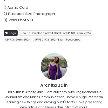
1) Admit Card
2) Passport Size Photograph
3) Valid Photo ID.
Tags
How To Download Admit Card For UPPSC Exam 2024
UP PCS Exam 2024
UPPSC PCS 2024 Exam Postponed
Archita Jain
Hello, this is Archita Jain . I am currently pursuing Bachelors in
Journalism and Mass Communication. I have a huge interest in
learning new things and craving out it's facts. I love presenting
new article and knowledge in front of you'll.