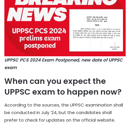
UPPSC PCS 2024 Exam Postponed, new date of UPPSC
exam
When can you expect the
UPPSC exam to happen now?
According to the sources, the UPPSC examination shall
be conducted in July ’24, but the candidates shall
prefer to check for updates on the official website.