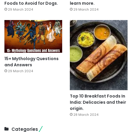
Foods to Avoid for Dogs.
learn more.
29 March 2024
29 March 2024
15+ Mythology Questions
and Answers
29 March 2024
Top 10 Breakfast Foods In
India: Delicacies and their
origin.
28 March 2024
Categories