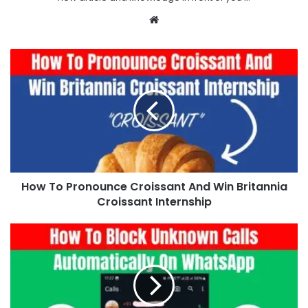
Website
How To Pronounce Croissant And Win Britannia
Croissant Internship