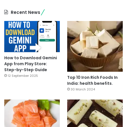
Recent News
How to Download Gemini
App from Play Store:
Step-by-Step Guide
12 September 2025
Top 10 Iron Rich Foods In
India: health benefits.
30 March 2024