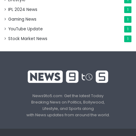
IPL 2024 News
1
Gaming News
1
YouTube Update
1
Stock Market News
1
News9to5.com: Get the latest Today
Breaking News on Politics, Bollywood,
Lifestyle, and Sports along
with News updates from around the world.