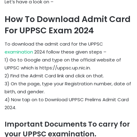
Let’s have a look on –
How To Download Admit Card
For UPPSC Exam 2024
To download the admit card for the UPPSC
examination
2024 follow these given steps –
1) Go to Google and type on the official website of
UPPSC which is https://uppsc.up.nic.in.
2) Find the Admit Card link and click on that.
3) On the page, type your Registration number, date of
birth, and gender.
4) Now tap on to Download UPPSC Prelims Admit Card
2024.
Important Documents To carry for
your UPPSC examination.