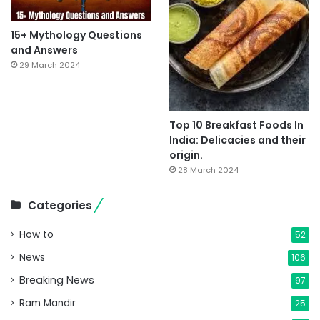
15+ Mythology Questions
and Answers
29 March 2024
Top 10 Breakfast Foods In
India: Delicacies and their
origin.
28 March 2024
Categories
How to
52
News
106
Breaking News
97
Ram Mandir
25