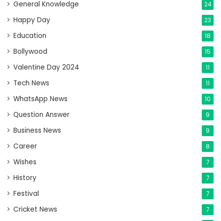
General Knowledge
24
Happy Day
23
Education
18
Bollywood
15
Valentine Day 2024
11
Tech News
11
WhatsApp News
10
Question Answer
9
Business News
9
Career
8
Wishes
7
History
7
Festival
7
Cricket News
7