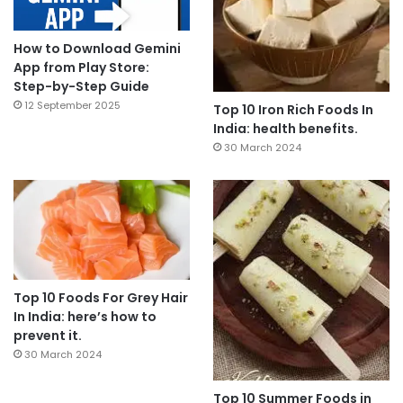
How to Download Gemini
App from Play Store:
Step-by-Step Guide
12 September 2025
Top 10 Iron Rich Foods In
India: health benefits.
30 March 2024
Top 10 Foods For Grey Hair
In India: here’s how to
prevent it.
30 March 2024
Top 10 Summer Foods in