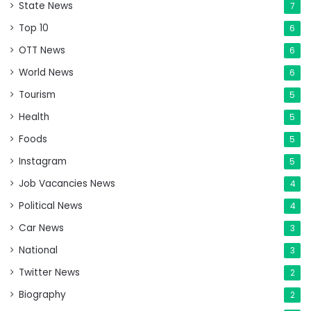
State News
7
Top 10
6
OTT News
6
World News
6
Tourism
5
Health
5
Foods
5
Instagram
5
Job Vacancies News
4
Political News
4
Car News
3
National
3
Twitter News
2
Biography
2