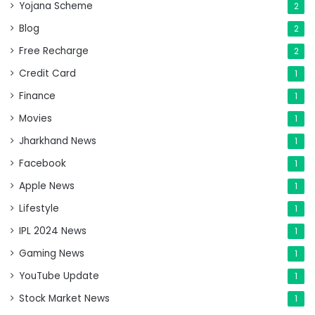
Yojana Scheme
2
Blog
2
Free Recharge
2
Credit Card
1
Finance
1
Movies
1
Jharkhand News
1
Facebook
1
Apple News
1
Lifestyle
1
IPL 2024 News
1
Gaming News
1
YouTube Update
1
Stock Market News
1