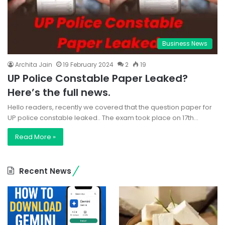
Business News
Archita Jain
19 February 2024
2
19
UP Police Constable Paper Leaked?
Here’s the full news.
Hello readers, recently we covered that the question paper for
UP police constable leaked.. The exam took place on 17th…
Read More »
Recent News