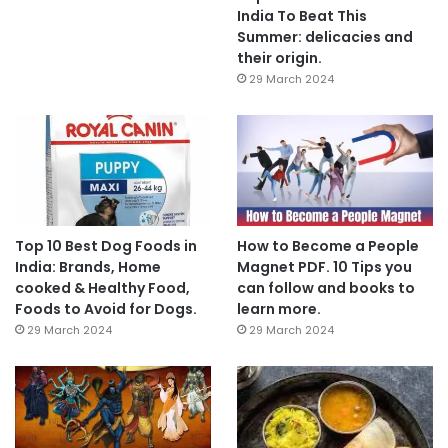
India To Beat This
Summer: delicacies and
their origin.
29 March 2024
Top 10 Best Dog Foods in
How to Become a People
India: Brands, Home
Magnet PDF. 10 Tips you
cooked & Healthy Food,
can follow and books to
Foods to Avoid for Dogs.
learn more.
29 March 2024
29 March 2024