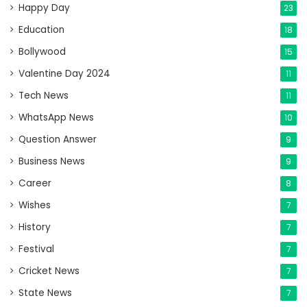
Happy Day
23
Education
18
Bollywood
15
Valentine Day 2024
11
Tech News
11
WhatsApp News
10
Question Answer
9
Business News
9
Career
8
Wishes
7
History
7
Festival
7
Cricket News
7
State News
7