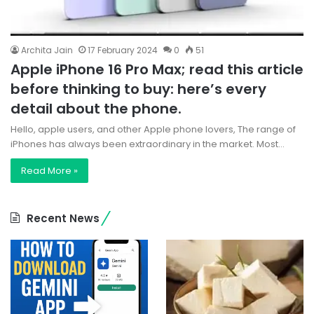
Archita Jain
17 February 2024
0
51
Apple iPhone 16 Pro Max; read this article
before thinking to buy: here’s every
detail about the phone.
Hello, apple users, and other Apple phone lovers, The range of
iPhones has always been extraordinary in the market. Most…
Read More »
Recent News