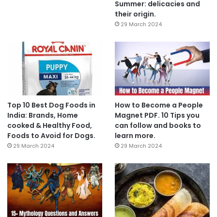
Summer: delicacies and
their origin.
29 March 2024
Top 10 Best Dog Foods in
How to Become a People
India: Brands, Home
Magnet PDF. 10 Tips you
cooked & Healthy Food,
can follow and books to
Foods to Avoid for Dogs.
learn more.
29 March 2024
29 March 2024