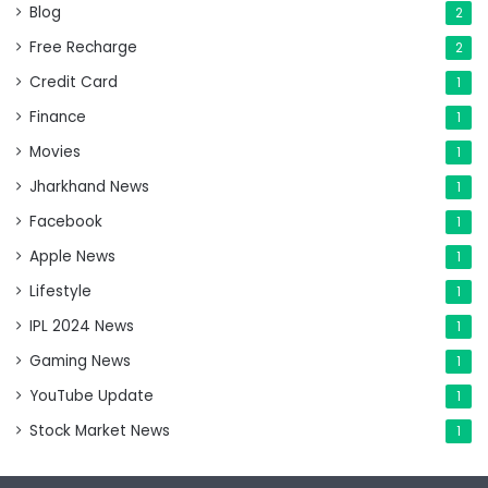
Blog
2
Free Recharge
2
Credit Card
1
Finance
1
Movies
1
Jharkhand News
1
Facebook
1
Apple News
1
Lifestyle
1
IPL 2024 News
1
Gaming News
1
YouTube Update
1
Stock Market News
1