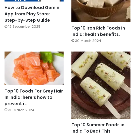
How to Download Gemini
App from Play Store:
Step-by-Step Guide
12 September 2025
Top 10 Iron Rich Foods In
India: health benefits.
30 March 2024
Top 10 Foods For Grey Hair
In India: here’s how to
prevent it.
30 March 2024
Top 10 Summer Foods in
India To Beat This