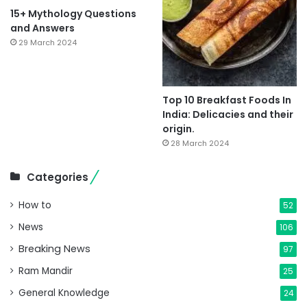
15+ Mythology Questions
and Answers
29 March 2024
Top 10 Breakfast Foods In
India: Delicacies and their
origin.
28 March 2024
Categories
How to
52
News
106
Breaking News
97
Ram Mandir
25
General Knowledge
24