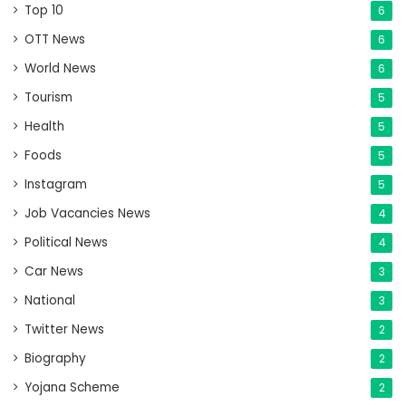
Top 10
6
OTT News
6
World News
6
Tourism
5
Health
5
Foods
5
Instagram
5
Job Vacancies News
4
Political News
4
Car News
3
National
3
Twitter News
2
Biography
2
Yojana Scheme
2