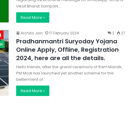
Viksit Bharat Sampark…
Read More »
Archita Jain
17 February 2024
2
27
Pradhanmantri Suryoday Yojana
Online Apply, Offline, Registration
2024, here are all the details.
Hello friends, after the grand ceremony of Ram Mandir,
PM Modi has launched yet another scheme for the
betterment of…
Read More »