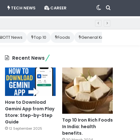
Switch
Search
TECH NEWS
CAREER
skin
for
OTT News
Top 10
Foods
General Knowledge
Cr
Recent News
How to Download
Gemini App from Play
Store: Step-by-Step
Top 10 Iron Rich Foods
Guide
In India: health
12 September 2025
benefits.
30 March 2024