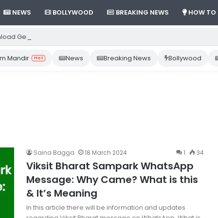
NEWS
BOLLYWOOD
BREAKING NEWS
HOW TO
load Gemini App from Play Store: Step-by-Step Guide
m Mandir
News
Breaking News
Bollywood
Hot
Saina Bagga
18 March 2024
1
34
Viksit Bharat Sampark WhatsApp
Message: Why Came? What is this
& It’s Meaning
In this article there will be information and updates
regarding Viksit Bharat message on WhatsApp. What is