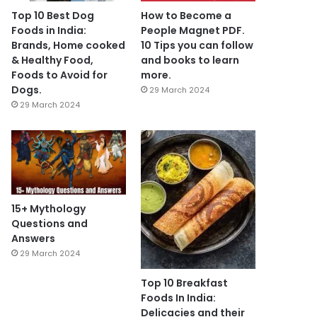
Top 10 Best Dog
How to Become a
Foods in India:
People Magnet PDF.
Brands, Home cooked
10 Tips you can follow
& Healthy Food,
and books to learn
Foods to Avoid for
more.
Dogs.
29 March 2024
29 March 2024
15+ Mythology
Questions and
Answers
29 March 2024
Top 10 Breakfast
Foods In India:
Delicacies and their