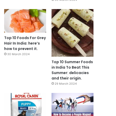
Top 10 Foods For Grey
Hair In India: here’s
how to prevent it.
30 March 2024
Top 10 Summer Foods
in India To Beat This
Summer: delicacies
and their origin.
29 March 2024