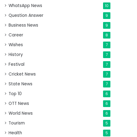
WhatsApp News
10
Question Answer
9
Business News
9
Career
8
Wishes
7
History
7
Festival
7
Cricket News
7
State News
7
Top 10
6
OTT News
6
World News
6
Tourism
5
Health
5