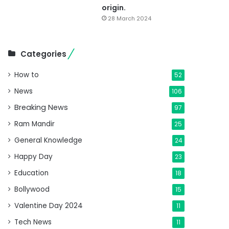
origin.
28 March 2024
Categories
How to
52
News
106
Breaking News
97
Ram Mandir
25
General Knowledge
24
Happy Day
23
Education
18
Bollywood
15
Valentine Day 2024
11
Tech News
11