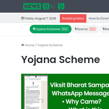
How to Down
Friday, August 7 2026
Breaking News
Yojana Scheme
How to
Ra
Hot
Hot
Home
/
Yojana Scheme
Yojana Scheme