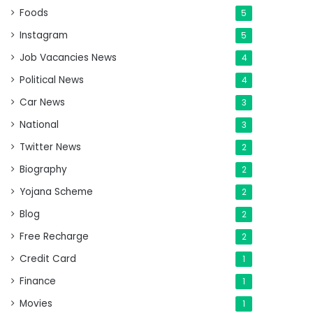
Foods
5
Instagram
5
Job Vacancies News
4
Political News
4
Car News
3
National
3
Twitter News
2
Biography
2
Yojana Scheme
2
Blog
2
Free Recharge
2
Credit Card
1
Finance
1
Movies
1