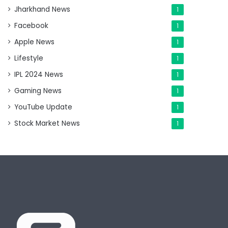
Jharkhand News
1
Facebook
1
Apple News
1
Lifestyle
1
IPL 2024 News
1
Gaming News
1
YouTube Update
1
Stock Market News
1