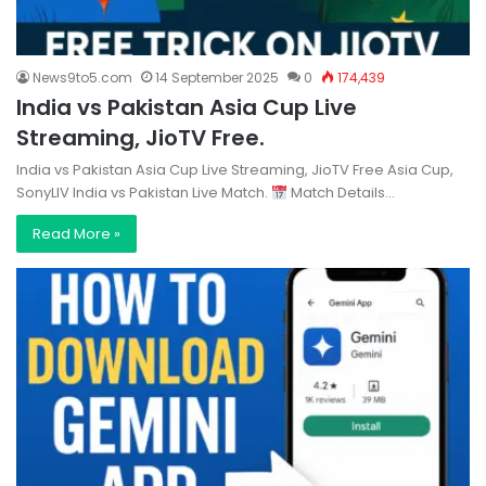
News9to5.com
14 September 2025
0
174,439
India vs Pakistan Asia Cup Live
Streaming, JioTV Free.
India vs Pakistan Asia Cup Live Streaming, JioTV Free Asia Cup,
SonyLIV India vs Pakistan Live Match.
Match Details…
Read More »