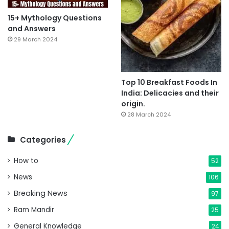
15+ Mythology Questions
and Answers
29 March 2024
Top 10 Breakfast Foods In
India: Delicacies and their
origin.
28 March 2024
Categories
How to
52
News
106
Breaking News
97
Ram Mandir
25
General Knowledge
24