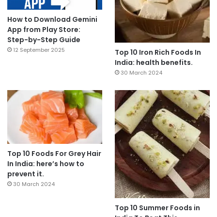
How to Download Gemini
App from Play Store:
Step-by-Step Guide
12 September 2025
Top 10 Iron Rich Foods In
India: health benefits.
30 March 2024
Top 10 Foods For Grey Hair
In India: here’s how to
prevent it.
30 March 2024
Top 10 Summer Foods in