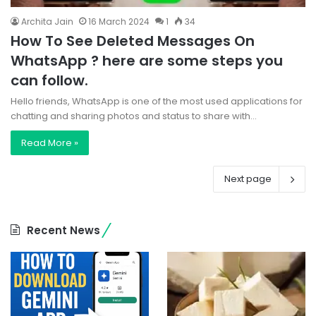
Archita Jain
16 March 2024
1
34
How To See Deleted Messages On
WhatsApp ? here are some steps you
can follow.
Hello friends, WhatsApp is one of the most used applications for
chatting and sharing photos and status to share with…
Read More »
Next page
Recent News