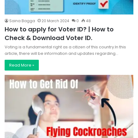
Saina Bagga
20 March 2024
0
48
How to apply for Voter ID? | How to
Check & Download Voter ID.
Voting is a fundamental right as a citizen of this country.In this
article, there will be information and updates regarding…
Read More »