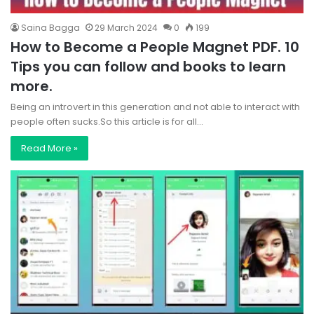
Saina Bagga
29 March 2024
0
199
How to Become a People Magnet PDF. 10
Tips you can follow and books to learn
more.
Being an introvert in this generation and not able to interact with
people often sucks.So this article is for all…
Read More »