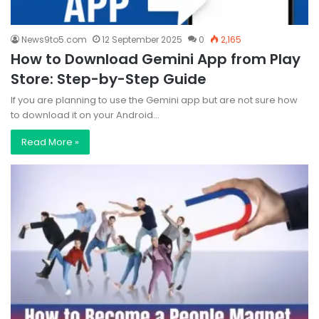
News9to5.com
12 September 2025
0
2,165
How to Download Gemini App from Play
Store: Step-by-Step Guide
If you are planning to use the Gemini app but are not sure how
to download it on your Android…
Read More »