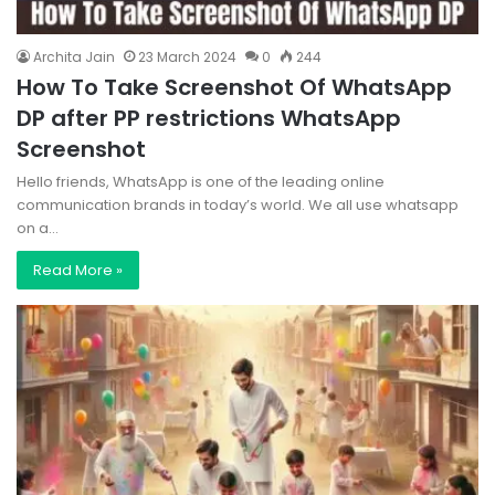
Archita Jain
23 March 2024
0
244
How To Take Screenshot Of WhatsApp
DP after PP restrictions WhatsApp
Screenshot
Hello friends, WhatsApp is one of the leading online
communication brands in today’s world. We all use whatsapp
on a…
Read More »