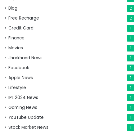
Blog
2
Free Recharge
2
Credit Card
1
Finance
1
Movies
1
Jharkhand News
1
Facebook
1
Apple News
1
Lifestyle
1
IPL 2024 News
1
Gaming News
1
YouTube Update
1
Stock Market News
1