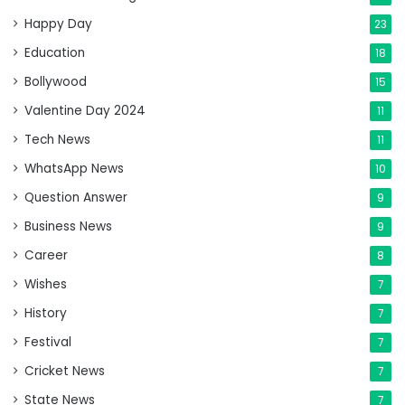
Happy Day
23
Education
18
Bollywood
15
Valentine Day 2024
11
Tech News
11
WhatsApp News
10
Question Answer
9
Business News
9
Career
8
Wishes
7
History
7
Festival
7
Cricket News
7
State News
7