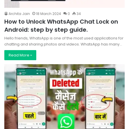
Archita Jain
18 March 2024
0
34
How to Unlock WhatsApp Chat Lock on
Android: step by step guide.
Hello friends, WhatsApp is one of the most used applications for
chatting and sharing photos and videos. WhatsApp has many…
Read More »