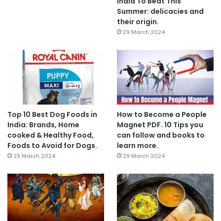
India To Beat This
Summer: delicacies and
their origin.
29 March 2024
Top 10 Best Dog Foods in
How to Become a People
India: Brands, Home
Magnet PDF. 10 Tips you
cooked & Healthy Food,
can follow and books to
Foods to Avoid for Dogs.
learn more.
29 March 2024
29 March 2024