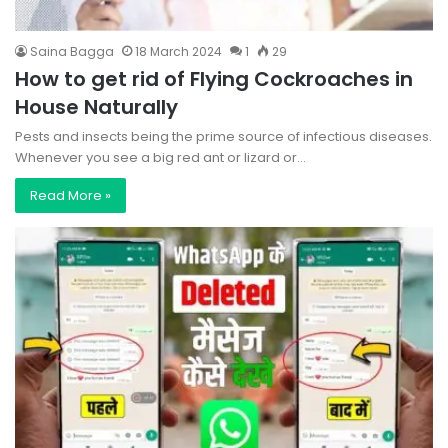
Saina Bagga
18 March 2024
1
29
How to get rid of Flying Cockroaches in
House Naturally
Pests and insects being the prime source of infectious diseases.
Whenever you see a big red ant or lizard or…
Read More »