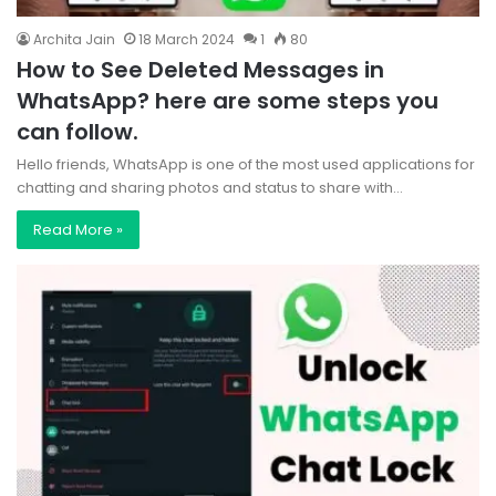
Archita Jain
18 March 2024
1
80
How to See Deleted Messages in
WhatsApp? here are some steps you
can follow.
Hello friends, WhatsApp is one of the most used applications for
chatting and sharing photos and status to share with…
Read More »