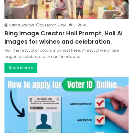
Saina Bagga
22 March 2024
0
95
Bing Image Creator Holi Prompt, Holi Ai
Images for wishes and celebration.
Holi, the festival of colors is almost here. A festival we all are
eager to celebrate with our friends and…
Read More »