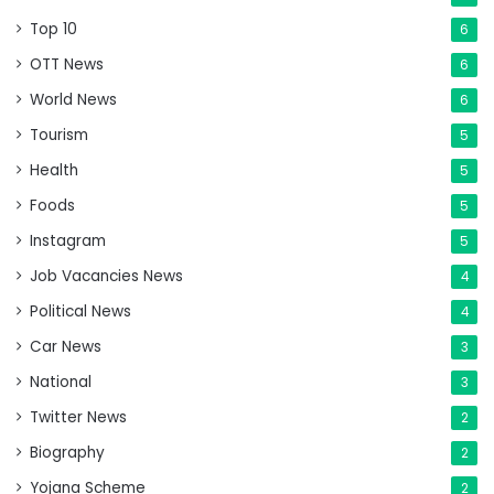
Top 10
6
OTT News
6
World News
6
Tourism
5
Health
5
Foods
5
Instagram
5
Job Vacancies News
4
Political News
4
Car News
3
National
3
Twitter News
2
Biography
2
Yojana Scheme
2