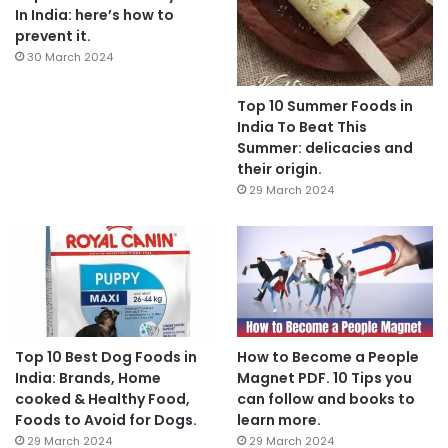
In India: here’s how to
prevent it.
30 March 2024
Top 10 Summer Foods in
India To Beat This
Summer: delicacies and
their origin.
29 March 2024
Top 10 Best Dog Foods in
How to Become a People
India: Brands, Home
Magnet PDF. 10 Tips you
cooked & Healthy Food,
can follow and books to
Foods to Avoid for Dogs.
learn more.
29 March 2024
29 March 2024