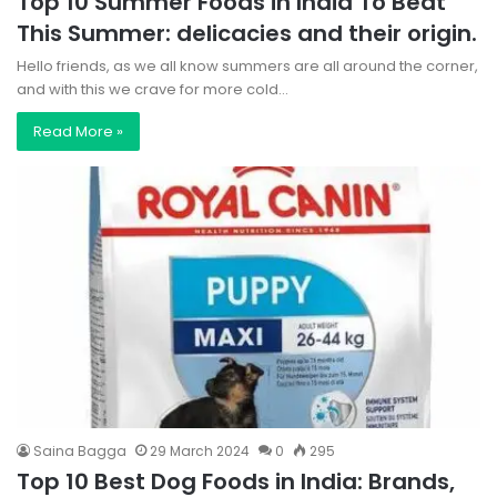
Top 10 Summer Foods in India To Beat
This Summer: delicacies and their origin.
Hello friends, as we all know summers are all around the corner,
and with this we crave for more cold…
Read More »
Saina Bagga
29 March 2024
0
295
Top 10 Best Dog Foods in India: Brands,