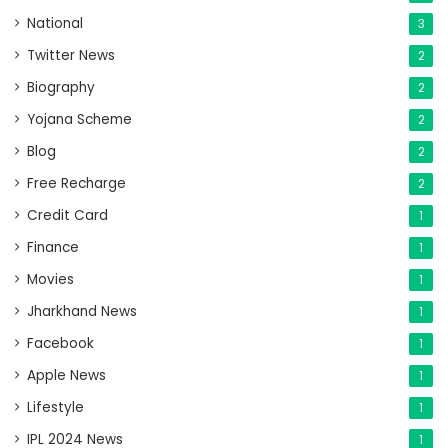
National
3
Twitter News
2
Biography
2
Yojana Scheme
2
Blog
2
Free Recharge
2
Credit Card
1
Finance
1
Movies
1
Jharkhand News
1
Facebook
1
Apple News
1
Lifestyle
1
IPL 2024 News
1