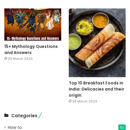
15+ Mythology Questions
and Answers
29 March 2024
Top 10 Breakfast Foods In
India: Delicacies and their
origin.
28 March 2024
Categories
How to
52