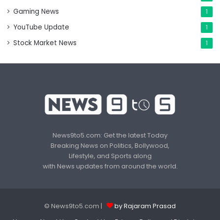
Gaming News
1
YouTube Update
1
Stock Market News
1
News9to5.com: Get the latest Today
Breaking News on Politics, Bollywood,
Lifestyle, and Sports along
with News updates from around the world.
© News9to5.com |
by Rajaram Prasad