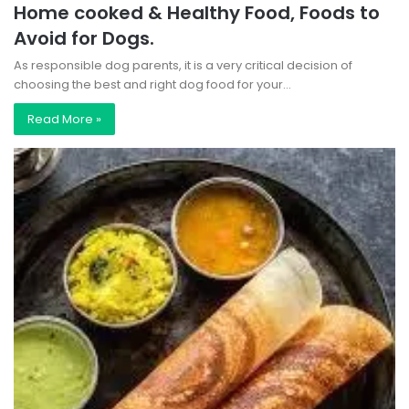
Home cooked & Healthy Food, Foods to
Avoid for Dogs.
As responsible dog parents, it is a very critical decision of
choosing the best and right dog food for your…
Read More »