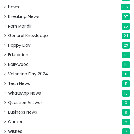
News
106
Breaking News
97
Ram Mandir
25
General Knowledge
24
Happy Day
23
Education
18
Bollywood
15
Valentine Day 2024
11
Tech News
11
WhatsApp News
10
Question Answer
9
Business News
9
Career
8
Wishes
7