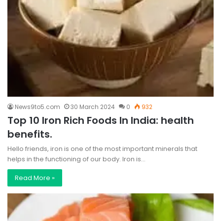
News9to5.com
30 March 2024
0
932
Top 10 Iron Rich Foods In India: health
benefits.
Hello friends, iron is one of the most important minerals that
helps in the functioning of our body. Iron is…
Read More »