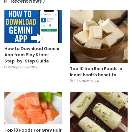
Recent News
How to Download Gemini
App from Play Store:
Step-by-Step Guide
12 September 2025
Top 10 Iron Rich Foods In
India: health benefits.
30 March 2024
Top 10 Foods For Grey Hair