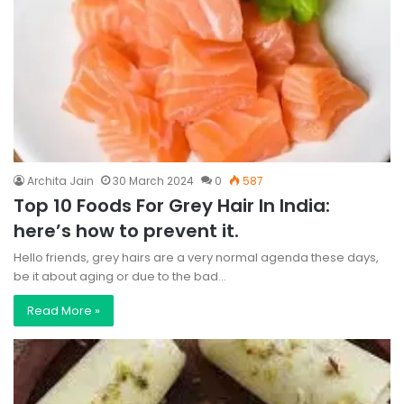
Archita Jain
30 March 2024
0
587
Top 10 Foods For Grey Hair In India:
here’s how to prevent it.
Hello friends, grey hairs are a very normal agenda these days,
be it about aging or due to the bad…
Read More »