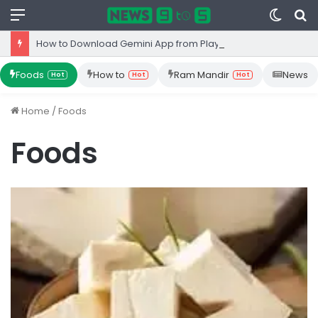
Menu
Switc
S
skin
fo
How to Download Gemini App from Play Store: Step-by-Step Guide
Foods
How to
Ram Mandir
News
Hot
Hot
Hot
Home
/
Foods
Foods