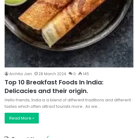
Archita Jain
28 March 2024
0
145
Top 10 Breakfast Foods In India:
Delicacies and their origin.
Hello friends, India is a blend of different traditions and different
tastes which often attract tourists more . As we…
Read More »