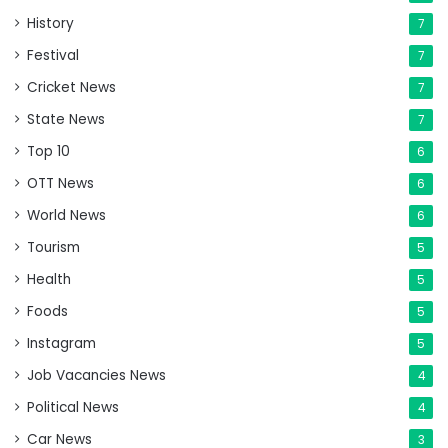
History
7
Festival
7
Cricket News
7
State News
7
Top 10
6
OTT News
6
World News
6
Tourism
5
Health
5
Foods
5
Instagram
5
Job Vacancies News
4
Political News
4
Car News
3