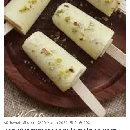
News9to5.com
29 March 2024
0
403