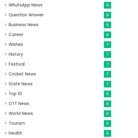
WhatsApp News
10
Question Answer
9
Business News
9
Career
8
Wishes
7
History
7
Festival
7
Cricket News
7
State News
7
Top 10
6
OTT News
6
World News
6
Tourism
5
Health
5