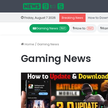
How to Down
Friday, August 7 2026
Breaking News
Gaming News
How to
Ram
Hot
Hot
Home
/
Gaming News
Gaming News