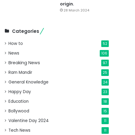
origin.
28 March 2024
Categories
How to
52
News
106
Breaking News
97
Ram Mandir
25
General Knowledge
24
Happy Day
23
Education
18
Bollywood
15
Valentine Day 2024
11
Tech News
11