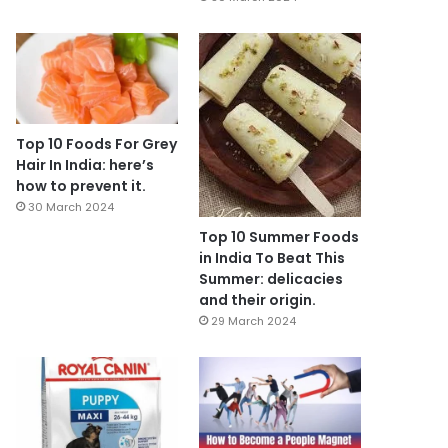
Top 10 Foods For Grey
Hair In India: here’s
how to prevent it.
30 March 2024
Top 10 Summer Foods
in India To Beat This
Summer: delicacies
and their origin.
29 March 2024