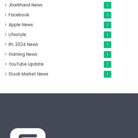
Jharkhand News
1
Facebook
1
Apple News
1
Lifestyle
1
IPL 2024 News
1
Gaming News
1
YouTube Update
1
Stock Market News
1