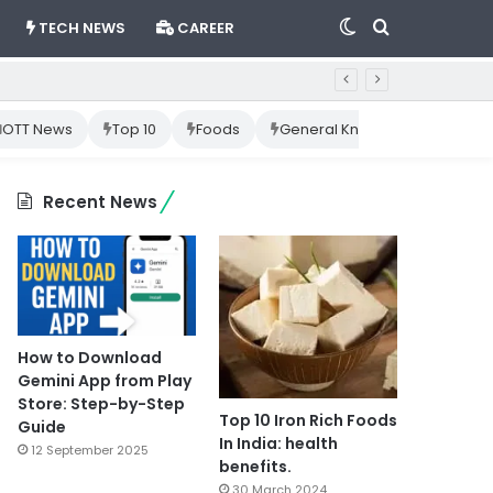
Switch
Search
TECH NEWS
CAREER
skin
for
OTT News
Top 10
Foods
General Knowledge
Cr
Recent News
How to Download
Gemini App from Play
Store: Step-by-Step
Top 10 Iron Rich Foods
Guide
In India: health
12 September 2025
benefits.
30 March 2024