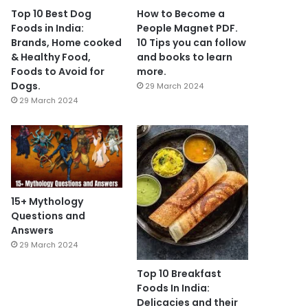
Top 10 Best Dog
How to Become a
Foods in India:
People Magnet PDF.
Brands, Home cooked
10 Tips you can follow
& Healthy Food,
and books to learn
Foods to Avoid for
more.
Dogs.
29 March 2024
29 March 2024
15+ Mythology
Questions and
Answers
29 March 2024
Top 10 Breakfast
Foods In India:
Delicacies and their