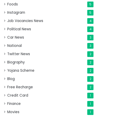
Foods
5
Instagram
5
Job Vacancies News
4
Political News
4
Car News
3
National
3
Twitter News
2
Biography
2
Yojana Scheme
2
Blog
2
Free Recharge
2
Credit Card
1
Finance
1
Movies
1