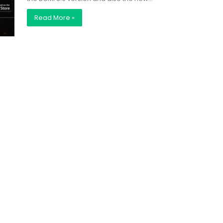
Read More »