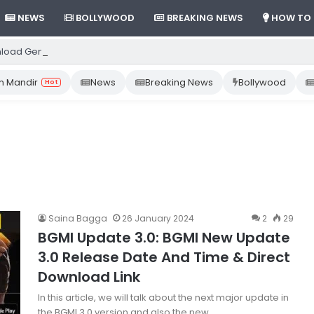
NEWS
BOLLYWOOD
BREAKING NEWS
HOW TO
load Gemini App from Play Store: Step-by-Step Guide
 Mandir
News
Breaking News
Bollywood
Hot
Saina Bagga
26 January 2024
2
29
BGMI Update 3.0: BGMI New Update
3.0 Release Date And Time & Direct
Download Link
In this article, we will talk about the next major update in
the BGMI 3.0 version and also the new…