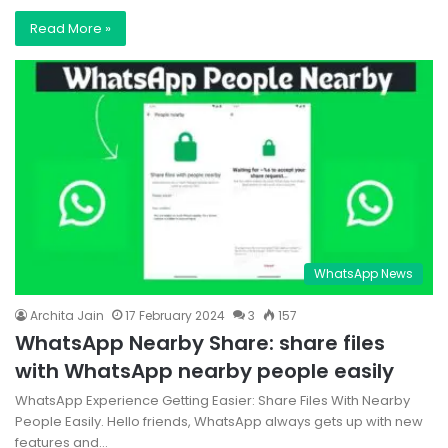
Read More »
WhatsApp News
Archita Jain
17 February 2024
3
157
WhatsApp Nearby Share: share files
with WhatsApp nearby people easily
WhatsApp Experience Getting Easier: Share Files With Nearby
People Easily. Hello friends, WhatsApp always gets up with new
features and…