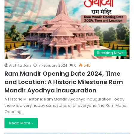
Breaking News
Archita Jain
17 February 2024
6
545
Ram Mandir Opening Date 2024, Time
and Location: A Historic Milestone Ram
Mandir Ayodhya Inauguration
A Historic Milestone: Ram Mandir Ayodhya Inauguration Today
there is a very happy atmosphere for everyone, the Ram Mandir
Opening…
Read More »