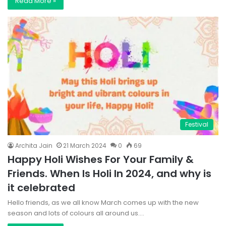
Read More »
Festival
Archita Jain
21 March 2024
0
69
Happy Holi Wishes For Your Family &
Friends. When Is Holi In 2024, and why is
it celebrated
Hello friends, as we all know March comes up with the new
season and lots of colours all around us.…