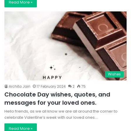
Read More »
Wishes
Archita Jain
17 February 2024
2
75
Chocolate Day wishes, quotes, and
messages for your loved ones.
Hello friends, as we all know we are all around the corner to
celebrate Valentine’s week with our loved ones.…
Read More »