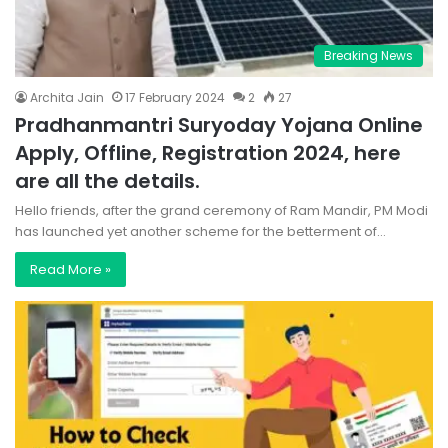
Breaking News
Archita Jain
17 February 2024
2
27
Pradhanmantri Suryoday Yojana Online
Apply, Offline, Registration 2024, here
are all the details.
Hello friends, after the grand ceremony of Ram Mandir, PM Modi
has launched yet another scheme for the betterment of…
Read More »