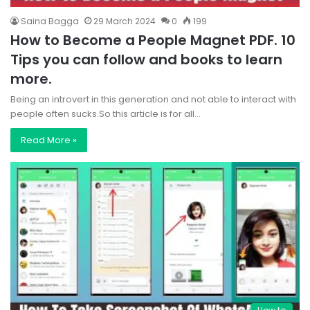
Saina Bagga
29 March 2024
0
199
How to Become a People Magnet PDF. 10
Tips you can follow and books to learn
more.
Being an introvert in this generation and not able to interact with
people often sucks.So this article is for all…
Read More »