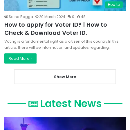
How to
Saina Bagga
20 March 2024
0
48
How to apply for Voter ID? | How to
Check & Download Voter ID.
Voting is a fundamental right as a citizen of this country.In this
article, there will be information and updates regarding…
Read More »
Show More
Latest News