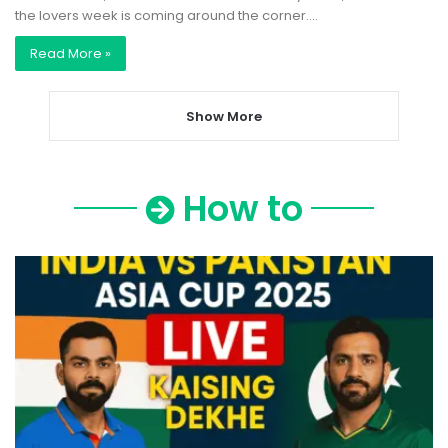
the lovers week is coming around the corner.…
Read More »
Show More
How to