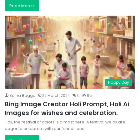
Read More »
Happy Day
Saina Bagga
22 March 2024
0
95
Bing Image Creator Holi Prompt, Holi Ai
Images for wishes and celebration.
Holi, the festival of colors is almost here. A festival we all are
eager to celebrate with our friends and…