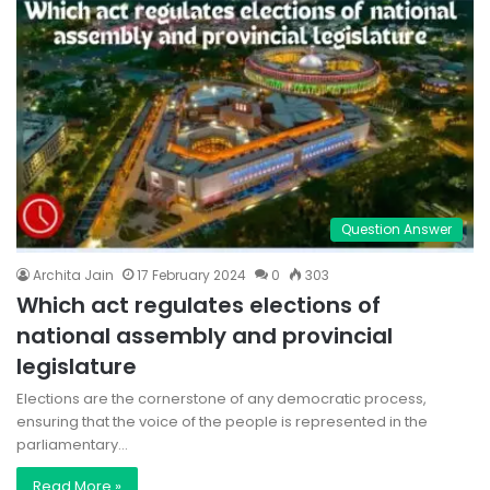
Question Answer
Archita Jain
17 February 2024
0
303
Which act regulates elections of
national assembly and provincial
legislature
Elections are the cornerstone of any democratic process,
ensuring that the voice of the people is represented in the
parliamentary…
Read More »