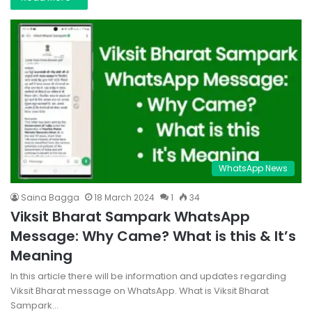
WhatsApp News
Saina Bagga
18 March 2024
1
34
Viksit Bharat Sampark WhatsApp
Message: Why Came? What is this & It’s
Meaning
In this article there will be information and updates regarding
Viksit Bharat message on WhatsApp. What is Viksit Bharat
Sampark…