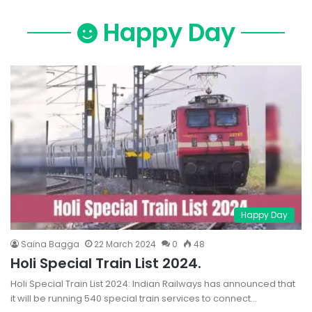
Happy Day
Happy Day
Saina Bagga
22 March 2024
0
48
Holi Special Train List 2024.
Holi Special Train List 2024: Indian Railways has announced that
it will be running 540 special train services to connect…