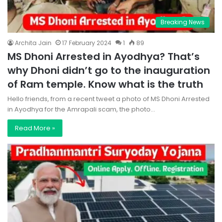
Breaking News
Archita Jain
17 February 2024
1
89
MS Dhoni Arrested in Ayodhya? That’s
why Dhoni didn’t go to the inauguration
of Ram temple. Know what is the truth
Hello friends, from a recent tweet a photo of MS Dhoni Arrested
in Ayodhya for the Amrapali scam, the photo…
Read More »