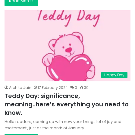
Read More »
Happy Day
Archita Jain
17 February 2024
0
39
Teddy Day: significance,
meaning..here’s everything you need to
know.
Hello readers, coming up with new year brings lot of joy and
excitement , just as the month of January…