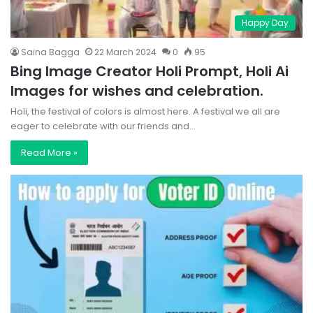
Happy Day
Saina Bagga
22 March 2024
0
95
Bing Image Creator Holi Prompt, Holi Ai
Images for wishes and celebration.
Holi, the festival of colors is almost here. A festival we all are
eager to celebrate with our friends and…
Read More »