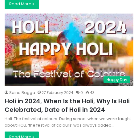
Read More »
Happy Day
Saina Bagga
27 February 2024
0
43
Holi in 2024, When Is the Holi, Why Is Holi
Celebrated, Date of Holi in 2024
Holi: The festival of colours. During school when we were taught
about HOLI, ‘the festival of colours’ was always added…
Read More »