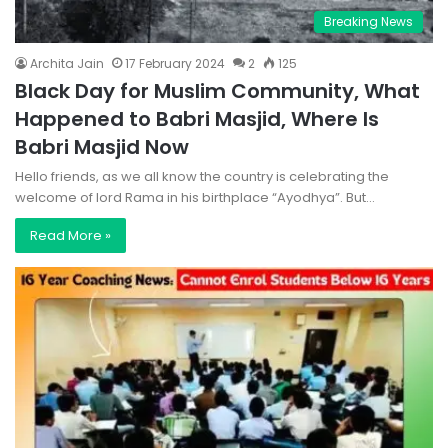
Breaking News
Archita Jain
17 February 2024
2
125
Black Day for Muslim Community, What
Happened to Babri Masjid, Where Is
Babri Masjid Now
Hello friends, as we all know the country is celebrating the
welcome of lord Rama in his birthplace “Ayodhya”. But…
Read More »