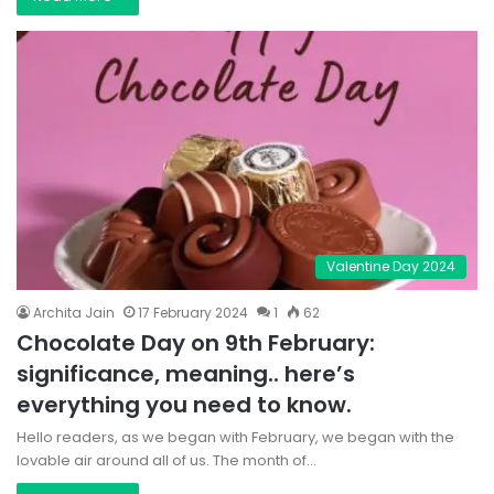
Valentine Day 2024
Archita Jain
17 February 2024
1
62
Chocolate Day on 9th February:
significance, meaning.. here’s
everything you need to know.
Hello readers, as we began with February, we began with the
lovable air around all of us. The month of…