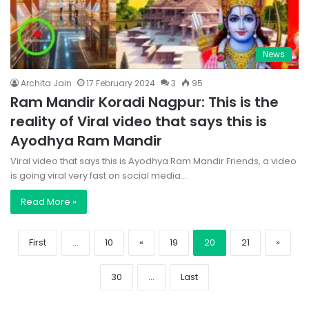
News
Archita Jain
17 February 2024
3
95
Ram Mandir Koradi Nagpur: This is the
reality of Viral video that says this is
Ayodhya Ram Mandir
Viral video that says this is Ayodhya Ram Mandir Friends, a video
is going viral very fast on social media.…
Read More »
First
...
10
«
19
20
21
»
30
...
Last