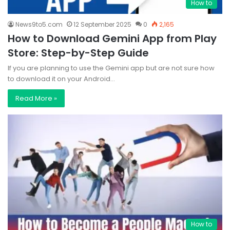
How to
News9to5.com
12 September 2025
0
2,165
How to Download Gemini App from Play
Store: Step-by-Step Guide
If you are planning to use the Gemini app but are not sure how
to download it on your Android…
Read More »
How to