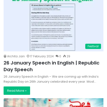
Festival
Archita Jain
17 February 2024
0
29
26 January Speech in English | Republic
Day Speech
26 January Speech in English – We are coming up with India’s
Republic Day on 26th January celebrated every year. Most…
Read More »