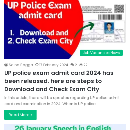
Job Vacancies News
Saina Bagga
17 February 2024
2
22
UP police exam admit card 2024 has
been released. here are steps to
Download and Check Exam City
In this article, there will be updates regarding UP police admit
card and examination in 2024. When is UP police…
Read More »