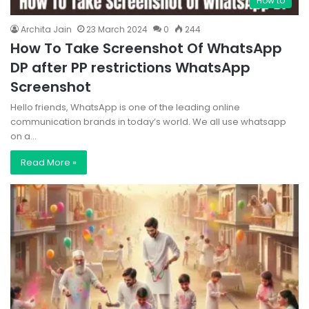
How to
Archita Jain
23 March 2024
0
244
How To Take Screenshot Of WhatsApp
DP after PP restrictions WhatsApp
Screenshot
Hello friends, WhatsApp is one of the leading online
communication brands in today’s world. We all use whatsapp
on a…
Read More »