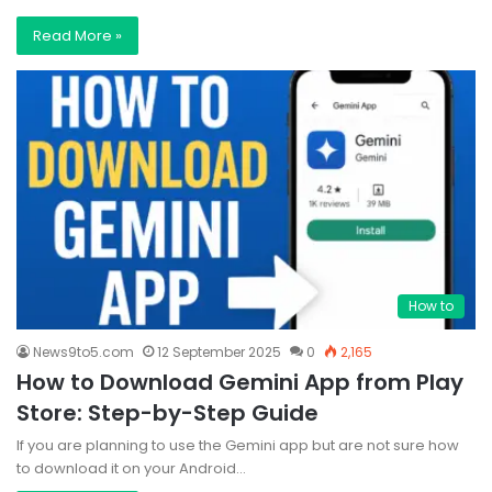
Read More »
How to
News9to5.com
12 September 2025
0
2,165
How to Download Gemini App from Play
Store: Step-by-Step Guide
If you are planning to use the Gemini app but are not sure how
to download it on your Android…