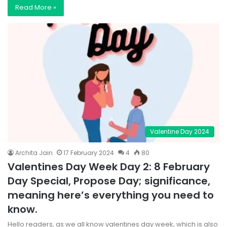
Read More »
Valentine Day 2024
Archita Jain
17 February 2024
4
80
Valentines Day Week Day 2: 8 February
Day Special, Propose Day; significance,
meaning here’s everything you need to
know.
Hello readers, as we all know valentines day week, which is also