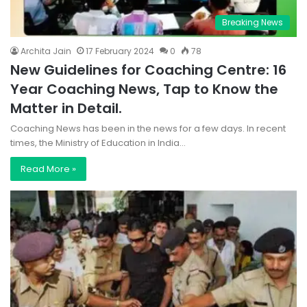
Breaking News
Archita Jain
17 February 2024
0
78
New Guidelines for Coaching Centre: 16
Year Coaching News, Tap to Know the
Matter in Detail.
Coaching News has been in the news for a few days. In recent
times, the Ministry of Education in India…
Read More »