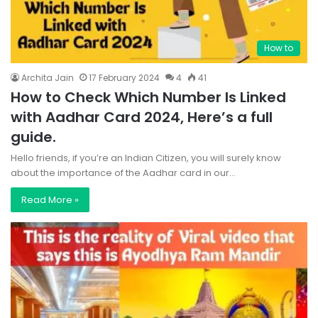
How to
Archita Jain
17 February 2024
4
41
How to Check Which Number Is Linked
with Aadhar Card 2024, Here’s a full
guide.
Hello friends, if you’re an Indian Citizen, you will surely know
about the importance of the Aadhar card in our…
Read More »