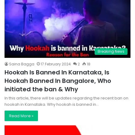
Breaking News
Saina Bagga
17 February 2024
2
18
Hookah Is Banned In Karnataka, Is
Hookah Banned In Bangalore, Who
initiated the ban & Why
In this article, there will be updates regarding the recent ban on
hookah in Karnataka. Why hookah is banned in…
Read More »