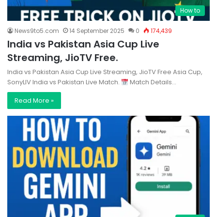
How to
News9to5.com
14 September 2025
0
174,439
India vs Pakistan Asia Cup Live
Streaming, JioTV Free.
India vs Pakistan Asia Cup Live Streaming, JioTV Free Asia Cup,
SonyLIV India vs Pakistan Live Match.
Match Details…
Read More »