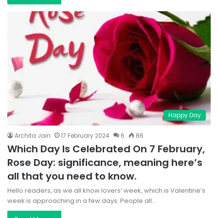
Happy Day
Archita Jain
17 February 2024
6
86
Which Day Is Celebrated On 7 February,
Rose Day: significance, meaning here’s
all that you need to know.
Hello readers, as we all know lovers’ week, which is Valentine’s
week is approaching in a few days. People all…