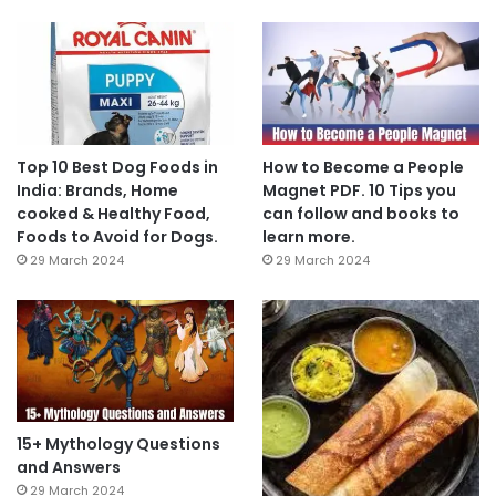
Top 10 Best Dog Foods in
How to Become a People
India: Brands, Home
Magnet PDF. 10 Tips you
cooked & Healthy Food,
can follow and books to
Foods to Avoid for Dogs.
learn more.
29 March 2024
29 March 2024
15+ Mythology Questions
and Answers
29 March 2024