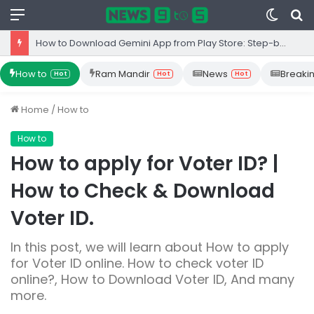
Menu
Switc
S
skin
fo
How to Download Gemini App from Play Store: Step-by-Step Guide
How to
Ram Mandir
News
Breaki
Hot
Hot
Hot
Home
/
How to
How to
How to apply for Voter ID? |
How to Check & Download
Voter ID.
In this post, we will learn about How to apply
for Voter ID online. How to check voter ID
online?, How to Download Voter ID, And many
more.