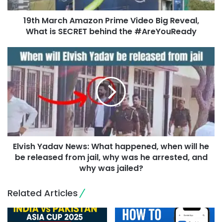
19th March Amazon Prime Video Big Reveal,
What is SECRET behind the #AreYouReady
Elvish Yadav News: What happened, when will he
be released from jail, why was he arrested, and
why was jailed?
Related Articles