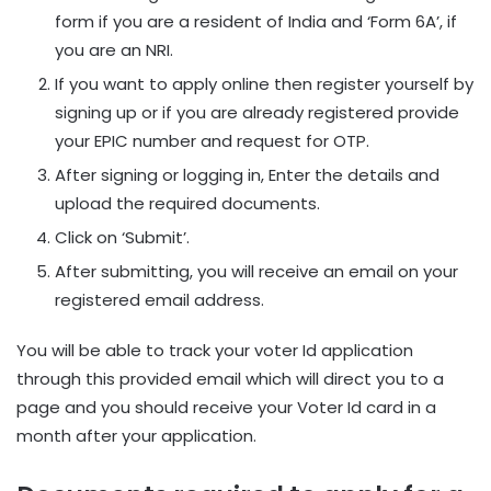
form if you are a resident of India and ‘Form 6A’, if
you are an NRI.
If you want to apply online then register yourself by
signing up or if you are already registered provide
your EPIC number and request for OTP.
After signing or logging in, Enter the details and
upload the required documents.
Click on ‘Submit’.
After submitting, you will receive an email on your
registered email address.
You will be able to track your voter Id application
through this provided email which will direct you to a
page and you should receive your Voter Id card in a
month after your application.