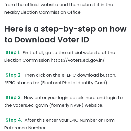
from the official website and then submit it in the
nearby Election Commission Office.
Here is a step-by-step on how
to Download Voter ID
Step 1.
First of all, go to the official website of the
Election Commission https://voters.eci.gov.in/.
Step 2.
Then click on the e-EPIC download button.
*EPIC stands for (Electoral Photo Identity Card)
Step 3.
Now enter your login details here and login to
the voters.eci.gov.in (formerly NVSP) website.
Step 4.
After this enter your EPIC Number or Form
Reference Number.