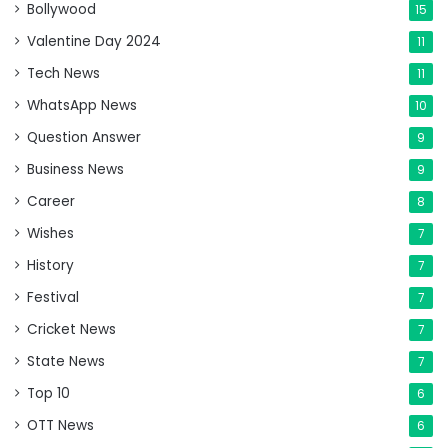
Bollywood
15
Valentine Day 2024
11
Tech News
11
WhatsApp News
10
Question Answer
9
Business News
9
Career
8
Wishes
7
History
7
Festival
7
Cricket News
7
State News
7
Top 10
6
OTT News
6