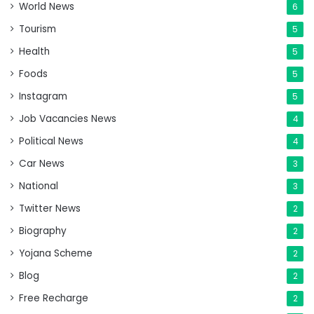
World News
6
Tourism
5
Health
5
Foods
5
Instagram
5
Job Vacancies News
4
Political News
4
Car News
3
National
3
Twitter News
2
Biography
2
Yojana Scheme
2
Blog
2
Free Recharge
2