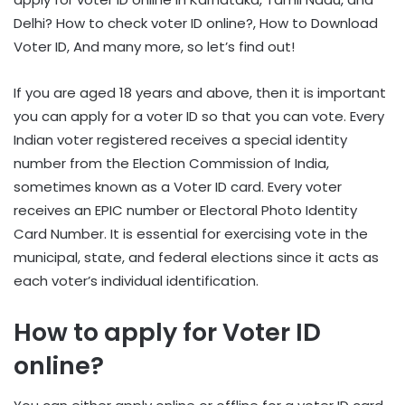
Delhi? How to check voter ID online?, How to Download
Voter ID, And many more, so let’s find out!
If you are aged 18 years and above, then it is important
you can apply for a voter ID so that you can vote. Every
Indian voter registered receives a special identity
number from the Election Commission of India,
sometimes known as a Voter ID card. Every voter
receives an EPIC number or Electoral Photo Identity
Card Number. It is essential for exercising vote in the
municipal, state, and federal elections since it acts as
each voter’s individual identification.
How to apply for Voter ID
online?