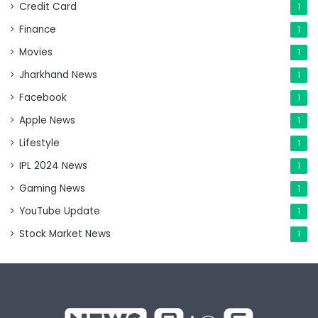
Credit Card
1
Finance
1
Movies
1
Jharkhand News
1
Facebook
1
Apple News
1
Lifestyle
1
IPL 2024 News
1
Gaming News
1
YouTube Update
1
Stock Market News
1