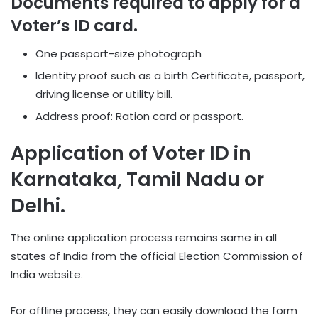
Documents required to apply for a
Voter’s ID card.
One passport-size photograph
Identity proof such as a birth Certificate, passport,
driving license or utility bill.
Address proof: Ration card or passport.
Application of Voter ID in
Karnataka, Tamil Nadu or
Delhi.
The online application process remains same in all
states of India from the official Election Commission of
India website.
For offline process, they can easily download the form