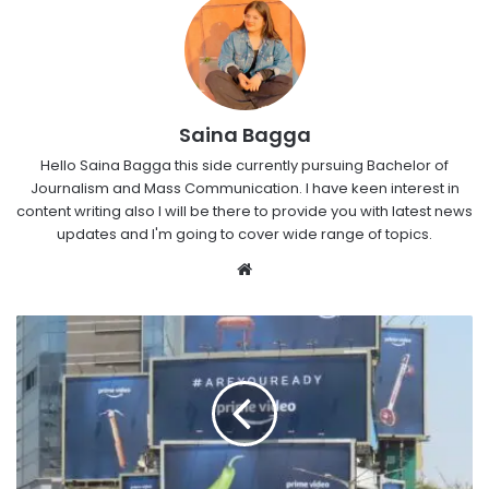
Saina Bagga
Hello Saina Bagga this side currently pursuing Bachelor of
Journalism and Mass Communication. I have keen interest in
content writing also I will be there to provide you with latest news
updates and I'm going to cover wide range of topics.
Website