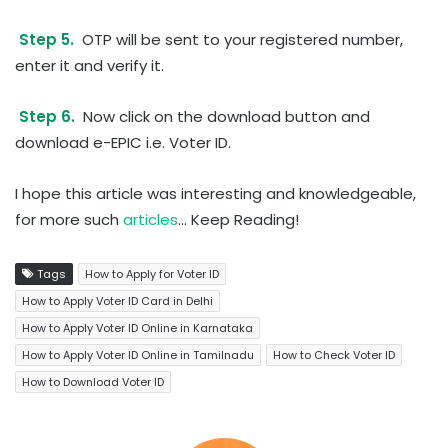
Step 5.
OTP will be sent to your registered number,
enter it and verify it.
Step 6.
Now click on the download button and
download e-EPIC i.e. Voter ID.
I hope this article was interesting and knowledgeable,
for more such
articles
… Keep Reading!
Tags
How to Apply for Voter ID
How to Apply Voter ID Card in Delhi
How to Apply Voter ID Online in Karnataka
How to Apply Voter ID Online in Tamilnadu
How to Check Voter ID
How to Download Voter ID