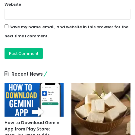
Website
Save my name, email, and website in this browser for the
next time I comment.
Recent News
How to Download Gemini
App from Play Store: