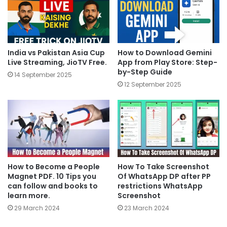
India vs Pakistan Asia Cup
How to Download Gemini
Live Streaming, JioTV Free.
App from Play Store: Step-
by-Step Guide
14 September 2025
12 September 2025
How to Become a People
How To Take Screenshot
Magnet PDF. 10 Tips you
Of WhatsApp DP after PP
can follow and books to
restrictions WhatsApp
learn more.
Screenshot
29 March 2024
23 March 2024