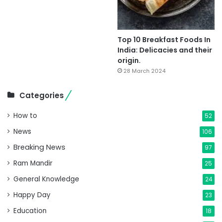
Top 10 Breakfast Foods In
India: Delicacies and their
origin.
28 March 2024
Categories
How to
52
News
106
Breaking News
97
Ram Mandir
25
General Knowledge
24
Happy Day
23
Education
18