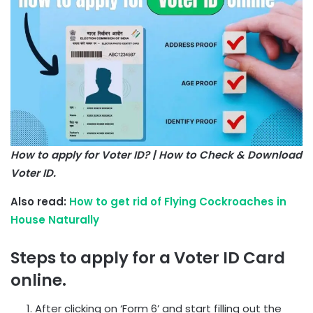
How to apply for Voter ID? | How to Check & Download
Voter ID.
Also read:
How to get rid of Flying Cockroaches in
House Naturally
Steps to apply for a Voter ID Card
online.
After clicking on ‘Form 6’ and start filling out the