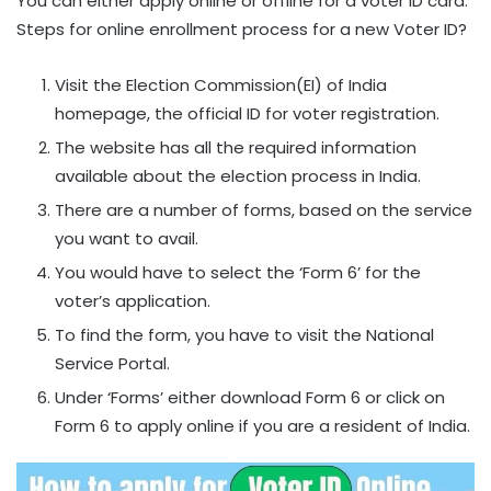
You can either apply online or offline for a voter ID card.
Steps for online enrollment process for a new Voter ID?
Visit the Election Commission(EI) of India
homepage, the official ID for voter registration.
The website has all the required information
available about the election process in India.
There are a number of forms, based on the service
you want to avail.
You would have to select the ‘Form 6’ for the
voter’s application.
To find the form, you have to visit the National
Service Portal.
Under ‘Forms’ either download Form 6 or click on
Form 6 to apply online if you are a resident of India.