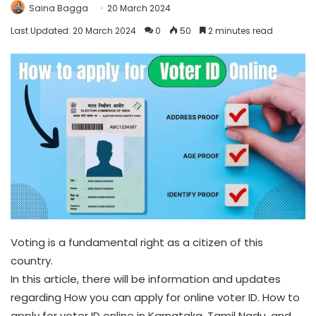
Saina Bagga
20 March 2024
Last Updated: 20 March 2024
0
50
2 minutes read
Voting is a fundamental right as a citizen of this
country.
In this article, there will be information and updates
regarding How you can apply for online voter ID. How to
apply for voter ID online in Karnataka, Tamil Nadu, and