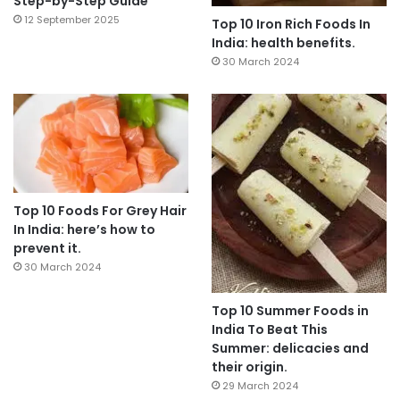
Step-by-Step Guide
12 September 2025
Top 10 Iron Rich Foods In
India: health benefits.
30 March 2024
Top 10 Foods For Grey Hair
In India: here’s how to
prevent it.
30 March 2024
Top 10 Summer Foods in
India To Beat This
Summer: delicacies and
their origin.
29 March 2024