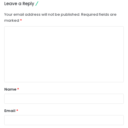
Leave a Reply
Your email address will not be published.
Required fields are
marked
*
C
o
m
m
e
n
t
Name
*
*
Email
*