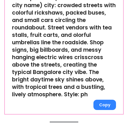
city name) city: crowded streets with
colorful rickshaws, packed buses,
and small cars circling the
roundabout. Street vendors with tea
stalls, fruit carts, and olorful
umbrellas line the roadside. Shop
signs, big billboards, and messy
hanging electric wires crisscross
above the streets, creating the
typical Bangalore city vibe. The
bright daytime sky shines above,
with tropical trees and a bustling,
lively atmosphere. Style: ph
Copy