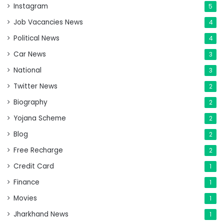
Instagram
5
Job Vacancies News
4
Political News
4
Car News
3
National
3
Twitter News
2
Biography
2
Yojana Scheme
2
Blog
2
Free Recharge
2
Credit Card
1
Finance
1
Movies
1
Jharkhand News
1