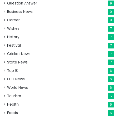
Question Answer
9
Business News
9
Career
8
Wishes
7
History
7
Festival
7
Cricket News
7
State News
7
Top 10
6
OTT News
6
World News
6
Tourism
5
Health
5
Foods
5