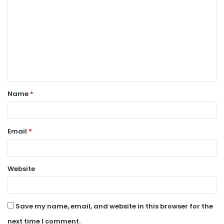
o
m
m
e
n
t
Name
*
*
Email
*
Website
Save my name, email, and website in this browser for the
next time I comment.