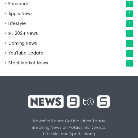
Facebook
1
Apple News
1
Lifestyle
1
IPL 2024 News
1
Gaming News
1
YouTube Update
1
Stock Market News
1
News9to5.com: Get the latest Today
Breaking News on Politics, Bollywood,
Lifestyle, and Sports along