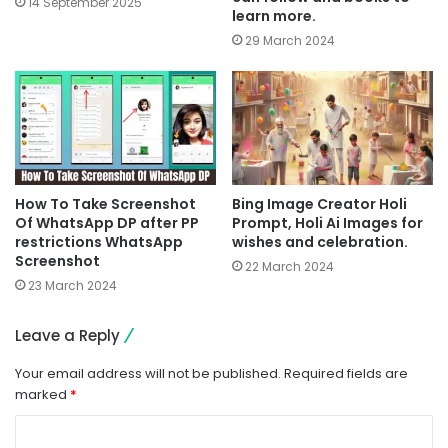
14 September 2025
learn more.
29 March 2024
How To Take Screenshot
Bing Image Creator Holi
Of WhatsApp DP after PP
Prompt, Holi Ai Images for
restrictions WhatsApp
wishes and celebration.
Screenshot
22 March 2024
23 March 2024
Leave a Reply
Your email address will not be published.
Required fields are
marked
*
C