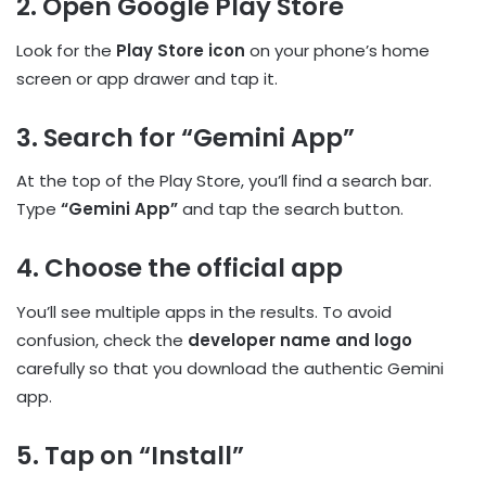
2. Open Google Play Store
Look for the
Play Store icon
on your phone’s home
screen or app drawer and tap it.
3. Search for “Gemini App”
At the top of the Play Store, you’ll find a search bar.
Type
“Gemini App”
and tap the search button.
4. Choose the official app
You’ll see multiple apps in the results. To avoid
confusion, check the
developer name and logo
carefully so that you download the authentic Gemini
app.
5. Tap on “Install”