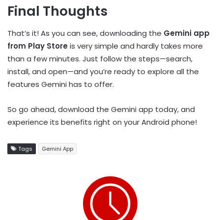
Final Thoughts
That’s it! As you can see, downloading the
Gemini app
from Play Store
is very simple and hardly takes more
than a few minutes. Just follow the steps—search,
install, and open—and you’re ready to explore all the
features Gemini has to offer.
So go ahead, download the Gemini app today, and
experience its benefits right on your Android phone!
Tags
Gemini App