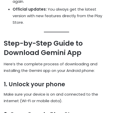
again.
Official updates:
You always get the latest
version with new features directly from the Play
Store.
Step-by-Step Guide to
Download Gemini App
Here’s the complete process of downloading and
installing the Gemini app on your Android phone:
1. Unlock your phone
Make sure your device is on and connected to the
internet (Wi-Fi or mobile data).