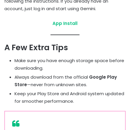
following the instructions. If you already have an
account, just log in and start using Gemini.
App Install
A Few Extra Tips
Make sure you have enough storage space before
downloading.
Always download from the official
Google Play
Store
—never from unknown sites.
Keep your Play Store and Android system updated
for smoother performance.