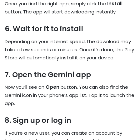
Once you find the right app, simply click the
Install
button. The app will start downloading instantly.
6. Wait for it to install
Depending on your internet speed, the download may
take a few seconds or minutes. Once it’s done, the Play
Store will automatically install it on your device.
7. Open the Gemini app
Now you’ll see an
Open
button. You can also find the
Gemini icon in your phone’s app list. Tap it to launch the
app.
8. Sign up or log in
If you’re a new user, you can create an account by