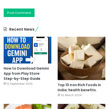
Recent News
How to Download Gemini
App from Play Store:
Step-by-Step Guide
12 September 2025
Top 10 Iron Rich Foods In
India: health benefits.
30 March 2024