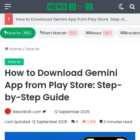
Menu
Switc
S
skin
fo
How to Download Gemini App from Play Store: Step-by-Step Guide
How to
Ram Mandir
News
Breaki
Hot
Hot
Hot
Home
/
How to
How to
How to Download Gemini
App from Play Store: Step-
by-Step Guide
Follow
News9to5.com
12 September 2025
on
Last Updated: 12 September 2025
0
2,166
3 minutes read
Twitter