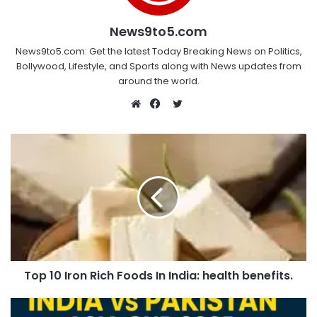
News9to5.com
News9to5.com: Get the latest Today Breaking News on Politics,
Bollywood, Lifestyle, and Sports along with News updates from
around the world.
Twitter
Website
Facebook
Top 10 Iron Rich Foods In India: health benefits.