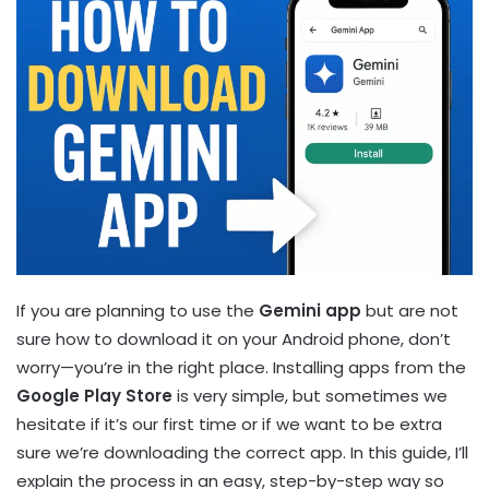
If you are planning to use the
Gemini app
but are not
sure how to download it on your Android phone, don’t
worry—you’re in the right place. Installing apps from the
Google Play Store
is very simple, but sometimes we
hesitate if it’s our first time or if we want to be extra
sure we’re downloading the correct app. In this guide, I’ll
explain the process in an easy, step-by-step way so