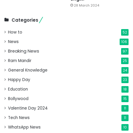
28 March 2024
Categories
How to
52
News
106
Breaking News
97
Ram Mandir
25
General Knowledge
24
Happy Day
23
Education
18
Bollywood
15
Valentine Day 2024
11
Tech News
11
WhatsApp News
10