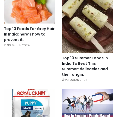
Top 10 Foods For Grey Hair
In India: here’s how to
prevent it.
30 March 2024
Top 10 Summer Foods in
India To Beat This
Summer: delicacies and
their origin.
29 March 2024