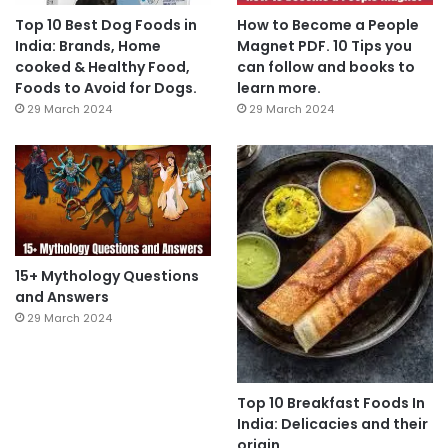
Top 10 Best Dog Foods in
How to Become a People
India: Brands, Home
Magnet PDF. 10 Tips you
cooked & Healthy Food,
can follow and books to
Foods to Avoid for Dogs.
learn more.
29 March 2024
29 March 2024
15+ Mythology Questions
and Answers
29 March 2024
Top 10 Breakfast Foods In
India: Delicacies and their
origin.