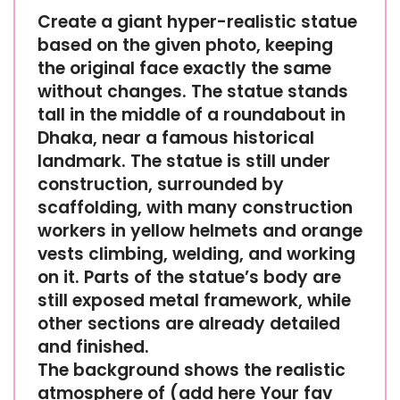
Create a giant hyper-realistic statue
based on the given photo, keeping
the original face exactly the same
without changes. The statue stands
tall in the middle of a roundabout in
Dhaka, near a famous historical
landmark. The statue is still under
construction, surrounded by
scaffolding, with many construction
workers in yellow helmets and orange
vests climbing, welding, and working
on it. Parts of the statue’s body are
still exposed metal framework, while
other sections are already detailed
and finished.
The background shows the realistic
atmosphere of (add here Your fav