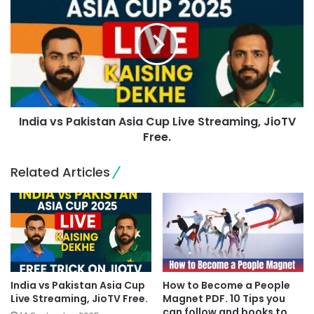
India vs Pakistan Asia Cup Live Streaming, JioTV
Free.
Related Articles
India vs Pakistan Asia Cup
How to Become a People
Live Streaming, JioTV Free.
Magnet PDF. 10 Tips you
can follow and books to