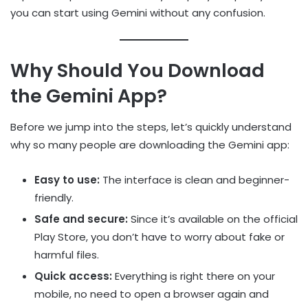
you can start using Gemini without any confusion.
Why Should You Download
the Gemini App?
Before we jump into the steps, let’s quickly understand
why so many people are downloading the Gemini app:
Easy to use:
The interface is clean and beginner-
friendly.
Safe and secure:
Since it’s available on the official
Play Store, you don’t have to worry about fake or
harmful files.
Quick access:
Everything is right there on your
mobile, no need to open a browser again and