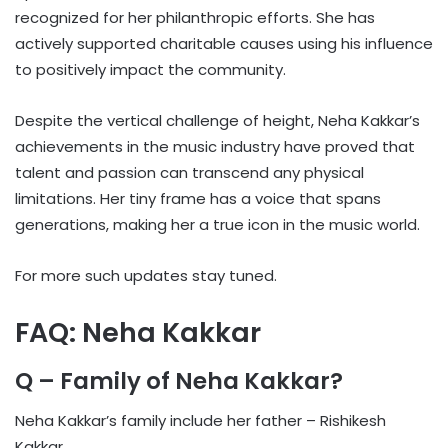
recognized for her philanthropic efforts. She has
actively supported charitable causes using his influence
to positively impact the community.
Despite the vertical challenge of height, Neha Kakkar’s
achievements in the music industry have proved that
talent and passion can transcend any physical
limitations. Her tiny frame has a voice that spans
generations, making her a true icon in the music world.
For more such updates stay tuned.
FAQ: Neha Kakkar
Q – Family of Neha Kakkar?
Neha Kakkar’s family include her father – Rishikesh
Kakkar