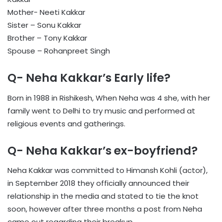
Mother- Neeti Kakkar
Sister – Sonu Kakkar
Brother – Tony Kakkar
Spouse – Rohanpreet Singh
Q- Neha Kakkar’s Early life?
Born in 1988 in Rishikesh, When Neha was 4 she, with her
family went to Delhi to try music and performed at
religious events and gatherings.
Q- Neha Kakkar’s ex-boyfriend?
Neha Kakkar was committed to Himansh Kohli (actor),
in September 2018 they officially announced their
relationship in the media and stated to tie the knot
soon, however after three months a post from Neha
came out regarding their breakup.