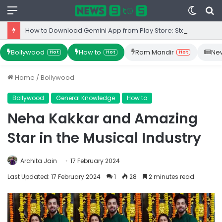
Menu
Switc
S
skin
fo
How to Download Gemini App from Play Store: Step-by-Step Guide
Bollywood
How to
Ram Mandir
Ne
Hot
Hot
Hot
Home
/
Bollywood
Bollywood
General Knowledge
How to
Neha Kakkar and Amazing
Star in the Musical Industry
Archita Jain
17 February 2024
Last Updated: 17 February 2024
1
28
2 minutes read