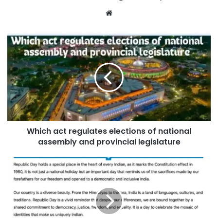
Website
Which act regulates elections of national
assembly and provincial legislature