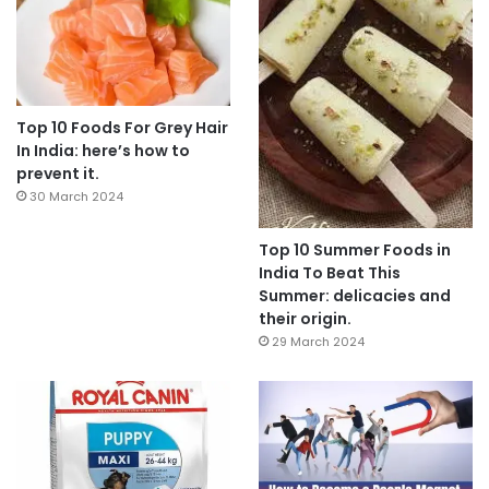
Top 10 Foods For Grey Hair
In India: here’s how to
prevent it.
30 March 2024
Top 10 Summer Foods in
India To Beat This
Summer: delicacies and
their origin.
29 March 2024