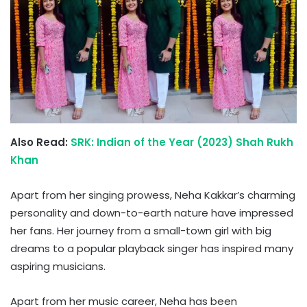
Also Read:
SRK: Indian of the Year (2023) Shah Rukh
Khan
Apart from her singing prowess, Neha Kakkar’s charming
personality and down-to-earth nature have impressed
her fans. Her journey from a small-town girl with big
dreams to a popular playback singer has inspired many
aspiring musicians.
Apart from her music career, Neha has been