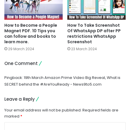
How to Become a People
How To Take Screenshot
Magnet PDF. 10 Tips you
Of WhatsApp DP after PP
can follow and books to
restrictions WhatsApp
learn more.
Screenshot
29 March 2024
23 March 2024
One Comment
Pingback:
19th March Amazon Prime Video Big Reveal, What is
SECRET behind the #AreYouReady - News9to5.com
Leave a Reply
Your email address will not be published.
Required fields are
marked
*
C