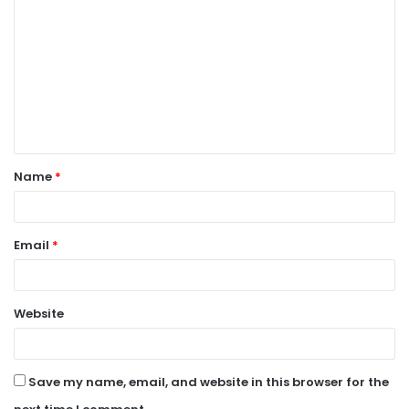
o
m
m
e
n
t
Name
*
*
Email
*
Website
Save my name, email, and website in this browser for the