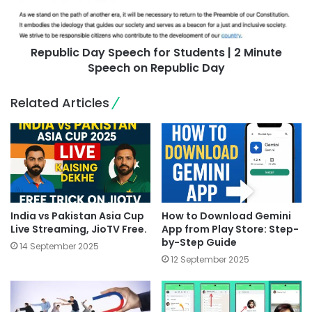
Republic Day Speech for Students | 2 Minute
Speech on Republic Day
Related Articles
India vs Pakistan Asia Cup
How to Download Gemini
Live Streaming, JioTV Free.
App from Play Store: Step-
by-Step Guide
14 September 2025
12 September 2025