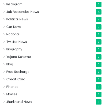
Instagram
5
Job Vacancies News
4
Political News
4
Car News
3
National
3
Twitter News
2
Biography
2
Yojana Scheme
2
Blog
2
Free Recharge
2
Credit Card
1
Finance
1
Movies
1
Jharkhand News
1