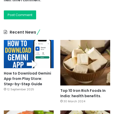
next time I comment.
Recent News
How to Download Gemini
App from Play Store:
Step-by-Step Guide
12 September 2025
Top 10 Iron Rich Foods In
India: health benefits.
30 March 2024