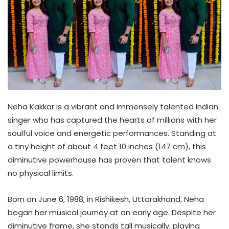
Neha Kakkar is a vibrant and immensely talented Indian
singer who has captured the hearts of millions with her
soulful voice and energetic performances. Standing at
a tiny height of about 4 feet 10 inches (147 cm), this
diminutive powerhouse has proven that talent knows
no physical limits.
Born on June 6, 1988, in Rishikesh, Uttarakhand, Neha
began her musical journey at an early age. Despite her
diminutive frame, she stands tall musically, playing