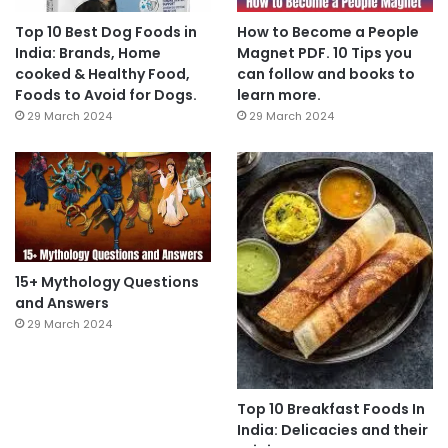
Top 10 Best Dog Foods in
How to Become a People
India: Brands, Home
Magnet PDF. 10 Tips you
cooked & Healthy Food,
can follow and books to
Foods to Avoid for Dogs.
learn more.
29 March 2024
29 March 2024
15+ Mythology Questions
and Answers
29 March 2024
Top 10 Breakfast Foods In
India: Delicacies and their