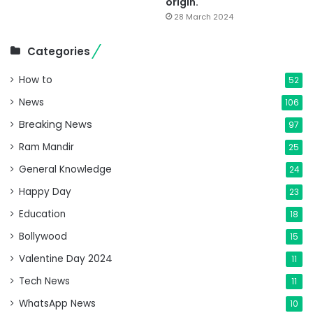
origin.
28 March 2024
Categories
How to
52
News
106
Breaking News
97
Ram Mandir
25
General Knowledge
24
Happy Day
23
Education
18
Bollywood
15
Valentine Day 2024
11
Tech News
11
WhatsApp News
10