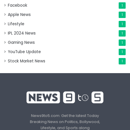
Facebook
1
Apple News
1
Lifestyle
1
IPL 2024 News
1
Gaming News
1
YouTube Update
1
Stock Market News
1
News9to5.com: Get the latest Today
Breaking News on Politics, Bollywood,
Lifestyle, and Sports along