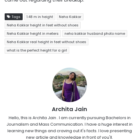
Tags
1.48 m in height
Neha Kakkar
Neha Kakkar height in feet without shoes
Neha Kakkar height in meters
neha kakkar husband photo name
Neha Kakkar real height in feet without shoes
what is the perfect height for a girl
Archita Jain
Hello, this is Archita Jain . I am currently pursuing Bachelors in
Journalism and Mass Communication. I have a huge interest in
learning new things and craving out it's facts. I love presenting
new article and knowledge in front of you'll.