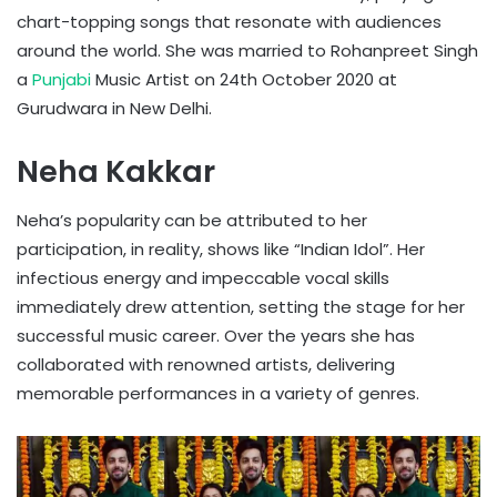
chart-topping songs that resonate with audiences
around the world. She was married to Rohanpreet Singh
a
Punjabi
Music Artist on 24th October 2020 at
Gurudwara in New Delhi.
Neha Kakkar
Neha’s popularity can be attributed to her
participation, in reality, shows like “Indian Idol”. Her
infectious energy and impeccable vocal skills
immediately drew attention, setting the stage for her
successful music career. Over the years she has
collaborated with renowned artists, delivering
memorable performances in a variety of genres.