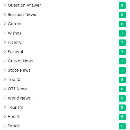
Question Answer
9
Business News
9
Career
8
Wishes
7
History
7
Festival
7
Cricket News
7
State News
7
Top 10
6
OTT News
6
World News
6
Tourism
5
Health
5
Foods
5