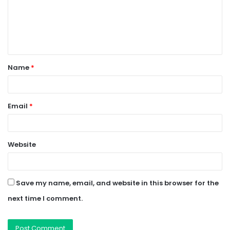
m
e
n
t
Name
*
*
Email
*
Website
Save my name, email, and website in this browser for the
next time I comment.