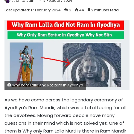
Archita Jain
17 February 2024
Last Updated: 17 February 2024
5
44
2 minutes read
Why Ram Lalla And Not Ram In Ayodhya
As we have come across the legendary ceremony of
Ayodhya’s Ram Mandir, which was a total feeling for all
the devotees. Moving forward people have many
questions in their mind which is not solved yet. One of
them is Why only Ram Lalla Murti is there in Ram Mandir