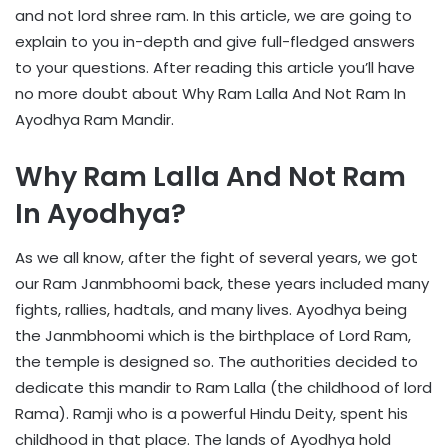
and not lord shree ram. In this article, we are going to
explain to you in-depth and give full-fledged answers
to your questions. After reading this article you’ll have
no more doubt about Why Ram Lalla And Not Ram In
Ayodhya Ram Mandir.
Why Ram Lalla And Not Ram
In Ayodhya?
As we all know, after the fight of several years, we got
our Ram Janmbhoomi back, these years included many
fights, rallies, hadtals, and many lives. Ayodhya being
the Janmbhoomi which is the birthplace of Lord Ram,
the temple is designed so. The authorities decided to
dedicate this mandir to Ram Lalla (the childhood of lord
Rama). Ramji who is a powerful Hindu Deity, spent his
childhood in that place. The lands of Ayodhya hold