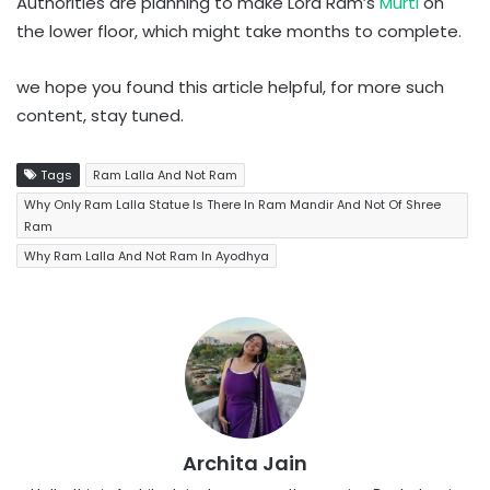
Authorities are planning to make Lord Ram’s
Murti
on
the lower floor, which might take months to complete.
we hope you found this article helpful, for more such
content, stay tuned.
Tags
Ram Lalla And Not Ram
Why Only Ram Lalla Statue Is There In Ram Mandir And Not Of Shree
Ram
Why Ram Lalla And Not Ram In Ayodhya
Archita Jain