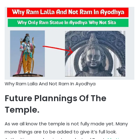
Why Ram Lalla And Not Ram In Ayodhya
Future Plannings Of The
Temple.
As we all know the temple is not fully made yet. Many
more things are to be added to give it’s full look.