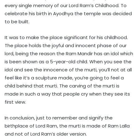
every single memory of our Lord Ram’s Childhood. To
celebrate his birth in Ayodhya the temple was decided
to be built.
It was to make the place significant for his childhood.
The place holds the joyful and innocent phase of our
lord, being the reason the Ram Mandir has an idol which
is been shown as a 5-year-old child. When you see the
idol and see the innocence of the murti, you’ll not at all
feel like it’s a sculpture made, you’re going to feel a
child behind that murti. The carving of the murti is
made in such a way that people cry when they see its
first view.
In conclusion, just to remember and signify the
birthplace of Lord Ram, the murti is made of Ram Lalla
and not of Lord Ram’s older version.