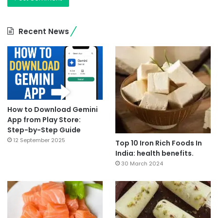
Recent News
How to Download Gemini
App from Play Store:
Step-by-Step Guide
12 September 2025
Top 10 Iron Rich Foods In
India: health benefits.
30 March 2024