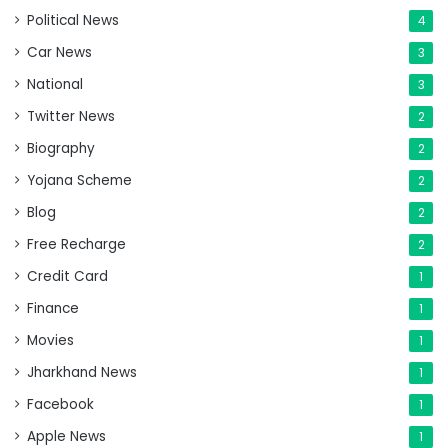
Political News
4
Car News
3
National
3
Twitter News
2
Biography
2
Yojana Scheme
2
Blog
2
Free Recharge
2
Credit Card
1
Finance
1
Movies
1
Jharkhand News
1
Facebook
1
Apple News
1