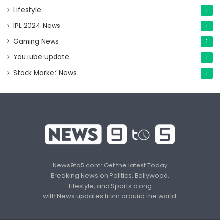
Lifestyle
1
IPL 2024 News
1
Gaming News
1
YouTube Update
1
Stock Market News
1
News9to5.com: Get the latest Today
Breaking News on Politics, Bollywood,
Lifestyle, and Sports along
with News updates from around the world.