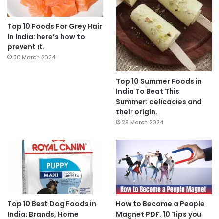
Top 10 Foods For Grey Hair
In India: here’s how to
prevent it.
30 March 2024
Top 10 Summer Foods in
India To Beat This
Summer: delicacies and
their origin.
29 March 2024
Top 10 Best Dog Foods in
How to Become a People
India: Brands, Home
Magnet PDF. 10 Tips you