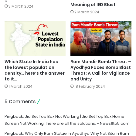
Meaning of IED Blast
3 March 2024
2 March 2024
Which State In India has
Ram Mandir Bomb Threat –
the lowest population
Ayodhya Faces Bomb Blast
density… here’s the answer
Threat: A Call for Vigilance
to it…
and Unity
1 March 2024
18 February 2024
5 Comments
Pingback:
Jio Set Top Box Not Working | Jio Set Top Box Home
Screen Not Working.. here are all the solutions. - News9to5.com
Pingback:
Why Only Ram Statue In Ayodhya Why Not Sita In Ram