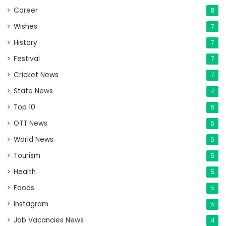
Career
8
Wishes
7
History
7
Festival
7
Cricket News
7
State News
7
Top 10
6
OTT News
6
World News
6
Tourism
5
Health
5
Foods
5
Instagram
5
Job Vacancies News
4