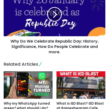
Why Do We Celebrate Republic Day: History,
Significance, How Do People Celebrate and
more.
Related Articles
Why my WhatsApp turned
What is IED Blast? IED Blast
green? what should i do?
at Rameshwaram Cafe.