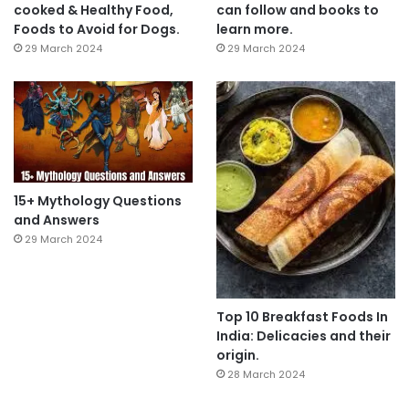
cooked & Healthy Food,
can follow and books to
Foods to Avoid for Dogs.
learn more.
29 March 2024
29 March 2024
15+ Mythology Questions
and Answers
29 March 2024
Top 10 Breakfast Foods In
India: Delicacies and their
origin.
28 March 2024