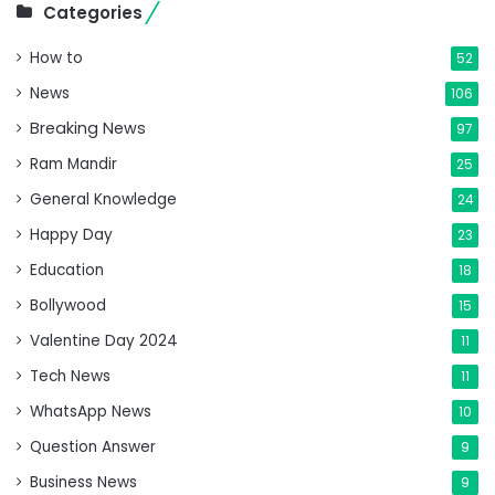
Categories
How to
52
News
106
Breaking News
97
Ram Mandir
25
General Knowledge
24
Happy Day
23
Education
18
Bollywood
15
Valentine Day 2024
11
Tech News
11
WhatsApp News
10
Question Answer
9
Business News
9