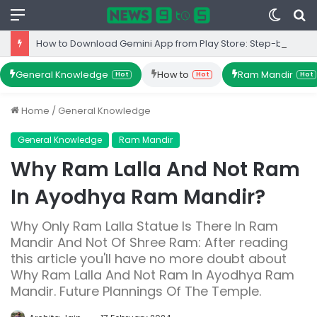
Menu
Switc
S
skin
fo
How to Download Gemini App from Play Store: Step-by-Step Guide
General Knowledge
How to
Ram Mandir
Hot
Hot
Hot
Home
/
General Knowledge
General Knowledge
Ram Mandir
Why Ram Lalla And Not Ram
In Ayodhya Ram Mandir?
Why Only Ram Lalla Statue Is There In Ram
Mandir And Not Of Shree Ram: After reading
this article you'll have no more doubt about
Why Ram Lalla And Not Ram In Ayodhya Ram
Mandir. Future Plannings Of The Temple.