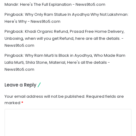
Mandir: Here's The Full Explanation - News9to5.com
Pingback:
Why Only Ram Statue In Ayodhya Why Not Lakshman:
Here's Why - News9to5.com
Pingback:
Khadi Organic Refund, Prasad Free Home Delivery,
Unboxing, when will you get Refund, here are all the details. -
News9to5.com
Pingback:
Why Ram Murti Is Black in Ayodhya, Who Made Ram
Lalla Murti, Shila Stone, Material, Here's all the details -
News9to5.com
Leave a Reply
Your email address will not be published.
Required fields are
marked
*
C
o
m