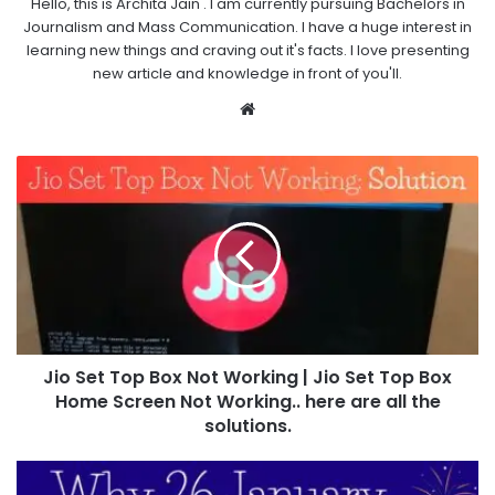
Hello, this is Archita Jain . I am currently pursuing Bachelors in
Journalism and Mass Communication. I have a huge interest in
learning new things and craving out it's facts. I love presenting
new article and knowledge in front of you'll.
Website
Jio Set Top Box Not Working | Jio Set Top Box
Home Screen Not Working.. here are all the
solutions.