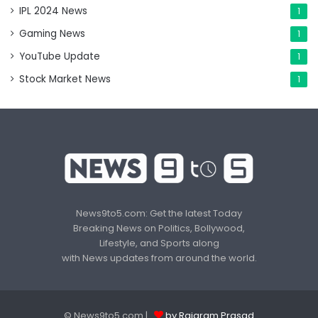
IPL 2024 News
1
Gaming News
1
YouTube Update
1
Stock Market News
1
News9to5.com: Get the latest Today
Breaking News on Politics, Bollywood,
Lifestyle, and Sports along
with News updates from around the world.
© News9to5.com |
by Rajaram Prasad