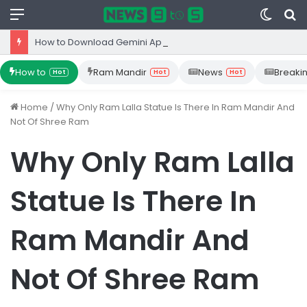
Menu
Switc
S
skin
fo
How to Download Gemini App from Play Store: Step-by-Step Guide
How to
Ram Mandir
News
Breaki
Hot
Hot
Hot
Home
/
Why Only Ram Lalla Statue Is There In Ram Mandir And
Not Of Shree Ram
Why Only Ram Lalla
Statue Is There In
Ram Mandir And
Not Of Shree Ram