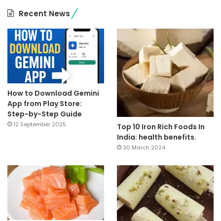
Recent News
How to Download Gemini
App from Play Store:
Step-by-Step Guide
12 September 2025
Top 10 Iron Rich Foods In
India: health benefits.
30 March 2024