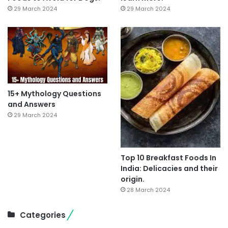
29 March 2024
29 March 2024
15+ Mythology Questions
and Answers
29 March 2024
Top 10 Breakfast Foods In
India: Delicacies and their
origin.
28 March 2024
Categories