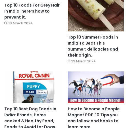
Top 10 Foods For Grey Hair
In India: here’s how to
prevent it.
30 March 2024
Top 10 Summer Foods in
India To Beat This
Summer: delicacies and
their origin.
29 March 2024
Top 10 Best Dog Foods in
How to Become a People
India: Brands, Home
Magnet PDF. 10 Tips you
cooked & Healthy Food,
can follow and books to
Foods to Avoid for Dogs.
learn more.