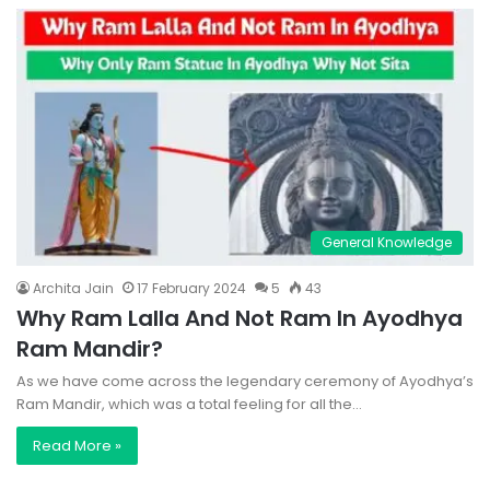
General Knowledge
Archita Jain
17 February 2024
5
43
Why Ram Lalla And Not Ram In Ayodhya
Ram Mandir?
As we have come across the legendary ceremony of Ayodhya’s
Ram Mandir, which was a total feeling for all the…
Read More »