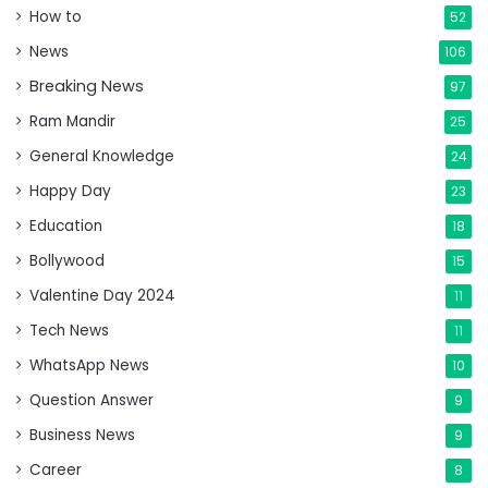
How to
52
News
106
Breaking News
97
Ram Mandir
25
General Knowledge
24
Happy Day
23
Education
18
Bollywood
15
Valentine Day 2024
11
Tech News
11
WhatsApp News
10
Question Answer
9
Business News
9
Career
8