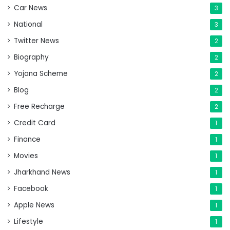
Car News
3
National
3
Twitter News
2
Biography
2
Yojana Scheme
2
Blog
2
Free Recharge
2
Credit Card
1
Finance
1
Movies
1
Jharkhand News
1
Facebook
1
Apple News
1
Lifestyle
1