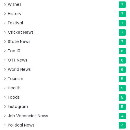
Wishes
7
History
7
Festival
7
Cricket News
7
State News
7
Top 10
6
OTT News
6
World News
6
Tourism
5
Health
5
Foods
5
Instagram
5
Job Vacancies News
4
Political News
4