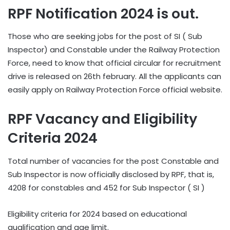
RPF Notification 2024 is out.
Those who are seeking jobs for the post of SI ( Sub
Inspector) and Constable under the Railway Protection
Force, need to know that official circular for recruitment
drive is released on 26th february. All the applicants can
easily apply on Railway Protection Force official website.
RPF Vacancy and Eligibility
Criteria 2024
Total number of vacancies for the post Constable and
Sub Inspector is now officially disclosed by RPF, that is,
4208 for constables and 452 for Sub Inspector ( SI )
Eligibility criteria for 2024 based on educational
qualification and age limit.