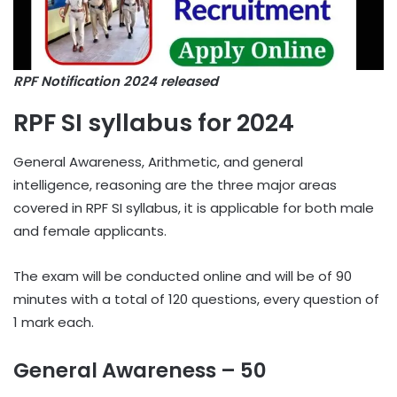
RPF Notification 2024 released
RPF SI syllabus for 2024
General Awareness, Arithmetic, and general
intelligence, reasoning are the three major areas
covered in RPF SI syllabus, it is applicable for both male
and female applicants.
The exam will be conducted online and will be of 90
minutes with a total of 120 questions, every question of
1 mark each.
General Awareness – 50