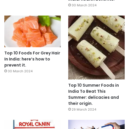
30 March 2024
Top 10 Foods For Grey Hair
In India: here’s how to
prevent it.
30 March 2024
Top 10 Summer Foods in
India To Beat This
Summer: delicacies and
their origin.
29 March 2024