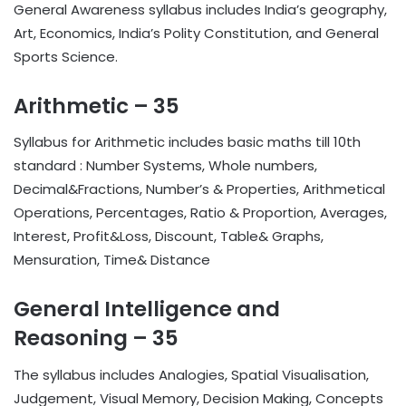
General Awareness syllabus includes India’s geography,
Art, Economics, India’s Polity Constitution, and General
Sports Science.
Arithmetic – 35
Syllabus for Arithmetic includes basic maths till 10th
standard : Number Systems, Whole numbers,
Decimal&Fractions, Number’s & Properties, Arithmetical
Operations, Percentages, Ratio & Proportion, Averages,
Interest, Profit&Loss, Discount, Table& Graphs,
Mensuration, Time& Distance
General Intelligence and
Reasoning – 35
The syllabus includes Analogies, Spatial Visualisation,
Judgement, Visual Memory, Decision Making, Concepts