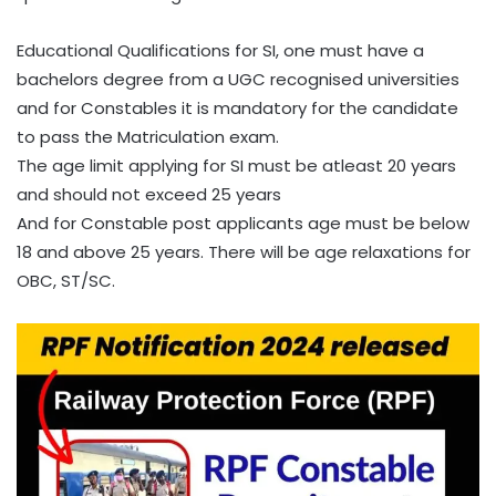
Educational Qualifications for SI, one must have a
bachelors degree from a UGC recognised universities
and for Constables it is mandatory for the candidate
to pass the Matriculation exam.
The age limit applying for SI must be atleast 20 years
and should not exceed 25 years
And for Constable post applicants age must be below
18 and above 25 years. There will be age relaxations for
OBC, ST/SC.