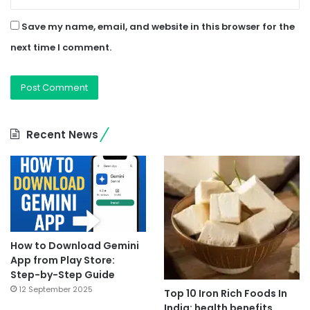
Save my name, email, and website in this browser for the
next time I comment.
Recent News
How to Download Gemini
App from Play Store:
Step-by-Step Guide
12 September 2025
Top 10 Iron Rich Foods In
India: health benefits.