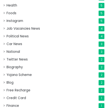
Health
5
Foods
5
Instagram
5
Job Vacancies News
4
Political News
4
Car News
3
National
3
Twitter News
2
Biography
2
Yojana Scheme
2
Blog
2
Free Recharge
2
Credit Card
1
Finance
1