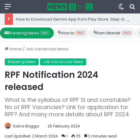
Menu
Switc
S
skin
fo
How to Download Gemini App from Play Store: Step-by-Step Guide
Breaking News
How to
Ram Mandir
Hot
Hot
Hot
Home
/
Job Vacancies News
Breaking News
Job Vacancies News
RPF Notification 2024
released
What is the syllabus of RPF SI and constable?
No of RPF Vacancies? Link for application for
RPF? And many more details about RPF 2024.
Saina Bagga
26 February 2024
Last Updated: 2 March 2024
1
25
2 minutes read