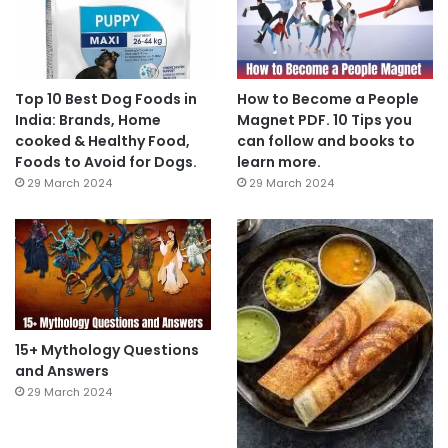
Top 10 Best Dog Foods in
How to Become a People
India: Brands, Home
Magnet PDF. 10 Tips you
cooked & Healthy Food,
can follow and books to
Foods to Avoid for Dogs.
learn more.
29 March 2024
29 March 2024
15+ Mythology Questions
and Answers
29 March 2024