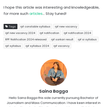
I hope this article was interesting and knowledgeable,
for more such
articles
… Stay tuned!
Tags
rpf constable syllabus
rpf new vacancy
rpf new vacancy 2024
rpf notification
rpf notification 2024
RPF Notification 2024 released
rpf sarkari result
rpf si syllabus
rpf syllabus
rpf syllabus 2024
rpf vacancy
Saina Bagga
Hello Saina Bagga this side currently pursuing Bachelor of
Journalism and Mass Communication. I have keen interest in