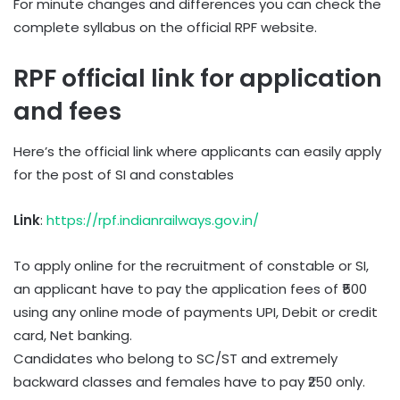
For minute changes and differences you can check the
complete syllabus on the official RPF website.
RPF official link for application
and fees
Here’s the official link where applicants can easily apply
for the post of SI and constables
Link
:
https://rpf.indianrailways.gov.in/
To apply online for the recruitment of constable or SI,
an applicant have to pay the application fees of ₹500
using any online mode of payments UPI, Debit or credit
card, Net banking.
Candidates who belong to SC/ST and extremely
backward classes and females have to pay ₹250 only.