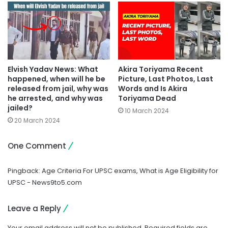
Elvish Yadav News: What
Akira Toriyama Recent
happened, when will he be
Picture, Last Photos, Last
released from jail, why was
Words and Is Akira
he arrested, and why was
Toriyama Dead
jailed?
10 March 2024
20 March 2024
One Comment
Pingback:
Age Criteria For UPSC exams, What is Age Eligibility for
UPSC - News9to5.com
Leave a Reply
Your email address will not be published.
Required fields are