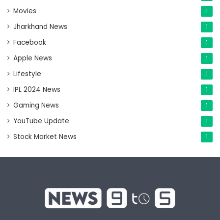
Movies
1
Jharkhand News
1
Facebook
1
Apple News
1
Lifestyle
1
IPL 2024 News
1
Gaming News
1
YouTube Update
1
Stock Market News
1