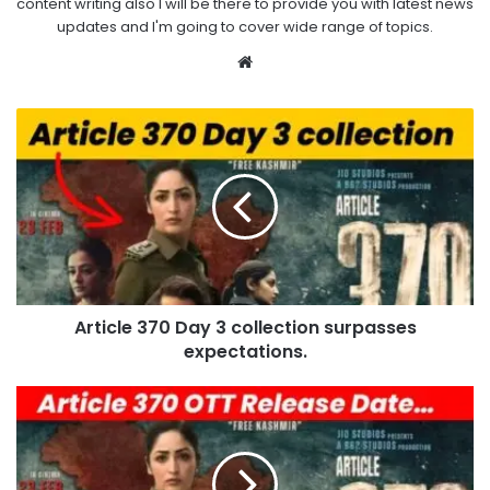
content writing also I will be there to provide you with latest news
updates and I'm going to cover wide range of topics.
Website
Article 370 Day 3 collection surpasses
expectations.