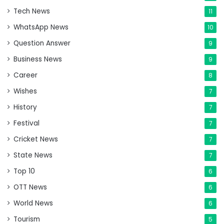
Tech News
11
WhatsApp News
10
Question Answer
9
Business News
9
Career
8
Wishes
7
History
7
Festival
7
Cricket News
7
State News
7
Top 10
6
OTT News
6
World News
6
Tourism
5