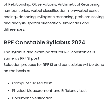
of Relationship, Observations, Arithmetical Reasoning,
number series, verbal classification, non-verbal series,
coding&decoding, syllogistic reasoning, problem solving
and analysis, spatial orientation, similarities and
differences.
RPF Constable Syllabus 2024
The syllabus and exam patter for RPF constables is
same as RPF SI post.
Selection process for RPF SI and constables will be done
on the basis of
Computer Based test
Physical Measurement and Efficiency test
Document Verification