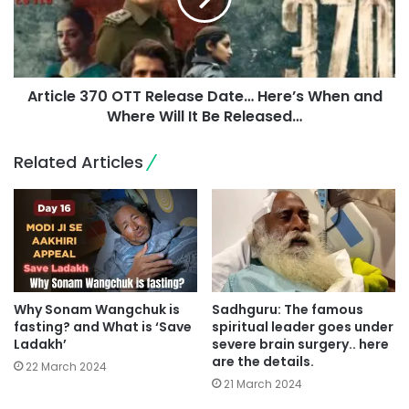
Article 370 OTT Release Date… Here’s When and
Where Will It Be Released…
Related Articles
Why Sonam Wangchuk is
Sadhguru: The famous
fasting? and What is ‘Save
spiritual leader goes under
Ladakh’
severe brain surgery.. here
are the details.
22 March 2024
21 March 2024