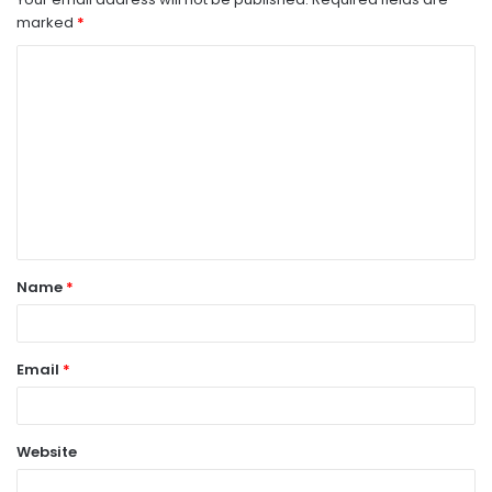
marked
*
C
o
m
m
e
n
t
Name
*
*
Email
*
Website