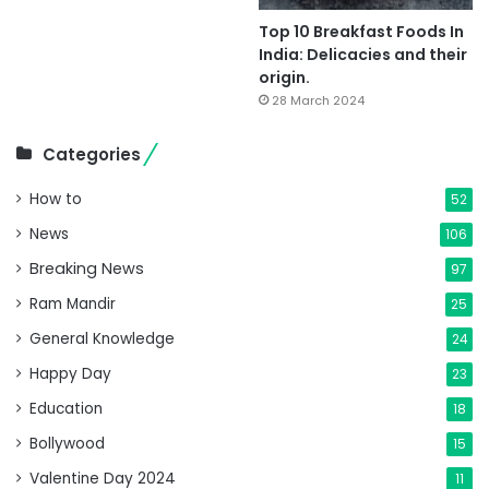
Top 10 Breakfast Foods In
India: Delicacies and their
origin.
28 March 2024
Categories
How to
52
News
106
Breaking News
97
Ram Mandir
25
General Knowledge
24
Happy Day
23
Education
18
Bollywood
15
Valentine Day 2024
11