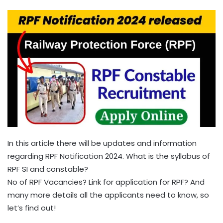
In this article there will be updates and information
regarding RPF Notification 2024. What is the syllabus of
RPF SI and constable?
No of RPF Vacancies? Link for application for RPF? And
many more details all the applicants need to know, so
let’s find out!