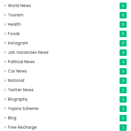
World News
6
Tourism
5
Health
5
Foods
5
Instagram
5
Job Vacancies News
4
Political News
4
Car News
3
National
3
Twitter News
2
Biography
2
Yojana Scheme
2
Blog
2
Free Recharge
2