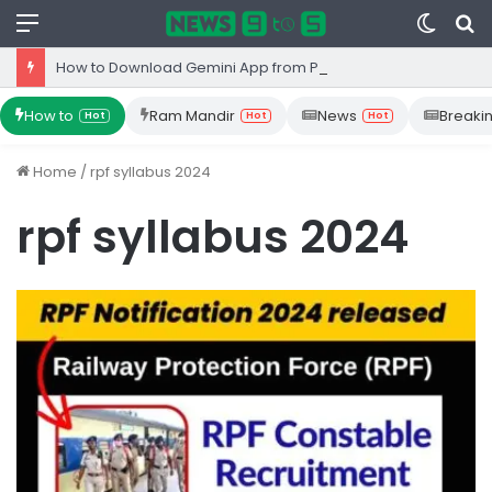
Menu
Switc
S
skin
fo
How to Download Gemini App from Play Store: Step-by-Step Guide
How to
Ram Mandir
News
Breaki
Hot
Hot
Hot
Home
/
rpf syllabus 2024
rpf syllabus 2024