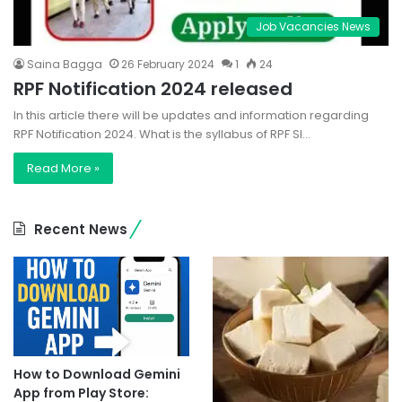
Job Vacancies News
Saina Bagga
26 February 2024
1
24
RPF Notification 2024 released
In this article there will be updates and information regarding
RPF Notification 2024. What is the syllabus of RPF SI…
Read More »
Recent News
How to Download Gemini
App from Play Store: