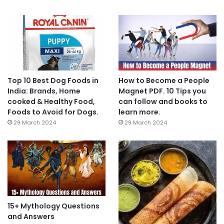
Top 10 Best Dog Foods in
How to Become a People
India: Brands, Home
Magnet PDF. 10 Tips you
cooked & Healthy Food,
can follow and books to
Foods to Avoid for Dogs.
learn more.
29 March 2024
29 March 2024
15+ Mythology Questions
and Answers