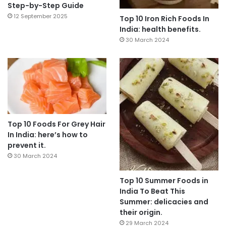
Step-by-Step Guide
12 September 2025
Top 10 Iron Rich Foods In
India: health benefits.
30 March 2024
Top 10 Foods For Grey Hair
In India: here’s how to
prevent it.
30 March 2024
Top 10 Summer Foods in
India To Beat This
Summer: delicacies and
their origin.
29 March 2024