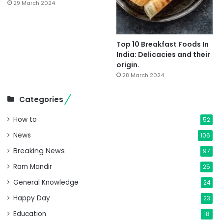
29 March 2024
Top 10 Breakfast Foods In
India: Delicacies and their
origin.
28 March 2024
Categories
How to
52
News
106
Breaking News
97
Ram Mandir
25
General Knowledge
24
Happy Day
23
Education
18