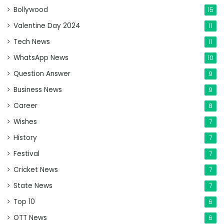
Bollywood
15
Valentine Day 2024
11
Tech News
11
WhatsApp News
10
Question Answer
9
Business News
9
Career
8
Wishes
7
History
7
Festival
7
Cricket News
7
State News
7
Top 10
6
OTT News
6