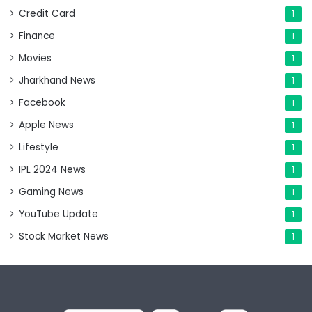
Credit Card
1
Finance
1
Movies
1
Jharkhand News
1
Facebook
1
Apple News
1
Lifestyle
1
IPL 2024 News
1
Gaming News
1
YouTube Update
1
Stock Market News
1