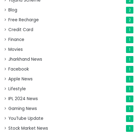
Yojana Scheme
2
Blog
2
Free Recharge
2
Credit Card
1
Finance
1
Movies
1
Jharkhand News
1
Facebook
1
Apple News
1
Lifestyle
1
IPL 2024 News
1
Gaming News
1
YouTube Update
1
Stock Market News
1