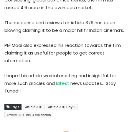
ranked ₹4.6 crore in the overseas market.
The response and reviews for Article 379 has been
blowing claiming it to be a major hit fir Indian cinema’s.
PM Modi also expressed his reaction towards the film
claiming it as useful for people to get correct
information.
I hope this article was interesting and insightful, for
more such articles and
latest
news updates… Stay
Tuned!!
Tags
Article 370
Article 370 Day 3
Article 370 Day 3 collection