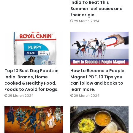
India To Beat This
Summer: delicacies and
their origin.
29 March 2024
Top 10 Best Dog Foods in
How to Become a People
India: Brands, Home
Magnet PDF. 10 Tips you
cooked & Healthy Food,
can follow and books to
Foods to Avoid for Dogs.
learn more.
29 March 2024
29 March 2024