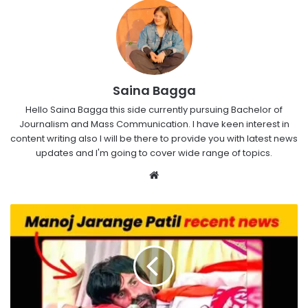
Saina Bagga
Hello Saina Bagga this side currently pursuing Bachelor of
Journalism and Mass Communication. I have keen interest in
content writing also I will be there to provide you with latest news
updates and I'm going to cover wide range of topics.
Website