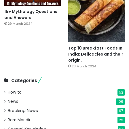
15+ Mythology Questions
and Answers
29 March 2024
Top 10 Breakfast Foods In
India: Delicacies and their
origin.
28 March 2024
Categories
How to
52
News
106
Breaking News
97
Ram Mandir
25