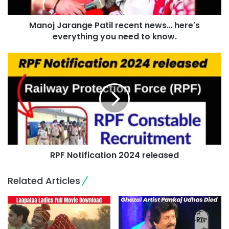
Manoj Jarange Patil recent news… here's
everything you need to know.
RPF Notification 2024 released
Related Articles