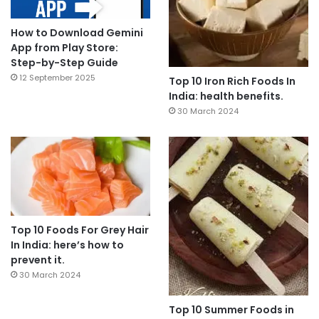
How to Download Gemini
App from Play Store:
Step-by-Step Guide
12 September 2025
Top 10 Iron Rich Foods In
India: health benefits.
30 March 2024
Top 10 Foods For Grey Hair
In India: here’s how to
prevent it.
30 March 2024
Top 10 Summer Foods in