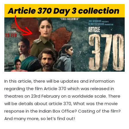
In this article, there will be updates and information
regarding the film Article 370 which was released in
theatres on 23rd February on a worldwide scale. There
will be details about article 370, What was the movie
response in the Indian Box Office? Casting of the film?
And many more, so let’s find out!