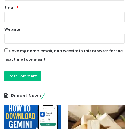
Email
*
Website
Save my name, email, and website in this browser for the
next time I comment.
Recent News