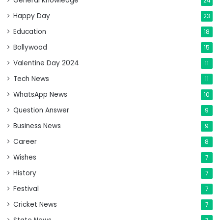
General Knowledge
24
Happy Day
23
Education
18
Bollywood
15
Valentine Day 2024
11
Tech News
11
WhatsApp News
10
Question Answer
9
Business News
9
Career
8
Wishes
7
History
7
Festival
7
Cricket News
7