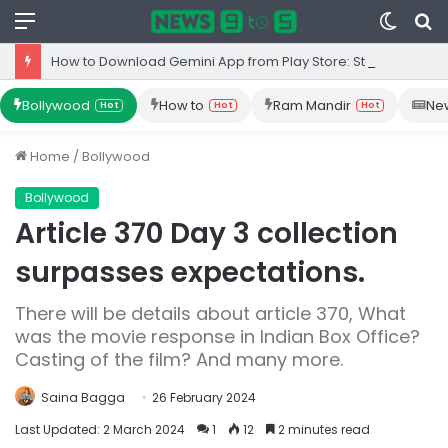
Menu
Switc
S
skin
fo
How to Download Gemini App from Play Store: Step-by-Step Guide
Bollywood
How to
Ram Mandir
Ne
Hot
Hot
Hot
Home
/
Bollywood
Bollywood
Article 370 Day 3 collection
surpasses expectations.
There will be details about article 370, What
was the movie response in Indian Box Office?
Casting of the film? And many more.
Saina Bagga
26 February 2024
Last Updated: 2 March 2024
1
12
2 minutes read