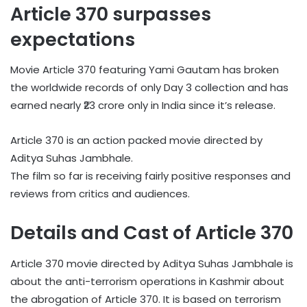
Article 370 surpasses
expectations
Movie Article 370 featuring Yami Gautam has broken
the worldwide records of only Day 3 collection and has
earned nearly ₹23 crore only in India since it’s release.
Article 370 is an action packed movie directed by
Aditya Suhas Jambhale.
The film so far is receiving fairly positive responses and
reviews from critics and audiences.
Details and Cast of Article 370
Article 370 movie directed by Aditya Suhas Jambhale is
about the anti-terrorism operations in Kashmir about
the abrogation of Article 370. It is based on terrorism