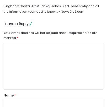
Pingback:
Ghazal Artist Pankaj Udhas Died…here's why and all
the information you need to know… - News9to5.com
Leave a Reply
Your email address will not be published.
Required fields are
marked
*
C
o
m
m
e
n
t
Name
*
*