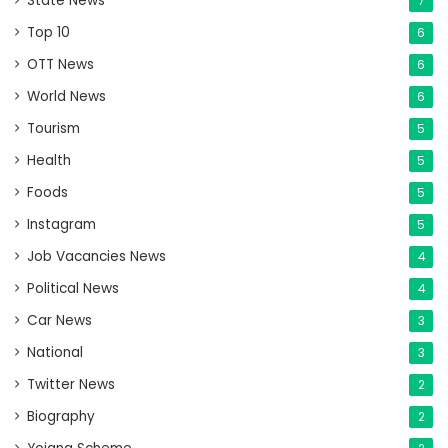
State News
7
Top 10
6
OTT News
6
World News
6
Tourism
5
Health
5
Foods
5
Instagram
5
Job Vacancies News
4
Political News
4
Car News
3
National
3
Twitter News
2
Biography
2