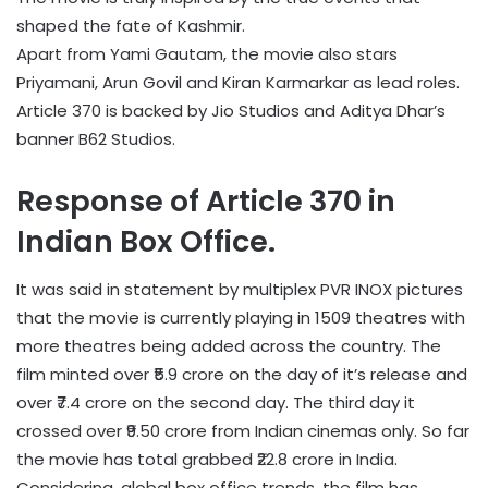
shaped the fate of Kashmir.
Apart from Yami Gautam, the movie also stars
Priyamani, Arun Govil and Kiran Karmarkar as lead roles.
Article 370 is backed by Jio Studios and Aditya Dhar’s
banner B62 Studios.
Response of Article 370 in
Indian Box Office.
It was said in statement by multiplex PVR INOX pictures
that the movie is currently playing in 1509 theatres with
more theatres being added across the country. The
film minted over ₹5.9 crore on the day of it’s release and
over ₹7.4 crore on the second day. The third day it
crossed over ₹9.50 crore from Indian cinemas only. So far
the movie has total grabbed ₹22.8 crore in India.
Considering, global box office trends, the film has