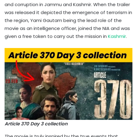
and corruption in Jammu and Kashmir. When the trailer
was released it depicted the emergence of terrorism in
the region, Yami Gautam being the lead role of the
movie as an intelligence officer, joined the NIA and was
given a free token to carry out the mission in
Kashmir
.
Article 370 Day 3 collection
The movie is truly inspired by the true events that