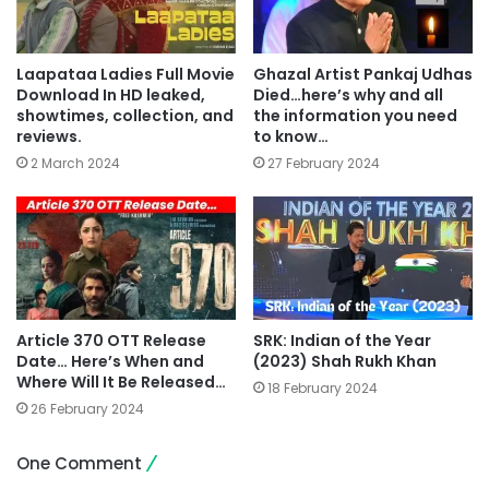
Laapataa Ladies Full Movie
Ghazal Artist Pankaj Udhas
Download In HD leaked,
Died…here’s why and all
showtimes, collection, and
the information you need
reviews.
to know…
2 March 2024
27 February 2024
Article 370 OTT Release
SRK: Indian of the Year
Date… Here’s When and
(2023) Shah Rukh Khan
Where Will It Be Released…
18 February 2024
26 February 2024
One Comment