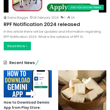
Job Vacancies News
Saina Bagga
26 February 2024
1
24
RPF Notification 2024 released
In this article there will be updates and information regarding
RPF Notification 2024. What is the syllabus of RPF SI…
Read More »
Recent News
How to Download Gemini
App from Play Store: