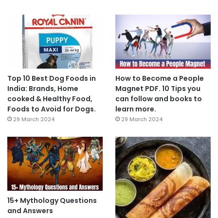
Top 10 Best Dog Foods in
How to Become a People
India: Brands, Home
Magnet PDF. 10 Tips you
cooked & Healthy Food,
can follow and books to
Foods to Avoid for Dogs.
learn more.
29 March 2024
29 March 2024
15+ Mythology Questions
and Answers