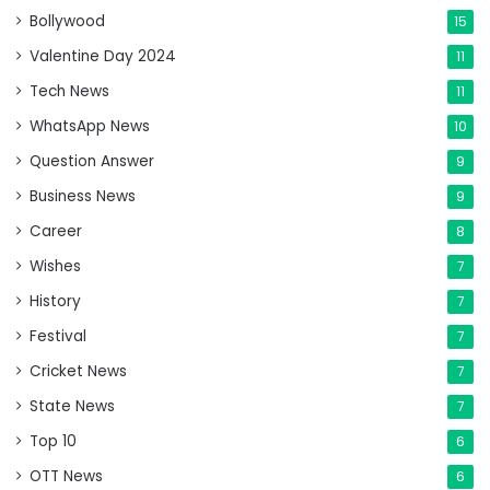
Bollywood
15
Valentine Day 2024
11
Tech News
11
WhatsApp News
10
Question Answer
9
Business News
9
Career
8
Wishes
7
History
7
Festival
7
Cricket News
7
State News
7
Top 10
6
OTT News
6