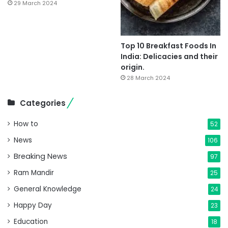
29 March 2024
Top 10 Breakfast Foods In
India: Delicacies and their
origin.
28 March 2024
Categories
How to
52
News
106
Breaking News
97
Ram Mandir
25
General Knowledge
24
Happy Day
23
Education
18