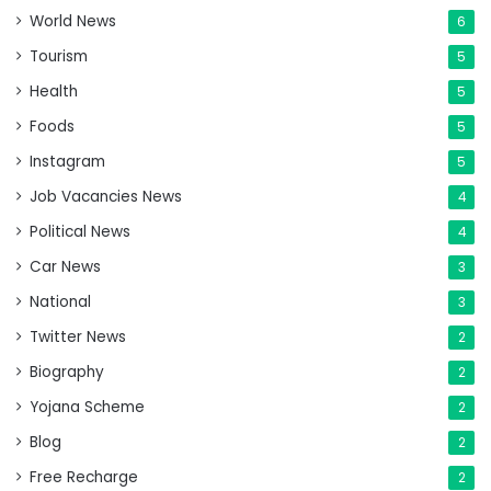
World News
6
Tourism
5
Health
5
Foods
5
Instagram
5
Job Vacancies News
4
Political News
4
Car News
3
National
3
Twitter News
2
Biography
2
Yojana Scheme
2
Blog
2
Free Recharge
2