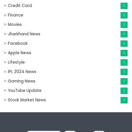
Credit Card
1
Finance
1
Movies
1
Jharkhand News
1
Facebook
1
Apple News
1
Lifestyle
1
IPL 2024 News
1
Gaming News
1
YouTube Update
1
Stock Market News
1