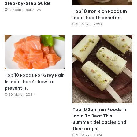
Step-by-Step Guide
12 September 2025
Top 10 Iron Rich Foods In
India: health benefits.
30 March 2024
Top 10 Foods For Grey Hair
In India: here’s how to
prevent it.
30 March 2024
Top 10 Summer Foods in
India To Beat This
Summer: delicacies and
their origin.
29 March 2024