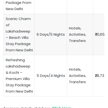
Package From
New Delhi
Scenic Charm
of
Hotels,
Lakshadweep
6 Days/5 Nights
Activities,
₹30,653
– Beach Villa
Transfers
Stay Package
From New Delhi
Refreshing
Lakshadweep
Hotels,
& Kochi –
5 Days/4 Nights
Activities,
₹28,732
Premium Villa
Transfers
Stay Package
From New Delhi