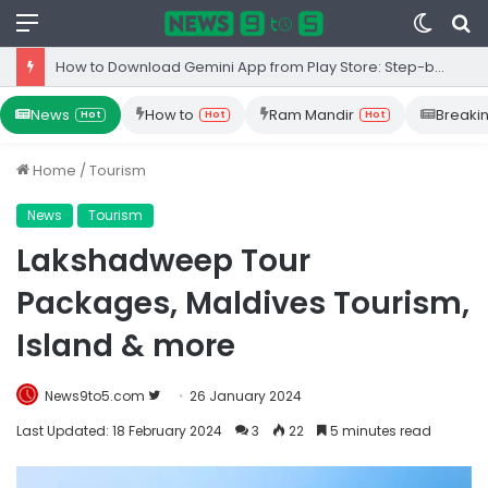
Menu
Switc
S
skin
fo
Top 10 Iron Rich Foods In India: health benefits.
News
How to
Ram Mandir
Breaki
Hot
Hot
Hot
Home
/
Tourism
News
Tourism
Lakshadweep Tour
Packages, Maldives Tourism,
Island & more
Follow
News9to5.com
26 January 2024
on
Last Updated: 18 February 2024
3
22
5 minutes read
Twitter