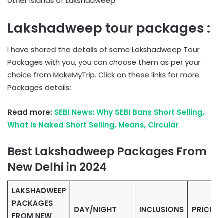
other islands of Lakshadweep.
Lakshadweep tour packages :
I have shared the details of some Lakshadweep Tour
Packages with you, you can choose them as per your
choice from MakeMyTrip. Click on these links for more
Packages details:
Read more:
SEBI News: Why SEBI Bans Short Selling,
What Is Naked Short Selling, Means, Circular
Best Lakshadweep Packages From
New Delhi in 2024
LAKSHADWEEP
PACKAGES
DAY/NIGHT
INCLUSIONS
PRICE
FROM NEW