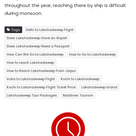
throughout the year, reaching there by ship is difficult
during monsoon.
Tags
Delhi to Lakshadweep Flight
Does Lakshadweep Have an Airport
Does Lakshadweep Need a Passport
How Can We Go to Lakshadweep
How to Go to Lakshadweep
How to reach Lakshadweep
How to Reach Lakshadweep From Jaipur
India to Lakshadweep Flight
Kochi to Lakshadweep
Kochi to Lakshadweep Flight Ticket Price
Lakshadweep Island
Lakshadweep Tour Packages
Maldives Tourism