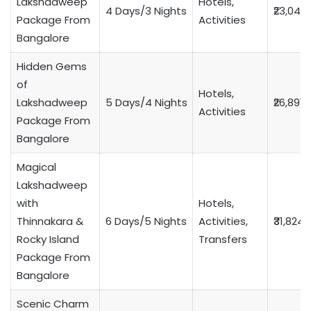
Lakshadweep
Hotels,
4 Days/3 Nights
₹23,049
Package From
Activities
Bangalore
Hidden Gems
of
Hotels,
Lakshadweep
5 Days/4 Nights
₹26,891
Activities
Package From
Bangalore
Magical
Lakshadweep
with
Hotels,
Thinnakara &
6 Days/5 Nights
Activities,
₹31,824
Rocky Island
Transfers
Package From
Bangalore
Scenic Charm