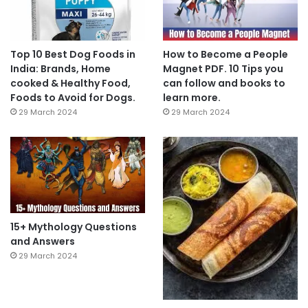
Top 10 Best Dog Foods in
How to Become a People
India: Brands, Home
Magnet PDF. 10 Tips you
cooked & Healthy Food,
can follow and books to
Foods to Avoid for Dogs.
learn more.
29 March 2024
29 March 2024
15+ Mythology Questions
and Answers
29 March 2024