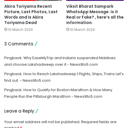
Akira Toriyama Recent
Viksit Bharat Sampark
Picture, Last Photos, Last
WhatsApp Message: is it
Words and Is Akira
Real or Fake? , here’s all the
Toriyama Dead
information.
10 March 2024
10 March 2024
3 Comments
Pingback:
Why EaseMyTrip and Indians suspended Maldives
and choose Lakshadweep over it - News9to5.com
Pingback:
How to Reach Lakshadweep | Flights, Ships, Trains Let's
find out. - News9to5.com
Pingback:
How to Qualify for Boston Marathon & How Many
People Run the Pittsburgh Marathon - News9to5.com
Leave a Reply
Your email address will not be published.
Required fields are
marked
*