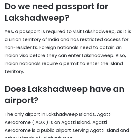
Do we need passport for
Lakshadweep?
Yes, a passport is required to visit Lakshadweep, as it is
a union territory of India and has restricted access for
non-residents. Foreign nationals need to obtain an
Indian visa before they can enter Lakshadweep. Also,
Indian nationals require a permit to enter the island
territory.
Does Lakshadweep have an
airport?
The only airport in Lakshadweep Islands, Agatti
Aerodrome ( AGX ) is on Agatti Island. Agatti
Aerodrome is a public airport serving Agatti Island and