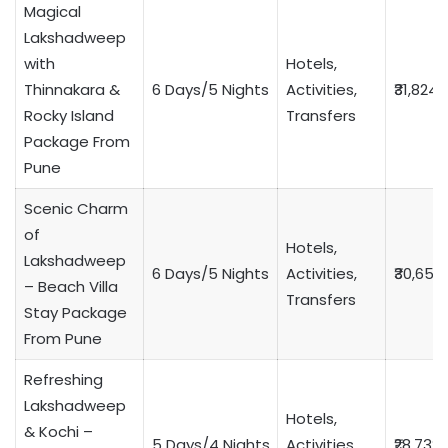
Magical
Lakshadweep
with
Hotels,
Thinnakara &
6 Days/5 Nights
Activities,
₹31,824
Rocky Island
Transfers
Package From
Pune
Scenic Charm
of
Hotels,
Lakshadweep
6 Days/5 Nights
Activities,
₹30,653
– Beach Villa
Transfers
Stay Package
From Pune
Refreshing
Lakshadweep
Hotels,
& Kochi –
5 Days/4 Nights
Activities,
₹28,732