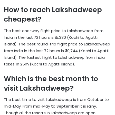
How to reach Lakshadweep
cheapest?
The best one-way flight price to Lakshadweep from
India in the last 72 hours is ₹ 5,330 (Kochi to Agatti
Island). The best round-trip flight price to Lakshadweep
from India in the last 72 hours is ₹ 10,744 (Kochi to Agatti
Island). The fastest flight to Lakshadweep from India
takes 1h 25m (Kochi to Agatti Island).
Which is the best month to
visit Lakshadweep?
The best time to visit Lakshadweep is from October to
mid-May. From mid-May to September it is rainy.
Though all the resorts in Lakshadweep are open