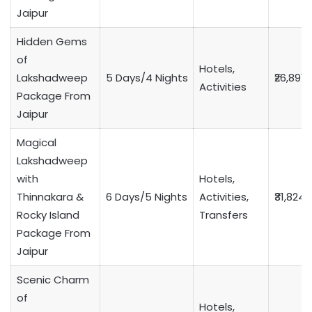
Jaipur
Hidden Gems
of
Hotels,
Lakshadweep
5 Days/4 Nights
₹26,891
Activities
Package From
Jaipur
Magical
Lakshadweep
with
Hotels,
Thinnakara &
6 Days/5 Nights
Activities,
₹31,824
Rocky Island
Transfers
Package From
Jaipur
Scenic Charm
of
Hotels,