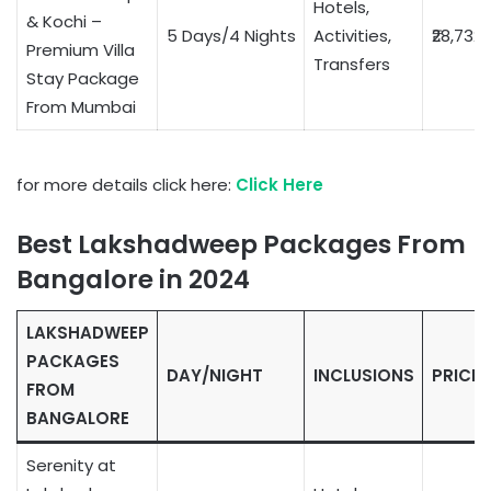
Hotels,
& Kochi –
5 Days/4 Nights
Activities,
₹28,732
Premium Villa
Transfers
Stay Package
From Mumbai
for more details click here:
Click Here
Best Lakshadweep Packages From
Bangalore in 2024
LAKSHADWEEP
PACKAGES
DAY/NIGHT
INCLUSIONS
PRICE
FROM
BANGALORE
Serenity at