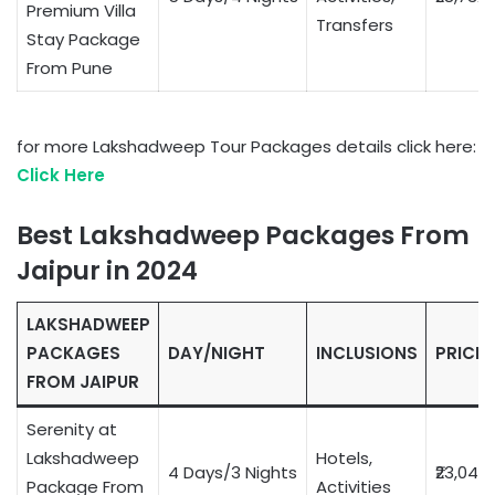
Premium Villa
Transfers
Stay Package
From Pune
for more Lakshadweep Tour Packages details click here:
Click Here
Best Lakshadweep Packages From
Jaipur in 2024
LAKSHADWEEP
PACKAGES
DAY/NIGHT
INCLUSIONS
PRICE
FROM JAIPUR
Serenity at
Lakshadweep
Hotels,
4 Days/3 Nights
₹23,049
Package From
Activities