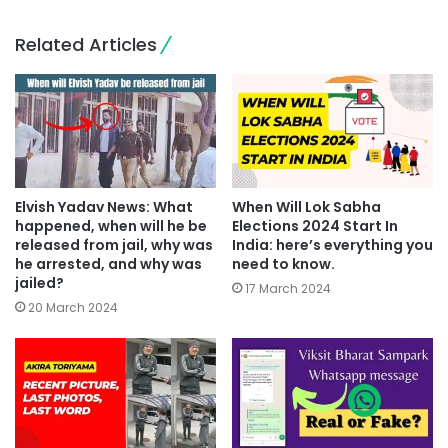
Related Articles
Elvish Yadav News: What
When Will Lok Sabha
happened, when will he be
Elections 2024 Start In
released from jail, why was
India: here’s everything you
he arrested, and why was
need to know.
jailed?
17 March 2024
20 March 2024