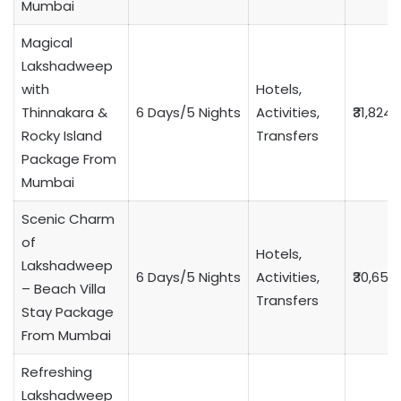
Mumbai
Magical
Lakshadweep
with
Hotels,
Thinnakara &
6 Days/5 Nights
Activities,
₹31,824
Rocky Island
Transfers
Package From
Mumbai
Scenic Charm
of
Hotels,
Lakshadweep
6 Days/5 Nights
Activities,
₹30,653
– Beach Villa
Transfers
Stay Package
From Mumbai
Refreshing
Lakshadweep