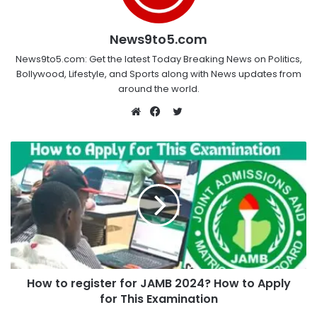
News9to5.com
News9to5.com: Get the latest Today Breaking News on Politics,
Bollywood, Lifestyle, and Sports along with News updates from
around the world.
Twitter
Website
Facebook
How to register for JAMB 2024? How to Apply
for This Examination