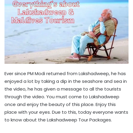
Ever since PM Modi returned from Lakshadweep, he has
enjoyed a lot by taking a dip in the seashore and sea in
the video, he has given a message to all the tourists
through the video. You must come to Lakshadweep
once and enjoy the beauty of this place. Enjoy this
place with your eyes. Due to this, today everyone wants
to know about the Lakshadweep Tour Packages.