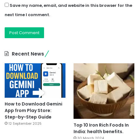
Save my name, email, and website in this browser for the
next time I comment.
Recent News
How to Download Gemini
App from Play Store:
Step-by-Step Guide
12 September 2025
Top 10 Iron Rich Foods In
India: health benefits.
30 March 2024