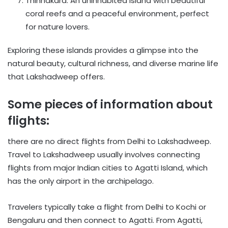
Thinnakara: An uninhabited island with beautiful
coral reefs and a peaceful environment, perfect
for nature lovers.
Exploring these islands provides a glimpse into the
natural beauty, cultural richness, and diverse marine life
that Lakshadweep offers.
Some pieces of information about
flights:
there are no direct flights from Delhi to Lakshadweep.
Travel to Lakshadweep usually involves connecting
flights from major Indian cities to Agatti Island, which
has the only airport in the archipelago.
Travelers typically take a flight from Delhi to Kochi or
Bengaluru and then connect to Agatti. From Agatti,