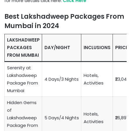
for more details click here:
Click Here
Best Lakshadweep Packages From
Mumbai in 2024
LAKSHADWEEP
PACKAGES
DAY/NIGHT
INCLUSIONS
PRICE
FROM MUMBAI
Serenity at
Lakshadweep
Hotels,
4 Days/3 Nights
₹23,049
Package From
Activities
Mumbai
Hidden Gems
of
Hotels,
Lakshadweep
5 Days/4 Nights
₹26,891
Activities
Package From