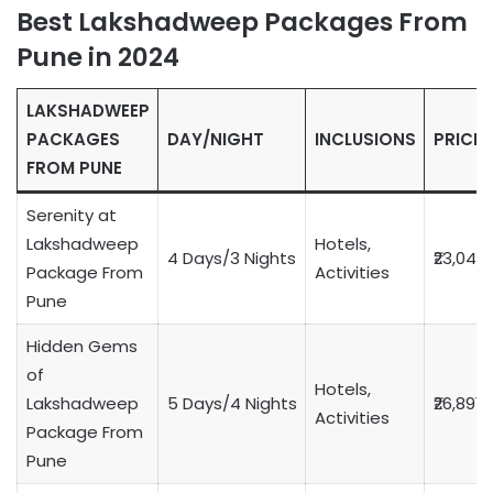
Best Lakshadweep Packages From
Pune in 2024
LAKSHADWEEP
PACKAGES
DAY/NIGHT
INCLUSIONS
PRICE
FROM PUNE
Serenity at
Lakshadweep
Hotels,
4 Days/3 Nights
₹23,049
Package From
Activities
Pune
Hidden Gems
of
Hotels,
Lakshadweep
5 Days/4 Nights
₹26,891
Activities
Package From
Pune