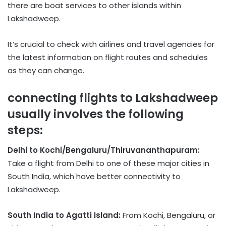
there are boat services to other islands within
Lakshadweep.
It’s crucial to check with airlines and travel agencies for
the latest information on flight routes and schedules
as they can change.
connecting flights to Lakshadweep
usually involves the following
steps:
Delhi to Kochi/Bengaluru/Thiruvananthapuram:
Take a flight from Delhi to one of these major cities in
South India, which have better connectivity to
Lakshadweep.
South India to Agatti Island:
From Kochi, Bengaluru, or