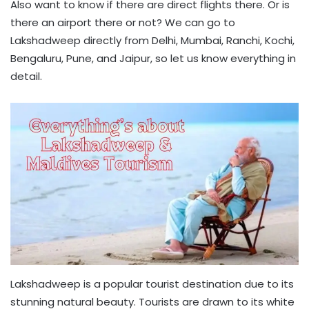
Also want to know if there are direct flights there. Or is
there an airport there or not? We can go to
Lakshadweep directly from Delhi, Mumbai, Ranchi, Kochi,
Bengaluru, Pune, and Jaipur, so let us know everything in
detail.
Lakshadweep is a popular tourist destination due to its
stunning natural beauty. Tourists are drawn to its white