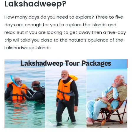
Lakshadweep?
How many days do you need to explore? Three to five
days are enough for you to explore the islands and
relax. But if you are looking to get away then a five-day
trip will take you close to the nature’s opulence of the
Lakshadweep Islands.