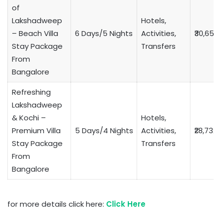
of
Lakshadweep
Hotels,
– Beach Villa
6 Days/5 Nights
Activities,
₹30,653
Stay Package
Transfers
From
Bangalore
Refreshing
Lakshadweep
& Kochi –
Hotels,
Premium Villa
5 Days/4 Nights
Activities,
₹28,732
Stay Package
Transfers
From
Bangalore
for more details click here:
Click Here