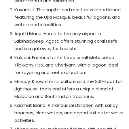
water sports and relaxation.
Kavaratti: The capital and most developed island,
featuring the Ujra Mosque, beautiful lagoons, and
water sports facilities.
Agatti Island: Home to the only airport in
Lakshadweep, Agatti offers stunning coral reefs
and is a gateway for tourists.
Kalpeni: Famous for its three small islets called
Tilakkam, Pitti, and Cheriyam, with a lagoon ideal
for kayaking and reef exploration.
Minicoy: Known for its culture and the 300-foot tall
Lighthouse, the island offers a unique blend of
Maldivian and South Indian traditions.
Kadmat Island: A tranquil destination with sandy
beaches, clear waters, and opportunities for water
activities.