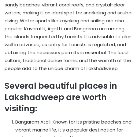
sandy beaches, vibrant coral reefs, and crystal-clear
waters, making it an ideal spot for snorkeling and scuba
diving. Water sports like kayaking and sailing are also
popular. Kavaratti, Agatti, and Bangaram are among
the islands frequented by tourists. It’s advisable to plan
well in advance, as entry for tourists is regulated, and
obtaining the necessary permits is essential. The local
culture, traditional dance forms, and the warmth of the
people add to the unique charm of Lakshadweep.
Several beautiful places in
Lakshadweep are worth
visiting:
Bangaram Atoll: Known for its pristine beaches and
vibrant marine life, it’s a popular destination for