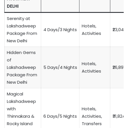
DELHI
Serenity at
Lakshadweep
Hotels,
4 Days/3 Nights
₹23,049
Package From
Activities
New Delhi
Hidden Gems
of
Hotels,
Lakshadweep
5 Days/4 Nights
₹26,891
Activities
Package From
New Delhi
Magical
Lakshadweep
with
Hotels,
Thinnakara &
6 Days/5 Nights
Activities,
₹31,824
Rocky Island
Transfers