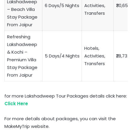
Lakshadweep
6 Days/5 Nights
Activities,
₹30,653
– Beach Villa
Transfers
Stay Package
From Jaipur
Refreshing
Lakshadweep
Hotels,
& Kochi –
5 Days/4 Nights
Activities,
₹28,732
Premium Villa
Transfers
Stay Package
From Jaipur
for more Lakshadweep Tour Packages details click here:
Click Here
For more details about packages, you can visit the
MakeMyTrip website.