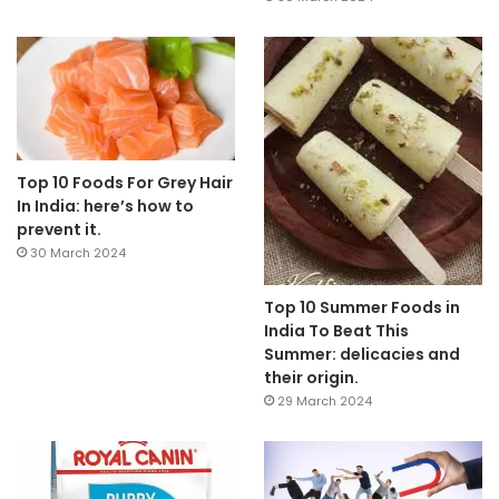
Top 10 Foods For Grey Hair
In India: here’s how to
prevent it.
30 March 2024
Top 10 Summer Foods in
India To Beat This
Summer: delicacies and
their origin.
29 March 2024