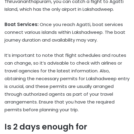
Thiruvananthapuram, you can catch a flight to Agatti
Island, which has the only airport in Lakshadweep.
Boat Services:
Once you reach Agatti, boat services
connect various islands within Lakshadweep. The boat
journey duration and availability may vary.
It’s important to note that flight schedules and routes
can change, so it’s advisable to check with airlines or
travel agencies for the latest information. Also,
obtaining the necessary permits for Lakshadweep entry
is crucial, and these permits are usually arranged
through authorized agents as part of your travel
arrangements. Ensure that you have the required
permits before planning your trip.
Is 2 days enough for