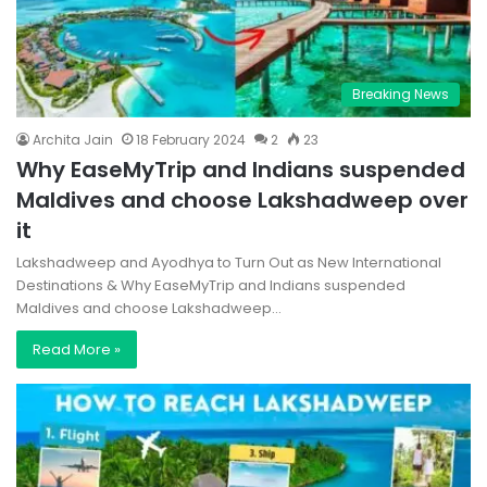
Breaking News
Archita Jain
18 February 2024
2
23
Why EaseMyTrip and Indians suspended
Maldives and choose Lakshadweep over
it
Lakshadweep and Ayodhya to Turn Out as New International
Destinations & Why EaseMyTrip and Indians suspended
Maldives and choose Lakshadweep…
Read More »