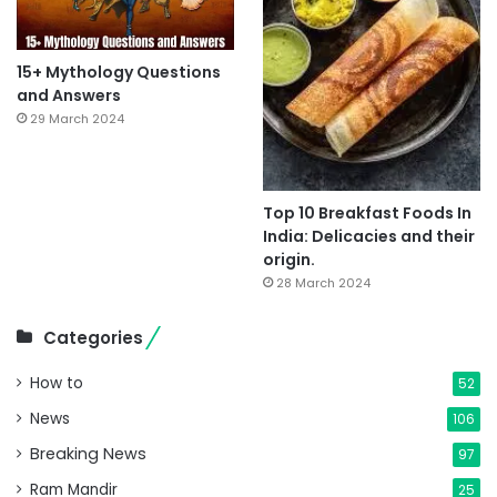
15+ Mythology Questions
and Answers
29 March 2024
Top 10 Breakfast Foods In
India: Delicacies and their
origin.
28 March 2024
Categories
How to
52
News
106
Breaking News
97
Ram Mandir
25