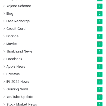
Yojana Scheme
2
Blog
2
Free Recharge
2
Credit Card
1
Finance
1
Movies
1
Jharkhand News
1
Facebook
1
Apple News
1
Lifestyle
1
IPL 2024 News
1
Gaming News
1
YouTube Update
1
Stock Market News
1