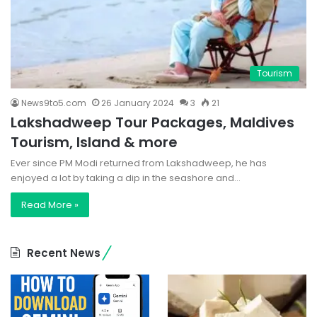
Tourism
News9to5.com
26 January 2024
3
21
Lakshadweep Tour Packages, Maldives
Tourism, Island & more
Ever since PM Modi returned from Lakshadweep, he has
enjoyed a lot by taking a dip in the seashore and…
Read More »
Recent News