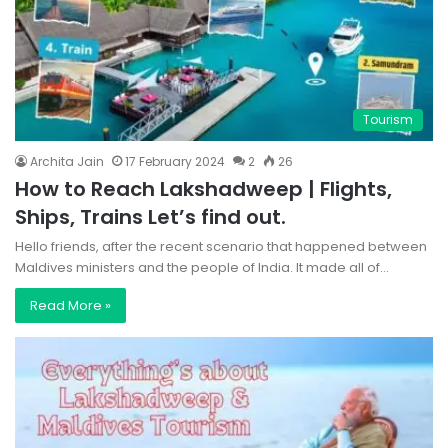
Tourism
Archita Jain
17 February 2024
2
26
How to Reach Lakshadweep | Flights,
Ships, Trains Let’s find out.
Hello friends, after the recent scenario that happened between
Maldives ministers and the people of India. It made all of…
Read More »