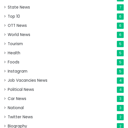
State News
7
Top 10
6
OTT News
6
World News
6
Tourism
5
Health
5
Foods
5
Instagram
5
Job Vacancies News
4
Political News
4
Car News
3
National
3
Twitter News
2
Biography
2