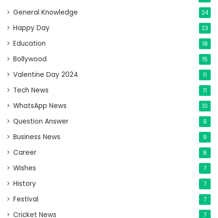
General Knowledge
24
Happy Day
23
Education
18
Bollywood
15
Valentine Day 2024
11
Tech News
11
WhatsApp News
10
Question Answer
9
Business News
9
Career
8
Wishes
7
History
7
Festival
7
Cricket News
7