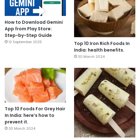
How to Download Gemini
App from Play Store:
Step-by-Step Guide
12 September 2025
Top 10 Iron Rich Foods In
India: health benefits.
30 March 2024
Top 10 Foods For Grey Hair
In India: here’s how to
prevent it.
30 March 2024