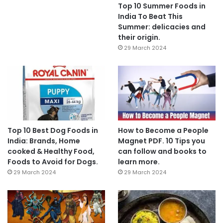
Top 10 Summer Foods in
India To Beat This
Summer: delicacies and
their origin.
29 March 2024
Top 10 Best Dog Foods in
How to Become a People
India: Brands, Home
Magnet PDF. 10 Tips you
cooked & Healthy Food,
can follow and books to
Foods to Avoid for Dogs.
learn more.
29 March 2024
29 March 2024