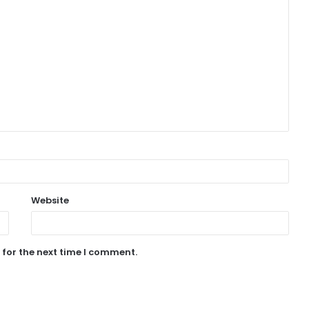
Website
 for the next time I comment.