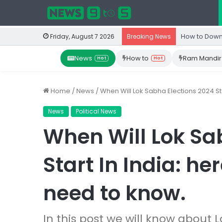
How to Down
Friday, August 7 2026
Breaking News
News
How to
Ram Mandir
Hot
Hot
Home
/
News
/
When Will Lok Sabha Elections 2024 Sta
News
Political News
When Will Lok Sa
Start In India: he
need to know.
In this post we will know about