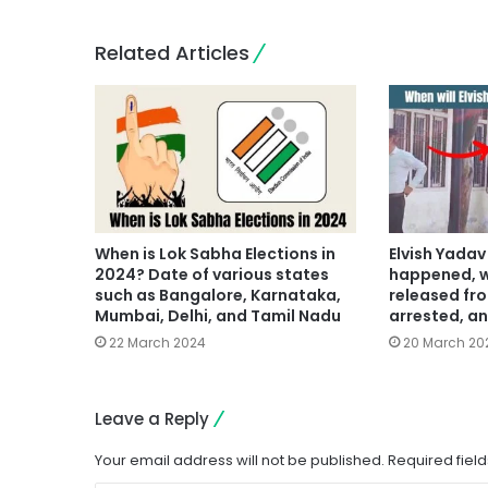
Related Articles
When is Lok Sabha Elections in
Elvish Yada
2024? Date of various states
happened, w
such as Bangalore, Karnataka,
released fro
Mumbai, Delhi, and Tamil Nadu
arrested, an
22 March 2024
20 March 20
Leave a Reply
Your email address will not be published.
Required fiel