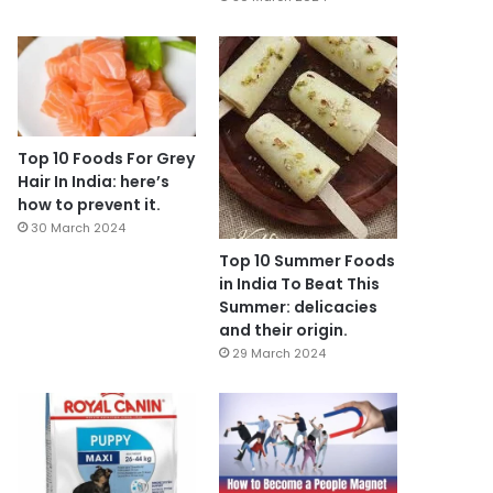
Top 10 Foods For Grey
Hair In India: here’s
how to prevent it.
30 March 2024
Top 10 Summer Foods
in India To Beat This
Summer: delicacies
and their origin.
29 March 2024