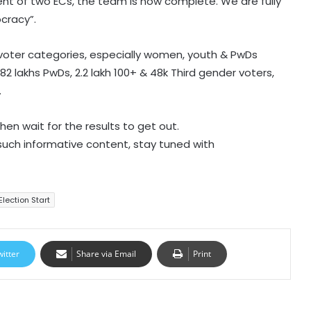
nt of two ECs, the team is now complete. We are fully
cracy”.
n voter categories, especially women, youth & PwDs
82 lakhs PwDs, 2.2 lakh 100+ & 48k Third gender voters,
.
hen wait for the results to get out.
 such informative content, stay tuned with
Election Start
witter
Share via Email
Print