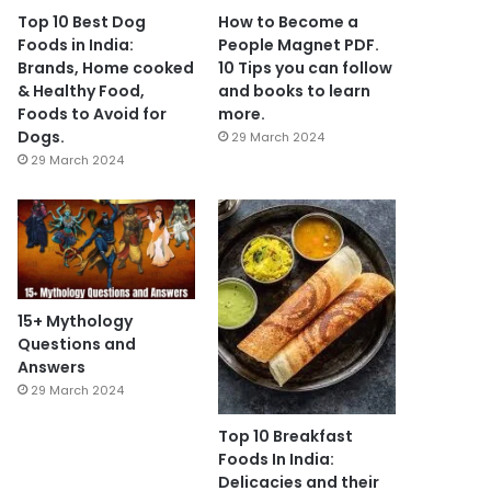
Top 10 Best Dog
How to Become a
Foods in India:
People Magnet PDF.
Brands, Home cooked
10 Tips you can follow
& Healthy Food,
and books to learn
Foods to Avoid for
more.
Dogs.
29 March 2024
29 March 2024
15+ Mythology
Questions and
Answers
29 March 2024
Top 10 Breakfast
Foods In India:
Delicacies and their