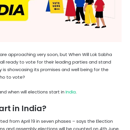
s are approaching very soon, but When Will Lok Sabha
all ready to vote for their leading parties and stand
 is showcasing its promises and well being for the
ho to vote?
and when will elections start in
India
.
rt in India?
ted from April 19 in seven phases – says the Election
ons and assembly elections will be counted on 4th June.