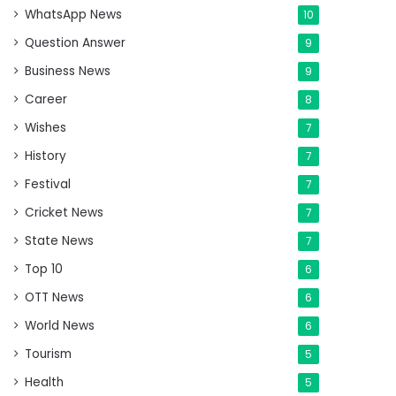
WhatsApp News
10
Question Answer
9
Business News
9
Career
8
Wishes
7
History
7
Festival
7
Cricket News
7
State News
7
Top 10
6
OTT News
6
World News
6
Tourism
5
Health
5