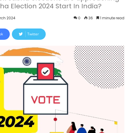
ha Election 2024 Start In India?
arch 2024
0
36
1 minute read
ok
Twitter