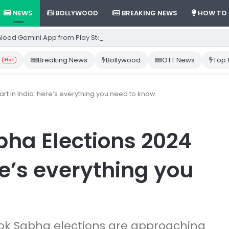
NEWS
BOLLYWOOD
BREAKING NEWS
HOW TO
load Gemini App from Play Store: Step-by-Step Guide
Breaking News
Bollywood
OTT News
Top 
Hot
rt In India: here’s everything you need to know.
bha Elections 2024
re’s everything you
 Lok Sabha elections are approaching