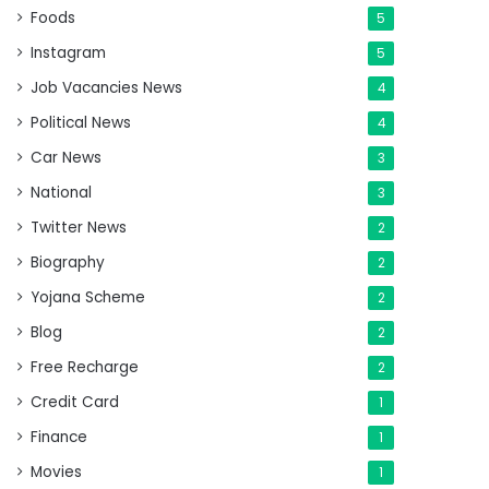
Foods
5
Instagram
5
Job Vacancies News
4
Political News
4
Car News
3
National
3
Twitter News
2
Biography
2
Yojana Scheme
2
Blog
2
Free Recharge
2
Credit Card
1
Finance
1
Movies
1