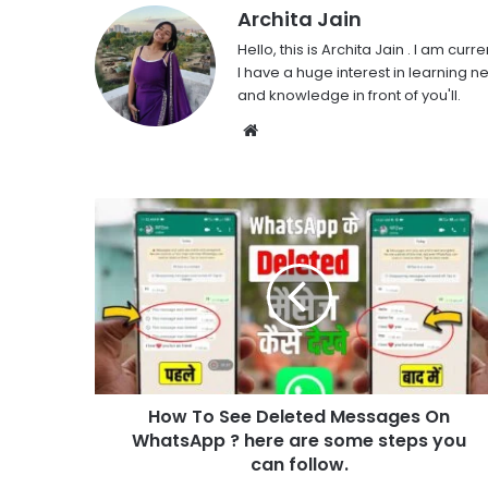
Archita Jain
Hello, this is Archita Jain . I am c
I have a huge interest in learning ne
and knowledge in front of you'll.
Website
How To See Deleted Messages On
WhatsApp ? here are some steps you
can follow.