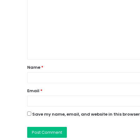
C
o
m
m
e
n
t
Name
*
*
Email
*
Save my name, email, and website in this browser