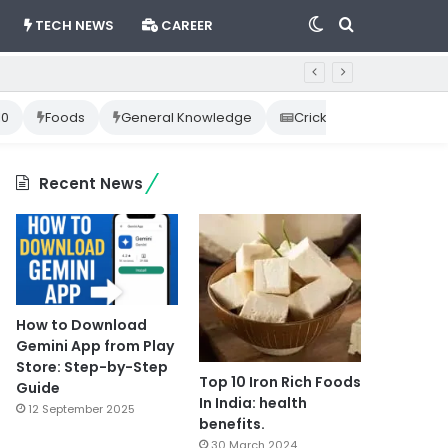
Switch
Search
TECH NEWS
CAREER
skin
for
10
Foods
General Knowledge
Cricket News
Happ
Recent News
How to Download
Gemini App from Play
Store: Step-by-Step
Top 10 Iron Rich Foods
Guide
In India: health
12 September 2025
benefits.
30 March 2024