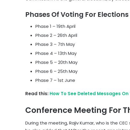
Phases Of Voting For Elections
Phase 1 – 19th April
Phase 2 – 26th April
Phase 3 – 7th May
Phase 4 – 13th May
Phase 5 – 20th May
Phase 6 – 25th May
Phase 7 – 1st June
Read this:
How To See Deleted Messages On 
Conference Meeting For Th
During the meeting, Rajiv Kumar, who is the CEC