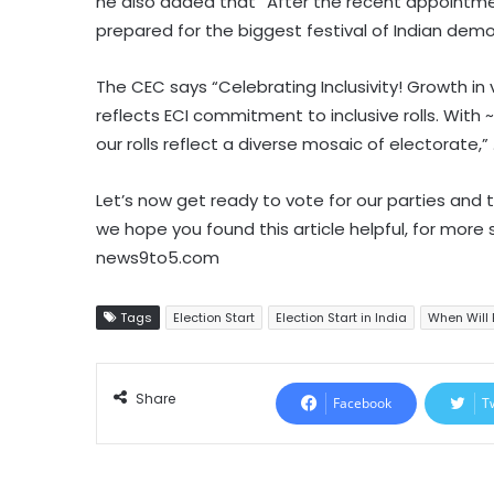
he also added that “After the recent appointme
prepared for the biggest festival of Indian demo
The CEC says “Celebrating Inclusivity! Growth i
reflects ECI commitment to inclusive rolls. With ~
our rolls reflect a diverse mosaic of electorate,” 
Let’s now get ready to vote for our parties and t
we hope you found this article helpful, for more
news9to5.com
Tags
Election Start
Election Start in India
When Will 
Share
Facebook
T