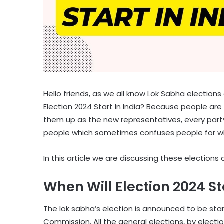
Hello friends, as we all know Lok Sabha election
Election 2024 Start In India? Because people are 
them up as the new representatives, every party
people which sometimes confuses people for w
In this article we are discussing these elections 
When Will Election 2024 Sta
The lok sabha’s election is announced to be star
Commission. All the general elections, by electi