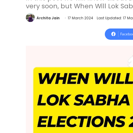
very soon, but When Will Lok Sab
Archita Jain
17 March 2024
Last Updated: 17 M
Facebo