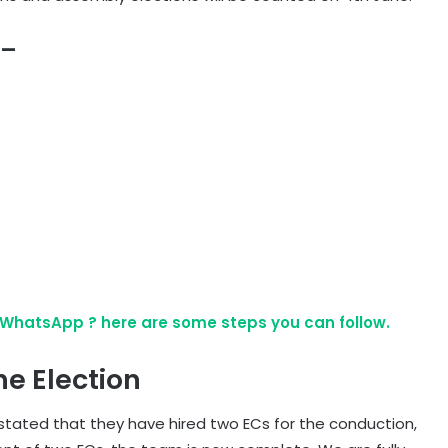
 –
WhatsApp ? here are some steps you can follow.
e Election
 stated that they have hired two ECs for the conduction,