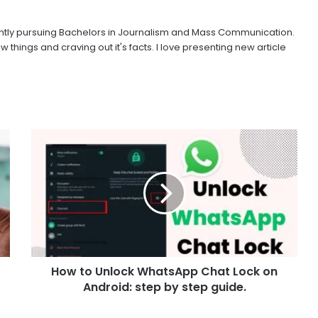
urrently pursuing Bachelors in Journalism and Mass Communication.
w things and craving out it's facts. I love presenting new article
How to Unlock WhatsApp Chat Lock on
Android: step by step guide.