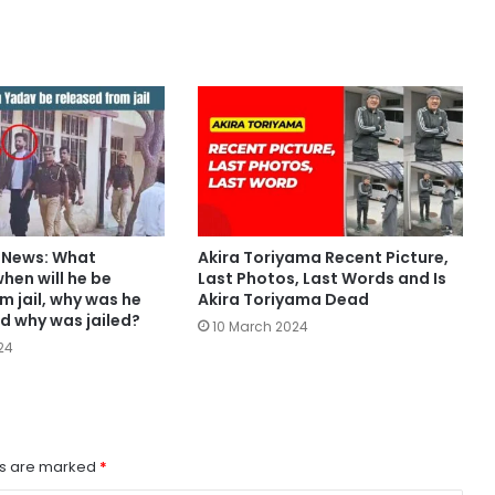
v News: What
Akira Toriyama Recent Picture,
hen will he be
Last Photos, Last Words and Is
m jail, why was he
Akira Toriyama Dead
d why was jailed?
10 March 2024
24
ds are marked
*