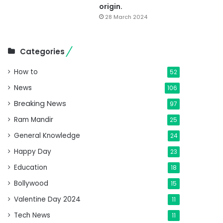
origin.
28 March 2024
Categories
How to
52
News
106
Breaking News
97
Ram Mandir
25
General Knowledge
24
Happy Day
23
Education
18
Bollywood
15
Valentine Day 2024
11
Tech News
11