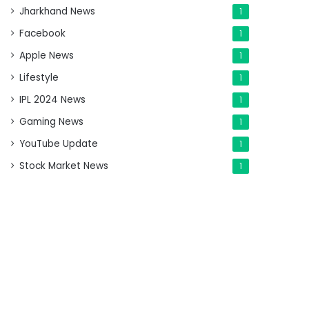
Jharkhand News
1
Facebook
1
Apple News
1
Lifestyle
1
IPL 2024 News
1
Gaming News
1
YouTube Update
1
Stock Market News
1