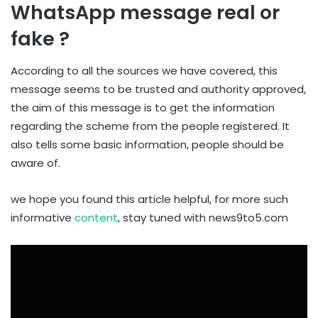
WhatsApp message real or
fake ?
According to all the sources we have covered, this
message seems to be trusted and authority approved,
the aim of this message is to get the information
regarding the scheme from the people registered. It
also tells some basic information, people should be
aware of.
we hope you found this article helpful, for more such
informative
content
, stay tuned with news9to5.com