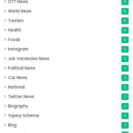
OTT News
6
World News
6
Tourism
5
Health
5
Foods
5
Instagram
5
Job Vacancies News
4
Political News
4
Car News
3
National
3
Twitter News
2
Biography
2
Yojana Scheme
2
Blog
2