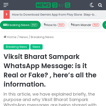
Menu
Switc
S
skin
fo
How to Download Gemini App from Play Store: Step-by-Step Guide
Breaking News
How to
Ram Mandir
Hot
Hot
Hot
Home
/
News
/
Breaking News
Breaking News
News
Viksit Bharat Sampark
WhatsApp Message: is it
Real or Fake? , here’s all the
information.
In this article, we have explained briefly, the
purpose and why Viksit Bharat Sampark
WhatsApp messages are being shared with