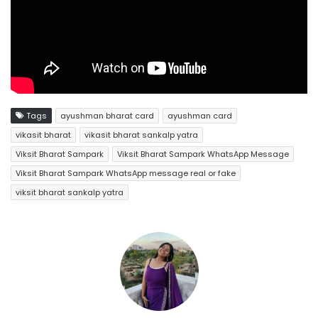
Tags
ayushman bharat card
ayushman card
vikasit bharat
vikasit bharat sankalp yatra
Viksit Bharat Sampark
Viksit Bharat Sampark WhatsApp Message
Viksit Bharat Sampark WhatsApp message real or fake
viksit bharat sankalp yatra