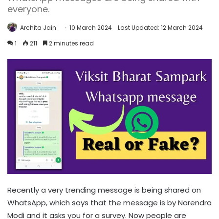
everyone.
Archita Jain
10 March 2024
Last Updated: 12 March 2024
1
211
2 minutes read
Recently a very trending message is being shared on
WhatsApp, which says that the message is by Narendra
Modi and it asks you for a survey. Now people are