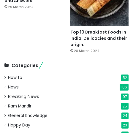
and Answers
29 March 2024
Top 10 Breakfast Foods In
India: Delicacies and their
origin.
28 March 2024
Categories
How to
52
News
106
Breaking News
97
Ram Mandir
25
General Knowledge
24
Happy Day
23