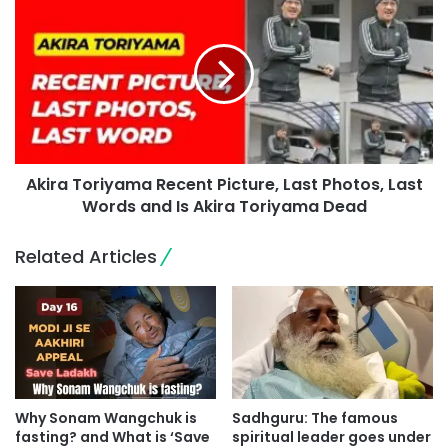
Akira Toriyama Recent Picture, Last Photos, Last
Words and Is Akira Toriyama Dead
Related Articles
Why Sonam Wangchuk is
Sadhguru: The famous
fasting? and What is ‘Save
spiritual leader goes under