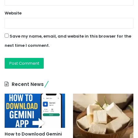
Website
Save my name, email, and website in this browser for the
next time I comment.
Recent News
How to Download Gemini