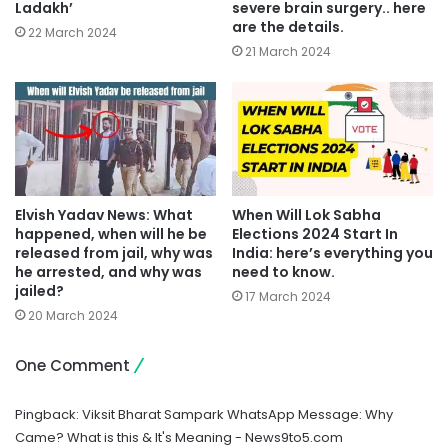
Ladakh’
severe brain surgery.. here
are the details.
22 March 2024
21 March 2024
Elvish Yadav News: What
When Will Lok Sabha
happened, when will he be
Elections 2024 Start In
released from jail, why was
India: here’s everything you
he arrested, and why was
need to know.
jailed?
17 March 2024
20 March 2024
One Comment
Pingback:
Viksit Bharat Sampark WhatsApp Message: Why
Came? What is this & It's Meaning - News9to5.com