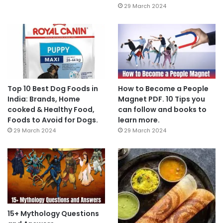
29 March 2024
Top 10 Best Dog Foods in
How to Become a People
India: Brands, Home
Magnet PDF. 10 Tips you
cooked & Healthy Food,
can follow and books to
Foods to Avoid for Dogs.
learn more.
29 March 2024
29 March 2024
15+ Mythology Questions