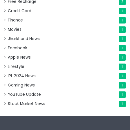
Free Recharge
2
Credit Card
1
Finance
1
Movies
1
Jharkhand News
1
Facebook
1
Apple News
1
Lifestyle
1
IPL 2024 News
1
Gaming News
1
YouTube Update
1
Stock Market News
1