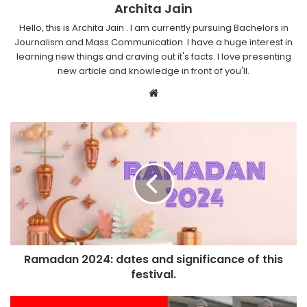
Archita Jain
Hello, this is Archita Jain . I am currently pursuing Bachelors in
Journalism and Mass Communication. I have a huge interest in
learning new things and craving out it's facts. I love presenting
new article and knowledge in front of you'll.
Website
Ramadan 2024: dates and significance of this
festival.