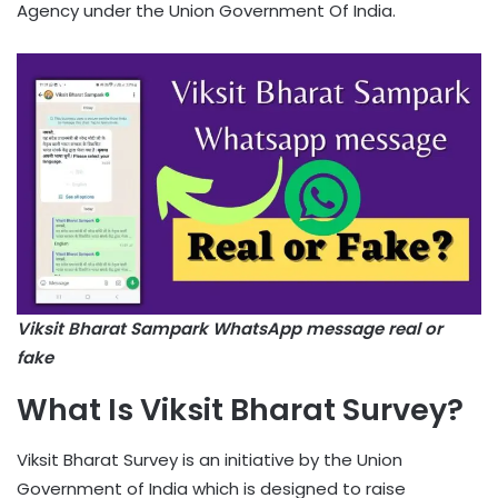
Agency under the Union Government Of India.
Viksit Bharat Sampark WhatsApp message real or
fake
What Is Viksit Bharat Survey?
Viksit Bharat Survey is an initiative by the Union
Government of India which is designed to raise