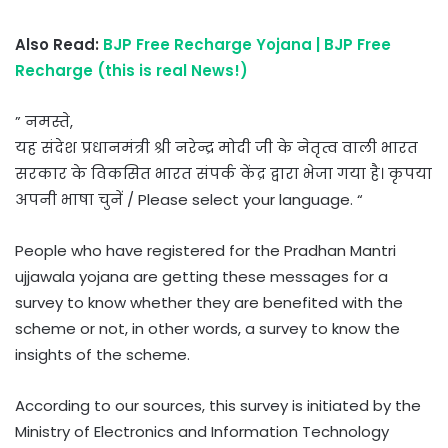
Also Read:
BJP Free Recharge Yojana | BJP Free
Recharge (this is real News!)
” नमस्ते,
यह संदेश प्रधानमंत्री श्री नरेन्द्र मोदी जी के नेतृत्व वाली भारत
सरकार के विकसित भारत संपर्क केंद्र द्वारा भेजा गया है। कृपया
अपनी भाषा चुनें / Please select your language. “
People who have registered for the Pradhan Mantri
ujjawala yojana are getting these messages for a
survey to know whether they are benefited with the
scheme or not, in other words, a survey to know the
insights of the scheme.
According to our sources, this survey is initiated by the
Ministry of Electronics and Information Technology