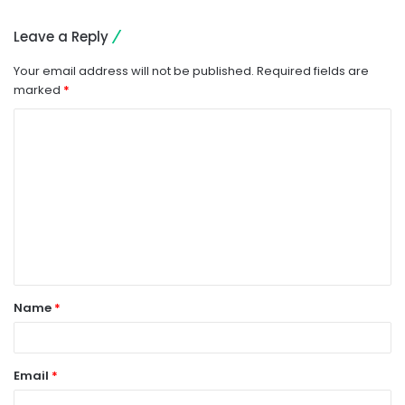
Leave a Reply
Your email address will not be published.
Required fields are
marked
*
C
o
m
m
e
n
t
Name
*
*
Email
*