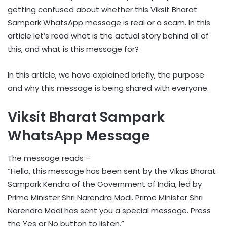
getting confused about whether this Viksit Bharat
Sampark WhatsApp message is real or a scam. In this
article let’s read what is the actual story behind all of
this, and what is this message for?
In this article, we have explained briefly, the purpose
and why this message is being shared with everyone.
Viksit Bharat Sampark
WhatsApp Message
The message reads –
“Hello, this message has been sent by the Vikas Bharat
Sampark Kendra of the Government of India, led by
Prime Minister Shri Narendra Modi. Prime Minister Shri
Narendra Modi has sent you a special message. Press
the Yes or No button to listen.”