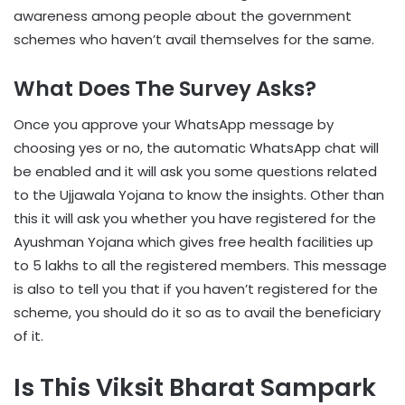
awareness among people about the government
schemes who haven’t avail themselves for the same.
What Does The Survey Asks?
Once you approve your WhatsApp message by
choosing yes or no, the automatic WhatsApp chat will
be enabled and it will ask you some questions related
to the Ujjawala Yojana to know the insights. Other than
this it will ask you whether you have registered for the
Ayushman Yojana which gives free health facilities up
to 5 lakhs to all the registered members. This message
is also to tell you that if you haven’t registered for the
scheme, you should do it so as to avail the beneficiary
of it.
Is This Viksit Bharat Sampark