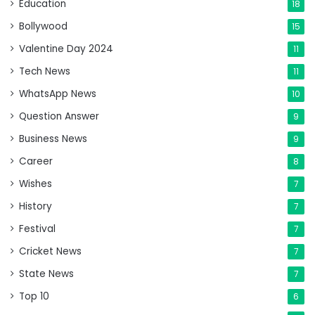
Education
18
Bollywood
15
Valentine Day 2024
11
Tech News
11
WhatsApp News
10
Question Answer
9
Business News
9
Career
8
Wishes
7
History
7
Festival
7
Cricket News
7
State News
7
Top 10
6