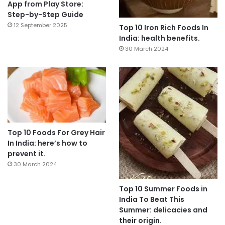
App from Play Store:
Step-by-Step Guide
12 September 2025
Top 10 Iron Rich Foods In
India: health benefits.
30 March 2024
Top 10 Foods For Grey Hair
In India: here’s how to
prevent it.
30 March 2024
Top 10 Summer Foods in
India To Beat This
Summer: delicacies and
their origin.