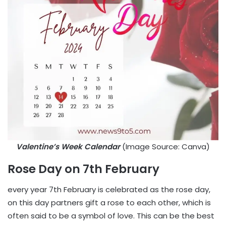
Valentine’s Week Calendar
(Image Source: Canva)
Rose Day on 7th February
every year 7th February is celebrated as the rose day,
on this day partners gift a rose to each other, which is
often said to be a symbol of love. This can be the best