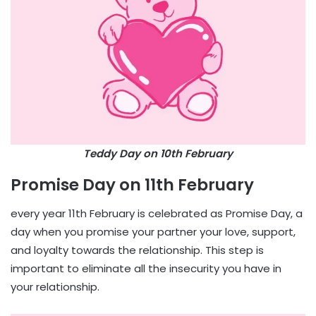
Teddy Day on 10th February
Promise Day on 11th February
every year 11th February is celebrated as Promise Day, a
day when you promise your partner your love, support,
and loyalty towards the relationship. This step is
important to eliminate all the insecurity you have in
your relationship.