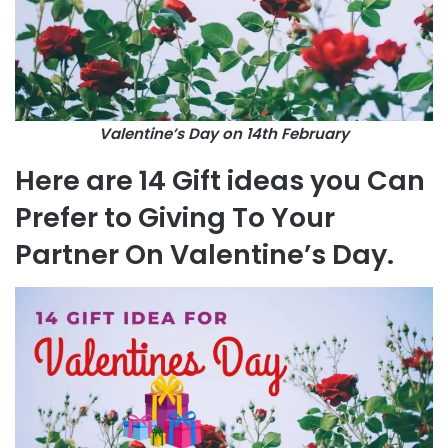
Valentine’s Day on 14th February
Here are 14 Gift ideas you Can
Prefer to Giving To Your
Partner On Valentine’s Day.