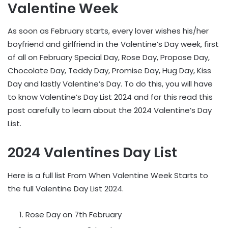
Valentine Week
As soon as February starts, every lover wishes his/her
boyfriend and girlfriend in the Valentine’s Day week, first
of all on February Special Day, Rose Day, Propose Day,
Chocolate Day, Teddy Day, Promise Day, Hug Day, Kiss
Day and lastly Valentine’s Day. To do this, you will have
to know Valentine’s Day List 2024 and for this read this
post carefully to learn about the 2024 Valentine’s Day
List.
2024 Valentines Day List
Here is a full list From When Valentine Week Starts to
the full Valentine Day List 2024.
Rose Day on 7th February