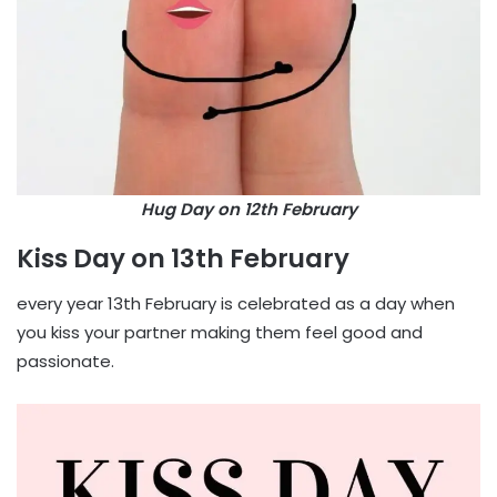
Hug Day on 12th February
Kiss Day on 13th February
every year 13th February is celebrated as a day when
you kiss your partner making them feel good and
passionate.