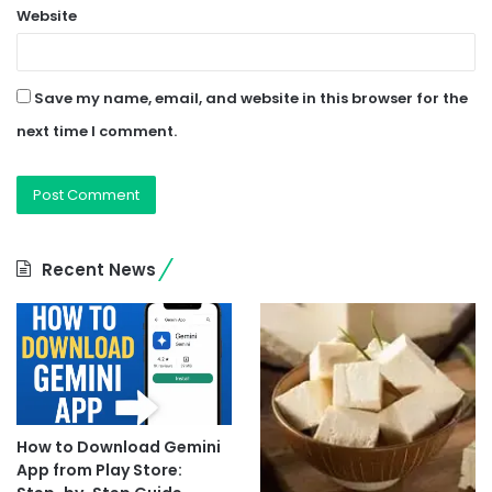
Website
Save my name, email, and website in this browser for the
next time I comment.
Recent News
How to Download Gemini
App from Play Store: