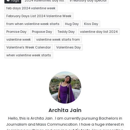
Tags
2024 valentines day list
9 february day special
feb days 2024 valentine week
February Days List 2024 Valentine Week
from when valentine week starts
Hug Day
Kiss Day
Promise Day
Propose Day
Teddy Day
valentine day list 2024
valentine week
valentine week starts from
Valentine's Week Calendar
Valentines Day
when valentine week starts
Archita Jain
Hello, this is Archita Jain . I am currently pursuing Bachelors in
Journalism and Mass Communication. I have a huge interest in