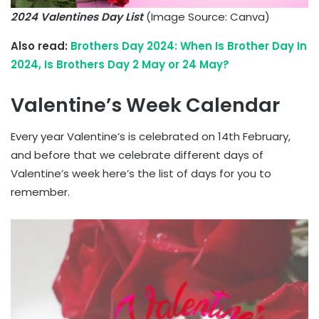
2024 Valentines Day List
(Image Source: Canva)
Also read:
Brothers Day 2024: When Is Brother Day In
2024, Is Brothers Day 2 May or 24 May?
Valentine’s Week Calendar
Every year Valentine’s is celebrated on 14th February,
and before that we celebrate different days of
Valentine’s week here’s the list of days for you to
remember.