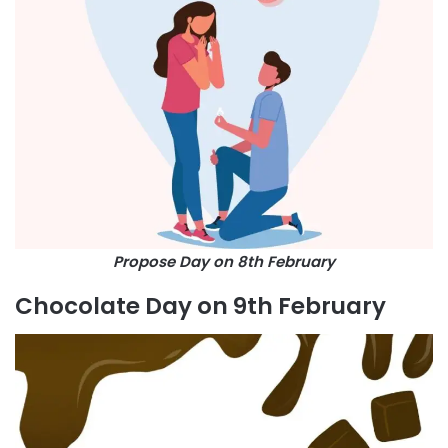
Propose Day on 8th February
Chocolate Day on 9th February