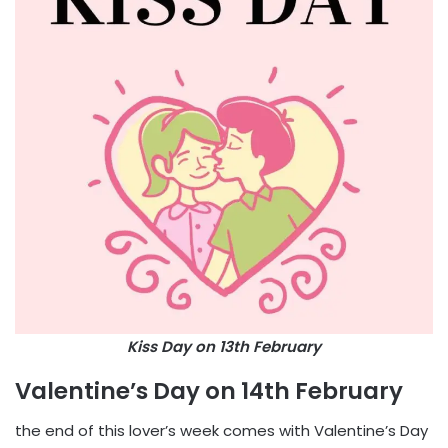
Kiss Day on 13th February
Valentine’s Day on 14th February
the end of this lover’s week comes with Valentine’s Day