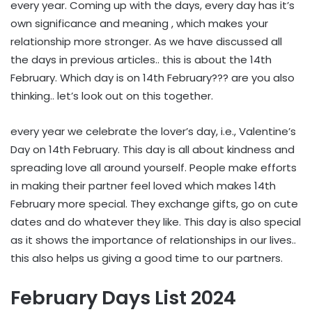
every year. Coming up with the days, every day has it’s
own significance and meaning , which makes your
relationship more stronger. As we have discussed all
the days in previous articles.. this is about the 14th
February. Which day is on 14th February??? are you also
thinking.. let’s look out on this together.
every year we celebrate the lover’s day, i.e., Valentine’s
Day on 14th February. This day is all about kindness and
spreading love all around yourself. People make efforts
in making their partner feel loved which makes 14th
February more special. They exchange gifts, go on cute
dates and do whatever they like. This day is also special
as it shows the importance of relationships in our lives..
this also helps us giving a good time to our partners.
February Days List 2024