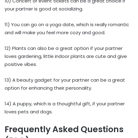
10) Concert or event tickets can be a great choice if
your partner is good at socializing.
11) You can go on a yoga date, which is really romantic
and will make you feel more cozy and good.
12) Plants can also be a great option if your partner
loves gardening, little indoor plants are cute and give
positive vibes.
13) A beauty gadget for your partner can be a great
option for enhancing their personality.
14) A puppy, which is a thoughtful gift, if your partner
loves pets and dogs.
Frequently Asked Questions