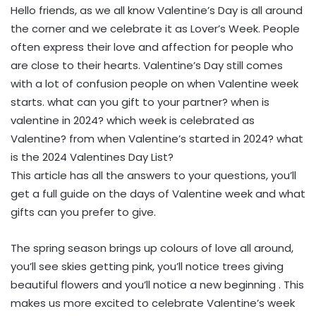
Hello friends, as we all know Valentine’s Day is all around
the corner and we celebrate it as Lover’s Week. People
often express their love and affection for people who
are close to their hearts. Valentine’s Day still comes
with a lot of confusion people on when Valentine week
starts. what can you gift to your partner? when is
valentine in 2024? which week is celebrated as
Valentine? from when Valentine’s started in 2024? what
is the 2024 Valentines Day List?
This article has all the answers to your questions, you’ll
get a full guide on the days of Valentine week and what
gifts can you prefer to give.
The spring season brings up colours of love all around,
you’ll see skies getting pink, you’ll notice trees giving
beautiful flowers and you’ll notice a new beginning . This
makes us more excited to celebrate Valentine’s week