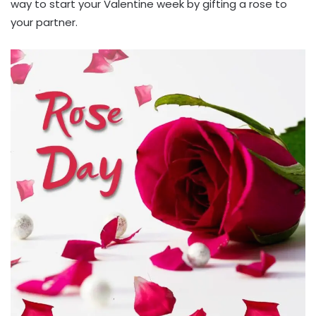
way to start your Valentine week by gifting a rose to
your partner.