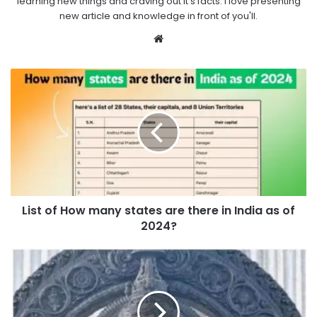
learning new things and craving out it's facts. I love presenting
new article and knowledge in front of you'll.
Website
List of How many states are there in India as of
2024?