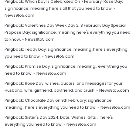
Pingback:
Which Day Is Celebrated On 7 February, Rose Day:
significance, meaning here's all that you need to know. -
News9to5.com
Pingback:
Valentines Day Week Day 2: 8 February Day Special,
Propose Day; significance, meaning here's everything you need
to know. - News9to5.com
Pingback:
Teddy Day: significance, meaning..here's everything
you need to know. - News9to5.com
Pingback:
Promise Day: significance, meaning.. everything you
need to know. - News9to5.com
Pingback:
Rose Day: wishes, quotes, and messages for your
Husband, wife, girlfriend, boyfriend, and crush. - News9to5.com
Pingback:
Chocolate Day on 9th February: significance,
meaning.. here's everything you need to know. - News9to5.com
Pingback:
Sister's Day 2024: Date, Wishes, Gifts … here's
everything you need to know. - News9to5.com