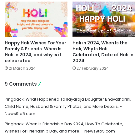
Happy Holi Wishes For Your
Holi in 2024, When Is the
Family & Friends. When Is
Holi, Why Is Holi
Holi In 2024, and why is it
Celebrated, Date of Holi in
celebrated
2024
21 March 2024
27 February 2024
9 Comments
Pingback:
What Happened To Ilayaraja Daughter Bhavatharini,
Child Name, Husband & Family Photos, and More Details. -
News9to5.com
Pingback:
When Is Friendship Day 2024, How To Celebrate,
Wishes For Friendship Day, and more. - News9to5.com