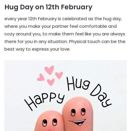
Hug Day on 12th February
every year 12th February is celebrated as the hug day,
where you make your partner feel comfortable and
cozy around you, to make them feel like you are always
there for you in any situation. Physical touch can be the
best way to express your love.