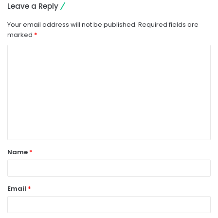
Leave a Reply
Your email address will not be published.
Required fields are
marked
*
C
o
m
m
e
n
t
Name
*
*
Email
*