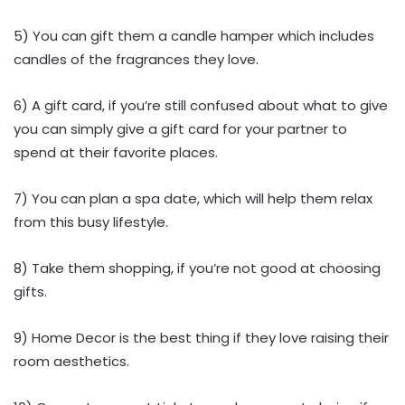
5) You can gift them a candle hamper which includes
candles of the fragrances they love.
6) A gift card, if you’re still confused about what to give
you can simply give a gift card for your partner to
spend at their favorite places.
7) You can plan a spa date, which will help them relax
from this busy lifestyle.
8) Take them shopping, if you’re not good at choosing
gifts.
9) Home Decor is the best thing if they love raising their
room aesthetics.