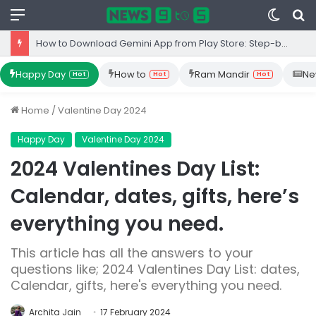
Menu
Switc
S
skin
fo
Top 10 Iron Rich Foods In India: health benefits.
Happy Day
How to
Ram Mandir
Ne
Hot
Hot
Hot
Home
/
Valentine Day 2024
Happy Day
Valentine Day 2024
2024 Valentines Day List:
Calendar, dates, gifts, here’s
everything you need.
This article has all the answers to your
questions like; 2024 Valentines Day List: dates,
Calendar, gifts, here's everything you need.
Archita Jain
17 February 2024