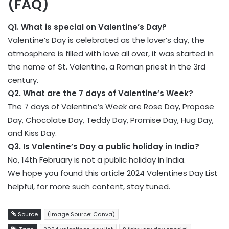
(FAQ)
Q1. What is special on Valentine’s Day?
Valentine’s Day is celebrated as the lover’s day, the
atmosphere is filled with love all over, it was started in
the name of St. Valentine, a Roman priest in the 3rd
century.
Q2. What are the 7 days of Valentine’s Week?
The 7 days of Valentine’s Week are Rose Day, Propose
Day, Chocolate Day, Teddy Day, Promise Day, Hug Day,
and Kiss Day.
Q3. Is Valentine’s Day a public holiday in India?
No, 14th February is not a public holiday in India.
We hope you found this article 2024 Valentines Day List
helpful, for more such content, stay tuned.
Source
(Image Source: Canva)