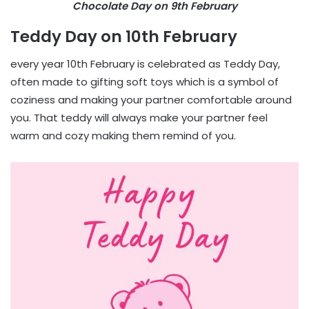
Chocolate Day on 9th February
Teddy Day on 10th February
every year 10th February is celebrated as Teddy Day,
often made to gifting soft toys which is a symbol of
coziness and making your partner comfortable around
you. That teddy will always make your partner feel
warm and cozy making them remind of you.