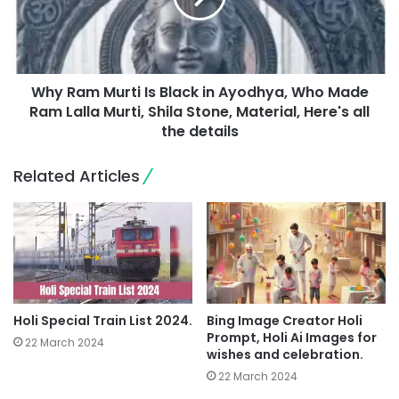
Why Ram Murti Is Black in Ayodhya, Who Made
Ram Lalla Murti, Shila Stone, Material, Here's all
the details
Related Articles
Holi Special Train List 2024.
Bing Image Creator Holi
Prompt, Holi Ai Images for
22 March 2024
wishes and celebration.
22 March 2024