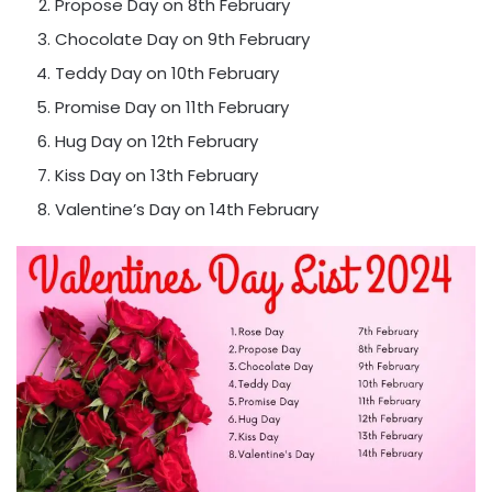
Propose Day on 8th February
Chocolate Day on 9th February
Teddy Day on 10th February
Promise Day on 11th February
Hug Day on 12th February
Kiss Day on 13th February
Valentine’s Day on 14th February