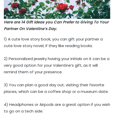
Here are 14 Gift ideas you Can Prefer to Giving To Your
Partner On Valentine’s Day.
1) A cute love story book, you can gift your partner a
cute love story novel, if they like reading books.
2) Personalized jewelry having your initials on it can be a
very good option for your Valentine’s gift, as it will
remind them of your presence.
3) You can plan a good day out, visiting their favorite
places, which can be a coffee shop or a museum date.
4) Headphones or Airpods are a great option if you wish
to go on a tech side.