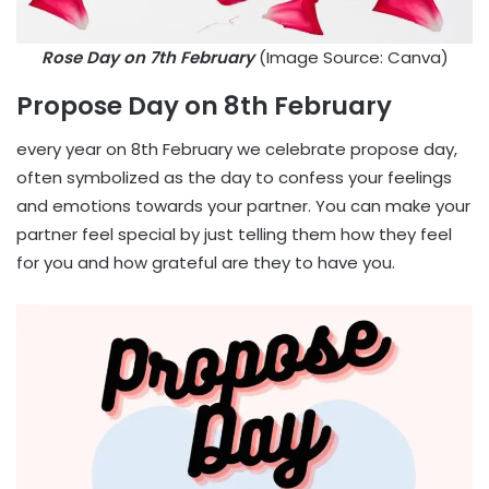
Rose Day on 7th February
(Image Source: Canva)
Propose Day on 8th February
every year on 8th February we celebrate propose day,
often symbolized as the day to confess your feelings
and emotions towards your partner. You can make your
partner feel special by just telling them how they feel
for you and how grateful are they to have you.