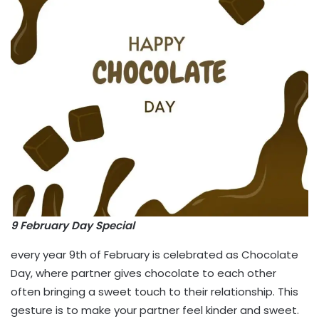
9 February Day Special
every year 9th of February is celebrated as Chocolate
Day, where partner gives chocolate to each other
often bringing a sweet touch to their relationship. This
gesture is to make your partner feel kinder and sweet.