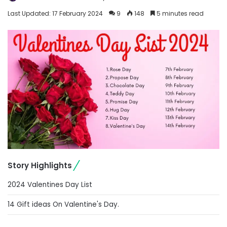
Last Updated: 17 February 2024
9
148
5 minutes read
Story Highlights
2024 Valentines Day List
14 Gift ideas On Valentine's Day.