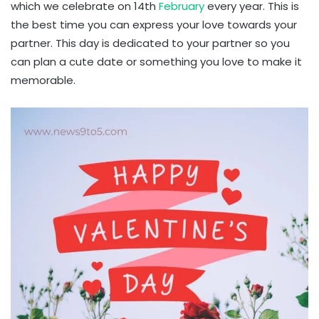
which we celebrate on 14th
February
every year. This is
the best time you can express your love towards your
partner. This day is dedicated to your partner so you
can plan a cute date or something you love to make it
memorable.