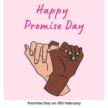
Promise Day on 11th February