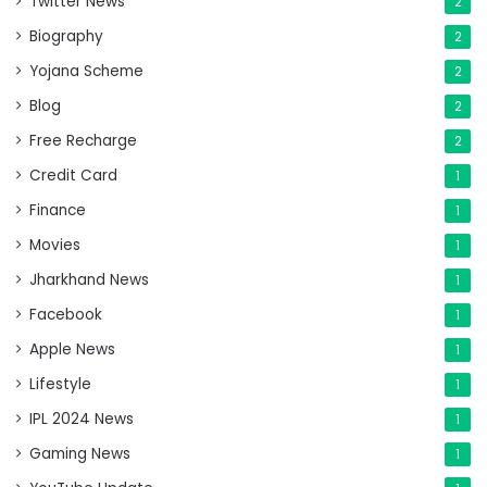
Twitter News
2
Biography
2
Yojana Scheme
2
Blog
2
Free Recharge
2
Credit Card
1
Finance
1
Movies
1
Jharkhand News
1
Facebook
1
Apple News
1
Lifestyle
1
IPL 2024 News
1
Gaming News
1