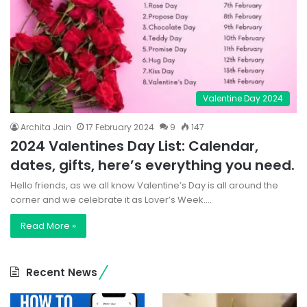
Valentine Day 2024
Archita Jain
17 February 2024
9
147
2024 Valentines Day List: Calendar,
dates, gifts, here’s everything you need.
Hello friends, as we all know Valentine’s Day is all around the
corner and we celebrate it as Lover’s Week.…
Read More »
Recent News