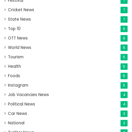
Festival
7
Cricket News
7
State News
7
Top 10
6
OTT News
6
World News
6
Tourism
5
Health
5
Foods
5
Instagram
5
Job Vacancies News
4
Political News
4
Car News
3
National
3