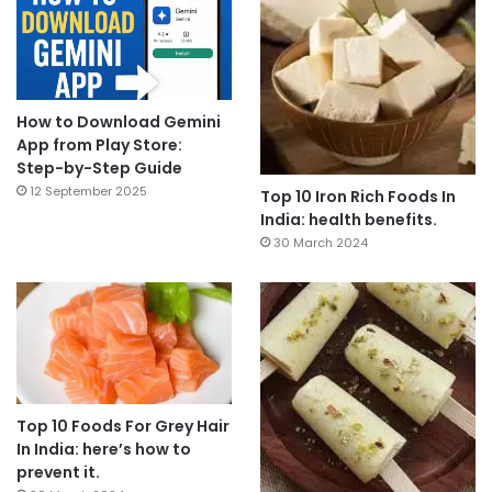
How to Download Gemini
App from Play Store:
Step-by-Step Guide
12 September 2025
Top 10 Iron Rich Foods In
India: health benefits.
30 March 2024
Top 10 Foods For Grey Hair
In India: here’s how to
prevent it.