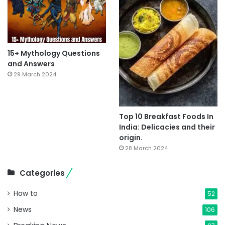
15+ Mythology Questions
and Answers
29 March 2024
Top 10 Breakfast Foods In
India: Delicacies and their
origin.
28 March 2024
Categories
How to
52
News
106