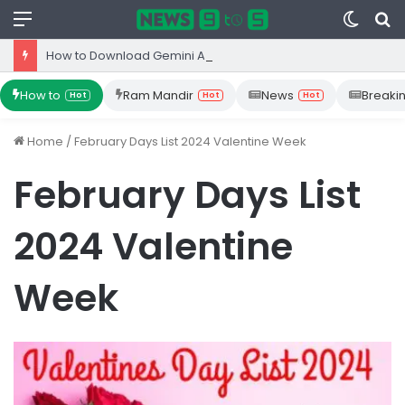
Menu
Switc
S
skin
fo
How to Download Gemini App from Play Store: Step-by-Step Guide
How to
Ram Mandir
News
Breaki
Hot
Hot
Hot
Home
/
February Days List 2024 Valentine Week
February Days List
2024 Valentine
Week