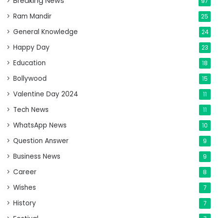
Breaking News
97
Ram Mandir
25
General Knowledge
24
Happy Day
23
Education
18
Bollywood
15
Valentine Day 2024
11
Tech News
11
WhatsApp News
10
Question Answer
9
Business News
9
Career
8
Wishes
7
History
7