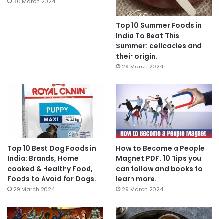
30 March 2024
Top 10 Summer Foods in
India To Beat This
Summer: delicacies and
their origin.
29 March 2024
Top 10 Best Dog Foods in
How to Become a People
India: Brands, Home
Magnet PDF. 10 Tips you
cooked & Healthy Food,
can follow and books to
Foods to Avoid for Dogs.
learn more.
29 March 2024
29 March 2024