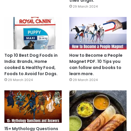
their origin.
29 March 2024
Top 10 Best Dog Foods in
How to Become a People
India: Brands, Home
Magnet PDF. 10 Tips you
cooked & Healthy Food,
can follow and books to
Foods to Avoid for Dogs.
learn more.
29 March 2024
29 March 2024
15+ Mythology Questions