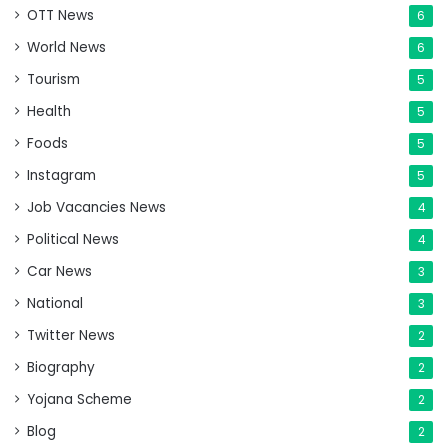
OTT News
6
World News
6
Tourism
5
Health
5
Foods
5
Instagram
5
Job Vacancies News
4
Political News
4
Car News
3
National
3
Twitter News
2
Biography
2
Yojana Scheme
2
Blog
2