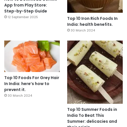
App from Play Store:
Step-by-Step Guide
12 September 2025
Top 10 Iron Rich Foods In
India: health benefits.
30 March 2024
Top 10 Foods For Grey Hair
In India: here’s how to
prevent it.
30 March 2024
Top 10 Summer Foods in
India To Beat This
Summer: delicacies and