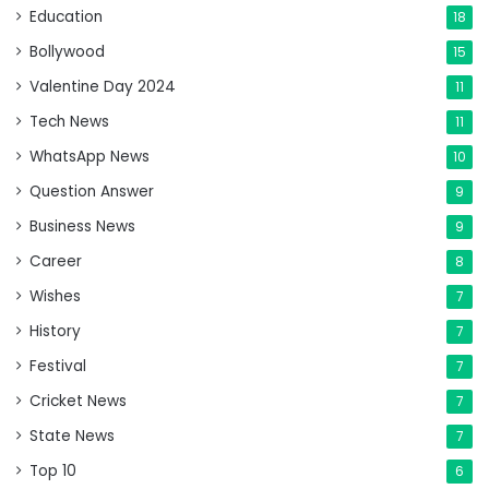
Education
18
Bollywood
15
Valentine Day 2024
11
Tech News
11
WhatsApp News
10
Question Answer
9
Business News
9
Career
8
Wishes
7
History
7
Festival
7
Cricket News
7
State News
7
Top 10
6