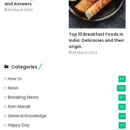
and Answers
29 March 2024
Top 10 Breakfast Foods In
India: Delicacies and their
origin.
28 March 2024
Categories
How to
52
News
106
Breaking News
97
Ram Mandir
25
General Knowledge
24
Happy Day
23