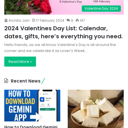
Valentine Day 2024
Archita Jain
17 February 2024
9
147
2024 Valentines Day List: Calendar,
dates, gifts, here’s everything you need.
Hello friends, as we all know Valentine’s Day is all around the
corner and we celebrate it as Lover’s Week.…
Read More »
Recent News
How to Download Gemini