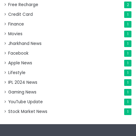
Free Recharge
2
Credit Card
1
Finance
1
Movies
1
Jharkhand News
1
Facebook
1
Apple News
1
Lifestyle
1
IPL 2024 News
1
Gaming News
1
YouTube Update
1
Stock Market News
1