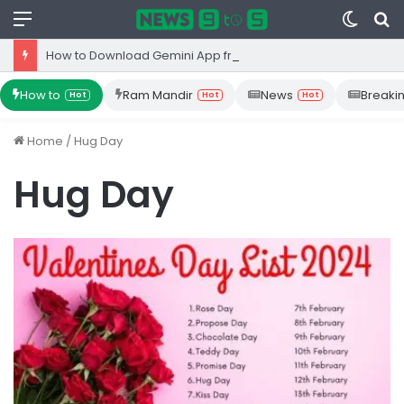
Menu
Switc
S
skin
fo
How to Download Gemini App from Play Store: Step-by-Step Guide
How to
Ram Mandir
News
Breaki
Hot
Hot
Hot
Home
/
Hug Day
Hug Day