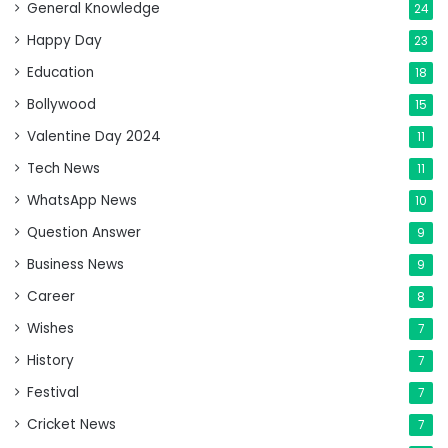
General Knowledge
24
Happy Day
23
Education
18
Bollywood
15
Valentine Day 2024
11
Tech News
11
WhatsApp News
10
Question Answer
9
Business News
9
Career
8
Wishes
7
History
7
Festival
7
Cricket News
7