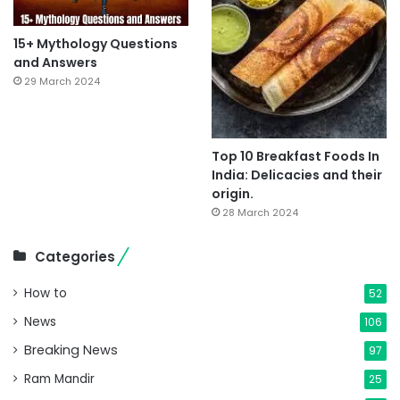
15+ Mythology Questions
and Answers
29 March 2024
Top 10 Breakfast Foods In
India: Delicacies and their
origin.
28 March 2024
Categories
How to
52
News
106
Breaking News
97
Ram Mandir
25