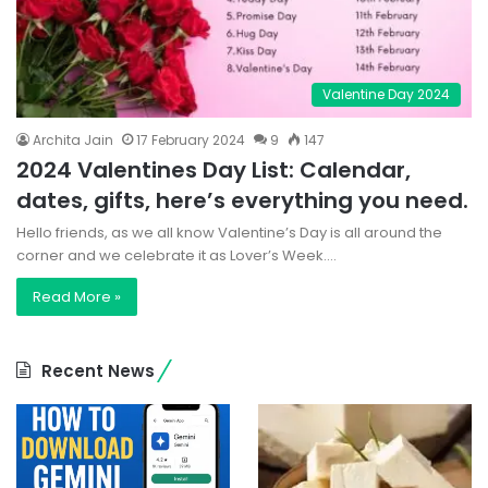
Valentine Day 2024
Archita Jain
17 February 2024
9
147
2024 Valentines Day List: Calendar,
dates, gifts, here’s everything you need.
Hello friends, as we all know Valentine’s Day is all around the
corner and we celebrate it as Lover’s Week.…
Read More »
Recent News