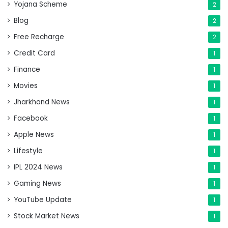
Yojana Scheme
2
Blog
2
Free Recharge
2
Credit Card
1
Finance
1
Movies
1
Jharkhand News
1
Facebook
1
Apple News
1
Lifestyle
1
IPL 2024 News
1
Gaming News
1
YouTube Update
1
Stock Market News
1