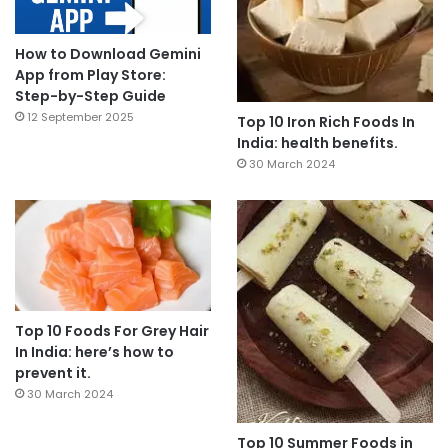
How to Download Gemini
App from Play Store:
Step-by-Step Guide
12 September 2025
Top 10 Iron Rich Foods In
India: health benefits.
30 March 2024
Top 10 Foods For Grey Hair
In India: here’s how to
prevent it.
30 March 2024
Top 10 Summer Foods in