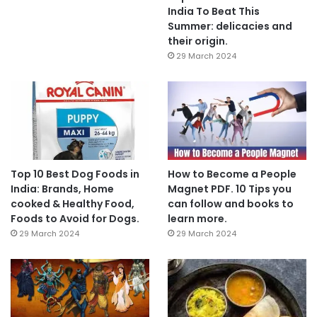
India To Beat This
Summer: delicacies and
their origin.
29 March 2024
Top 10 Best Dog Foods in
How to Become a People
India: Brands, Home
Magnet PDF. 10 Tips you
cooked & Healthy Food,
can follow and books to
Foods to Avoid for Dogs.
learn more.
29 March 2024
29 March 2024