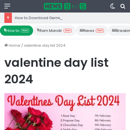
Menu
Switc
S
skin
fo
How to Download Gemini App from Play Store: Step-by-Step Guide
How to
Ram Mandir
News
Breaki
Hot
Hot
Hot
Home
/
valentine day list 2024
valentine day list
2024