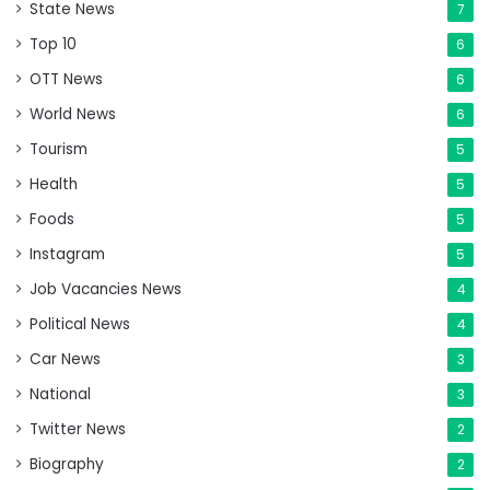
State News
7
Top 10
6
OTT News
6
World News
6
Tourism
5
Health
5
Foods
5
Instagram
5
Job Vacancies News
4
Political News
4
Car News
3
National
3
Twitter News
2
Biography
2