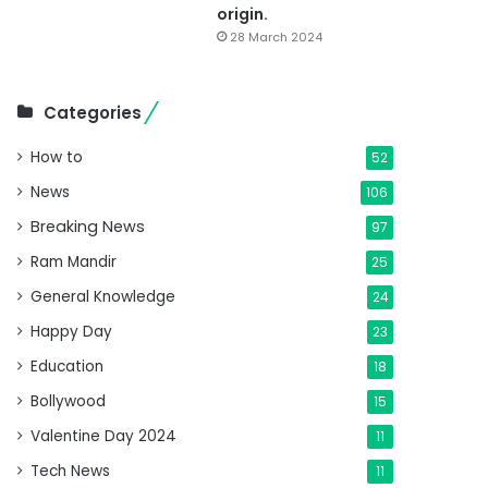
origin.
28 March 2024
Categories
How to
52
News
106
Breaking News
97
Ram Mandir
25
General Knowledge
24
Happy Day
23
Education
18
Bollywood
15
Valentine Day 2024
11
Tech News
11