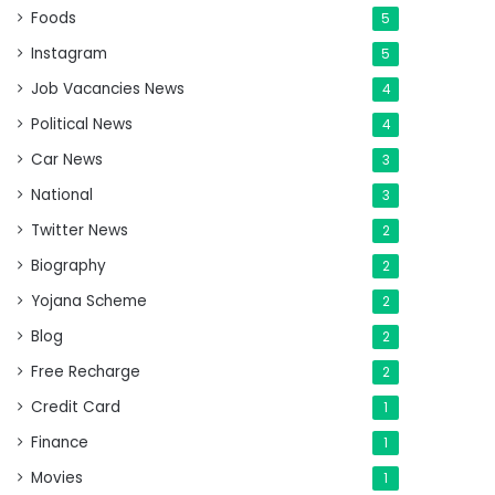
Foods
5
Instagram
5
Job Vacancies News
4
Political News
4
Car News
3
National
3
Twitter News
2
Biography
2
Yojana Scheme
2
Blog
2
Free Recharge
2
Credit Card
1
Finance
1
Movies
1