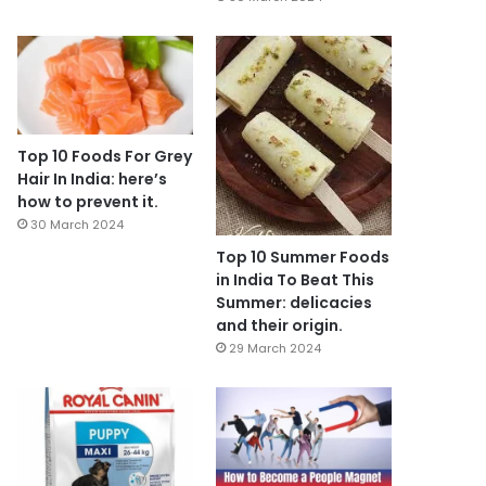
Top 10 Foods For Grey
Hair In India: here’s
how to prevent it.
30 March 2024
Top 10 Summer Foods
in India To Beat This
Summer: delicacies
and their origin.
29 March 2024