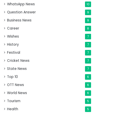
WhatsApp News
10
Question Answer
9
Business News
9
Career
8
Wishes
7
History
7
Festival
7
Cricket News
7
State News
7
Top 10
6
OTT News
6
World News
6
Tourism
5
Health
5