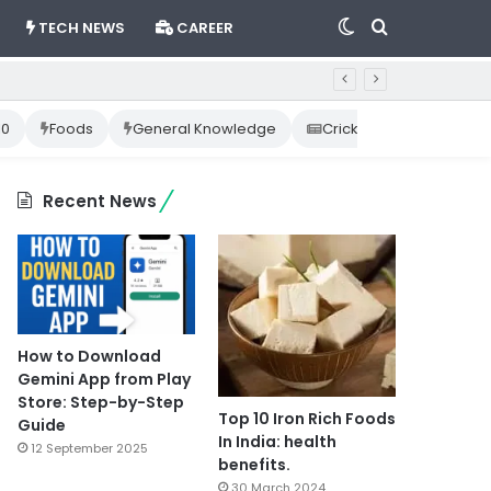
Switch
Search
TECH NEWS
CAREER
skin
for
10
Foods
General Knowledge
Cricket News
Happ
Recent News
How to Download
Gemini App from Play
Store: Step-by-Step
Top 10 Iron Rich Foods
Guide
In India: health
12 September 2025
benefits.
30 March 2024