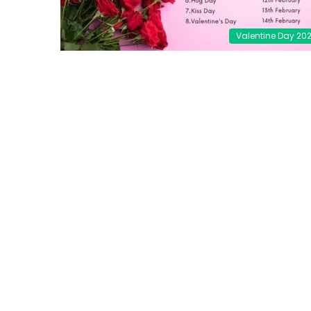
Valentine Day 20