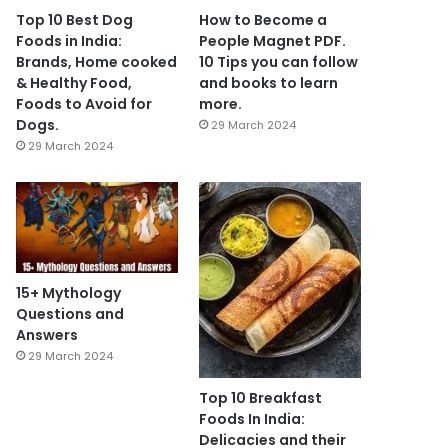
Top 10 Best Dog
How to Become a
Foods in India:
People Magnet PDF.
Brands, Home cooked
10 Tips you can follow
& Healthy Food,
and books to learn
Foods to Avoid for
more.
Dogs.
29 March 2024
29 March 2024
15+ Mythology
Questions and
Answers
29 March 2024
Top 10 Breakfast
Foods In India:
Delicacies and their