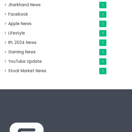
Jharkhand News
1
Facebook
1
Apple News
1
Lifestyle
1
IPL 2024 News
1
Gaming News
1
YouTube Update
1
Stock Market News
1