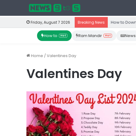
How to Down
Friday, August 7 2026
Breaking News
How to
Ram Mandir
News
Hot
Hot
Home
/
Valentines Day
Valentines Day