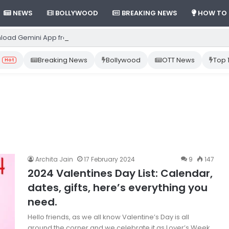
NEWS
BOLLYWOOD
BREAKING NEWS
HOW TO
load Gemini App from Play Store: Step-by-Step Guide
Breaking News
Bollywood
OTT News
Top 
Hot
Archita Jain
17 February 2024
9
147
2024 Valentines Day List: Calendar,
dates, gifts, here’s everything you
need.
Hello friends, as we all know Valentine’s Day is all
around the corner and we celebrate it as Lover’s Week.