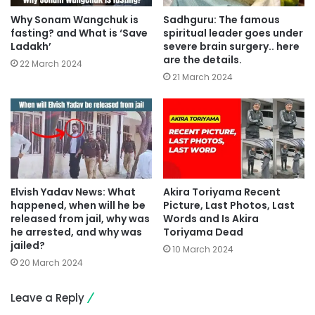
Why Sonam Wangchuk is
Sadhguru: The famous
fasting? and What is ‘Save
spiritual leader goes under
Ladakh’
severe brain surgery.. here
are the details.
22 March 2024
21 March 2024
Elvish Yadav News: What
Akira Toriyama Recent
happened, when will he be
Picture, Last Photos, Last
released from jail, why was
Words and Is Akira
he arrested, and why was
Toriyama Dead
jailed?
10 March 2024
20 March 2024
Leave a Reply