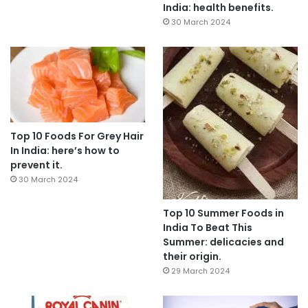
India: health benefits.
30 March 2024
Top 10 Foods For Grey Hair
In India: here’s how to
prevent it.
30 March 2024
Top 10 Summer Foods in
India To Beat This
Summer: delicacies and
their origin.
29 March 2024