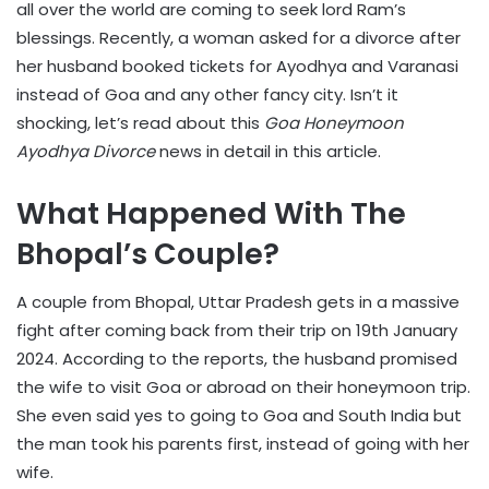
all over the world are coming to seek lord Ram’s
blessings. Recently, a woman asked for a divorce after
her husband booked tickets for Ayodhya and Varanasi
instead of Goa and any other fancy city. Isn’t it
shocking, let’s read about this
Goa Honeymoon
Ayodhya Divorce
news in detail in this article.
What Happened With The
Bhopal’s Couple?
A couple from Bhopal, Uttar Pradesh gets in a massive
fight after coming back from their trip on 19th January
2024. According to the reports, the husband promised
the wife to visit Goa or abroad on their honeymoon trip.
She even said yes to going to Goa and South India but
the man took his parents first, instead of going with her
wife.