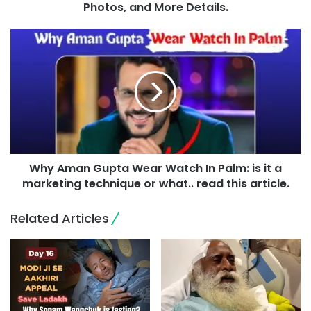
Photos, and More Details.
Why Aman Gupta Wear Watch In Palm: is it a
marketing technique or what.. read this article.
Related Articles