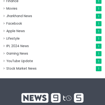
Finance
1
Movies
1
Jharkhand News
1
Facebook
1
Apple News
1
Lifestyle
1
IPL 2024 News
1
Gaming News
1
YouTube Update
1
Stock Market News
1