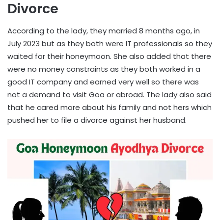
Divorce
According to the lady, they married 8 months ago, in
July 2023 but as they both were IT professionals so they
waited for their honeymoon. She also added that there
were no money constraints as they both worked in a
good IT company and earned very well so there was
not a demand to visit Goa or abroad. The lady also said
that he cared more about his family and not hers which
pushed her to file a divorce against her husband.