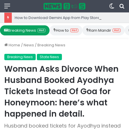
Menu
Switc
S
skin
fo
How to Download Gemini App from Play Store: Step-by-Step Guide
Breaking News
How to
Ram Mandir
Hot
Hot
Hot
Home
/
News
/
Breaking News
Breaking News
State News
Woman Asks Divorce When
Husband Booked Ayodhya
Tickets Instead Of Goa for
Honeymoon: here’s what
happened in detail.
Husband booked tickets for Ayodhya instead