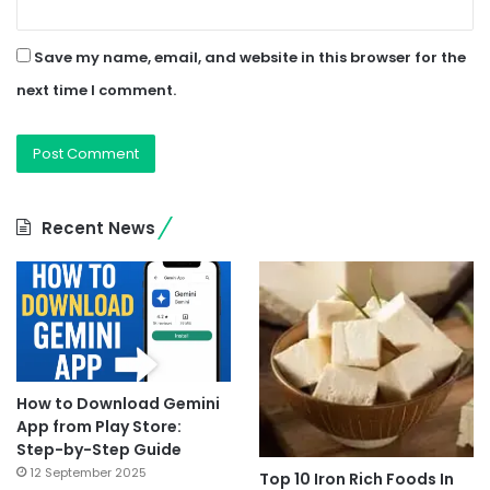
Save my name, email, and website in this browser for the
next time I comment.
Recent News
How to Download Gemini
App from Play Store:
Step-by-Step Guide
12 September 2025
Top 10 Iron Rich Foods In