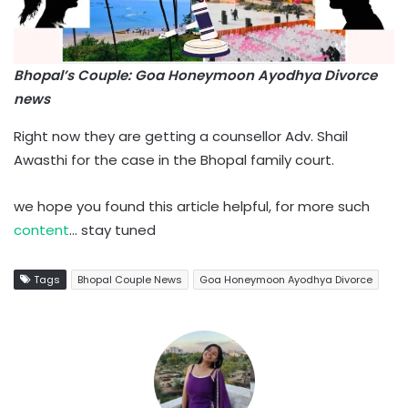
Bhopal’s Couple: Goa Honeymoon Ayodhya Divorce
news
Right now they are getting a counsellor Adv. Shail
Awasthi for the case in the Bhopal family court.
we hope you found this article helpful, for more such
content
… stay tuned
Tags
Bhopal Couple News
Goa Honeymoon Ayodhya Divorce