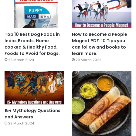
Top 10 Best Dog Foods in
How to Become a People
India: Brands, Home
Magnet PDF. 10 Tips you
cooked & Healthy Food,
can follow and books to
Foods to Avoid for Dogs.
learn more.
29 March 2024
29 March 2024
15+ Mythology Questions
and Answers
29 March 2024