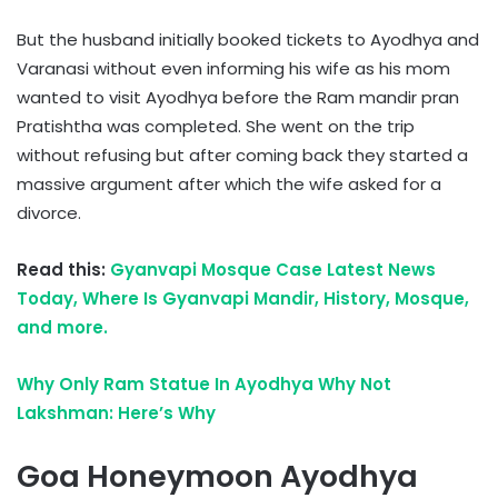
But the husband initially booked tickets to Ayodhya and
Varanasi without even informing his wife as his mom
wanted to visit Ayodhya before the Ram mandir pran
Pratishtha was completed. She went on the trip
without refusing but after coming back they started a
massive argument after which the wife asked for a
divorce.
Read this:
Gyanvapi Mosque Case Latest News
Today, Where Is Gyanvapi Mandir, History, Mosque,
and more.
Why Only Ram Statue In Ayodhya Why Not
Lakshman: Here’s Why
Goa Honeymoon Ayodhya