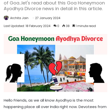
of Goa...let's read about this Goa Honeymoon
Ayodhya Divorce news in detail in this article.
Archita Jain
27 January 2024
Last Updated: 18 February 2024
0
38
1 minute read
Hello Friends, as we all know Ayodhya is the most
happening place all over India right now. Devotees from