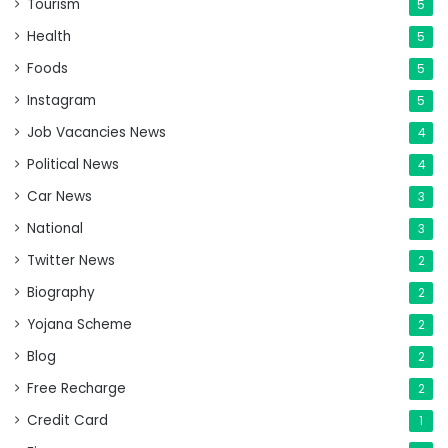
Tourism
5
Health
5
Foods
5
Instagram
5
Job Vacancies News
4
Political News
4
Car News
3
National
3
Twitter News
2
Biography
2
Yojana Scheme
2
Blog
2
Free Recharge
2
Credit Card
1