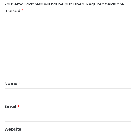
Your email address will not be published.
Required fields are
marked
*
C
o
m
m
e
n
t
Name
*
*
Email
*
Website