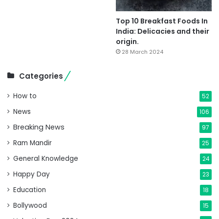
Top 10 Breakfast Foods In
India: Delicacies and their
origin.
28 March 2024
Categories
How to
52
News
106
Breaking News
97
Ram Mandir
25
General Knowledge
24
Happy Day
23
Education
18
Bollywood
15