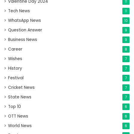
Valentine Day 2024
11
Tech News
11
WhatsApp News
10
Question Answer
9
Business News
9
Career
8
Wishes
7
History
7
Festival
7
Cricket News
7
State News
7
Top 10
6
OTT News
6
World News
6