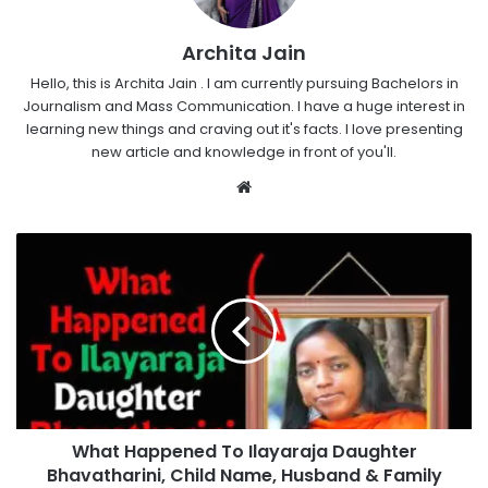
Archita Jain
Hello, this is Archita Jain . I am currently pursuing Bachelors in
Journalism and Mass Communication. I have a huge interest in
learning new things and craving out it's facts. I love presenting
new article and knowledge in front of you'll.
Website
What Happened To Ilayaraja Daughter
Bhavatharini, Child Name, Husband & Family