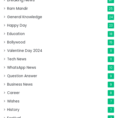
Breaking News
97
Ram Mandir
25
General Knowledge
24
Happy Day
23
Education
18
Bollywood
15
Valentine Day 2024
11
Tech News
11
WhatsApp News
10
Question Answer
9
Business News
9
Career
8
Wishes
7
History
7