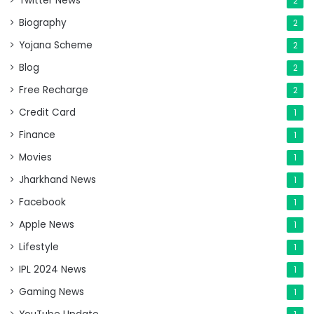
Twitter News
2
Biography
2
Yojana Scheme
2
Blog
2
Free Recharge
2
Credit Card
1
Finance
1
Movies
1
Jharkhand News
1
Facebook
1
Apple News
1
Lifestyle
1
IPL 2024 News
1
Gaming News
1