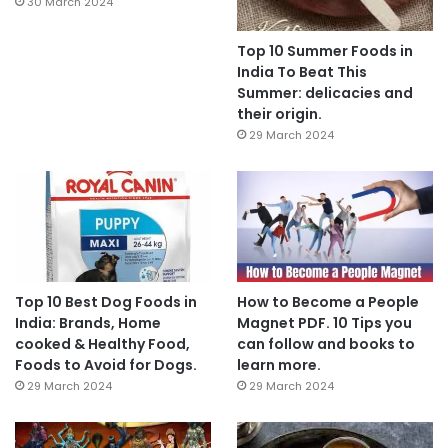
30 March 2024
Top 10 Summer Foods in
India To Beat This
Summer: delicacies and
their origin.
29 March 2024
Top 10 Best Dog Foods in
How to Become a People
India: Brands, Home
Magnet PDF. 10 Tips you
cooked & Healthy Food,
can follow and books to
Foods to Avoid for Dogs.
learn more.
29 March 2024
29 March 2024