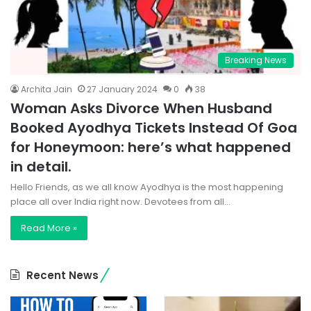
Breaking News
Archita Jain
27 January 2024
0
38
Woman Asks Divorce When Husband
Booked Ayodhya Tickets Instead Of Goa
for Honeymoon: here’s what happened
in detail.
Hello Friends, as we all know Ayodhya is the most happening
place all over India right now. Devotees from all…
Read More »
Recent News