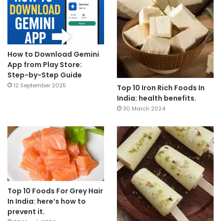
How to Download Gemini
App from Play Store:
Step-by-Step Guide
12 September 2025
Top 10 Iron Rich Foods In
India: health benefits.
30 March 2024
Top 10 Foods For Grey Hair
In India: here’s how to
prevent it.