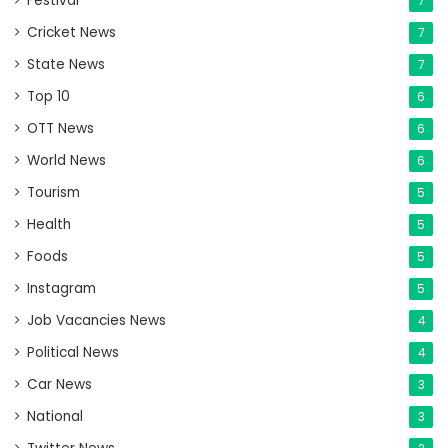
Festival
7
Cricket News
7
State News
7
Top 10
6
OTT News
6
World News
6
Tourism
5
Health
5
Foods
5
Instagram
5
Job Vacancies News
4
Political News
4
Car News
3
National
3