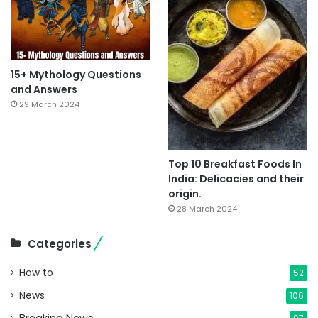
15+ Mythology Questions
and Answers
29 March 2024
Top 10 Breakfast Foods In
India: Delicacies and their
origin.
28 March 2024
Categories
How to
52
News
106