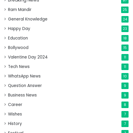
Breaking News
97
Ram Mandir
25
General Knowledge
24
Happy Day
23
Education
18
Bollywood
15
Valentine Day 2024
11
Tech News
11
WhatsApp News
10
Question Answer
9
Business News
9
Career
8
Wishes
7
History
7