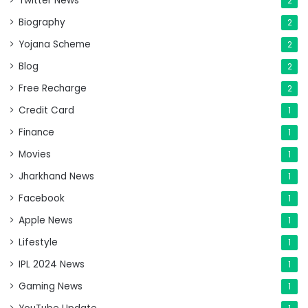
Twitter News
2
Biography
2
Yojana Scheme
2
Blog
2
Free Recharge
2
Credit Card
1
Finance
1
Movies
1
Jharkhand News
1
Facebook
1
Apple News
1
Lifestyle
1
IPL 2024 News
1
Gaming News
1