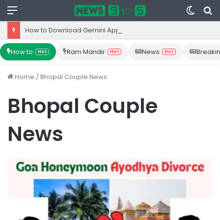
Menu
Switc
S
skin
fo
How to Download Gemini App from Play Store: Step-by-Step Guide
How to
Ram Mandir
News
Breaki
Hot
Hot
Hot
Home
/
Bhopal Couple News
Bhopal Couple
News