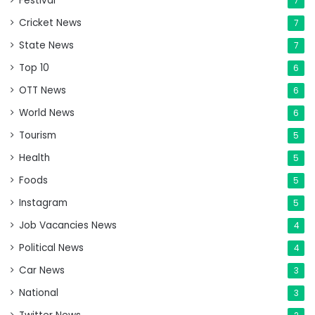
Festival
7
Cricket News
7
State News
7
Top 10
6
OTT News
6
World News
6
Tourism
5
Health
5
Foods
5
Instagram
5
Job Vacancies News
4
Political News
4
Car News
3
National
3