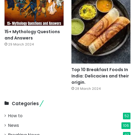
15+ Mythology Questions
and Answers
29 March 2024
Top 10 Breakfast Foods In
India: Delicacies and their
origin.
28 March 2024
Categories
How to
52
News
106