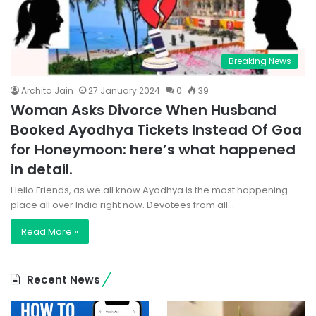
Breaking News
Archita Jain
27 January 2024
0
39
Woman Asks Divorce When Husband
Booked Ayodhya Tickets Instead Of Goa
for Honeymoon: here’s what happened
in detail.
Hello Friends, as we all know Ayodhya is the most happening
place all over India right now. Devotees from all…
Read More »
Recent News