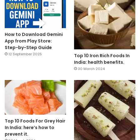
How to Download Gemini
App from Play Store:
Step-by-Step Guide
12 September 2025
Top 10 Iron Rich Foods In
India: health benefits.
30 March 2024
Top 10 Foods For Grey Hair
In India: here’s how to
prevent it.