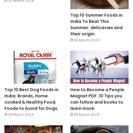
30 March 2024
Top 10 Summer Foods in
India To Beat This
Summer: delicacies and
their origin.
29 March 2024
Top 10 Best Dog Foods in
How to Become a People
India: Brands, Home
Magnet PDF. 10 Tips you
cooked & Healthy Food,
can follow and books to
Foods to Avoid for Dogs.
learn more.
29 March 2024
29 March 2024