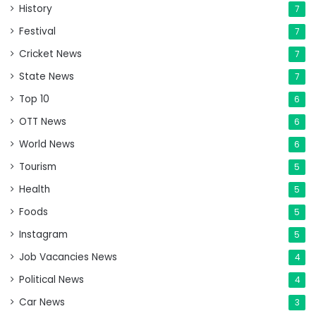
History
7
Festival
7
Cricket News
7
State News
7
Top 10
6
OTT News
6
World News
6
Tourism
5
Health
5
Foods
5
Instagram
5
Job Vacancies News
4
Political News
4
Car News
3