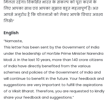
मिलता रहेगा। विकसित भारत के संकल्प को पूरा करने के
लिए आपका साथ एवं आपका सुझाव बहुत महत्वपूर्ण है। अतः
आपसे अनुरोध है कि योजनाओं को लेकर आपके विचार अवश्य
लिखें।”
English
“Namaste,
This letter has been sent by the Government of India
under the leadership of Hon’ble Prime Minister Narendra
Modi Ji. In the last 10 years, more than 140 crore citizens
of India have directly benefited from the various
schemes and policies of the Government of India and
will continue to benefit in the future. Your feedback and
suggestions are very important to fulfill the aspirations
of a Viksit Bharat. Therefore, you are requested to kindly
share your feedback and suggestions.”