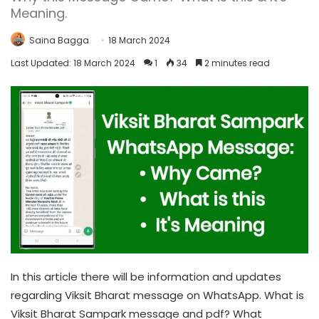
Meaning.
Saina Bagga
18 March 2024
Last Updated: 18 March 2024
1
34
2 minutes read
In this article there will be information and updates
regarding Viksit Bharat message on WhatsApp. What is
Viksit Bharat Sampark message and pdf? What