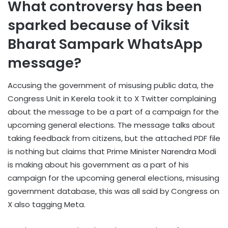
What controversy has been
sparked because of Viksit
Bharat Sampark WhatsApp
message?
Accusing the government of misusing public data, the
Congress Unit in Kerela took it to X Twitter complaining
about the message to be a part of a campaign for the
upcoming general elections. The message talks about
taking feedback from citizens, but the attached PDF file
is nothing but claims that Prime Minister Narendra Modi
is making about his government as a part of his
campaign for the upcoming general elections, misusing
government database, this was all said by Congress on
X also tagging Meta.