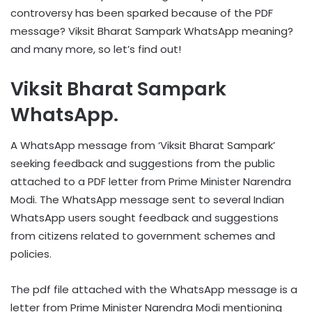
controversy has been sparked because of the PDF
message? Viksit Bharat Sampark WhatsApp meaning?
and many more, so let’s find out!
Viksit Bharat Sampark
WhatsApp.
A WhatsApp message from ‘Viksit Bharat Sampark’
seeking feedback and suggestions from the public
attached to a PDF letter from Prime Minister Narendra
Modi. The WhatsApp message sent to several Indian
WhatsApp users sought feedback and suggestions
from citizens related to government schemes and
policies.
The pdf file attached with the WhatsApp message is a
letter from Prime Minister Narendra Modi mentioning