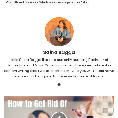
Viksit Bharat Sampark WhatsApp message real or fake
Saina Bagga
Hello Saina Bagga this side currently pursuing Bachelor of
Journalism and Mass Communication. I have keen interest in
content writing also I will be there to provide you with latest news
updates and I'm going to cover wide range of topics.
Website