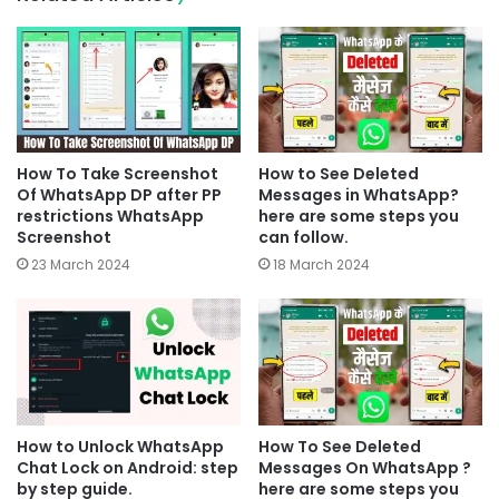
How To Take Screenshot
How to See Deleted
Of WhatsApp DP after PP
Messages in WhatsApp?
restrictions WhatsApp
here are some steps you
Screenshot
can follow.
23 March 2024
18 March 2024
How to Unlock WhatsApp
How To See Deleted
Chat Lock on Android: step
Messages On WhatsApp ?
by step guide.
here are some steps you