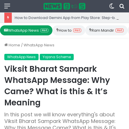
Menu
Switc
S
skin
fo
How to Download Gemini App from Play Store: Step-by-Step Guide
WhatsApp News
How to
Ram Mandir
Hot
Hot
Hot
Home
/
WhatsApp News
WhatsApp News
Yojana Scheme
Viksit Bharat Sampark
WhatsApp Message: Why
Came? What is this & It’s
Meaning
In this post we will know everything's about
Viksit Bharat Sampark WhatsApp Message:
Why this Message Came? What is this & It's