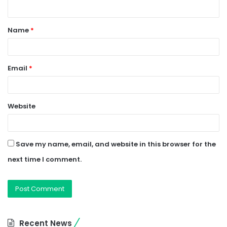
n
t
Name
*
*
Email
*
Website
Save my name, email, and website in this browser for the
next time I comment.
Recent News