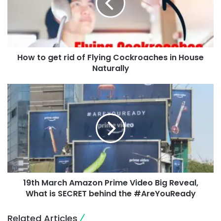
How to get rid of Flying Cockroaches in House
Naturally
19th March Amazon Prime Video Big Reveal,
What is SECRET behind the #AreYouReady
Related Articles