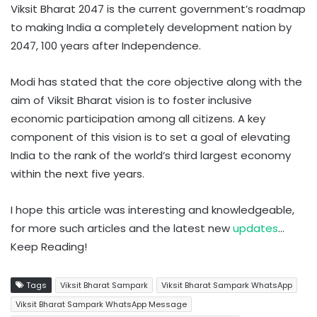
Viksit Bharat 2047 is the current government’s roadmap
to making India a completely development nation by
2047, 100 years after Independence.
Modi has stated that the core objective along with the
aim of Viksit Bharat vision is to foster inclusive
economic participation among all citizens. A key
component of this vision is to set a goal of elevating
India to the rank of the world’s third largest economy
within the next five years.
I hope this article was interesting and knowledgeable,
for more such articles and the latest new
updates
…
Keep Reading!
Tags
Viksit Bharat Sampark
Viksit Bharat Sampark WhatsApp
Viksit Bharat Sampark WhatsApp Message