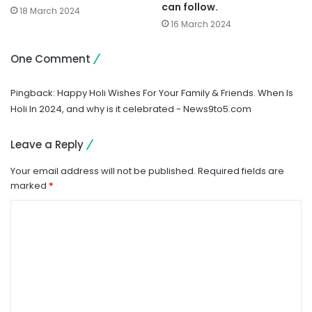
can follow.
18 March 2024
16 March 2024
One Comment
Pingback:
Happy Holi Wishes For Your Family & Friends. When Is
Holi In 2024, and why is it celebrated - News9to5.com
Leave a Reply
Your email address will not be published.
Required fields are
marked
*
C
o
m
m
e