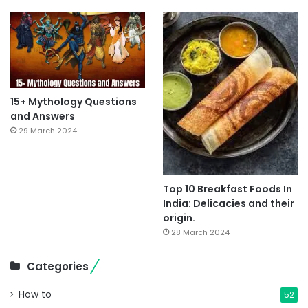
15+ Mythology Questions
and Answers
29 March 2024
Top 10 Breakfast Foods In
India: Delicacies and their
origin.
28 March 2024
Categories
How to
52