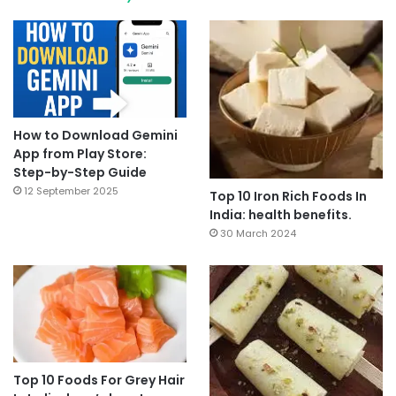
How to Download Gemini
App from Play Store:
Step-by-Step Guide
12 September 2025
Top 10 Iron Rich Foods In
India: health benefits.
30 March 2024
Top 10 Foods For Grey Hair