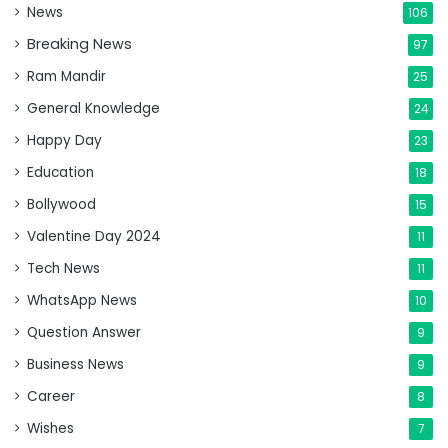
News
106
Breaking News
97
Ram Mandir
25
General Knowledge
24
Happy Day
23
Education
18
Bollywood
15
Valentine Day 2024
11
Tech News
11
WhatsApp News
10
Question Answer
9
Business News
9
Career
8
Wishes
7