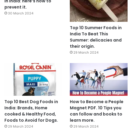
In India: here’s how to
prevent it.
30 March 2024
Top 10 Summer Foods in
India To Beat This
Summer: delicacies and
their origin.
29 March 2024
Top 10 Best Dog Foods in
How to Become a People
India: Brands, Home
Magnet PDF. 10 Tips you
cooked & Healthy Food,
can follow and books to
Foods to Avoid for Dogs.
learn more.
29 March 2024
29 March 2024