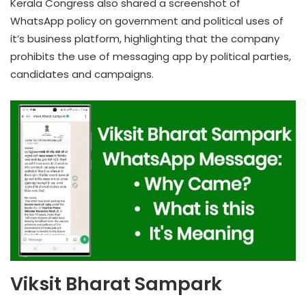
Kerala Congress also shared a screenshot of
WhatsApp policy on government and political uses of
it’s business platform, highlighting that the company
prohibits the use of messaging app by political parties,
candidates and campaigns.
Viksit Bharat Sampark