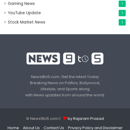
Gaming News
1
YouTube Update
1
Stock Market News
1
News9to5.com: Get the latest Today
Breaking News on Politics, Bollywood,
Lifestyle, and Sports along
with News updates from around the world.
© News9to5.com |
by Rajaram Prasad
Home
About Us
Contact Us
Privacy Policy and Disclaimer