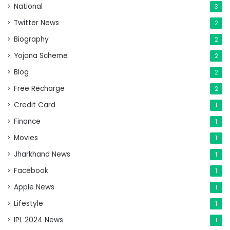
National
3
Twitter News
2
Biography
2
Yojana Scheme
2
Blog
2
Free Recharge
2
Credit Card
1
Finance
1
Movies
1
Jharkhand News
1
Facebook
1
Apple News
1
Lifestyle
1
IPL 2024 News
1