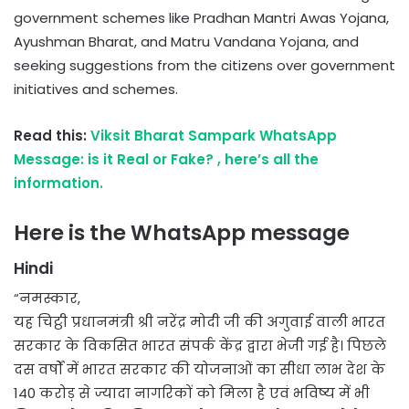
government schemes like Pradhan Mantri Awas Yojana,
Ayushman Bharat, and Matru Vandana Yojana, and
seeking suggestions from the citizens over government
initiatives and schemes.
Read this:
Viksit Bharat Sampark WhatsApp
Message: is it Real or Fake? , here’s all the
information.
Here is the WhatsApp message
Hindi
“नमस्कार,
यह चिट्ठी प्रधानमंत्री श्री नरेंद्र मोदी जी की अगुवाई वाली भारत
सरकार के विकसित भारत संपर्क केंद्र द्वारा भेजी गई है। पिछले
दस वर्षों में भारत सरकार की योजनाओं का सीधा लाभ देश के
140 करोड़ से ज्यादा नागरिकों को मिला है एवं भविष्य में भी