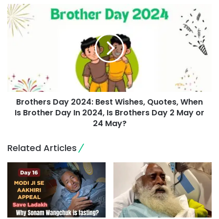
Brothers Day 2024: Best Wishes, Quotes, When
Is Brother Day In 2024, Is Brothers Day 2 May or
24 May?
Related Articles