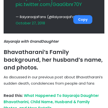
pic.twitter.com/GaaGbnr70Y
— IlaiyaraajaFans (@IlaiyaraajaFans)
Copy
October 27, 2018
Ilayaraja with GrandDaughter
Bhavatharani’s Family
background, her husband’s name,
and photos.
As discussed in our previous post about Bhavatharani’s
sudden death, condolences from people and fans
Read this:
What Happened To Ilayaraja Daughter
Bhavatharini, Child Name, Husband & Family