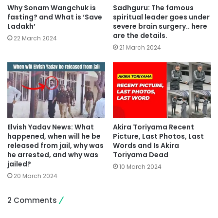
Why Sonam Wangchuk is
Sadhguru: The famous
fasting? and What is ‘Save
spiritual leader goes under
Ladakh’
severe brain surgery.. here
are the details.
22 March 2024
21 March 2024
Elvish Yadav News: What
Akira Toriyama Recent
happened, when will he be
Picture, Last Photos, Last
released from jail, why was
Words and Is Akira
he arrested, and why was
Toriyama Dead
jailed?
10 March 2024
20 March 2024
2 Comments