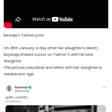
Ilaraaja’s Twitter post
On 26th January, a day after her daughter’s death,
Ilayaraja shared a post on Twitter X with his late
daughter.
The picture was black and white with her daughter in
adolescent age.