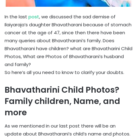
In the last
post
, we discussed the sad demise of
Ilaiyaraja’s daughter Bhavatharani because of stomach
cancer at the age of 47, since then there have been
many queries about Bhavatharani’s family. Does
Bhavatharani have children? what are Bhavatharini Child
Photos, What are Photos of Bhavatharani’s husband
and family?
So here’s all you need to know to clarify your doubts.
Bhavatharini Child Photos?
Family children, Name, and
more
As we mentioned in our last post there will be an
update about Bhavatharani’s child’s name and photos.