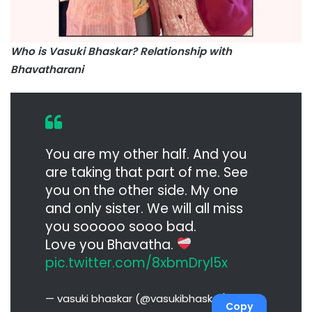
Who is Vasuki Bhaskar? Relationship with
Bhavatharani
You are my other half. And you
are taking that part of me. See
you on the other side. My one
and only sister. We will all miss
you sooooo sooo bad.
Love you Bhavatha.
pic.twitter.com/8xbmDryl5x
— vasuki bhaskar (@vasukibhaskar)
Copy