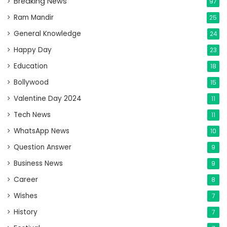
Breaking News
97
Ram Mandir
25
General Knowledge
24
Happy Day
23
Education
18
Bollywood
15
Valentine Day 2024
11
Tech News
11
WhatsApp News
10
Question Answer
9
Business News
9
Career
8
Wishes
7
History
7