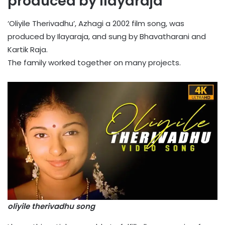
produced by Ilayaraja
‘Oliyile Therivadhu’, Azhagi a 2002 film song, was
produced by Ilayaraja, and sung by Bhavatharani and
Kartik Raja.
The family worked together on many projects.
oliyile therivadhu song