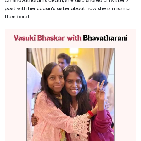
On Bhavatharani’s death, she also shared a Twitter X
post with her cousin’s sister about how she is missing
their bond