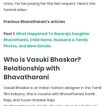
Onnu’, for her paying her the last respect. Here’s the
funeral video :
Previous Bhavatharani’s articles
Post 1:
What Happened To Ilayaraja Daughter
Bhavatharini, Child Name, Husband & Family
Photos, and More Details.
Who is Vasuki Bhaskar?
Relationship with
Bhavatharani
Vasuki Bhaskar is an Indian fashion designer in the Tamil
film industry. She is cousins with Bhavatharani, Kartik
Raja, and Yuvan Shankar Raja.