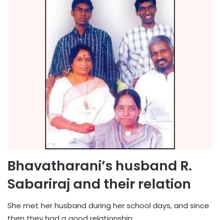
Bhavatharani’s husband R.
Sabariraj and their relation
She met her husband during her school days, and since
then they had a good relationship.