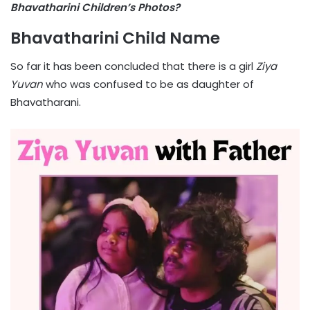
Bhavatharini Children’s Photos?
Bhavatharini Child Name
So far it has been concluded that there is a girl
Ziya
Yuvan
who was confused to be as daughter of
Bhavatharani.