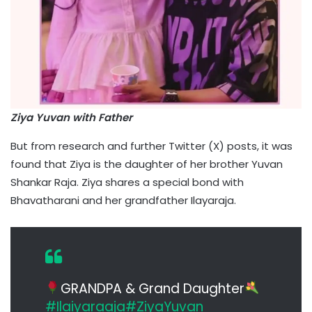
Ziya Yuvan with Father
But from research and further Twitter (X) posts, it was
found that Ziya is the daughter of her brother Yuvan
Shankar Raja. Ziya shares a special bond with
Bhavatharani and her grandfather Ilayaraja.
GRANDPA & Grand Daughter
#Ilaiyaraaja
#ZiyaYuvan