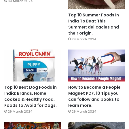
30 March 2024
Top 10 Summer Foods in
India To Beat This
Summer: delicacies and
their origin.
29 March 2024
Top 10 Best Dog Foods in
How to Become a People
India: Brands, Home
Magnet PDF. 10 Tips you
cooked & Healthy Food,
can follow and books to
Foods to Avoid for Dogs.
learn more.
29 March 2024
29 March 2024