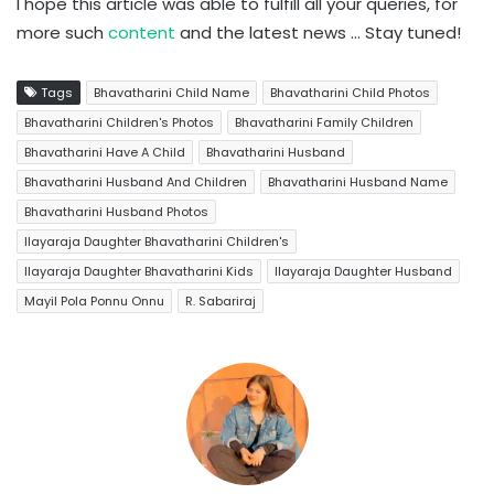
I hope this article was able to fulfill all your queries, for
more such
content
and the latest news … Stay tuned!
Tags
Bhavatharini Child Name
Bhavatharini Child Photos
Bhavatharini Children's Photos
Bhavatharini Family Children
Bhavatharini Have A Child
Bhavatharini Husband
Bhavatharini Husband And Children
Bhavatharini Husband Name
Bhavatharini Husband Photos
Ilayaraja Daughter Bhavatharini Children's
Ilayaraja Daughter Bhavatharini Kids
Ilayaraja Daughter Husband
Mayil Pola Ponnu Onnu
R. Sabariraj