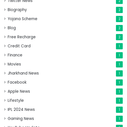
Twitter News
2
Biography
2
Yojana Scheme
2
Blog
2
Free Recharge
2
Credit Card
1
Finance
1
Movies
1
Jharkhand News
1
Facebook
1
Apple News
1
Lifestyle
1
IPL 2024 News
1
Gaming News
1