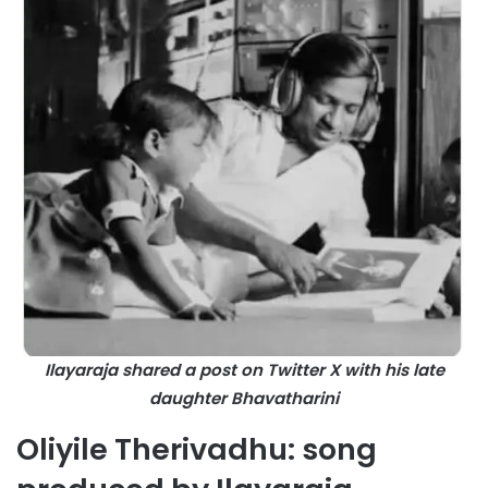
Ilayaraja shared a post on Twitter X with his late
daughter
Bhavatharini
Oliyile Therivadhu: song