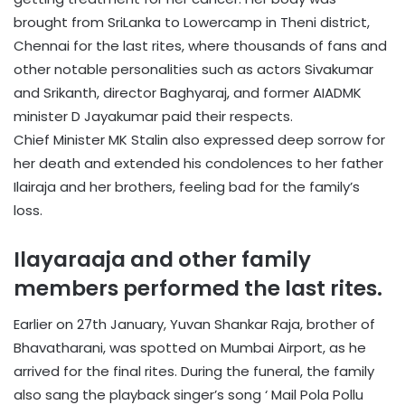
brought from SriLanka to Lowercamp in Theni district,
Chennai for the last rites, where thousands of fans and
other notable personalities such as actors Sivakumar
and Srikanth, director Baghyaraj, and former AIADMK
minister D Jayakumar paid their respects.
Chief Minister MK Stalin also expressed deep sorrow for
her death and extended his condolences to her father
Ilairaja and her brothers, feeling bad for the family’s
loss.
Ilayaraaja and other family
members performed the last rites.
Earlier on 27th January, Yuvan Shankar Raja, brother of
Bhavatharani, was spotted on Mumbai Airport, as he
arrived for the final rites. During the funeral, the family
also sang the playback singer’s song ‘ Mail Pola Pollu