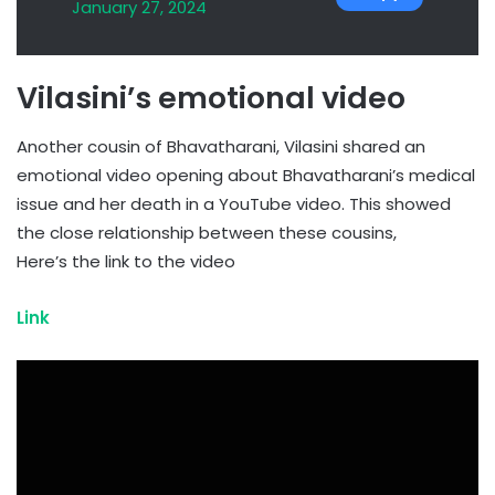
January 27, 2024
Vilasini’s emotional video
Another cousin of Bhavatharani, Vilasini shared an
emotional video opening about Bhavatharani’s medical
issue and her death in a YouTube video. This showed
the close relationship between these cousins,
Here’s the link to the video
Link