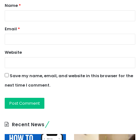
Name
*
*
Email
*
Website
Save my name, email, and website in this browser for the
next time I comment.
Recent News