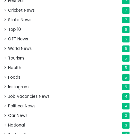
Festival
7
Cricket News
7
State News
7
Top 10
6
OTT News
6
World News
6
Tourism
5
Health
5
Foods
5
Instagram
5
Job Vacancies News
4
Political News
4
Car News
3
National
3