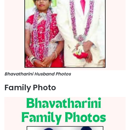
Bhavatharini Husband Photos
Family Photo