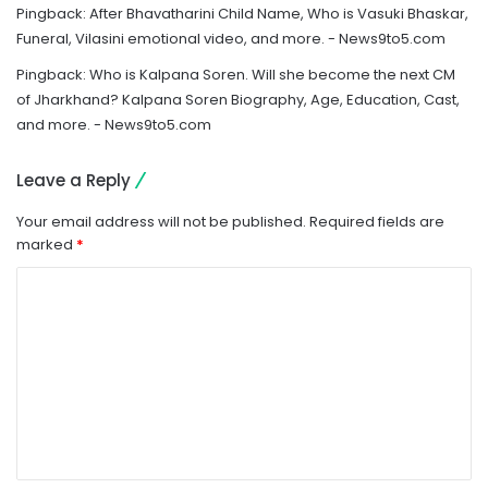
Pingback:
After Bhavatharini Child Name, Who is Vasuki Bhaskar,
Funeral, Vilasini emotional video, and more. - News9to5.com
Pingback:
Who is Kalpana Soren. Will she become the next CM
of Jharkhand? Kalpana Soren Biography, Age, Education, Cast,
and more. - News9to5.com
Leave a Reply
Your email address will not be published.
Required fields are
marked
*
C
o
m
m
e
n
t