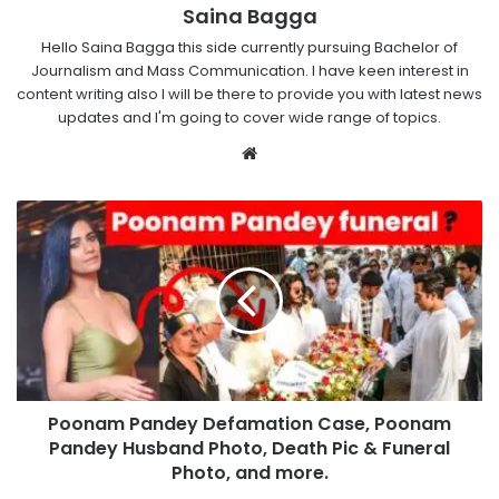
Saina Bagga
Hello Saina Bagga this side currently pursuing Bachelor of
Journalism and Mass Communication. I have keen interest in
content writing also I will be there to provide you with latest news
updates and I'm going to cover wide range of topics.
Website
Poonam Pandey Defamation Case, Poonam
Pandey Husband Photo, Death Pic & Funeral
Photo, and more.