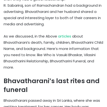
R. Sabariraj, son of Ramachandran had a background in
advertising. Bhavatharani and her husband shared a
special and interesting layer to both of their careers in
media and advertising.
As we discussed, in the Above
articles
about
Bhavatharani’s death, family, children, Bhavatharini Child
Name, and background. Here’s more information that
you need to know. like Who is Vasuki Bhaskar, Vilasini
Bhavatharini Relationship, Bhavatharini Funeral, and
more.
Bhavatharani’s last rites and
funeral
Bhavatharani passed away in Sri Lanka, where she was
getting treatment for her cancer. Her body was