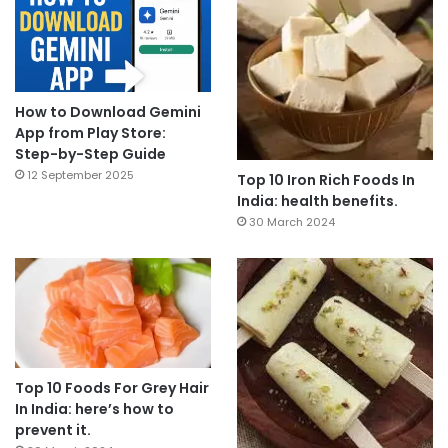
How to Download Gemini
App from Play Store:
Step-by-Step Guide
12 September 2025
Top 10 Iron Rich Foods In
India: health benefits.
30 March 2024
Top 10 Foods For Grey Hair
In India: here’s how to
prevent it.