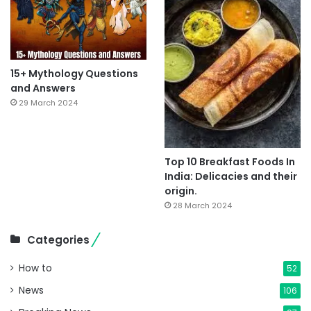
15+ Mythology Questions
and Answers
29 March 2024
Top 10 Breakfast Foods In
India: Delicacies and their
origin.
28 March 2024
Categories
How to
52
News
106