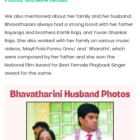
Photos, and More Details.
We also mentioned about her family and her husband.
Bhavatharani always had a strong bond with her father
Ilayaraja and brothers Kartik Raja, and Yuvan Shankar
Raja. She also worked with her family on various music
videos, ‘Mayil Pola Ponnu Onnu’ and ‘ Bharathi’, which
were composed by her father and she won the
National Film Award for Best Female Playback Singer
award for the same.