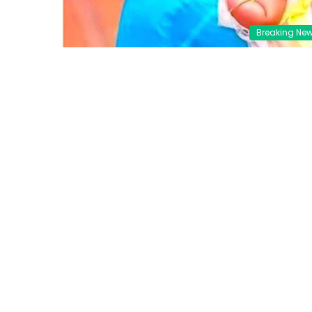
Breaking Ne