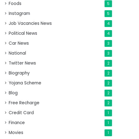
Foods
5
Instagram
5
Job Vacancies News
4
Political News
4
Car News
3
National
3
Twitter News
2
Biography
2
Yojana Scheme
2
Blog
2
Free Recharge
2
Credit Card
1
Finance
1
Movies
1