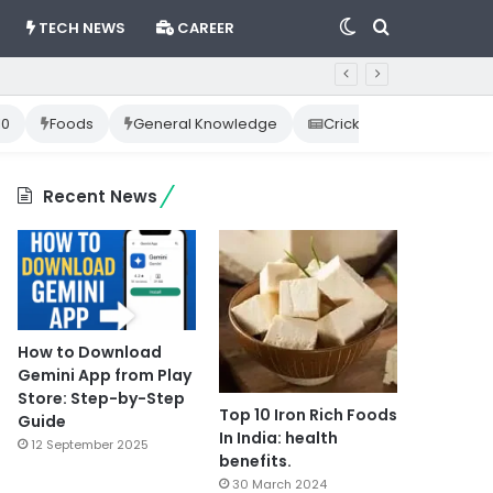
Switch
Search
TECH NEWS
CAREER
skin
for
10
Foods
General Knowledge
Cricket News
Happ
Recent News
How to Download
Gemini App from Play
Store: Step-by-Step
Top 10 Iron Rich Foods
Guide
In India: health
12 September 2025
benefits.
30 March 2024