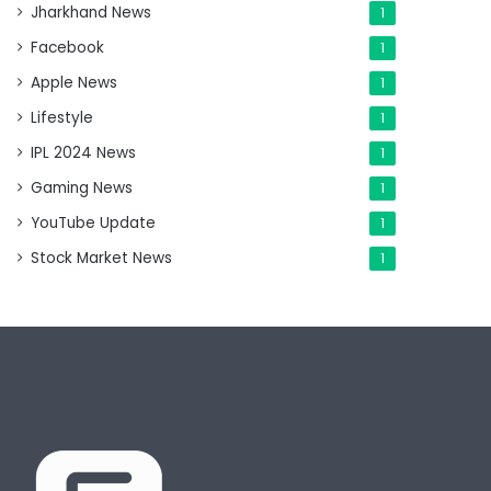
Jharkhand News
1
Facebook
1
Apple News
1
Lifestyle
1
IPL 2024 News
1
Gaming News
1
YouTube Update
1
Stock Market News
1