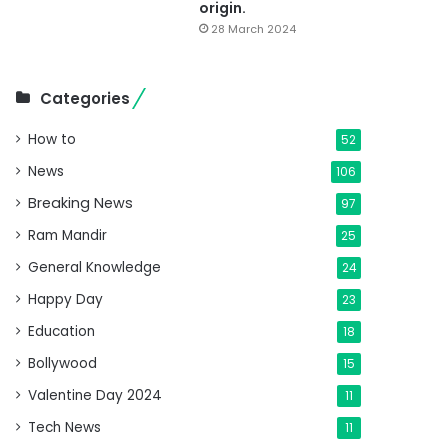
origin.
28 March 2024
Categories
How to
52
News
106
Breaking News
97
Ram Mandir
25
General Knowledge
24
Happy Day
23
Education
18
Bollywood
15
Valentine Day 2024
11
Tech News
11