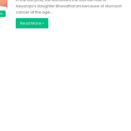
Ilaiyaraja’s daughter Bhavatharani because of stomach
cancer at the age…
ws
Read More »