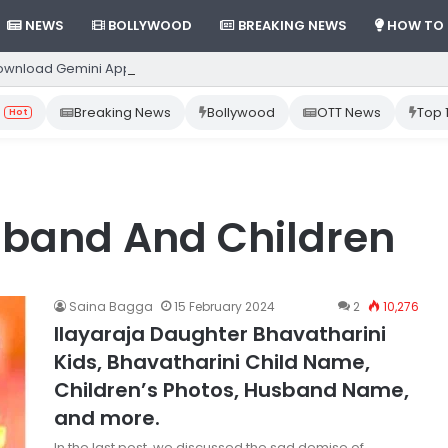
NEWS
BOLLYWOOD
BREAKING NEWS
HOW TO
ownload Gemini App from Play Store: Step-by-Step Guide
Breaking News
Bollywood
OTT News
Top 
Hot
sband And Children
Saina Bagga
15 February 2024
2
10,276
Ilayaraja Daughter Bhavatharini
Kids, Bhavatharini Child Name,
Children’s Photos, Husband Name,
and more.
In the last post, we discussed the sad demise of