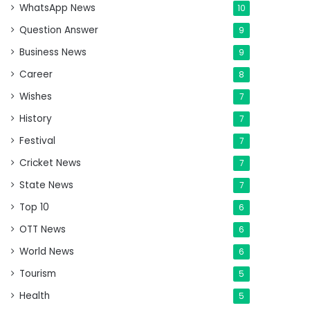
WhatsApp News
10
Question Answer
9
Business News
9
Career
8
Wishes
7
History
7
Festival
7
Cricket News
7
State News
7
Top 10
6
OTT News
6
World News
6
Tourism
5
Health
5