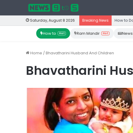
How to D
Saturday, August 8 2026
Breaking News
How to
Ram Mandir
News
Hot
Hot
Home
/
Bhavatharini Husband And Children
Bhavatharini Hu