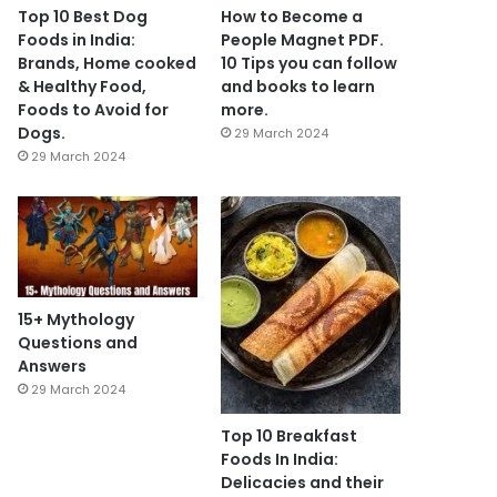
Top 10 Best Dog
How to Become a
Foods in India:
People Magnet PDF.
Brands, Home cooked
10 Tips you can follow
& Healthy Food,
and books to learn
Foods to Avoid for
more.
Dogs.
29 March 2024
29 March 2024
15+ Mythology
Questions and
Answers
29 March 2024
Top 10 Breakfast
Foods In India:
Delicacies and their