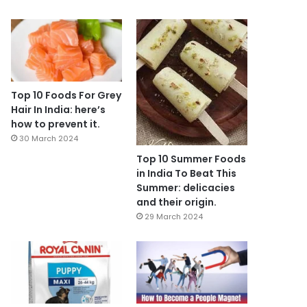
Top 10 Foods For Grey
Hair In India: here’s
how to prevent it.
30 March 2024
Top 10 Summer Foods
in India To Beat This
Summer: delicacies
and their origin.
29 March 2024