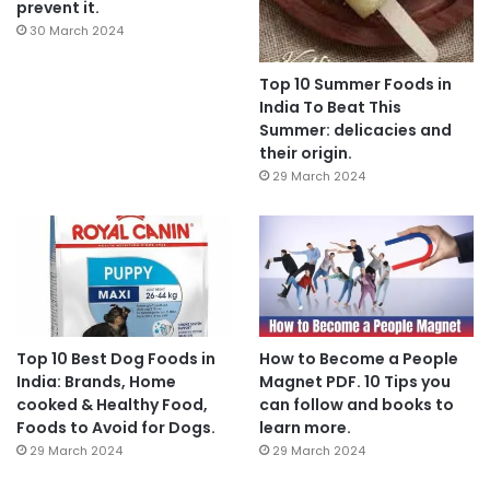
prevent it.
30 March 2024
Top 10 Summer Foods in
India To Beat This
Summer: delicacies and
their origin.
29 March 2024
Top 10 Best Dog Foods in
How to Become a People
India: Brands, Home
Magnet PDF. 10 Tips you
cooked & Healthy Food,
can follow and books to
Foods to Avoid for Dogs.
learn more.
29 March 2024
29 March 2024