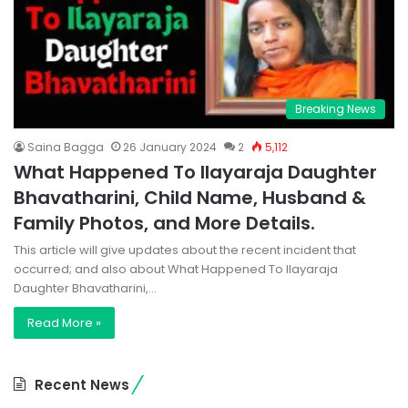
Breaking News
Saina Bagga
26 January 2024
2
5,112
What Happened To Ilayaraja Daughter
Bhavatharini, Child Name, Husband &
Family Photos, and More Details.
This article will give updates about the recent incident that
occurred; and also about What Happened To Ilayaraja
Daughter Bhavatharini,…
Read More »
Recent News