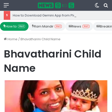
Menu
Switc
S
skin
fo
How to Download Gemini App from Play Store: Step-by-Step Guide
How to
Ram Mandir
News
Breaki
Hot
Hot
Hot
Home
/
Bhavatharini Child Name
Bhavatharini Child
Name