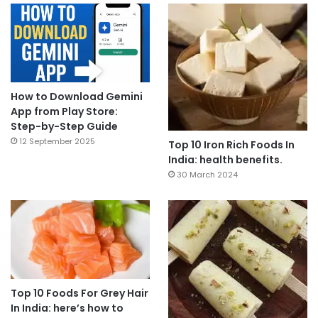
How to Download Gemini
App from Play Store:
Step-by-Step Guide
12 September 2025
Top 10 Iron Rich Foods In
India: health benefits.
30 March 2024
Top 10 Foods For Grey Hair
In India: here’s how to