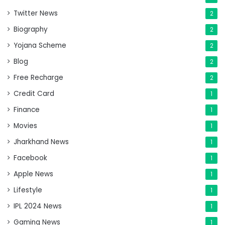
Twitter News
2
Biography
2
Yojana Scheme
2
Blog
2
Free Recharge
2
Credit Card
1
Finance
1
Movies
1
Jharkhand News
1
Facebook
1
Apple News
1
Lifestyle
1
IPL 2024 News
1
Gaming News
1