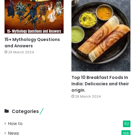
15+ Mythology Questions
and Answers
29 March 2024
Top 10 Breakfast Foods In
India: Delicacies and their
origin.
28 March 2024
Categories
How to
52
News
106