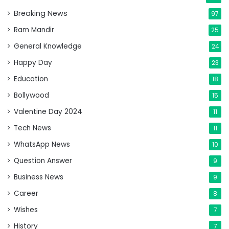
Breaking News
97
Ram Mandir
25
General Knowledge
24
Happy Day
23
Education
18
Bollywood
15
Valentine Day 2024
11
Tech News
11
WhatsApp News
10
Question Answer
9
Business News
9
Career
8
Wishes
7
History
7