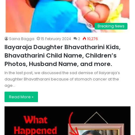
Breaking News
Saina Bagga
15 February 2024
2
10,276
Ilayaraja Daughter Bhavatharini Kids,
Bhavatharini Child Name, Children’s
Photos, Husband Name, and more.
In the last post, we discussed the sad demise of Ilaiyaraja’s
daughter Bhavatharani because of stomach cancer at the
age…
Read More »