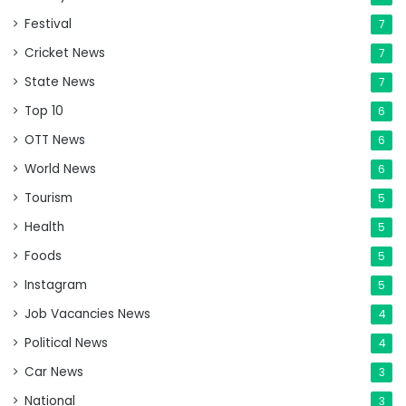
Festival
7
Cricket News
7
State News
7
Top 10
6
OTT News
6
World News
6
Tourism
5
Health
5
Foods
5
Instagram
5
Job Vacancies News
4
Political News
4
Car News
3
National
3