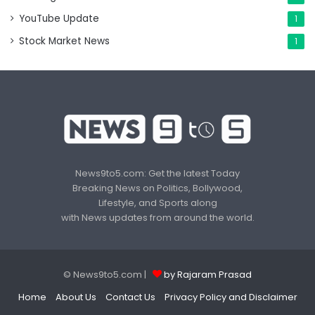
YouTube Update
1
Stock Market News
1
News9to5.com: Get the latest Today
Breaking News on Politics, Bollywood,
Lifestyle, and Sports along
with News updates from around the world.
© News9to5.com |
by Rajaram Prasad
Home
About Us
Contact Us
Privacy Policy and Disclaimer