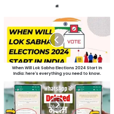
Website
When Will Lok Sabha Elections 2024 Start In
India: here's everything you need to know.