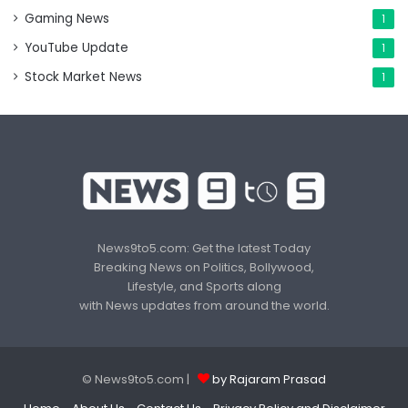
Gaming News
1
YouTube Update
1
Stock Market News
1
News9to5.com: Get the latest Today
Breaking News on Politics, Bollywood,
Lifestyle, and Sports along
with News updates from around the world.
© News9to5.com |
by Rajaram Prasad