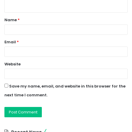
n
t
Name
*
*
Email
*
Website
Save my name, email, and website in this browser for the
next time I comment.