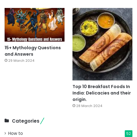
15+ Mythology Questions
and Answers
29 March 2024
Top 10 Breakfast Foods In
India: Delicacies and their
origin.
28 March 2024
Categories
How to
52