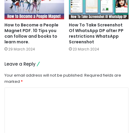
How to Become a People
How To Take Screenshot
Magnet PDF. 10 Tips you
Of WhatsApp DP after PP
can follow and books to
restrictions WhatsApp
learn more.
Screenshot
29 March 2024
23 March 2024
Leave a Reply
Your email address will not be published.
Required fields are
marked
*
C
o
m
m
e