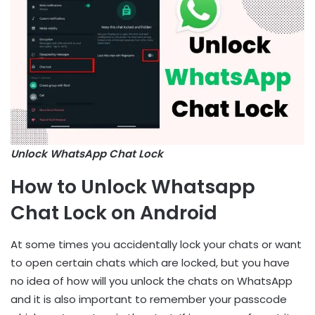
Unlock WhatsApp Chat Lock
How to Unlock Whatsapp
Chat Lock on Android
At some times you accidentally lock your chats or want
to open certain chats which are locked, but you have
no idea of how will you unlock the chats on WhatsApp
and it is also important to remember your passcode