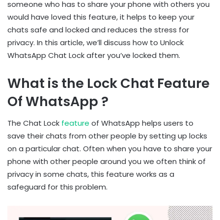
someone who has to share your phone with others you
would have loved this feature, it helps to keep your
chats safe and locked and reduces the stress for
privacy. In this article, we’ll discuss how to Unlock
WhatsApp Chat Lock after you’ve locked them.
What is the Lock Chat Feature
Of WhatsApp ?
The Chat Lock
feature
of WhatsApp helps users to
save their chats from other people by setting up locks
on a particular chat. Often when you have to share your
phone with other people around you we often think of
privacy in some chats, this feature works as a
safeguard for this problem.