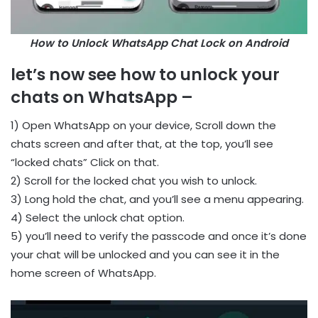
How to Unlock WhatsApp Chat Lock on Android
let’s now see how to unlock your
chats on WhatsApp –
1) Open WhatsApp on your device, Scroll down the
chats screen and after that, at the top, you’ll see
“locked chats” Click on that.
2) Scroll for the locked chat you wish to unlock.
3) Long hold the chat, and you’ll see a menu appearing.
4) Select the unlock chat option.
5) you’ll need to verify the passcode and once it’s done
your chat will be unlocked and you can see it in the
home screen of WhatsApp.