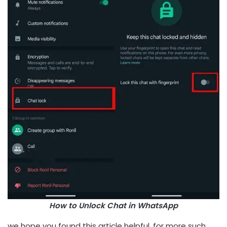
How to Unlock Chat in WhatsApp
we hope you found this article helpful, for more such