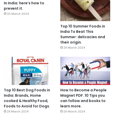
In India: here’s how to
prevent it.
30 March 2024
Top 10 Summer Foods in
India To Beat This
Summer: delicacies and
their origin.
29 March 2024
Top 10 Best Dog Foods in
How to Become a People
India: Brands, Home
Magnet PDF. 10 Tips you
cooked & Healthy Food,
can follow and books to
Foods to Avoid for Dogs.
learn more.
29 March 2024
29 March 2024