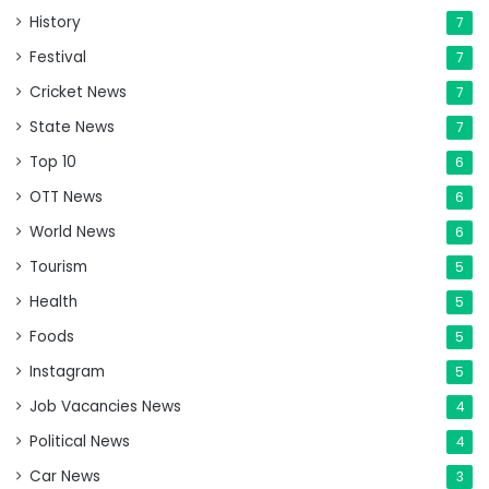
History
7
Festival
7
Cricket News
7
State News
7
Top 10
6
OTT News
6
World News
6
Tourism
5
Health
5
Foods
5
Instagram
5
Job Vacancies News
4
Political News
4
Car News
3