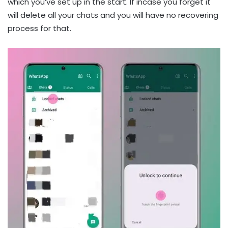
which you’ve set up in the start. If incase you forget it
will delete all your chats and you will have no recovering
process for that.