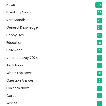
News
106
Breaking News
97
Ram Mandir
25
General Knowledge
24
Happy Day
23
Education
18
Bollywood
15
Valentine Day 2024
11
Tech News
11
WhatsApp News
10
Question Answer
9
Business News
9
Career
8
Wishes
7