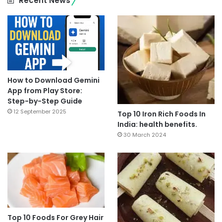
Recent News
How to Download Gemini
App from Play Store:
Step-by-Step Guide
12 September 2025
Top 10 Iron Rich Foods In
India: health benefits.
30 March 2024
Top 10 Foods For Grey Hair