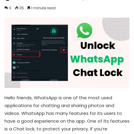
0
35
1 minute read
Hello friends, WhatsApp is one of the most used
applications for chatting and sharing photos and
videos. WhatsApp has many features for its users to
have a good experience on the app. One of its features
is a Chat lock, to protect your privacy. If you’re