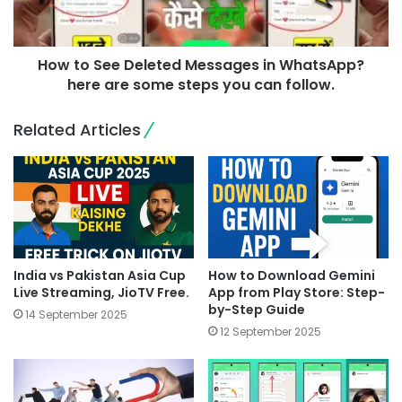
How to See Deleted Messages in WhatsApp?
here are some steps you can follow.
Related Articles
India vs Pakistan Asia Cup
How to Download Gemini
Live Streaming, JioTV Free.
App from Play Store: Step-
by-Step Guide
14 September 2025
12 September 2025