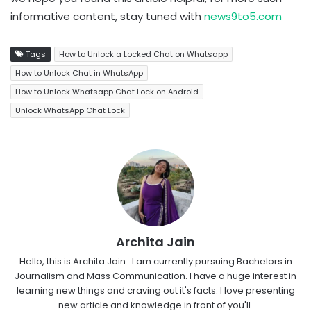
informative content, stay tuned with
news9to5.com
Tags
How to Unlock a Locked Chat on Whatsapp
How to Unlock Chat in WhatsApp
How to Unlock Whatsapp Chat Lock on Android
Unlock WhatsApp Chat Lock
Archita Jain
Hello, this is Archita Jain . I am currently pursuing Bachelors in
Journalism and Mass Communication. I have a huge interest in
learning new things and craving out it's facts. I love presenting
new article and knowledge in front of you'll.