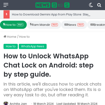
Menu
Switc
S
skin
fo
How to Download Gemini App from Play Store: Step-by-Step Guide
How to
Ram Mandir
News
Breaki
Hot
Hot
Hot
Home
/
How to
How to
WhatsApp News
How to Unlock WhatsApp
Chat Lock on Android: step
by step guide.
In this article, we'll discuss how to unlock chats
on WhatsApp after you've locked them. Its is a
very easy task to do, but after reading it.
Archita Jain
18 March 2024
Last Updated: 18 March 2024