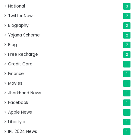
National
3
Twitter News
2
Biography
2
Yojana Scheme
2
Blog
2
Free Recharge
2
Credit Card
1
Finance
1
Movies
1
Jharkhand News
1
Facebook
1
Apple News
1
Lifestyle
1
IPL 2024 News
1