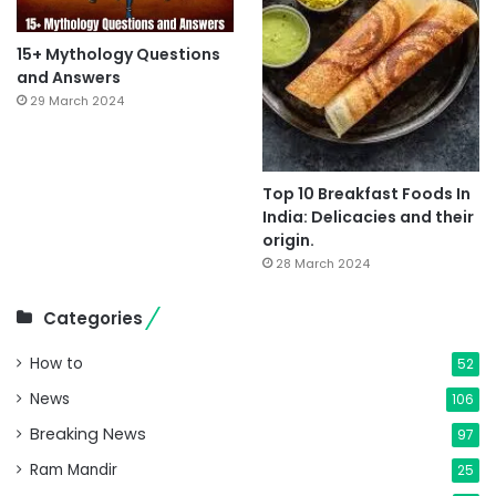
15+ Mythology Questions
and Answers
29 March 2024
Top 10 Breakfast Foods In
India: Delicacies and their
origin.
28 March 2024
Categories
How to
52
News
106
Breaking News
97
Ram Mandir
25