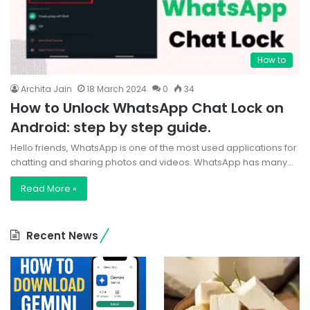
How to
Archita Jain
18 March 2024
0
34
How to Unlock WhatsApp Chat Lock on
Android: step by step guide.
Hello friends, WhatsApp is one of the most used applications for
chatting and sharing photos and videos. WhatsApp has many…
Read More »
Recent News