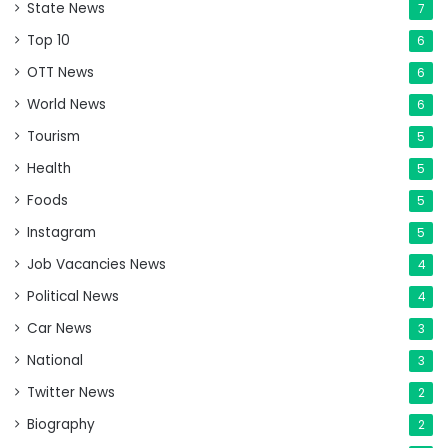
State News
7
Top 10
6
OTT News
6
World News
6
Tourism
5
Health
5
Foods
5
Instagram
5
Job Vacancies News
4
Political News
4
Car News
3
National
3
Twitter News
2
Biography
2