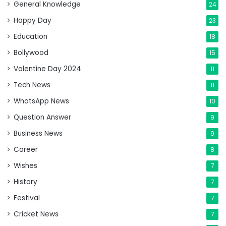
General Knowledge
24
Happy Day
23
Education
18
Bollywood
15
Valentine Day 2024
11
Tech News
11
WhatsApp News
10
Question Answer
9
Business News
9
Career
8
Wishes
7
History
7
Festival
7
Cricket News
7