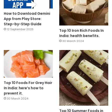
How to Download Gemini
App from Play Store:
Step-by-Step Guide
12 September 2025
Top 10 Iron Rich Foods In
India: health benefits.
30 March 2024
Top 10 Foods For Grey Hair
In India: here’s how to
prevent it.
30 March 2024
Top 10 Summer Foods in