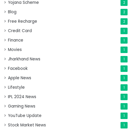
Yojana Scheme
2
Blog
2
Free Recharge
2
Credit Card
1
Finance
1
Movies
1
Jharkhand News
1
Facebook
1
Apple News
1
Lifestyle
1
IPL 2024 News
1
Gaming News
1
YouTube Update
1
Stock Market News
1