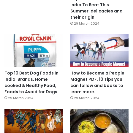
India To Beat This
Summer: delicacies and
their origin.
29 March 2024
Top 10 Best Dog Foods in
How to Become a People
India: Brands, Home
Magnet PDF. 10 Tips you
cooked & Healthy Food,
can follow and books to
Foods to Avoid for Dogs.
learn more.
29 March 2024
29 March 2024