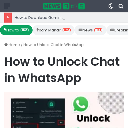
Menu
Switc
S
skin
fo
How to Download Gemini App from Play Store: Step-by-Step Guide
How to
Ram Mandir
News
Breaki
Hot
Hot
Hot
Home
/
How to Unlock Chat in WhatsApp
How to Unlock Chat
in WhatsApp