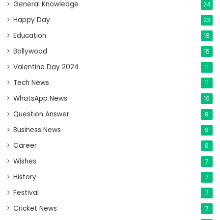
General Knowledge
24
Happy Day
23
Education
18
Bollywood
15
Valentine Day 2024
11
Tech News
11
WhatsApp News
10
Question Answer
9
Business News
9
Career
8
Wishes
7
History
7
Festival
7
Cricket News
7