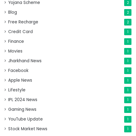
Yojana Scheme
2
Blog
2
Free Recharge
2
Credit Card
1
Finance
1
Movies
1
Jharkhand News
1
Facebook
1
Apple News
1
Lifestyle
1
IPL 2024 News
1
Gaming News
1
YouTube Update
1
Stock Market News
1