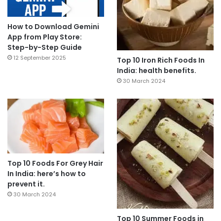
How to Download Gemini
App from Play Store:
Step-by-Step Guide
12 September 2025
Top 10 Iron Rich Foods In
India: health benefits.
30 March 2024
Top 10 Foods For Grey Hair
In India: here’s how to
prevent it.
30 March 2024
Top 10 Summer Foods in