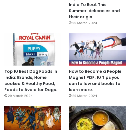
India To Beat This
Summer: delicacies and
their origin.
29 March 2024
Top 10 Best Dog Foods in
How to Become a People
India: Brands, Home
Magnet PDF. 10 Tips you
cooked & Healthy Food,
can follow and books to
Foods to Avoid for Dogs.
learn more.
29 March 2024
29 March 2024