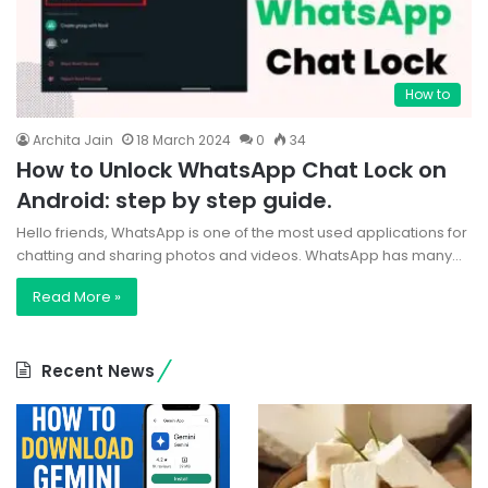
How to
Archita Jain
18 March 2024
0
34
How to Unlock WhatsApp Chat Lock on
Android: step by step guide.
Hello friends, WhatsApp is one of the most used applications for
chatting and sharing photos and videos. WhatsApp has many…
Read More »
Recent News