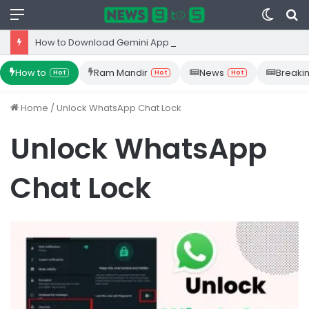
Menu
Switc
S
skin
fo
How to Download Gemini App from Play Store: Step-by-Step Guide
How to
Ram Mandir
News
Breaki
Hot
Hot
Hot
Home
/
Unlock WhatsApp Chat Lock
Unlock WhatsApp
Chat Lock