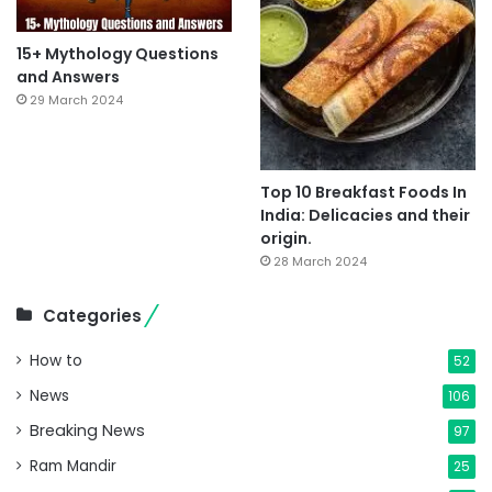
15+ Mythology Questions
and Answers
29 March 2024
Top 10 Breakfast Foods In
India: Delicacies and their
origin.
28 March 2024
Categories
How to
52
News
106
Breaking News
97
Ram Mandir
25