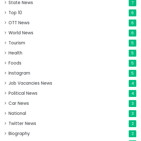
State News
7
Top 10
6
OTT News
6
World News
6
Tourism
5
Health
5
Foods
5
Instagram
5
Job Vacancies News
4
Political News
4
Car News
3
National
3
Twitter News
2
Biography
2