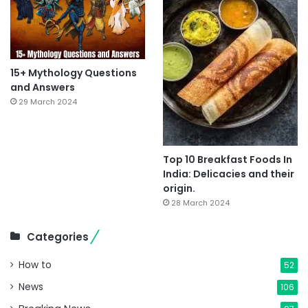
15+ Mythology Questions
and Answers
29 March 2024
Top 10 Breakfast Foods In
India: Delicacies and their
origin.
28 March 2024
Categories
How to
52
News
106