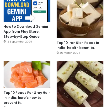
How to Download Gemini
App from Play Store:
Step-by-Step Guide
12 September 2025
Top 10 Iron Rich Foods In
India: health benefits.
30 March 2024
Top 10 Foods For Grey Hair
In India: here’s how to
prevent it.