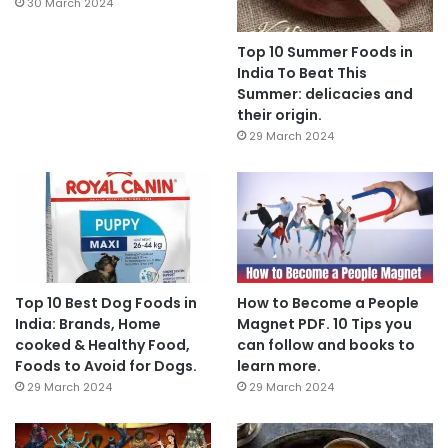
30 March 2024
Top 10 Summer Foods in
India To Beat This
Summer: delicacies and
their origin.
29 March 2024
Top 10 Best Dog Foods in
How to Become a People
India: Brands, Home
Magnet PDF. 10 Tips you
cooked & Healthy Food,
can follow and books to
Foods to Avoid for Dogs.
learn more.
29 March 2024
29 March 2024