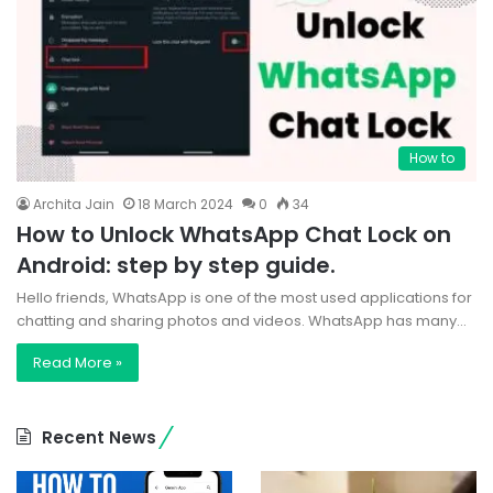
How to
Archita Jain
18 March 2024
0
34
How to Unlock WhatsApp Chat Lock on
Android: step by step guide.
Hello friends, WhatsApp is one of the most used applications for
chatting and sharing photos and videos. WhatsApp has many…
Read More »
Recent News