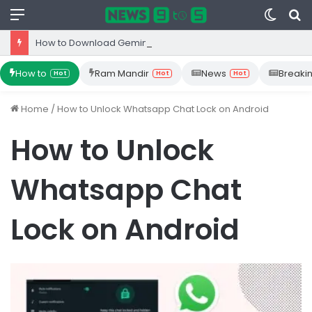
Menu
Switc
S
skin
fo
How to Download Gemini App from Play Store: Step-by-Step Guide
How to
Ram Mandir
News
Breaki
Hot
Hot
Hot
Home
/
How to Unlock Whatsapp Chat Lock on Android
How to Unlock
Whatsapp Chat
Lock on Android