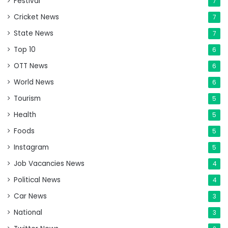
Festival
7
Cricket News
7
State News
7
Top 10
6
OTT News
6
World News
6
Tourism
5
Health
5
Foods
5
Instagram
5
Job Vacancies News
4
Political News
4
Car News
3
National
3