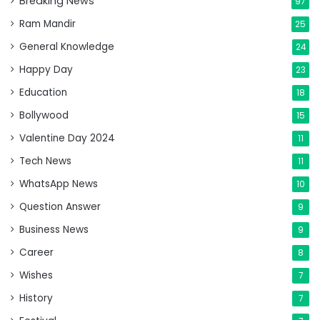
Breaking News
97
Ram Mandir
25
General Knowledge
24
Happy Day
23
Education
18
Bollywood
15
Valentine Day 2024
11
Tech News
11
WhatsApp News
10
Question Answer
9
Business News
9
Career
8
Wishes
7
History
7