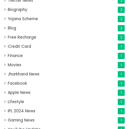
Twitter News
2
Biography
2
Yojana Scheme
2
Blog
2
Free Recharge
2
Credit Card
1
Finance
1
Movies
1
Jharkhand News
1
Facebook
1
Apple News
1
Lifestyle
1
IPL 2024 News
1
Gaming News
1