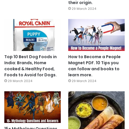
their origin.
29 March 2024
Top 10 Best Dog Foods in
How to Become a People
India: Brands, Home
Magnet PDF. 10 Tips you
cooked & Healthy Food,
can follow and books to
Foods to Avoid for Dogs.
learn more.
29 March 2024
29 March 2024
15+ Mythology Questions