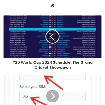
Website
T20 World Cup 2024 Schedule: The Grand
Cricket Showdown