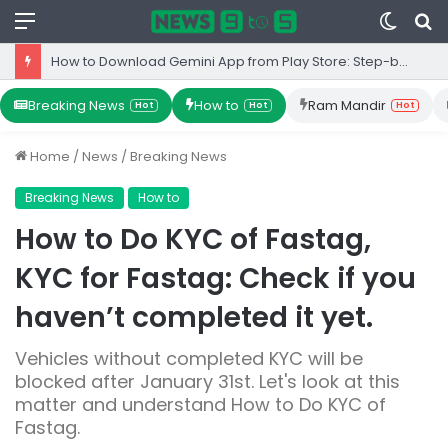
Menu
Switc
S
skin
fo
How to Download Gemini App from Play Store: Step-by-Step Guide
Breaking News
How to
Ram Mandir
Hot
Hot
Hot
Home
/
News
/
Breaking News
Breaking News
How to
How to Do KYC of Fastag,
KYC for Fastag: Check if you
haven’t completed it yet.
Vehicles without completed KYC will be
blocked after January 31st. Let's look at this
matter and understand How to Do KYC of
Fastag.