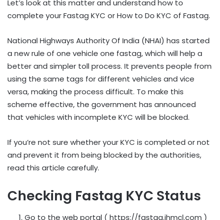
Let’s look at this matter and understand how to
complete your Fastag KYC or How to Do KYC of Fastag.
National Highways Authority Of India (NHAI) has started
a new rule of one vehicle one fastag, which will help a
better and simpler toll process. It prevents people from
using the same tags for different vehicles and vice
versa, making the process difficult. To make this
scheme effective, the government has announced
that vehicles with incomplete KYC will be blocked.
If you’re not sure whether your KYC is completed or not
and prevent it from being blocked by the authorities,
read this article carefully.
Checking Fastag KYC Status
Go to the web portal ( https://fastag.ihmcl.com )