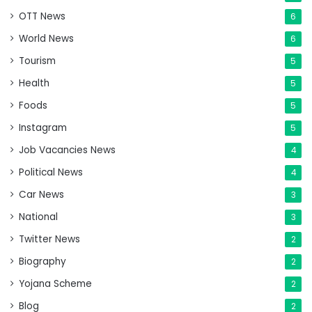
OTT News
6
World News
6
Tourism
5
Health
5
Foods
5
Instagram
5
Job Vacancies News
4
Political News
4
Car News
3
National
3
Twitter News
2
Biography
2
Yojana Scheme
2
Blog
2