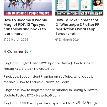
How to Become a People
How To Take Screenshot
Magnet PDF. 10 Tips you
Of WhatsApp DP after PP
can follow and books to
restrictions WhatsApp
learn more.
Screenshot
29 March 2024
23 March 2024
4 Comments
Pingback:
Paytm Fastag KYC Update Online | How to Check
Fastag KYC Status - News9to5.com
Pingback:
Set as Instant Premier on YouTube, what does it
mean? & How to Enable? - News9to5.com
Pingback:
How to Register Mobile Number in Fastag & How to
Update Fastag KYC - News9to5.com
Pingback:
PPBL Fastag will be suspended: NHAI की ओर से Paytm