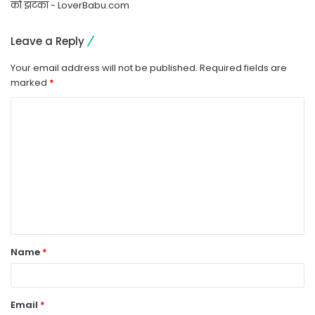
को झटका - LoverBabu.com
Leave a Reply
Your email address will not be published.
Required fields are
marked
*
C
o
m
m
e
n
t
Name
*
*
Email
*