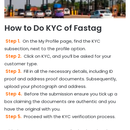
How to Do KYC of Fastag
Step 1.
On the My Profile page, find the KYC
subsection, next to the profile option.
Step 2.
Click on KYC, and you’ll be asked for your
customer type.
Step 3.
Fill in all the necessary details, including ID
proof and address proof documents. Subsequently,
upload your photograph and address.
Step 4.
Before the submission ensure you tick up a
box claiming the documents are authentic and you
have the original with you.
Step 5.
Proceed with the KYC verification process.