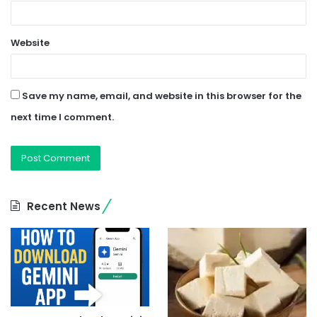
Website
Save my name, email, and website in this browser for the
next time I comment.
Recent News