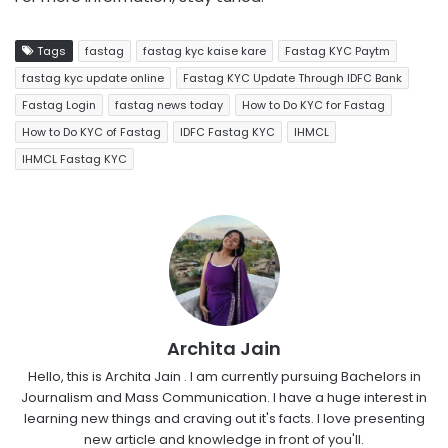
Tags
fastag
fastag kyc kaise kare
Fastag KYC Paytm
fastag kyc update online
Fastag KYC Update Through IDFC Bank
Fastag Login
fastag news today
How to Do KYC for Fastag
How to Do KYC of Fastag
IDFC Fastag KYC
IHMCL
IHMCL Fastag KYC
Archita Jain
Hello, this is Archita Jain . I am currently pursuing Bachelors in
Journalism and Mass Communication. I have a huge interest in
learning new things and craving out it's facts. I love presenting
new article and knowledge in front of you'll.