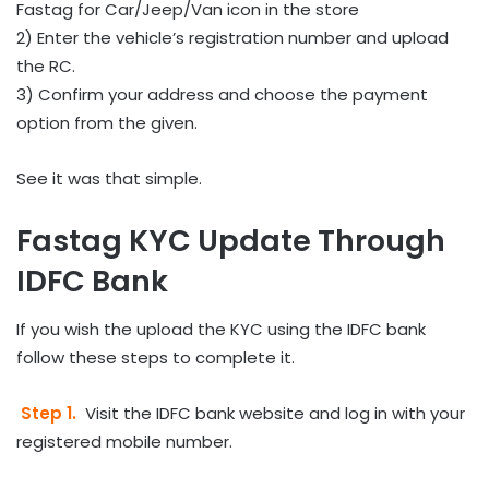
Fastag for Car/Jeep/Van icon in the store
2) Enter the vehicle’s registration number and upload
the RC.
3) Confirm your address and choose the payment
option from the given.
See it was that simple.
Fastag KYC Update Through
IDFC Bank
If you wish the upload the KYC using the IDFC bank
follow these steps to complete it.
Step 1.
Visit the IDFC bank website and log in with your
registered mobile number.