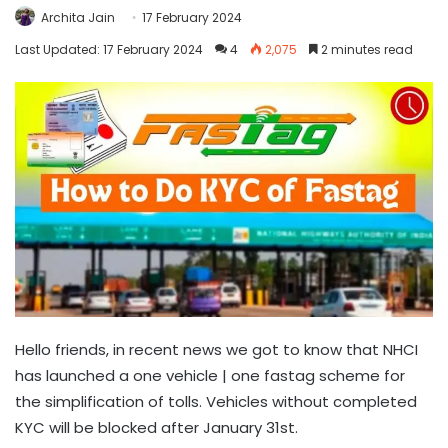
Archita Jain
17 February 2024
Last Updated: 17 February 2024
4
2,075
2 minutes read
Hello friends, in recent news we got to know that NHCI
has launched a one vehicle | one fastag scheme for
the simplification of tolls. Vehicles without completed
KYC will be blocked after January 31st.