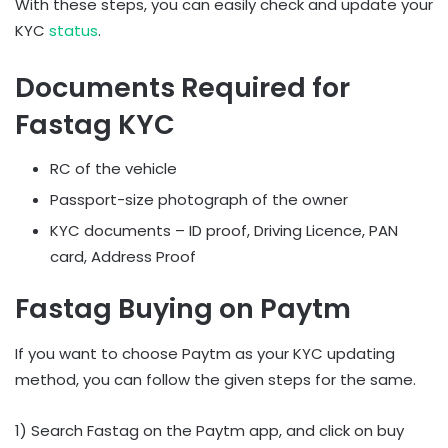
With these steps, you can easily check and update your
KYC
status
.
Documents Required for
Fastag KYC
RC of the vehicle
Passport-size photograph of the owner
KYC documents – ID proof, Driving Licence, PAN
card, Address Proof
Fastag Buying on Paytm
If you want to choose Paytm as your KYC updating
method, you can follow the given steps for the same.
1) Search Fastag on the Paytm app, and click on buy