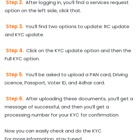
Step 2.
After logging in, you’ll find a services request
option on the left side, click that.
Step 3.
You’ll find two options to update: RC update
and KYC update.
Step 4.
Click on the KYC update option and then the
Full KYC option.
Step 5.
You’ll be asked to upload a PAN card, Driving
Licence, Passport, Voter ID, and Adhar card.
Step 6.
After uploading these documents, you’ll get a
message of successful, and then you’ll get a
processing number for your KYC for confirmation.
Now you can easily check and do the KYC
For more information, stay tuned.