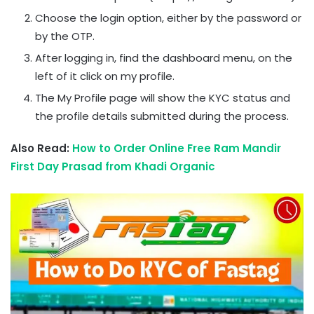
Choose the login option, either by the password or
by the OTP.
After logging in, find the dashboard menu, on the
left of it click on my profile.
The My Profile page will show the KYC status and
the profile details submitted during the process.
Also Read:
How to Order Online Free Ram Mandir
First Day Prasad from Khadi Organic