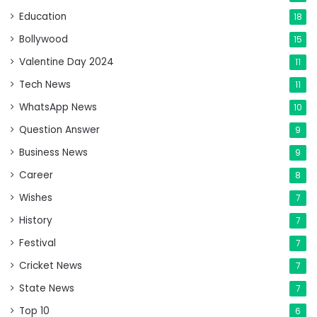
Education
18
Bollywood
15
Valentine Day 2024
11
Tech News
11
WhatsApp News
10
Question Answer
9
Business News
9
Career
8
Wishes
7
History
7
Festival
7
Cricket News
7
State News
7
Top 10
6