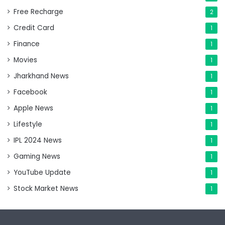
Free Recharge
2
Credit Card
1
Finance
1
Movies
1
Jharkhand News
1
Facebook
1
Apple News
1
Lifestyle
1
IPL 2024 News
1
Gaming News
1
YouTube Update
1
Stock Market News
1