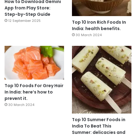
How to Download Gemini
App from Play Store:
Step-by-Step Guide
12 September 2025
Top 10 Iron Rich Foods In
India: health benefits.
30 March 2024
Top 10 Foods For Grey Hair
In India: here’s how to
prevent it.
30 March 2024
Top 10 Summer Foods in
India To Beat This
Summer: delicacies and