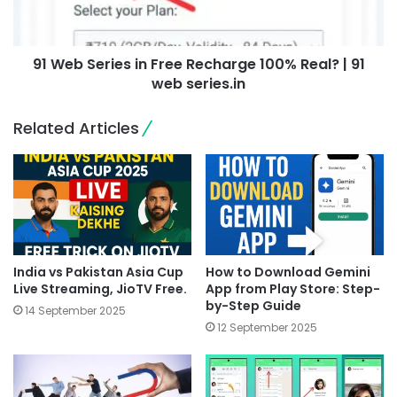
91 Web Series in Free Recharge 100% Real? | 91
web series.in
Related Articles
India vs Pakistan Asia Cup
How to Download Gemini
Live Streaming, JioTV Free.
App from Play Store: Step-
by-Step Guide
14 September 2025
12 September 2025