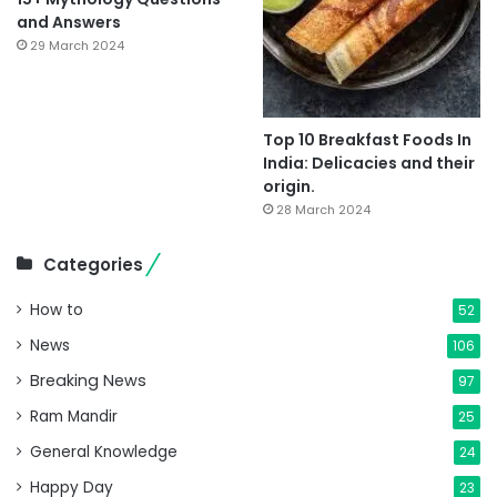
and Answers
29 March 2024
Top 10 Breakfast Foods In
India: Delicacies and their
origin.
28 March 2024
Categories
How to
52
News
106
Breaking News
97
Ram Mandir
25
General Knowledge
24
Happy Day
23