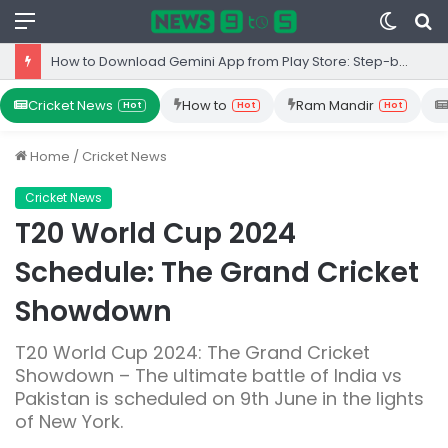
Menu
Switc
S
skin
fo
How to Download Gemini App from Play Store: Step-by-Step Guide
Cricket News
How to
Ram Mandir
Hot
Hot
Hot
Home
/
Cricket News
Cricket News
T20 World Cup 2024
Schedule: The Grand Cricket
Showdown
T20 World Cup 2024: The Grand Cricket
Showdown – The ultimate battle of India vs
Pakistan is scheduled on 9th June in the lights
of New York.