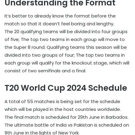
Understanding the Format
It’s better to already know the format before the
match so that it doesn’t feel boring and lengthy.
The 20 qualifying teams will be divided into four groups
of five; The top two teams in each group will move to
the Super 8 round. Qualifying teams this season will be
divided into two groups of four; The top two teams in
each group will qualify for the knockout stage, which will
consist of two semifinals and a final.
T20 World Cup 2024 Schedule
A total of 55 matches is being set for the schedule
which will be played in the host countries worldwide.
The final match is scheduled for 29th June in Barbados.
The ultimate battle of India vs Pakistan is scheduled on
9th June in the lights of New York.