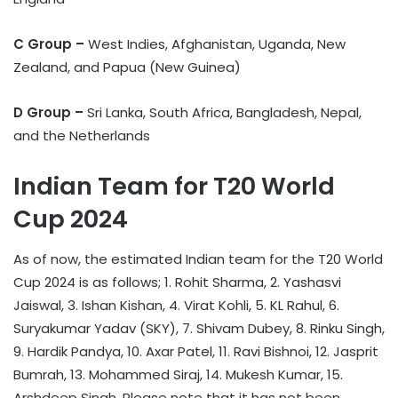
C Group –
West Indies, Afghanistan, Uganda, New
Zealand, and Papua (New Guinea)
D Group –
Sri Lanka, South Africa, Bangladesh, Nepal,
and the Netherlands
Indian Team for T20 World
Cup 2024
As of now, the estimated Indian team for the T20 World
Cup 2024 is as follows; 1. Rohit Sharma, 2. Yashasvi
Jaiswal, 3. Ishan Kishan, 4. Virat Kohli, 5. KL Rahul, 6.
Suryakumar Yadav (SKY), 7. Shivam Dubey, 8. Rinku Singh,
9. Hardik Pandya, 10. Axar Patel, 11. Ravi Bishnoi, 12. Jasprit
Bumrah, 13. Mohammed Siraj, 14. Mukesh Kumar, 15.
Arshdeep Singh. Please note that it has not been