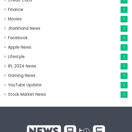
Credit Card
1
Finance
1
Movies
1
Jharkhand News
1
Facebook
1
Apple News
1
Lifestyle
1
IPL 2024 News
1
Gaming News
1
YouTube Update
1
Stock Market News
1