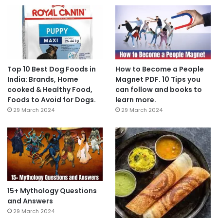
Top 10 Best Dog Foods in
How to Become a People
India: Brands, Home
Magnet PDF. 10 Tips you
cooked & Healthy Food,
can follow and books to
Foods to Avoid for Dogs.
learn more.
29 March 2024
29 March 2024
15+ Mythology Questions
and Answers
29 March 2024