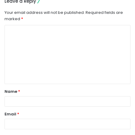
Leave a Reply
Your email address will not be published.
Required fields are
marked
*
C
o
m
m
e
n
t
Name
*
*
Email
*