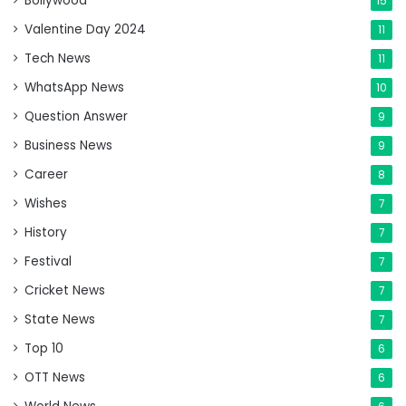
Bollywood
15
Valentine Day 2024
11
Tech News
11
WhatsApp News
10
Question Answer
9
Business News
9
Career
8
Wishes
7
History
7
Festival
7
Cricket News
7
State News
7
Top 10
6
OTT News
6