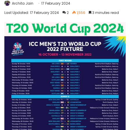
Archita Jain
17 February 2024
Last Updated: 17 February 2024
2
1,556
3 minutes read