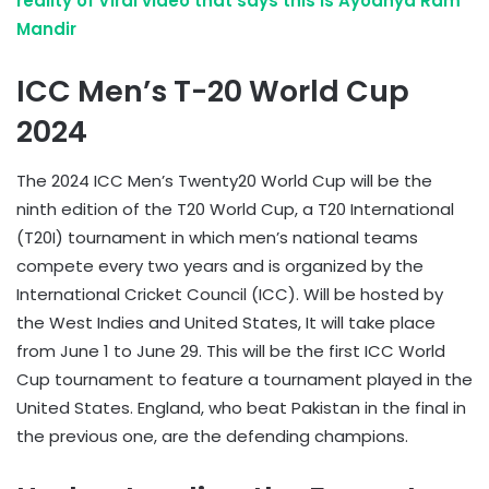
reality of Viral video that says this is Ayodhya Ram
Mandir
ICC Men’s T-20 World Cup
2024
The 2024 ICC Men’s Twenty20 World Cup will be the
ninth edition of the T20 World Cup, a T20 International
(T20I) tournament in which men’s national teams
compete every two years and is organized by the
International Cricket Council (ICC). Will be hosted by
the West Indies and United States, It will take place
from June 1 to June 29. This will be the first ICC World
Cup tournament to feature a tournament played in the
United States. England, who beat Pakistan in the final in
the previous one, are the defending champions.