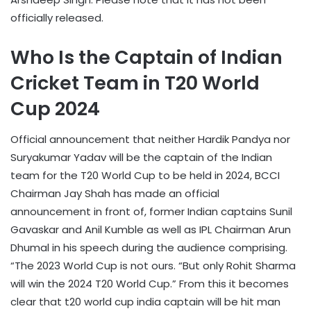
officially released.
Who Is the Captain of Indian
Cricket Team in T20 World
Cup 2024
Official announcement that neither Hardik Pandya nor
Suryakumar Yadav will be the captain of the Indian
team for the T20 World Cup to be held in 2024, BCCI
Chairman Jay Shah has made an official
announcement in front of, former Indian captains Sunil
Gavaskar and Anil Kumble as well as IPL Chairman Arun
Dhumal in his speech during the audience comprising.
“The 2023 World Cup is not ours. “But only Rohit Sharma
will win the 2024 T20 World Cup.” From this it becomes
clear that t20 world cup india captain will be hit man