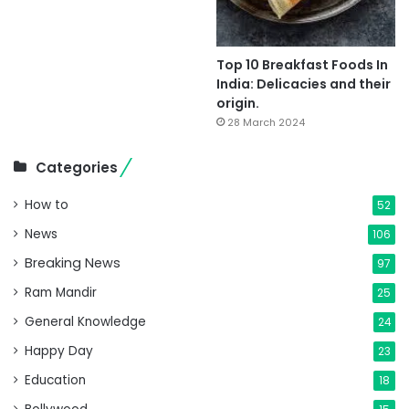
Top 10 Breakfast Foods In
India: Delicacies and their
origin.
28 March 2024
Categories
How to
52
News
106
Breaking News
97
Ram Mandir
25
General Knowledge
24
Happy Day
23
Education
18