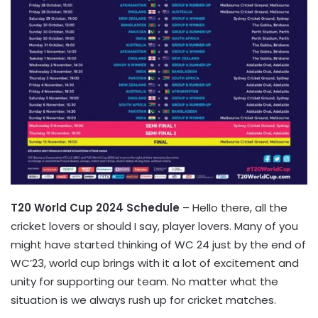
T20 World Cup 2024 Schedule
– Hello there, all the
cricket lovers or should I say, player lovers. Many of you
might have started thinking of WC 24 just by the end of
WC’23, world cup brings with it a lot of excitement and
unity for supporting our team. No matter what the
situation is we always rush up for cricket matches.