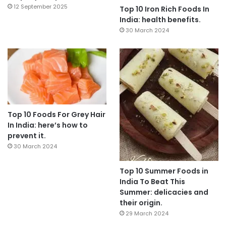
12 September 2025
Top 10 Iron Rich Foods In
India: health benefits.
30 March 2024
Top 10 Foods For Grey Hair
In India: here’s how to
prevent it.
30 March 2024
Top 10 Summer Foods in
India To Beat This
Summer: delicacies and
their origin.
29 March 2024