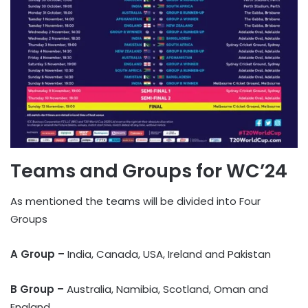
Teams and Groups for WC’24
As mentioned the teams will be divided into Four
Groups
A
Group –
India, Canada, USA, Ireland and Pakistan
B Group –
Australia, Namibia, Scotland, Oman and
England