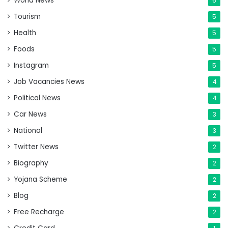
World News
6
Tourism
5
Health
5
Foods
5
Instagram
5
Job Vacancies News
4
Political News
4
Car News
3
National
3
Twitter News
2
Biography
2
Yojana Scheme
2
Blog
2
Free Recharge
2