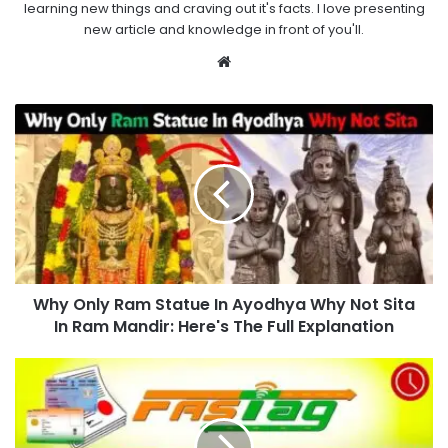
learning new things and craving out it's facts. I love presenting
new article and knowledge in front of you'll.
Website
Why Only Ram Statue In Ayodhya Why Not Sita
In Ram Mandir: Here's The Full Explanation