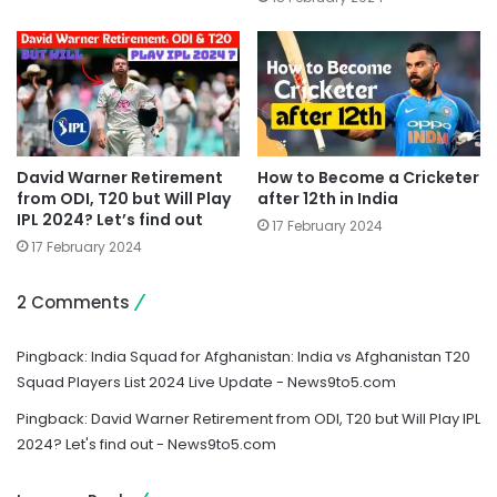
David Warner Retirement
How to Become a Cricketer
from ODI, T20 but Will Play
after 12th in India
IPL 2024? Let’s find out
17 February 2024
17 February 2024
2 Comments
Pingback:
India Squad for Afghanistan: India vs Afghanistan T20
Squad Players List 2024 Live Update - News9to5.com
Pingback:
David Warner Retirement from ODI, T20 but Will Play IPL
2024? Let's find out - News9to5.com