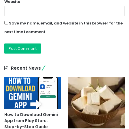
Website
Save my name, email, and website in this browser for the
next time I comment.
Recent News
How to Download Gemini
App from Play Store:
Step-by-Step Guide