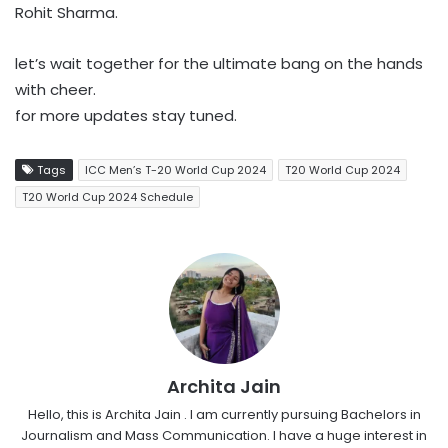
Rohit Sharma.
let’s wait together for the ultimate bang on the hands
with cheer.
for more updates stay tuned.
Tags
ICC Men’s T-20 World Cup 2024
T20 World Cup 2024
T20 World Cup 2024 Schedule
Archita Jain
Hello, this is Archita Jain . I am currently pursuing Bachelors in
Journalism and Mass Communication. I have a huge interest in