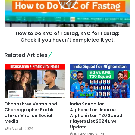
How to Do KYC of Fastag, KYC for Fastag:
Check if you haven’t completed it yet.
Related Articles
Dhanashree Verma and
India Squad for
Choreographer Pratik
Afghanistan: India vs
Utekar Viral on Social
Afghanistan T20 Squad
Media
Players List 2024 Live
Update
5 March 2024
18 February 2024