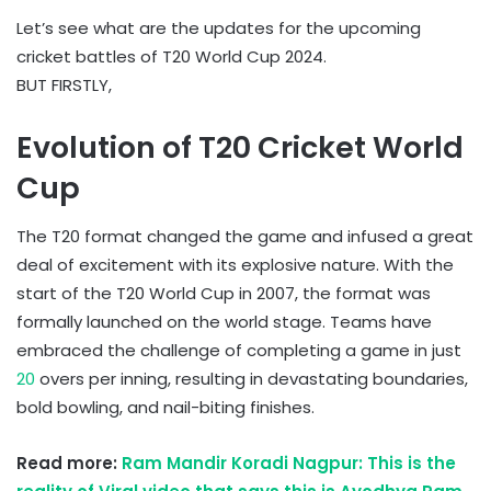
Let’s see what are the updates for the upcoming
cricket battles of T20 World Cup 2024.
BUT FIRSTLY,
Evolution of T20 Cricket World
Cup
The T20 format changed the game and infused a great
deal of excitement with its explosive nature. With the
start of the T20 World Cup in 2007, the format was
formally launched on the world stage. Teams have
embraced the challenge of completing a game in just
20
overs per inning, resulting in devastating boundaries,
bold bowling, and nail-biting finishes.
Read more:
Ram Mandir Koradi Nagpur: This is the