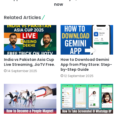
now
Related Articles
India vs Pakistan Asia Cup
How to Download Gemini
Live Streaming, JioTV Free.
App from Play Store: Step-
by-Step Guide
14 September 2025
12 September 2025