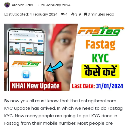
Archita Jain
26 January 2024
Last Updated: 4 February 2024
4
319
3 minutes read
By now you all must know that the fastag.ihmcl.com
KYC update has arrived. In which we need to do Fastag
KYC. Now many people are going to get KYC done in
Fastag from their mobile number. Most people are