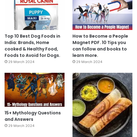
Top 10 Best Dog Foods in
How to Become a People
India: Brands, Home
Magnet PDF. 10 Tips you
cooked & Healthy Food,
can follow and books to
Foods to Avoid for Dogs.
learn more.
29 March 2024
29 March 2024
15+ Mythology Questions
and Answers
29 March 2024