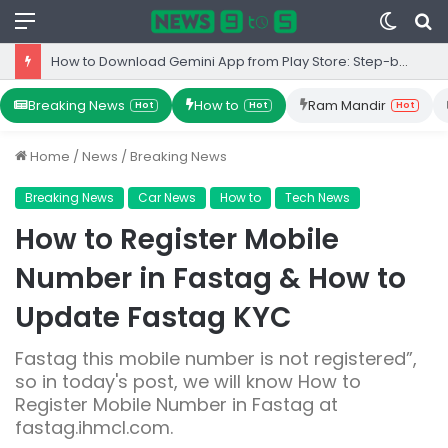
Menu
Switc
S
skin
fo
How to Download Gemini App from Play Store: Step-by-Step Guide
Breaking News
How to
Ram Mandir
Hot
Hot
Hot
Home
/
News
/
Breaking News
Breaking News
Car News
How to
Tech News
How to Register Mobile
Number in Fastag & How to
Update Fastag KYC
Fastag this mobile number is not registered”,
so in today's post, we will know How to
Register Mobile Number in Fastag at
fastag.ihmcl.com.