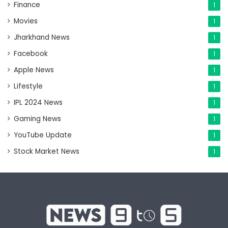
Finance
1
Movies
1
Jharkhand News
1
Facebook
1
Apple News
1
Lifestyle
1
IPL 2024 News
1
Gaming News
1
YouTube Update
1
Stock Market News
1