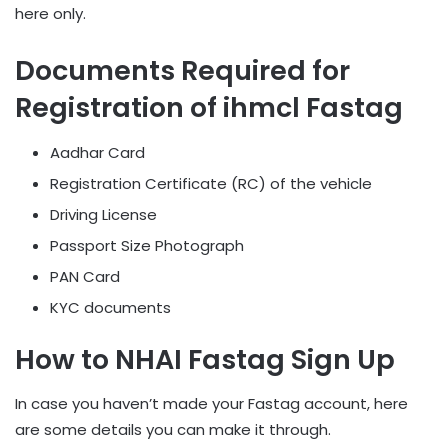
here only.
Documents Required for
Registration of ihmcl Fastag
Aadhar Card
Registration Certificate (RC) of the vehicle
Driving License
Passport Size Photograph
PAN Card
KYC documents
How to NHAI Fastag Sign Up
In case you haven’t made your Fastag account, here
are some details you can make it through.