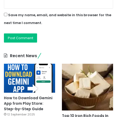
Save my name, email, and website in this browser for the
next time I comment.
Recent News
How to Download Gemini
App from Play Store:
Step-by-Step Guide
12 September 2025
Top 10 Iron Rich Foods In