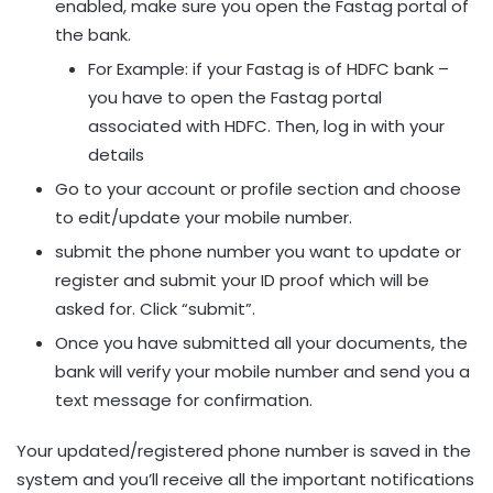
enabled, make sure you open the Fastag portal of
the bank.
For Example: if your Fastag is of HDFC bank –
you have to open the Fastag portal
associated with HDFC. Then, log in with your
details
Go to your account or profile section and choose
to edit/update your mobile number.
submit the phone number you want to update or
register and submit your ID proof which will be
asked for. Click “submit”.
Once you have submitted all your documents, the
bank will verify your mobile number and send you a
text message for confirmation.
Your updated/registered phone number is saved in the
system and you’ll receive all the important notifications