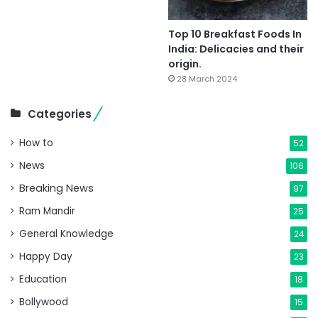
Top 10 Breakfast Foods In
India: Delicacies and their
origin.
28 March 2024
Categories
How to
52
News
106
Breaking News
97
Ram Mandir
25
General Knowledge
24
Happy Day
23
Education
18
Bollywood
15