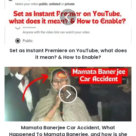
Set as Instant Premiere on YouTube, what does
it mean? & How to Enable?
Mamata Banerjee Car Accident, What
Happened To Mamata Banerjee, and how is she