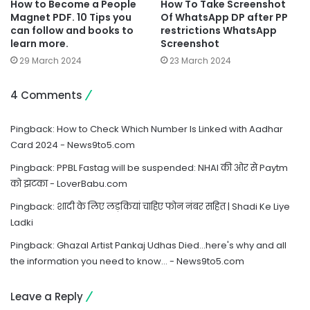
How to Become a People
How To Take Screenshot
Magnet PDF. 10 Tips you
Of WhatsApp DP after PP
can follow and books to
restrictions WhatsApp
learn more.
Screenshot
29 March 2024
23 March 2024
4 Comments
Pingback:
How to Check Which Number Is Linked with Aadhar
Card 2024 - News9to5.com
Pingback:
PPBL Fastag will be suspended: NHAI की ओर से Paytm
को झटका - LoverBabu.com
Pingback:
शादी के लिए लड़कियां चाहिए फोन नंबर सहित | Shadi Ke Liye
Ladki
Pingback:
Ghazal Artist Pankaj Udhas Died…here's why and all
the information you need to know… - News9to5.com
Leave a Reply