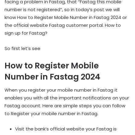
facing a problem in Fastag, that “Fastag this mobile
number is not registered”, so in today’s post we will
know How to Register Mobile Number in Fastag 2024 or
the official website Fastag customer portal. How to
sign up for Fastag?
So first let’s see
How to Register Mobile
Number in Fastag 2024
When you register your mobile number in Fastag it
enables you with all the important notifications on your
Fastag account. Here are simple steps you can follow
to Register your mobile number in Fastag.
Visit the bank’s official website your Fastag is