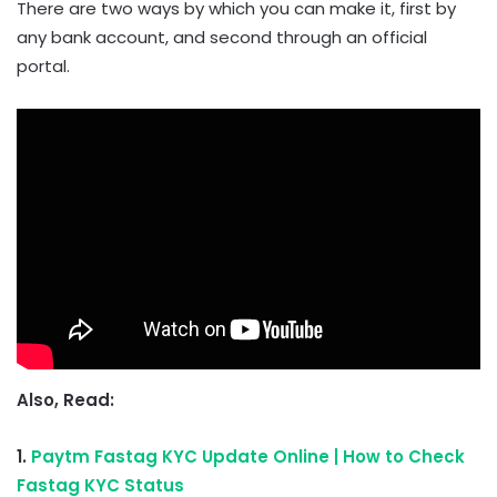
There are two ways by which you can make it, first by
any bank account, and second through an official
portal.
Also, Read:
1.
Paytm Fastag KYC Update Online | How to Check
Fastag KYC Status