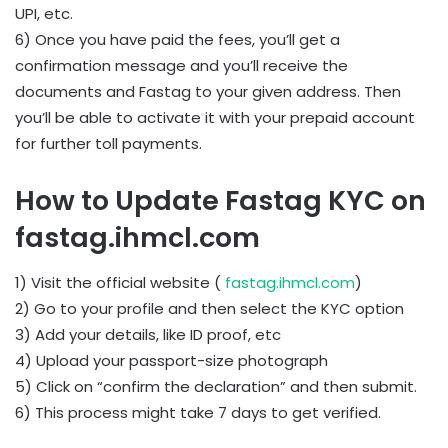
UPI, etc.
6) Once you have paid the fees, you’ll get a
confirmation message and you’ll receive the
documents and Fastag to your given address. Then
you’ll be able to activate it with your prepaid account
for further toll payments.
How to Update Fastag KYC on
fastag.ihmcl.com
1) Visit the official website (
fastag.ihmcl.com
)
2) Go to your profile and then select the KYC option
3) Add your details, like ID proof, etc
4) Upload your passport-size photograph
5) Click on “confirm the declaration” and then submit.
6) This process might take 7 days to get verified.