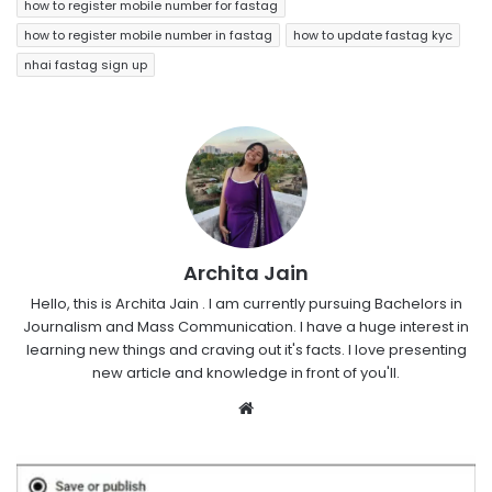
how to register mobile number for fastag
how to register mobile number in fastag
how to update fastag kyc
nhai fastag sign up
Archita Jain
Hello, this is Archita Jain . I am currently pursuing Bachelors in
Journalism and Mass Communication. I have a huge interest in
learning new things and craving out it's facts. I love presenting
new article and knowledge in front of you'll.
Website