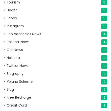
Tourism
5
Health
5
Foods
5
Instagram
5
Job Vacancies News
4
Political News
4
Car News
3
National
3
Twitter News
2
Biography
2
Yojana Scheme
2
Blog
2
Free Recharge
2
Credit Card
1