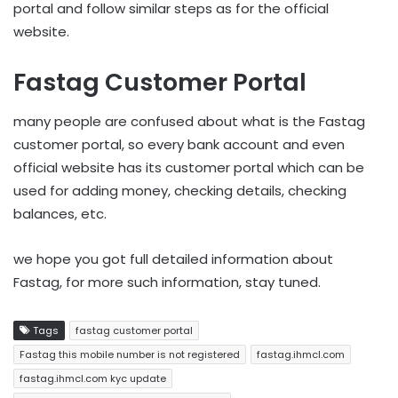
portal and follow similar steps as for the official
website.
Fastag Customer Portal
many people are confused about what is the Fastag
customer portal, so every bank account and even
official website has its customer portal which can be
used for adding money, checking details, checking
balances, etc.
we hope you got full detailed information about
Fastag, for more such information, stay tuned.
Tags
fastag customer portal
Fastag this mobile number is not registered
fastag.ihmcl.com
fastag.ihmcl.com kyc update