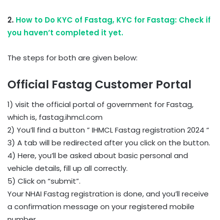
2.
How to Do KYC of Fastag, KYC for Fastag: Check if
you haven’t completed it yet.
The steps for both are given below:
Official Fastag Customer Portal
1) visit the official portal of government for Fastag,
which is, fastag.ihmcl.com
2) You’ll find a button ” IHMCL Fastag registration 2024 “
3) A tab will be redirected after you click on the button.
4) Here, you’ll be asked about basic personal and
vehicle details, fill up all correctly.
5) Click on “submit”.
Your NHAI Fastag registration is done, and you’ll receive
a confirmation message on your registered mobile
number.