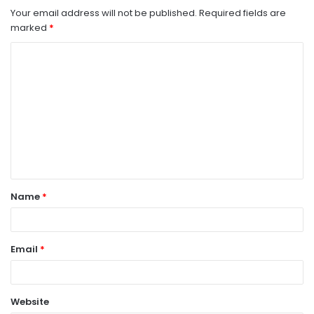
Your email address will not be published.
Required fields are
marked
*
C
o
m
m
e
n
t
Name
*
*
Email
*
Website