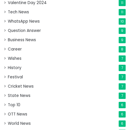
Valentine Day 2024
11
Tech News
11
WhatsApp News
10
Question Answer
9
Business News
9
Career
8
Wishes
7
History
7
Festival
7
Cricket News
7
State News
7
Top 10
6
OTT News
6
World News
6