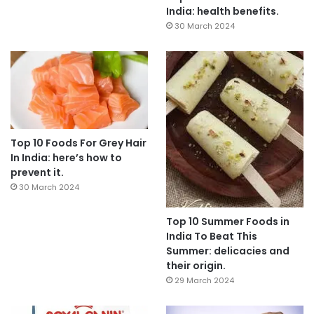
India: health benefits.
30 March 2024
Top 10 Foods For Grey Hair
In India: here’s how to
prevent it.
30 March 2024
Top 10 Summer Foods in
India To Beat This
Summer: delicacies and
their origin.
29 March 2024