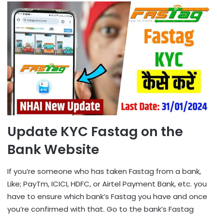
Update KYC Fastag on the
Bank Website
If you’re someone who has taken Fastag from a bank,
Like; PayTm, ICICI, HDFC, or Airtel Payment Bank, etc. you
have to ensure which bank’s Fastag you have and once
you’re confirmed with that. Go to the bank’s Fastag