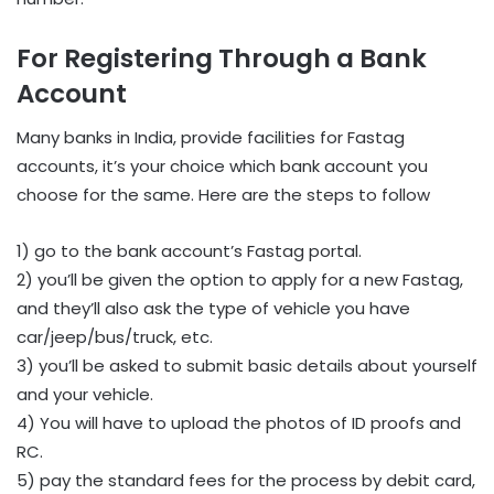
For Registering Through a Bank
Account
Many banks in India, provide facilities for Fastag
accounts, it’s your choice which bank account you
choose for the same. Here are the steps to follow
1) go to the bank account’s Fastag portal.
2) you’ll be given the option to apply for a new Fastag,
and they’ll also ask the type of vehicle you have
car/jeep/bus/truck, etc.
3) you’ll be asked to submit basic details about yourself
and your vehicle.
4) You will have to upload the photos of ID proofs and
RC.
5) pay the standard fees for the process by debit card,