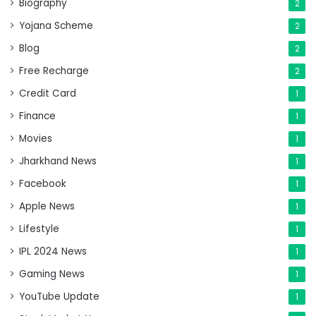
Biography
2
Yojana Scheme
2
Blog
2
Free Recharge
2
Credit Card
1
Finance
1
Movies
1
Jharkhand News
1
Facebook
1
Apple News
1
Lifestyle
1
IPL 2024 News
1
Gaming News
1
YouTube Update
1