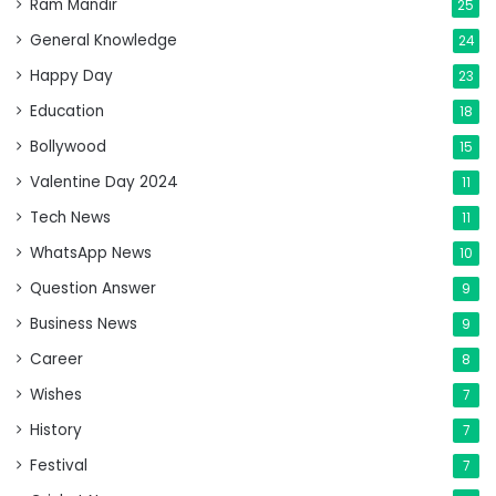
Ram Mandir
25
General Knowledge
24
Happy Day
23
Education
18
Bollywood
15
Valentine Day 2024
11
Tech News
11
WhatsApp News
10
Question Answer
9
Business News
9
Career
8
Wishes
7
History
7
Festival
7