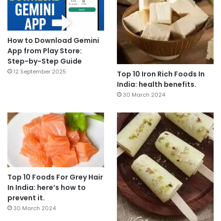
How to Download Gemini
App from Play Store:
Step-by-Step Guide
12 September 2025
Top 10 Iron Rich Foods In
India: health benefits.
30 March 2024
Top 10 Foods For Grey Hair
In India: here’s how to
prevent it.
30 March 2024