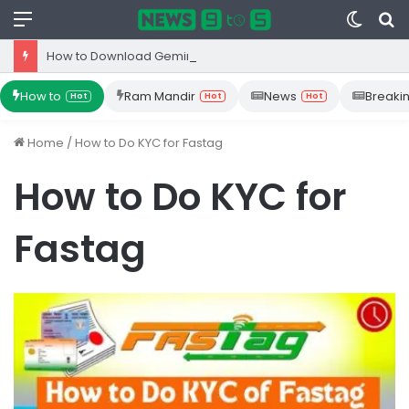
Menu
Switc
S
skin
fo
How to Download Gemini App from Play Store: Step-by-Step Guide
How to
Ram Mandir
News
Breaki
Hot
Hot
Hot
Home
/
How to Do KYC for Fastag
How to Do KYC for
Fastag