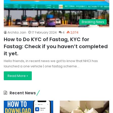
Breaking News
Archita Jain
17 February 2024
4
2,074
How to Do KYC of Fastag, KYC for
Fastag: Check if you haven’t completed
it yet.
Hello friends, in recent news we got to know that NHCI has
launched a one vehicle | one fastag scheme…
Read More »
Recent News