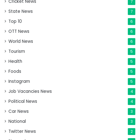
Cricket News
7
State News
7
Top 10
6
OTT News
6
World News
6
Tourism
5
Health
5
Foods
5
Instagram
5
Job Vacancies News
4
Political News
4
Car News
3
National
3
Twitter News
2