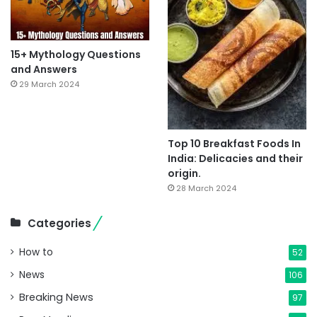
15+ Mythology Questions
and Answers
29 March 2024
Top 10 Breakfast Foods In
India: Delicacies and their
origin.
28 March 2024
Categories
How to
52
News
106
Breaking News
97