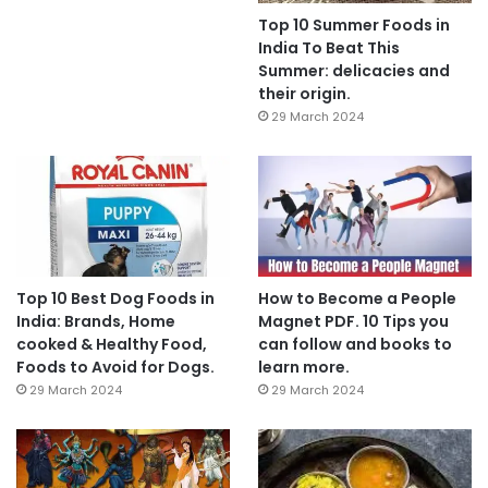
Top 10 Summer Foods in
India To Beat This
Summer: delicacies and
their origin.
29 March 2024
Top 10 Best Dog Foods in
How to Become a People
India: Brands, Home
Magnet PDF. 10 Tips you
cooked & Healthy Food,
can follow and books to
Foods to Avoid for Dogs.
learn more.
29 March 2024
29 March 2024